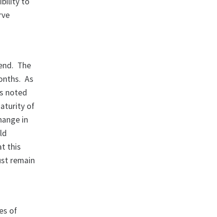
bility to
rve
tend. The
onths. As
as noted
aturity of
hange in
ld
t this
ust remain
es of