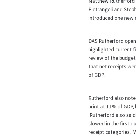
Matthew Rutherford 
Pietrangeli and Ste
introduced one new m
DAS Rutherford open
highlighted current f
review of the budget
that net receipts we
of GDP.
Rutherford also note
print at 11% of GDP,
Rutherford also said
slowed in the first q
receipt categories.
W