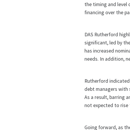
the timing and level
financing over the pa
DAS Rutherford highl
significant, led by t
has increased nominal
needs. In addition, 
Rutherford indicated
debt managers with s
As a result, barring
not expected to rise 
Going forward, as th