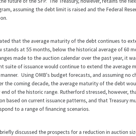
he future of the SFP. The Treasury, however, retains the flexi
gram, assuming the debt limit is raised and the Federal Rese
ion.
ated that the average maturity of the debt continues to ex
 stands at 55 months, below the historical average of 60 m
nges made to the auction calendar over the past year, it w
ent suite of issuance would continue to extend the average m
l manner. Using OMB's budget forecasts, and assuming no c
er the coming decade, the average maturity of the debt wou
 end of the historic range. Rutherford stressed, however, tha
ion based on current issuance patterns, and that Treasury m
respond to a range of financing scenarios.
iefly discussed the prospects for a reduction in auction siz