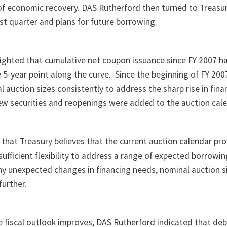
 of economic recovery. DAS Rutherford then turned to Treasur
st quarter and plans for future borrowing.
ighted that cumulative net coupon issuance since FY 2007 h
he 5-year point along the curve. Since the beginning of FY 20
 auction sizes consistently to address the sharp rise in fina
new securities and reopenings were added to the auction cale
 that Treasury believes that the current auction calendar pr
ufficient flexibility to address a range of expected borrowi
 any unexpected changes in financing needs, nominal auction 
further.
e fiscal outlook improves, DAS Rutherford indicated that deb