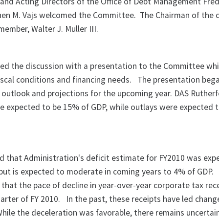
and Acting Directors of the Office of Debt Management Fre
phen M. Vajs welcomed the Committee.
The Chairman of the
ember, Walter J. Muller III.
ed the discussion with a presentation to the Committee wh
iscal conditions and financing needs.
The presentation bega
 outlook and projections for the upcoming year. DAS Ruther
re expected to be 15% of GDP, while outlays were expected 
d that Administration's deficit estimate for FY2010 was exp
 but is expected to moderate in coming years to 4% of GDP.
 that the pace of decline in year-over-year corporate tax rec
uarter of FY 2010.
In the past, these receipts have led chang
hile the deceleration was favorable, there remains uncertai