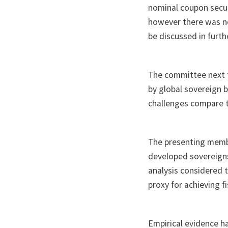
nominal coupon secur
however there was no
be discussed in furt
The committee next t
by global sovereign 
challenges compare t
The presenting membe
developed sovereigns
analysis considered t
proxy for achieving f
Empirical evidence ha