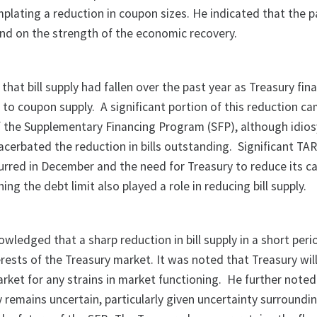
lating a reduction in coupon sizes. He indicated that the p
end on the strength of the economic recovery.
that bill supply had fallen over the past year as Treasury fin
l to coupon supply. A significant portion of this reduction c
of the Supplementary Financing Program (SFP), although idios
acerbated the reduction in bills outstanding. Significant TA
rred in December and the need for Treasury to reduce its c
ng the debt limit also played a role in reducing bill supply.
ledged that a sharp reduction in bill supply in a short peri
terests of the Treasury market. It was noted that Treasury wil
arket for any strains in market functioning. He further noted
ly remains uncertain, particularly given uncertainty surroundi