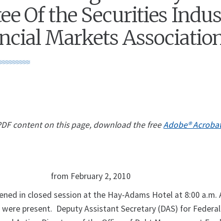
e Of the Securities Indu
ncial Markets Associatio
 PDF content on this page, download the free
Adobe® Acroba
from February 2, 2010
ed in closed session at the Hay-Adams Hotel at 8:00 a.m. A
ere present. Deputy Assistant Secretary (DAS) for Federal