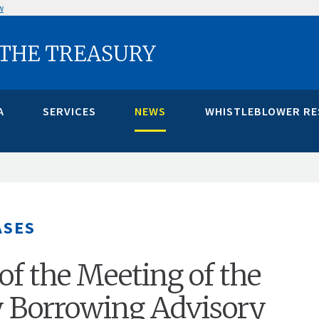
w
 THE TREASURY
A
SERVICES
NEWS
WHISTLEBLOWER R
ASES
of the Meeting of the
y Borrowing Advisory