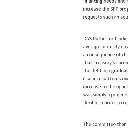
financing needs and t
increase the SFP pro
requests such an act
DAS Rutherford indic
average maturity now
a consequence of cha
that Treasury's curr
the debt in a gradua
issuance patterns ov
increase to the upper
was simply a project
flexible in order to 
The committee then br