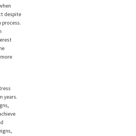
 when
act despite
n process.
h
terest
the
h more
tress
n years.
gns,
achieve
ed
eigns,