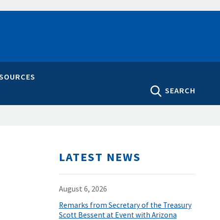
ESOURCES
SEARCH
LATEST NEWS
August 6, 2026
Remarks from Secretary of the Treasury
Scott Bessent at Event with Arizona