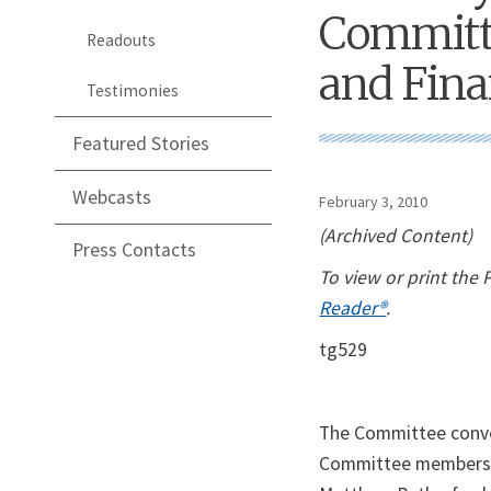
Committe
Readouts
and Fina
Testimonies
Featured Stories
Webcasts
February 3, 2010
(Archived Content)
Press Contacts
To view or print the
Reader®
.
tg529
The Committee conven
Committee members w