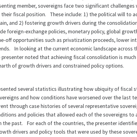
senting member, sovereigns face two significant challenges
their fiscal position.
These include: 1) the political will to 
ain, and 2) fostering growth drivers during the consolidatio
ude foreign-exchange policies, monetary policy, global growt
e-off opportunities such as privatization proceeds, lower in
dends.
In looking at the current economic landscape across 
 presenter noted that achieving fiscal consolidation is muc
dearth of growth drivers and constrained policy options.
nted several statistics illustrating how ubiquity of fiscal s
ereigns and how conditions have worsened over the last te
ent through case histories of several representative soverei
nditions and policies that allowed each of the sovereigns to 
in the past.
For each of the countries, the presenter identifi
rowth drivers and policy tools that were used by these sover