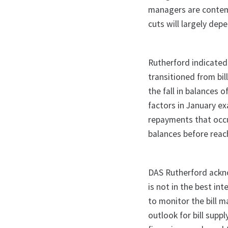
managers are contemp
cuts will largely dep
Rutherford indicated 
transitioned from bil
the fall in balances 
factors in January ex
repayments that occu
balances before reachi
DAS Rutherford acknow
is not in the best in
to monitor the bill m
outlook for bill supp