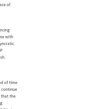
ace of
ancing
ame with
yncratic
RP
ash
od of time
l continue
 that the
ng