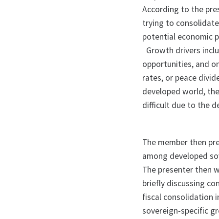
According to the pre
trying to consolidate 
potential economic p
Growth drivers incl
opportunities, and on
rates, or peace divi
developed world, the
difficult due to the 
The member then prese
among developed sov
The presenter then w
briefly discussing co
fiscal consolidation 
sovereign-specific g