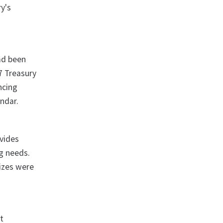
y's
ad been
07 Treasury
ncing
ndar.
ovides
ng needs.
sizes were
t