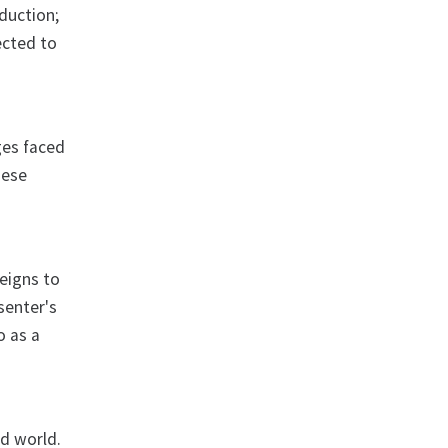
duction;
ected to
ges faced
hese
eigns to
senter's
o as a
ed world.