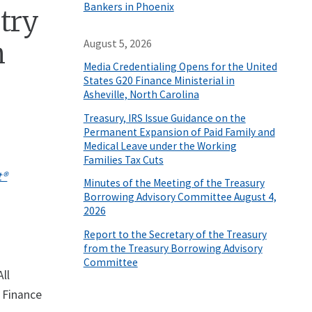
Bankers in Phoenix
stry
n
August 5, 2026
Media Credentialing Opens for the United
States G20 Finance Ministerial in
Asheville, North Carolina
Treasury, IRS Issue Guidance on the
Permanent Expansion of Paid Family and
Medical Leave under the Working
Families Tax Cuts
t®
Minutes of the Meeting of the Treasury
Borrowing Advisory Committee August 4,
2026
Report to the Secretary of the Treasury
from the Treasury Borrowing Advisory
Committee
ll
 Finance