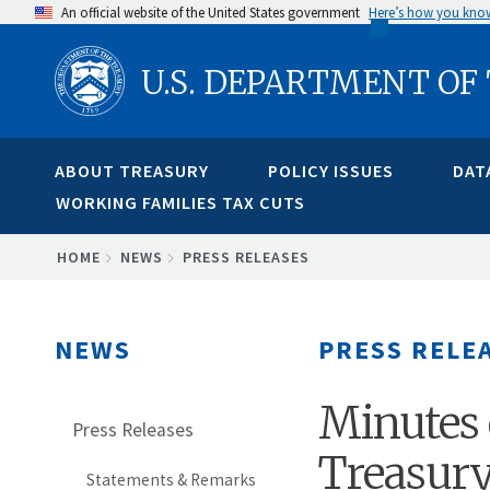
Skip
An official website of the United States government
Here’s how you kno
to
U.S. DEPARTMENT OF
main
content
ABOUT TREASURY
POLICY ISSUES
DAT
WORKING FAMILIES TAX CUTS
BREADCRUMB
HOME
NEWS
PRESS RELEASES
NEWS
PRESS RELE
Minutes 
Press Releases
Treasur
Statements & Remarks