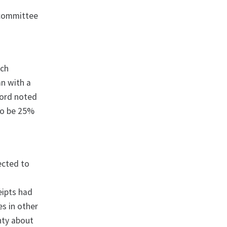
d
 committee
ich
n with a
ford noted
to be 25%
ected to
eipts had
es in other
nty about