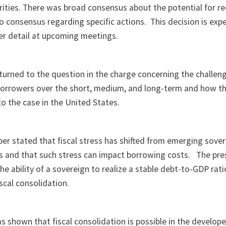
ities. There was broad consensus about the potential for re
 consensus regarding specific actions.
This decision is exp
her detail at upcoming meetings.
urned to the question in the charge concerning the challen
borrowers over the short, medium, and long-term and how t
o the case in the United States.
r stated that fiscal stress has shifted from emerging sover
 and that such stress can impact borrowing costs.
The pre
he ability of a sovereign to realize a stable debt-to-GDP rati
iscal consolidation.
s shown that fiscal consolidation is possible in the develop