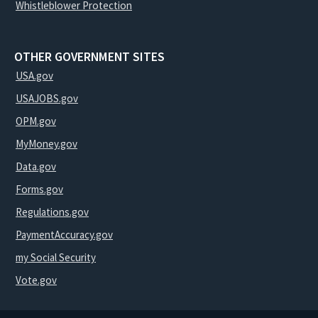
Whistleblower Protection
OTHER GOVERNMENT SITES
USA.gov
USAJOBS.gov
OPM.gov
MyMoney.gov
Data.gov
Forms.gov
Regulations.gov
PaymentAccuracy.gov
my Social Security
Vote.gov