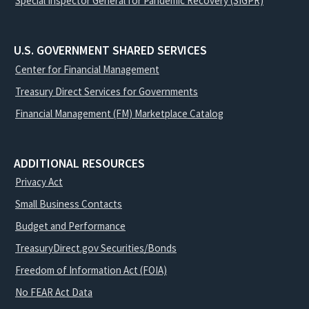
Special Inspector General for Pandemic Recovery (SIGPR)
U.S. GOVERNMENT SHARED SERVICES
Center for Financial Management
Treasury Direct Services for Governments
Financial Management (FM) Marketplace Catalog
ADDITIONAL RESOURCES
Privacy Act
Small Business Contacts
Budget and Performance
TreasuryDirect.gov Securities/Bonds
Freedom of Information Act (FOIA)
No FEAR Act Data