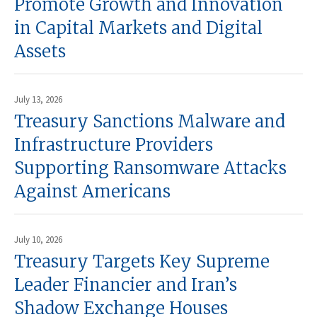
Promote Growth and Innovation
in Capital Markets and Digital
Assets
July 13, 2026
Treasury Sanctions Malware and
Infrastructure Providers
Supporting Ransomware Attacks
Against Americans
July 10, 2026
Treasury Targets Key Supreme
Leader Financier and Iran’s
Shadow Exchange Houses