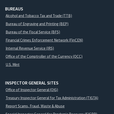
BUREAUS
Alcohol and Tobacco Tax and Trade (TTB)
Bureau of Engraving and Printing (BEP)
Bureau of the Fiscal Service (BFS)
Financial Crimes Enforcement Network (FinCEN)
Internal Revenue Service (IRS)
Office of the Comptroller of the Currency (OCC)
U.S. Mint
INSPECTOR GENERAL SITES
Office of Inspector General (OIG)
Treasury Inspector General for Tax Administration (TIGTA)
Report Scams, Fraud, Waste & Abuse