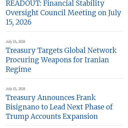
READOUT: Financial Stability
Oversight Council Meeting on July
15, 2026
July 15, 2026
Treasury Targets Global Network
Procuring Weapons for Iranian
Regime
July 15, 2026
Treasury Announces Frank
Bisignano to Lead Next Phase of
Trump Accounts Expansion