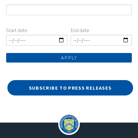
Start date
End date
SUBSCRIBE TO PRESS RELEASES