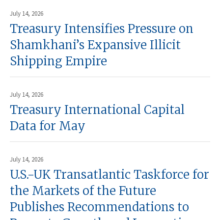
July 14, 2026
Treasury Intensifies Pressure on
Shamkhani’s Expansive Illicit
Shipping Empire
July 14, 2026
Treasury International Capital
Data for May
July 14, 2026
U.S.-UK Transatlantic Taskforce for
the Markets of the Future
Publishes Recommendations to