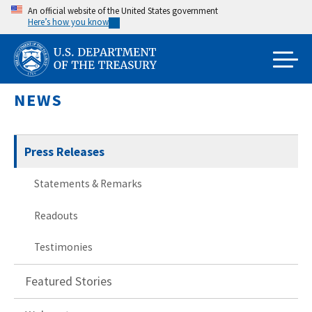
Skip
An official website of the United States government
Here’s how you know
to
main
content
NEWS
Press Releases
Statements & Remarks
Readouts
Testimonies
Featured Stories