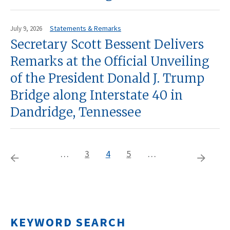
Statements & Remarks
July 9, 2026
Secretary Scott Bessent Delivers
Remarks at the Official Unveiling
of the President Donald J. Trump
Bridge along Interstate 40 in
Dandridge, Tennessee
…
Page
3
Current
4
Page
5
…
Pagination
Previous
Next
page
page
page
KEYWORD SEARCH