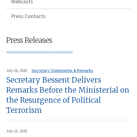
Webcasts
Press Contacts
Press Releases
Secretary Statements & Remarks
July 16, 2026
Secretary Bessent Delivers
Remarks Before the Ministerial on
the Resurgence of Political
Terrorism
July 15, 2026