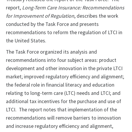
report,
Long-Term Care Insurance: Recommendations
for Improvement of Regulation
, describes the work
conducted by the Task Force and presents
recommendations to reform the regulation of LTCI in
the United States.
The Task Force organized its analysis and
recommendations into four subject areas: product
development and other innovation in the private LTCI
market; improved regulatory efficiency and alignment;
the federal role in financial literacy and education
relating to long-term care (LTC) needs and LTCI; and
additional tax incentives for the purchase and use of
LTCI. The report notes that implementation of the
recommendations will remove barriers to innovation
and increase regulatory efficiency and alignment,