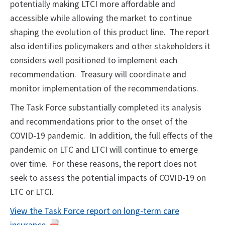
potentially making LTCI more affordable and
accessible while allowing the market to continue
shaping the evolution of this product line. The report
also identifies policymakers and other stakeholders it
considers well positioned to implement each
recommendation. Treasury will coordinate and
monitor implementation of the recommendations.
The Task Force substantially completed its analysis
and recommendations prior to the onset of the
COVID-19 pandemic. In addition, the full effects of the
pandemic on LTC and LTCI will continue to emerge
over time. For these reasons, the report does not
seek to assess the potential impacts of COVID-19 on
LTC or LTCI.
View the Task Force report on long-term care
insurance
.