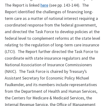
The Report is linked
here
(see pp. 143-144). The
Report identified the challenges of financing long-
term care as a matter of national interest requiring a
coordinated response from the federal government,
and directed the Task Force to develop policies at the
federal level to complement reforms at the state level
relating to the regulation of long-term care insurance
(LTCI). The Report further directed the Task Force to
coordinate with state insurance regulators and the
National Association of Insurance Commissioners
(NAIC). The Task Force is chaired by Treasury’s
Assistant Secretary for Economic Policy Michael
Faulkender, and its members include representatives
from the Department of Health and Human Services,
the Centers for Medicare & Medicaid Services, the
Internal Revenue Service, the Office of Management