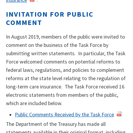
INVITATION FOR PUBLIC
COMMENT
In August 2019, members of the public were invited to
comment on the business of the Task Force by
submitting written statements. In particular, the Task
Force welcomed comments on potential reforms to
federal laws, regulations, and policies to complement
reforms at the state level relating to the regulation of
long-term care insurance. The Task Force received 16
electronic statements from members of the public,
which are included below.
Public Comments Received by the Task Force
The Department of the Treasury has made all
statements available in their original format, including