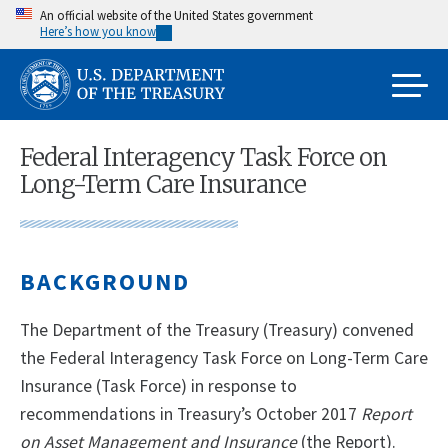
Skip
An official website of the United States government
Here’s how you know
to
main
content
Federal Interagency Task Force on
Long-Term Care Insurance
BACKGROUND
The Department of the Treasury (Treasury) convened
the Federal Interagency Task Force on Long-Term Care
Insurance (Task Force) in response to
recommendations in Treasury’s October 2017
Report
on Asset Management and Insurance
(the Report).