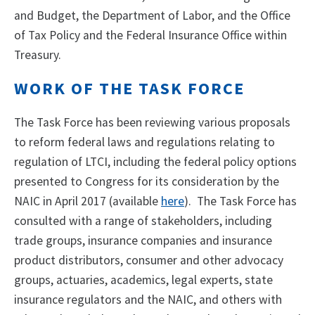
and Budget, the Department of Labor, and the Office
of Tax Policy and the Federal Insurance Office within
Treasury.
WORK OF THE TASK FORCE
The Task Force has been reviewing various proposals
to reform federal laws and regulations relating to
regulation of LTCI, including the federal policy options
presented to Congress for its consideration by the
NAIC in April 2017 (available
here
). The Task Force has
consulted with a range of stakeholders, including
trade groups, insurance companies and insurance
product distributors, consumer and other advocacy
groups, actuaries, academics, legal experts, state
insurance regulators and the NAIC, and others with