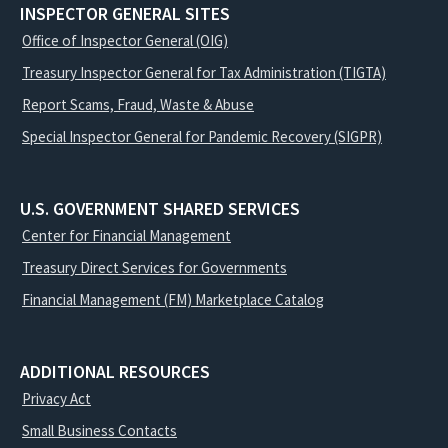
INSPECTOR GENERAL SITES
Office of Inspector General (OIG)
Treasury Inspector General for Tax Administration (TIGTA)
Report Scams, Fraud, Waste & Abuse
Special Inspector General for Pandemic Recovery (SIGPR)
U.S. GOVERNMENT SHARED SERVICES
Center for Financial Management
Treasury Direct Services for Governments
Financial Management (FM) Marketplace Catalog
ADDITIONAL RESOURCES
Privacy Act
Small Business Contacts