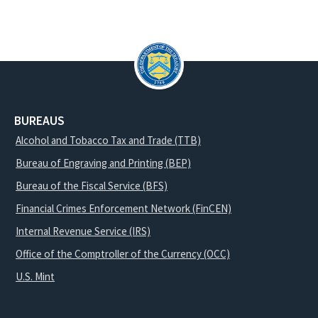
BUREAUS
Alcohol and Tobacco Tax and Trade (TTB)
Bureau of Engraving and Printing (BEP)
Bureau of the Fiscal Service (BFS)
Financial Crimes Enforcement Network (FinCEN)
Internal Revenue Service (IRS)
Office of the Comptroller of the Currency (OCC)
U.S. Mint