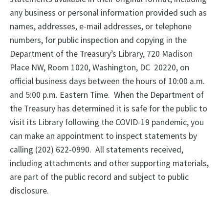
any business or personal information provided such as
names, addresses, e-mail addresses, or telephone
numbers, for public inspection and copying in the
Department of the Treasury’s Library, 720 Madison
Place NW, Room 1020, Washington, DC 20220, on
official business days between the hours of 10:00 a.m.
and 5:00 p.m. Eastern Time. When the Department of
the Treasury has determined it is safe for the public to
visit its Library following the COVID-19 pandemic, you
can make an appointment to inspect statements by
calling (202) 622-0990. All statements received,
including attachments and other supporting materials,
are part of the public record and subject to public
disclosure.