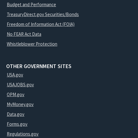
Budget and Performance
TreasuryDirect.gov Securities/Bonds
Freedom of Information Act (FOIA)
No FEAR Act Data
Whistleblower Protection
OTHER GOVERNMENT SITES
USA.gov
USAJOBS.gov
OPM.gov
MyMoney.gov
Data.gov
Forms.gov
Regulations.gov