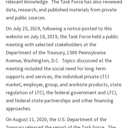
relevant knowledge. The Task Force has also reviewed
data, research, and published materials from private
and public sources.
On July 25, 2019, following a notice posted to this
website on July 18, 2019, the Task Force held a public
meeting with selected stakeholders at the
Department of the Treasury, 1500 Pennsylvania
Avenue, Washington, D.C. Topics discussed at the
meeting included the social need for long-term
supports and services, the individual private LTCI
market, employer, group, and worksite products, state
regulation of LTCI, the federal government and LTCI,
and federal-state partnerships and other financing
approaches.
On August 11, 2020, the U.S. Department of the
Treasury released the report of the Task Force. The