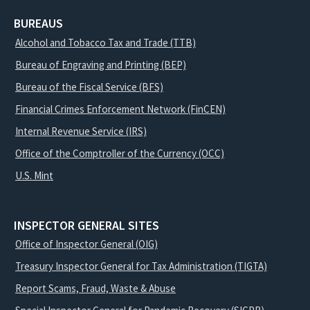
BUREAUS
Alcohol and Tobacco Tax and Trade (TTB)
Bureau of Engraving and Printing (BEP)
Bureau of the Fiscal Service (BFS)
Financial Crimes Enforcement Network (FinCEN)
Internal Revenue Service (IRS)
Office of the Comptroller of the Currency (OCC)
U.S. Mint
INSPECTOR GENERAL SITES
Office of Inspector General (OIG)
Treasury Inspector General for Tax Administration (TIGTA)
Report Scams, Fraud, Waste & Abuse