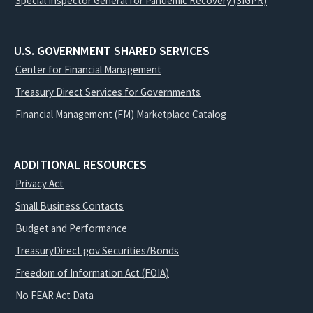
Special Inspector General for Pandemic Recovery (SIGPR)
U.S. GOVERNMENT SHARED SERVICES
Center for Financial Management
Treasury Direct Services for Governments
Financial Management (FM) Marketplace Catalog
ADDITIONAL RESOURCES
Privacy Act
Small Business Contacts
Budget and Performance
TreasuryDirect.gov Securities/Bonds
Freedom of Information Act (FOIA)
No FEAR Act Data