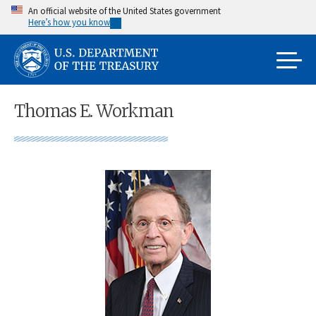
Skip
An official website of the United States government
Here’s how you know
to
main
content
Thomas E. Workman