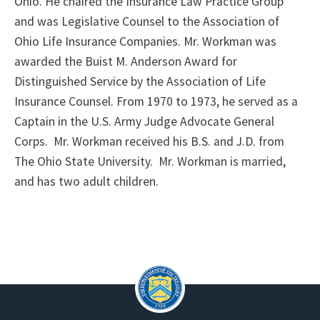
Ohio. He chaired the Insurance Law Practice Group
and was Legislative Counsel to the Association of
Ohio Life Insurance Companies. Mr. Workman was
awarded the Buist M. Anderson Award for
Distinguished Service by the Association of Life
Insurance Counsel. From 1970 to 1973, he served as a
Captain in the U.S. Army Judge Advocate General
Corps. Mr. Workman received his B.S. and J.D. from
The Ohio State University. Mr. Workman is married,
and has two adult children.