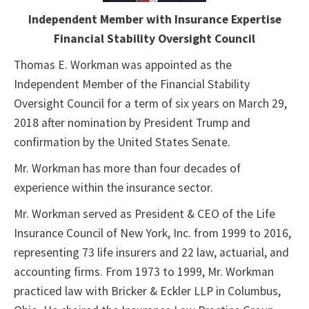
Independent Member with Insurance Expertise
Financial Stability Oversight Council
Thomas E. Workman was appointed as the
Independent Member of the Financial Stability
Oversight Council for a term of six years on March 29,
2018 after nomination by President Trump and
confirmation by the United States Senate.
Mr. Workman has more than four decades of
experience within the insurance sector.
Mr. Workman served as President & CEO of the Life
Insurance Council of New York, Inc. from 1999 to 2016,
representing 73 life insurers and 22 law, actuarial, and
accounting firms. From 1973 to 1999, Mr. Workman
practiced law with Bricker & Eckler LLP in Columbus,