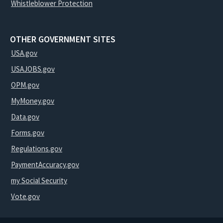
Whistleblower Protection
OTHER GOVERNMENT SITES
USA.gov
USAJOBS.gov
OPM.gov
MyMoney.gov
Data.gov
Forms.gov
Regulations.gov
PaymentAccuracy.gov
my Social Security
Vote.gov