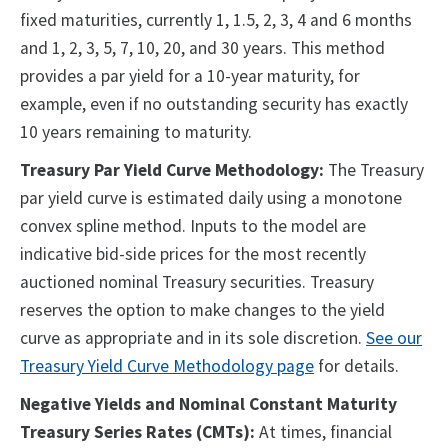
fixed maturities, currently 1, 1.5, 2, 3, 4 and 6 months
and 1, 2, 3, 5, 7, 10, 20, and 30 years. This method
provides a par yield for a 10-year maturity, for
example, even if no outstanding security has exactly
10 years remaining to maturity.
Treasury Par Yield Curve Methodology:
The Treasury
par yield curve is estimated daily using a monotone
convex spline method. Inputs to the model are
indicative bid-side prices for the most recently
auctioned nominal Treasury securities. Treasury
reserves the option to make changes to the yield
curve as appropriate and in its sole discretion.
See our
Treasury Yield Curve Methodology page
for details.
Negative Yields and Nominal Constant Maturity
Treasury Series Rates (CMTs):
At times, financial