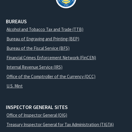
BUREAUS
Alcohol and Tobacco Tax and Trade (TTB)
Bureau of Engraving and Printing (BEP)
Bureau of the Fiscal Service (BFS)
Financial Crimes Enforcement Network (FinCEN)
Internal Revenue Service (IRS)
Office of the Comptroller of the Currency (OCC)
U.S. Mint
INSPECTOR GENERAL SITES
Office of Inspector General (OIG)
Treasury Inspector General for Tax Administration (TIGTA)