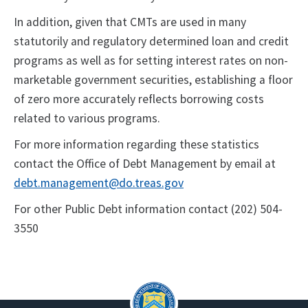
In addition, given that CMTs are used in many
statutorily and regulatory determined loan and credit
programs as well as for setting interest rates on non-
marketable government securities, establishing a floor
of zero more accurately reflects borrowing costs
related to various programs.
For more information regarding these statistics
contact the Office of Debt Management by email at
debt.management@do.treas.gov
For other Public Debt information contact (202) 504-
3550