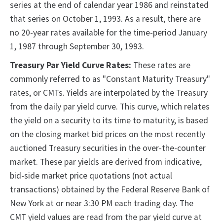
series at the end of calendar year 1986 and reinstated
that series on October 1, 1993. As a result, there are
no 20-year rates available for the time-period January
1, 1987 through September 30, 1993.
Treasury Par Yield Curve Rates:
These rates are
commonly referred to as "Constant Maturity Treasury"
rates, or CMTs. Yields are interpolated by the Treasury
from the daily par yield curve. This curve, which relates
the yield on a security to its time to maturity, is based
on the closing market bid prices on the most recently
auctioned Treasury securities in the over-the-counter
market. These par yields are derived from indicative,
bid-side market price quotations (not actual
transactions) obtained by the Federal Reserve Bank of
New York at or near 3:30 PM each trading day. The
CMT yield values are read from the par yield curve at