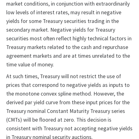
market conditions, in conjunction with extraordinarily
low levels of interest rates, may result in negative
yields for some Treasury securities trading in the
secondary market. Negative yields for Treasury
securities most often reflect highly technical factors in
Treasury markets related to the cash and repurchase
agreement markets and are at times unrelated to the
time value of money.
At such times, Treasury will not restrict the use of
prices that correspond to negative yields as inputs to
the monotone convex spline method. However, the
derived par yield curve from these input prices for the
Treasury nominal Constant Maturity Treasury series
(CMTs) will be floored at zero. This decision is
consistent with Treasury not accepting negative yields
in Treasury nominal security auctions.