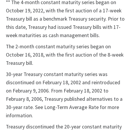
** The 4-month constant maturity series began on
October 19, 2022, with the first auction of a 17-week
Treasury bill as a benchmark Treasury security. Prior to
this date, Treasury had issued Treasury bills with 17-
week maturities as cash management bills.
The 2-month constant maturity series began on
October 16, 2018, with the first auction of the 8-week
Treasury bill.
30-year Treasury constant maturity series was
discontinued on February 18, 2002 and reintroduced
on February 9, 2006. From February 18, 2002 to
February 8, 2006, Treasury published alternatives to a
30-year rate. See Long-Term Average Rate for more
information.
Treasury discontinued the 20-year constant maturity