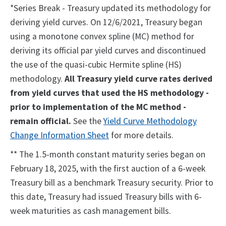
*Series Break - Treasury updated its methodology for
deriving yield curves. On 12/6/2021, Treasury began
using a monotone convex spline (MC) method for
deriving its official par yield curves and discontinued
the use of the quasi-cubic Hermite spline (HS)
methodology.
All Treasury yield curve rates derived
from yield curves that used the HS methodology -
prior to implementation of the MC method -
remain official.
See the
Yield Curve Methodology
Change Information Sheet
for more details.
** The 1.5-month constant maturity series began on
February 18, 2025, with the first auction of a 6-week
Treasury bill as a benchmark Treasury security. Prior to
this date, Treasury had issued Treasury bills with 6-
week maturities as cash management bills.