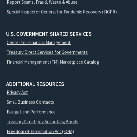
Report Scams, Fraud, Waste & Abuse
Special Inspector General for Pandemic Recovery (SIGPR)
U.S. GOVERNMENT SHARED SERVICES
Center for Financial Management
Treasury Direct Services for Governments
Financial Management (FM) Marketplace Catalog
ADDITIONAL RESOURCES
Privacy Act
Small Business Contacts
Budget and Performance
TreasuryDirect.gov Securities/Bonds
Freedom of Information Act (FOIA)