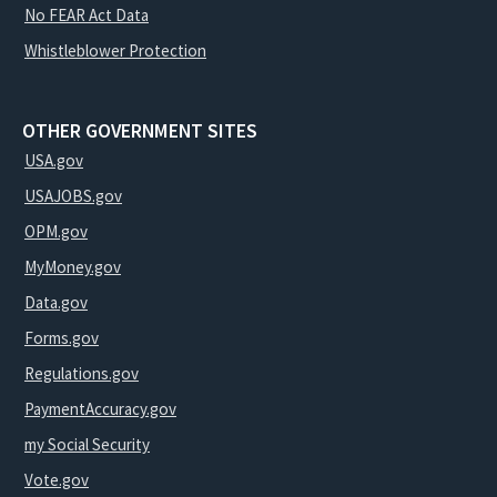
No FEAR Act Data
Whistleblower Protection
OTHER GOVERNMENT SITES
USA.gov
USAJOBS.gov
OPM.gov
MyMoney.gov
Data.gov
Forms.gov
Regulations.gov
PaymentAccuracy.gov
my Social Security
Vote.gov