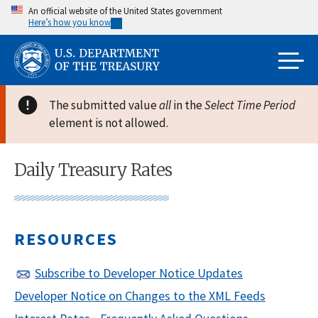
Skip
An official website of the United States government
Here’s how you know
to
main
content
The submitted value
all
in the
Select Time Period
element is not allowed.
Daily Treasury Rates
RESOURCES
Subscribe to Developer Notice Updates
Developer Notice on Changes to the XML Feeds