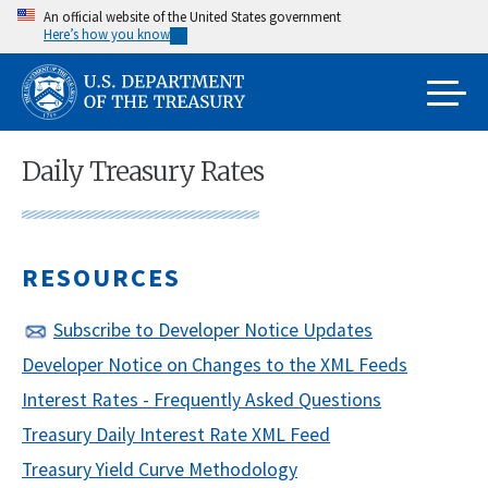
Skip
An official website of the United States government
Here’s how you know
to
main
content
Daily Treasury Rates
RESOURCES
Subscribe to Developer Notice Updates
Developer Notice on Changes to the XML Feeds
Interest Rates - Frequently Asked Questions
Treasury Daily Interest Rate XML Feed
Treasury Yield Curve Methodology