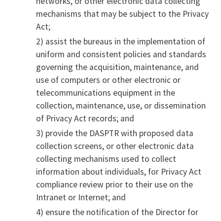
networks, or other electronic data collecting
mechanisms that may be subject to the Privacy
Act;
2) assist the bureaus in the implementation of
uniform and consistent policies and standards
governing the acquisition, maintenance, and
use of computers or other electronic or
telecommunications equipment in the
collection, maintenance, use, or dissemination
of Privacy Act records; and
3) provide the DASPTR with proposed data
collection screens, or other electronic data
collecting mechanisms used to collect
information about individuals, for Privacy Act
compliance review prior to their use on the
Intranet or Internet; and
4) ensure the notification of the Director for