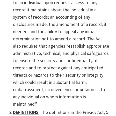
to an individual upon request: access to any
record it maintains about the individual in a
system of records; an accounting of any
disclosures made; the amendment of a record, if
needed; and the ability to appeal any initial
determination not to amend a record. The Act
also requires that agencies “establish appropriate
administrative, technical, and physical safeguards
to ensure the security and confidentiality of
records and to protect against any anticipated
threats or hazards to their security or integrity
which could result in substantial harm,
embarrassment, inconvenience, or unfairness to
any individual on whom information is
maintained.”
DEFINITIONS
. The definitions in the Privacy Act, 5