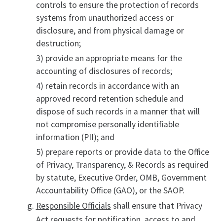
controls to ensure the protection of records
systems from unauthorized access or
disclosure, and from physical damage or
destruction;
3) provide an appropriate means for the
accounting of disclosures of records;
4) retain records in accordance with an
approved record retention schedule and
dispose of such records in a manner that will
not compromise personally identifiable
information (PII); and
5) prepare reports or provide data to the Office
of Privacy, Transparency, & Records as required
by statute, Executive Order, OMB, Government
Accountability Office (GAO), or the SAOP.
Responsible Officials
shall ensure that Privacy
Act requests for notification, access to and