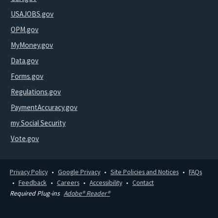
USAJOBS.gov
OPM.gov
MyMoney.gov
Data.gov
Forms.gov
Regulations.gov
PaymentAccuracy.gov
my Social Security
Vote.gov
Privacy Policy
Google Privacy
Site Policies and Notices
FAQs
Feedback
Careers
Accessibility
Contact
Required Plug-ins
Adobe® Reader®