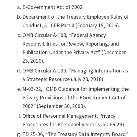
E-Government Act of 2002.
Department of the Treasury Employee Rules of
Conduct, 31 CFR Part 0 (February 19, 2016).
OMB Circular A-108, “Federal Agency
Responsibilities for Review, Reporting, and
Publication Under the Privacy Act" (December
23, 2016).
OMB Circular A-130, “Managing Information as
a Strategic Resource (July 28, 2016).
M-03-22, “OMB Guidance for Implementing the
Privacy Provisions of the EGovernment Act of
2002” (September 30, 2003).
Office of Personnel Management, Privacy
Procedures for Personnel Records, 5 CFR 297.
TD 25-06, “The Treasury Data Integrity Board.”