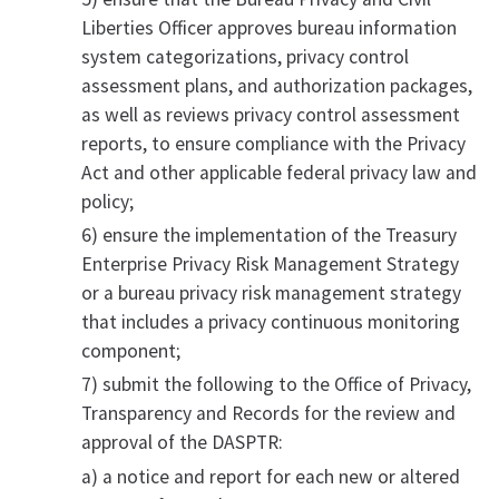
Liberties Officer approves bureau information
system categorizations, privacy control
assessment plans, and authorization packages,
as well as reviews privacy control assessment
reports, to ensure compliance with the Privacy
Act and other applicable federal privacy law and
policy;
6) ensure the implementation of the Treasury
Enterprise Privacy Risk Management Strategy
or a bureau privacy risk management strategy
that includes a privacy continuous monitoring
component;
7) submit the following to the Office of Privacy,
Transparency and Records for the review and
approval of the DASPTR:
a) a notice and report for each new or altered