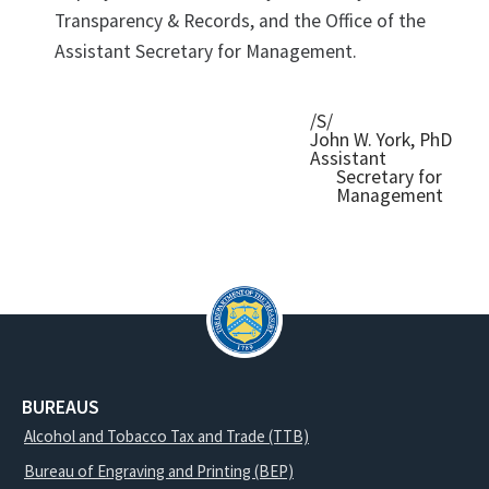
Transparency & Records, and the Office of the
Assistant Secretary for Management.
/S/
John W. York, PhD
Assistant
Secretary for
Management
BUREAUS
Alcohol and Tobacco Tax and Trade (TTB)
Bureau of Engraving and Printing (BEP)