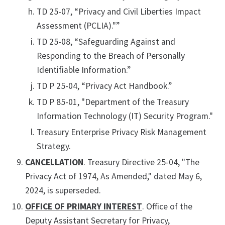
TD 25-07, “Privacy and Civil Liberties Impact
Assessment (PCLIA)."”
TD 25-08, “Safeguarding Against and
Responding to the Breach of Personally
Identifiable Information.”
TD P 25-04, “Privacy Act Handbook.”
TD P 85-01, "Department of the Treasury
Information Technology (IT) Security Program."
Treasury Enterprise Privacy Risk Management
Strategy.
CANCELLATION
. Treasury Directive 25-04, "The
Privacy Act of 1974, As Amended," dated May 6,
2024, is superseded.
OFFICE OF PRIMARY INTEREST
. Office of the
Deputy Assistant Secretary for Privacy,