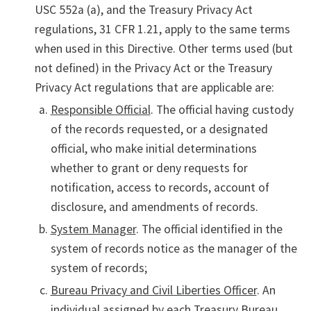
USC 552a (a), and the Treasury Privacy Act
regulations, 31 CFR 1.21, apply to the same terms
when used in this Directive. Other terms used (but
not defined) in the Privacy Act or the Treasury
Privacy Act regulations that are applicable are:
Responsible Official
. The official having custody
of the records requested, or a designated
official, who make initial determinations
whether to grant or deny requests for
notification, access to records, account of
disclosure, and amendments of records.
System Manager
. The official identified in the
system of records notice as the manager of the
system of records;
Bureau Privacy and Civil Liberties Officer
. An
individual assigned by each Treasury Bureau