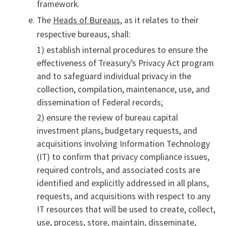
framework.
The
Heads of Bureaus
, as it relates to their
respective bureaus, shall:
1) establish internal procedures to ensure the
effectiveness of Treasury’s Privacy Act program
and to safeguard individual privacy in the
collection, compilation, maintenance, use, and
dissemination of Federal records;
2) ensure the review of bureau capital
investment plans, budgetary requests, and
acquisitions involving Information Technology
(IT) to confirm that privacy compliance issues,
required controls, and associated costs are
identified and explicitly addressed in all plans,
requests, and acquisitions with respect to any
IT resources that will be used to create, collect,
use, process, store, maintain, disseminate,