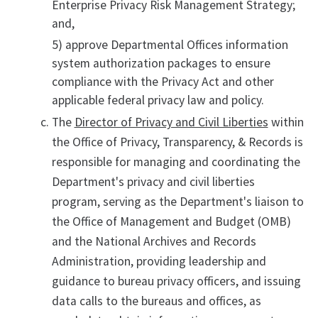
Enterprise Privacy Risk Management Strategy;
and,
5) approve Departmental Offices information
system authorization packages to ensure
compliance with the Privacy Act and other
applicable federal privacy law and policy.
The
Director of Privacy and Civil Liberties
within
the Office of Privacy, Transparency, & Records is
responsible for managing and coordinating the
Department's privacy and civil liberties
program, serving as the Department's liaison to
the Office of Management and Budget (OMB)
and the National Archives and Records
Administration, providing leadership and
guidance to bureau privacy officers, and issuing
data calls to the bureaus and offices, as