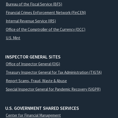
Bureau of the Fiscal Service (BFS)
Financial Crimes Enforcement Network (FinCEN)
Internal Revenue Service (IRS)
Office of the Comptroller of the Currency (OCC)
U.S. Mint
INSPECTOR GENERAL SITES
Office of Inspector General (OIG)
Treasury Inspector General for Tax Administration (TIGTA)
Report Scams, Fraud, Waste & Abuse
Special Inspector General for Pandemic Recovery (SIGPR)
U.S. GOVERNMENT SHARED SERVICES
Center for Financial Management