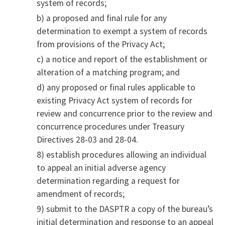
system of records;
b) a proposed and final rule for any
determination to exempt a system of records
from provisions of the Privacy Act;
c) a notice and report of the establishment or
alteration of a matching program; and
d) any proposed or final rules applicable to
existing Privacy Act system of records for
review and concurrence prior to the review and
concurrence procedures under Treasury
Directives 28-03 and 28-04.
8) establish procedures allowing an individual
to appeal an initial adverse agency
determination regarding a request for
amendment of records;
9) submit to the DASPTR a copy of the bureau’s
initial determination and response to an appeal