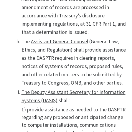
amendment of records are processed in
accordance with Treasury’s disclosure
implementing regulations, at 31 CFR Part 1, and
that a determination is issued.
The
Assistant General Counsel
(General Law,
Ethics, and Regulation) shall provide assistance
as the DASPTR requires in clearing reports,
notices of systems of records, proposed rules,
and other related matters to be submitted by
Treasury to Congress, OMB, and other parties.
The Deputy Assistant Secretary for Information
Systems (DASIS)
shall:
1) provide assistance as needed to the DASPTR
regarding any proposed or anticipated change
to computer installations, communications