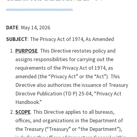
DATE
: May 14, 2026
SUBJECT
: The Privacy Act of 1974, As Amended
PURPOSE
. This Directive restates policy and
assigns responsibilities for carrying out the
requirements of the Privacy Act of 1974, as
amended (the “Privacy Act” or the “Act”). This
Directive also authorizes the issuance of Treasury
Directive Publication (TD P) 25-04, “Privacy Act
Handbook.”
SCOPE
. This Directive applies to all bureaus,
offices, and organizations in the Department of
the Treasury (“Treasury” or “the Department”),