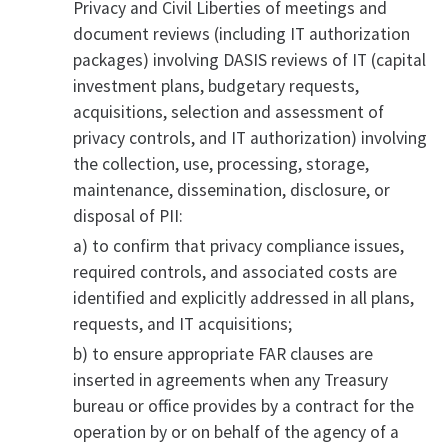
Privacy and Civil Liberties of meetings and
document reviews (including IT authorization
packages) involving DASIS reviews of IT (capital
investment plans, budgetary requests,
acquisitions, selection and assessment of
privacy controls, and IT authorization) involving
the collection, use, processing, storage,
maintenance, dissemination, disclosure, or
disposal of PII:
a) to confirm that privacy compliance issues,
required controls, and associated costs are
identified and explicitly addressed in all plans,
requests, and IT acquisitions;
b) to ensure appropriate FAR clauses are
inserted in agreements when any Treasury
bureau or office provides by a contract for the
operation by or on behalf of the agency of a