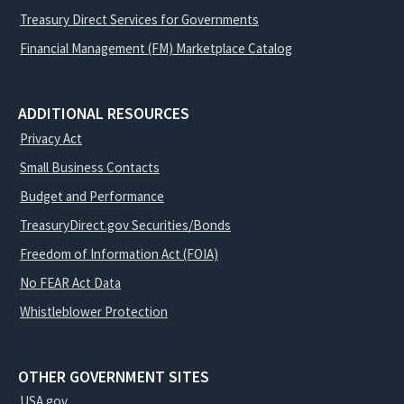
Treasury Direct Services for Governments
Financial Management (FM) Marketplace Catalog
ADDITIONAL RESOURCES
Privacy Act
Small Business Contacts
Budget and Performance
TreasuryDirect.gov Securities/Bonds
Freedom of Information Act (FOIA)
No FEAR Act Data
Whistleblower Protection
OTHER GOVERNMENT SITES
USA.gov