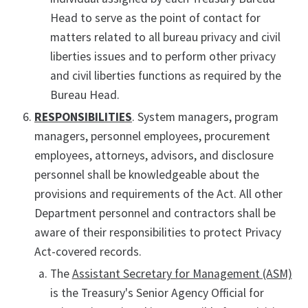
Head to serve as the point of contact for
matters related to all bureau privacy and civil
liberties issues and to perform other privacy
and civil liberties functions as required by the
Bureau Head.
RESPONSIBILITIES
. System managers, program
managers, personnel employees, procurement
employees, attorneys, advisors, and disclosure
personnel shall be knowledgeable about the
provisions and requirements of the Act. All other
Department personnel and contractors shall be
aware of their responsibilities to protect Privacy
Act-covered records.
The
Assistant Secretary for Management (ASM)
is the Treasury's Senior Agency Official for