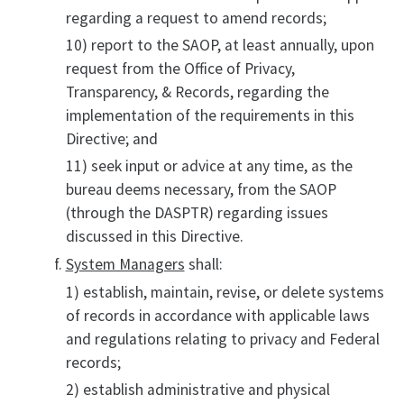
regarding a request to amend records;
10) report to the SAOP, at least annually, upon
request from the Office of Privacy,
Transparency, & Records, regarding the
implementation of the requirements in this
Directive; and
11) seek input or advice at any time, as the
bureau deems necessary, from the SAOP
(through the DASPTR) regarding issues
discussed in this Directive.
System Managers
shall:
1) establish, maintain, revise, or delete systems
of records in accordance with applicable laws
and regulations relating to privacy and Federal
records;
2) establish administrative and physical