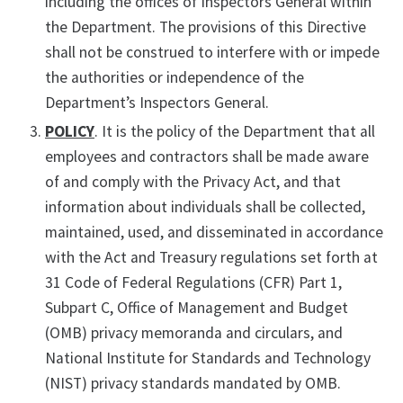
including the offices of Inspectors General within
the Department. The provisions of this Directive
shall not be construed to interfere with or impede
the authorities or independence of the
Department’s Inspectors General.
POLICY
. It is the policy of the Department that all
employees and contractors shall be made aware
of and comply with the Privacy Act, and that
information about individuals shall be collected,
maintained, used, and disseminated in accordance
with the Act and Treasury regulations set forth at
31 Code of Federal Regulations (CFR) Part 1,
Subpart C, Office of Management and Budget
(OMB) privacy memoranda and circulars, and
National Institute for Standards and Technology
(NIST) privacy standards mandated by OMB.