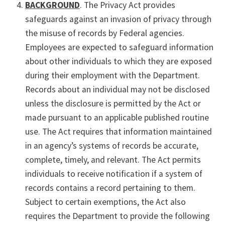
BACKGROUND
. The Privacy Act provides
safeguards against an invasion of privacy through
the misuse of records by Federal agencies.
Employees are expected to safeguard information
about other individuals to which they are exposed
during their employment with the Department.
Records about an individual may not be disclosed
unless the disclosure is permitted by the Act or
made pursuant to an applicable published routine
use. The Act requires that information maintained
in an agency’s systems of records be accurate,
complete, timely, and relevant. The Act permits
individuals to receive notification if a system of
records contains a record pertaining to them.
Subject to certain exemptions, the Act also
requires the Department to provide the following