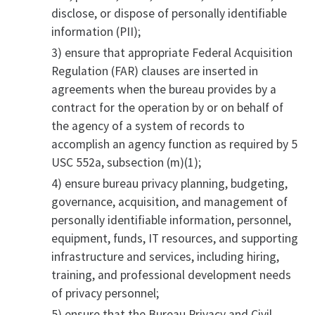
disclose, or dispose of personally identifiable
information (PII);
3) ensure that appropriate Federal Acquisition
Regulation (FAR) clauses are inserted in
agreements when the bureau provides by a
contract for the operation by or on behalf of
the agency of a system of records to
accomplish an agency function as required by 5
USC 552a, subsection (m)(1);
4) ensure bureau privacy planning, budgeting,
governance, acquisition, and management of
personally identifiable information, personnel,
equipment, funds, IT resources, and supporting
infrastructure and services, including hiring,
training, and professional development needs
of privacy personnel;
5) ensure that the Bureau Privacy and Civil