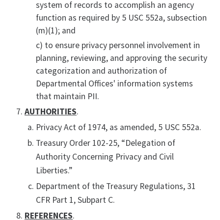
system of records to accomplish an agency
function as required by 5 USC 552a, subsection
(m)(1); and
c) to ensure privacy personnel involvement in
planning, reviewing, and approving the security
categorization and authorization of
Departmental Offices' information systems
that maintain PII.
AUTHORITIES
.
Privacy Act of 1974, as amended, 5 USC 552a.
Treasury Order 102-25, “Delegation of
Authority Concerning Privacy and Civil
Liberties.”
Department of the Treasury Regulations, 31
CFR Part 1, Subpart C.
REFERENCES
.