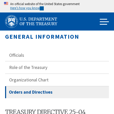
Skip
An official website of the United States government
Here’s how you know
to
main
content
GENERAL INFORMATION
Officials
Role of the Treasury
Organizational Chart
Orders and Directives
TREASURY DIRECTIVE 25-04