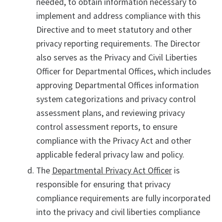
needed, to obtain information necessary to
implement and address compliance with this
Directive and to meet statutory and other
privacy reporting requirements. The Director
also serves as the Privacy and Civil Liberties
Officer for Departmental Offices, which includes
approving Departmental Offices information
system categorizations and privacy control
assessment plans, and reviewing privacy
control assessment reports, to ensure
compliance with the Privacy Act and other
applicable federal privacy law and policy.
The
Departmental Privacy Act Officer
is
responsible for ensuring that privacy
compliance requirements are fully incorporated
into the privacy and civil liberties compliance