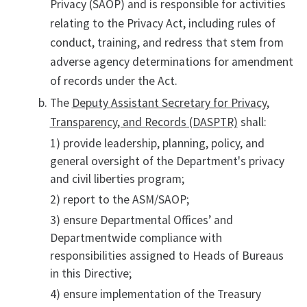
Privacy (SAOP) and is responsible for activities
relating to the Privacy Act, including rules of
conduct, training, and redress that stem from
adverse agency determinations for amendment
of records under the Act.
The
Deputy Assistant Secretary for Privacy,
Transparency, and Records (DASPTR)
shall:
1) provide leadership, planning, policy, and
general oversight of the Department's privacy
and civil liberties program;
2) report to the ASM/SAOP;
3) ensure Departmental Offices’ and
Departmentwide compliance with
responsibilities assigned to Heads of Bureaus
in this Directive;
4) ensure implementation of the Treasury