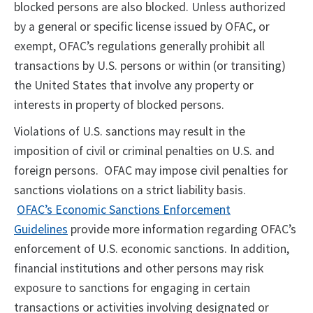
blocked persons are also blocked. Unless authorized
by a general or specific license issued by OFAC, or
exempt, OFAC’s regulations generally prohibit all
transactions by U.S. persons or within (or transiting)
the United States that involve any property or
interests in property of blocked persons.
Violations of U.S. sanctions may result in the
imposition of civil or criminal penalties on U.S. and
foreign persons. OFAC may impose civil penalties for
sanctions violations on a strict liability basis.
OFAC’s Economic Sanctions Enforcement
Guidelines
provide more information regarding OFAC’s
enforcement of U.S. economic sanctions. In addition,
financial institutions and other persons may risk
exposure to sanctions for engaging in certain
transactions or activities involving designated or