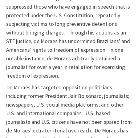
suppressed those who have engaged in speech that is
protected under the U.S. Constitution, repeatedly
subjecting victims to long preventive detentions
without bringing charges. Through his actions as an
STF justice, de Moraes has undermined Brazilians’ and
Americans’ rights to freedom of expression. In one
notable instance, de Moraes arbitrarily detained a
journalist for over a year in retaliation for exercising
freedom of expression.
De Moraes has targeted opposition politicians,
including former President Jair Bolsonaro; journalists;
newspapers; U.S. social media platforms; and other
U.S. and international companies. U.S.-based
journalists and U.S. citizens have not been spared from
de Moraes’ extraterritorial overreach. De Moraes has