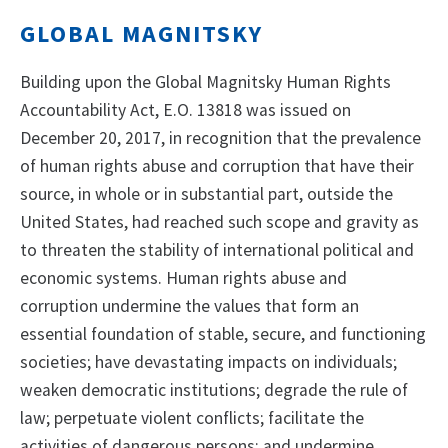
GLOBAL MAGNITSKY
Building upon the Global Magnitsky Human Rights
Accountability Act, E.O. 13818 was issued on
December 20, 2017, in recognition that the prevalence
of human rights abuse and corruption that have their
source, in whole or in substantial part, outside the
United States, had reached such scope and gravity as
to threaten the stability of international political and
economic systems. Human rights abuse and
corruption undermine the values that form an
essential foundation of stable, secure, and functioning
societies; have devastating impacts on individuals;
weaken democratic institutions; degrade the rule of
law; perpetuate violent conflicts; facilitate the
activities of dangerous persons; and undermine