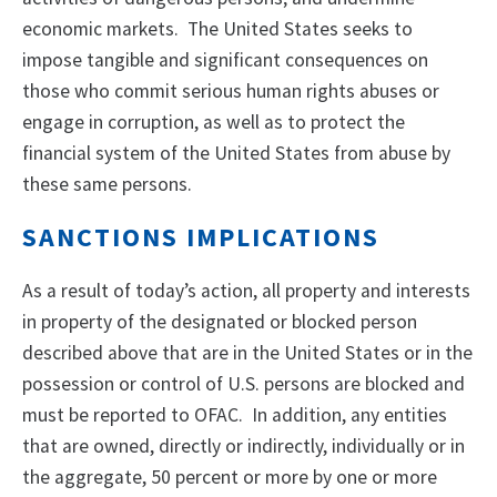
economic markets. The United States seeks to
impose tangible and significant consequences on
those who commit serious human rights abuses or
engage in corruption, as well as to protect the
financial system of the United States from abuse by
these same persons.
SANCTIONS IMPLICATIONS
As a result of today’s action, all property and interests
in property of the designated or blocked person
described above that are in the United States or in the
possession or control of U.S. persons are blocked and
must be reported to OFAC. In addition, any entities
that are owned, directly or indirectly, individually or in
the aggregate, 50 percent or more by one or more