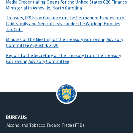
Media Credentialing Opens for the United States G20 Finance
Ministerial in Asheville, North Carolina
Treasury, IRS Issue Guidance on the Permanent Expansion of
Paid Family and Medical Leave under the Working Families
Tax Cuts
Minutes of the Meeting of the Treasury Borrowing Advisory
Committee August 4, 2026
Report to the Secretary of the Treasury from the Treasury
Borrowing Advisory Committee
BUREAUS
Alcohol and Tobacco Tax and Trade (TTB)