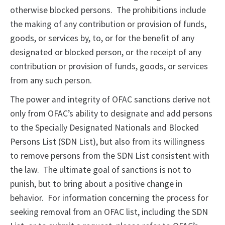
otherwise blocked persons. The prohibitions include
the making of any contribution or provision of funds,
goods, or services by, to, or for the benefit of any
designated or blocked person, or the receipt of any
contribution or provision of funds, goods, or services
from any such person.
The power and integrity of OFAC sanctions derive not
only from OFAC’s ability to designate and add persons
to the Specially Designated Nationals and Blocked
Persons List (SDN List), but also from its willingness
to remove persons from the SDN List consistent with
the law. The ultimate goal of sanctions is not to
punish, but to bring about a positive change in
behavior. For information concerning the process for
seeking removal from an OFAC list, including the SDN