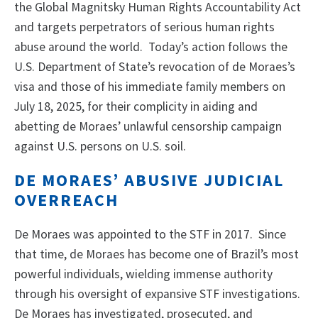
the Global Magnitsky Human Rights Accountability Act
and targets perpetrators of serious human rights
abuse around the world. Today’s action follows the
U.S. Department of State’s revocation of de Moraes’s
visa and those of his immediate family members on
July 18, 2025, for their complicity in aiding and
abetting de Moraes’ unlawful censorship campaign
against U.S. persons on U.S. soil.
DE MORAES’ ABUSIVE JUDICIAL
OVERREACH
De Moraes was appointed to the STF in 2017. Since
that time, de Moraes has become one of Brazil’s most
powerful individuals, wielding immense authority
through his oversight of expansive STF investigations.
De Moraes has investigated, prosecuted, and