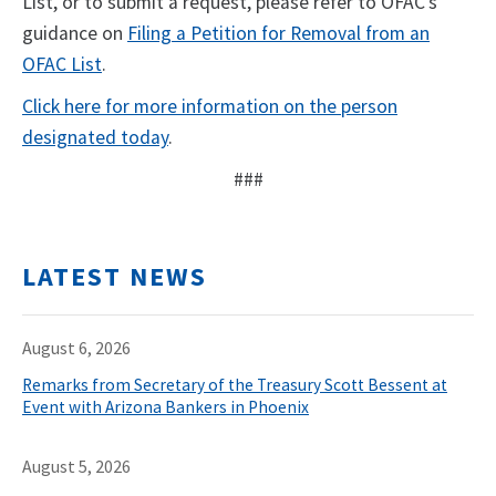
List, or to submit a request, please refer to OFAC’s
guidance on
Filing a Petition for Removal from an
OFAC List
.
Click here for more information on the person
designated today
.
###
LATEST NEWS
August 6, 2026
Remarks from Secretary of the Treasury Scott Bessent at
Event with Arizona Bankers in Phoenix
August 5, 2026