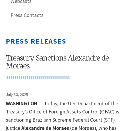
Webcasts
Press Contacts
PRESS RELEASES
Treasury Sanctions Alexandre de
Moraes
July 30, 2025
WASHINGTON
— Today, the U.S. Department of the
Treasury’s Office of Foreign Assets Control (OFAC) is
sanctioning Brazilian Supreme Federal Court (STF)
justice
Alexandre de Moraes
(de Moraes), who has