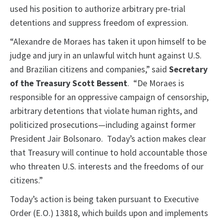
used his position to authorize arbitrary pre-trial
detentions and suppress freedom of expression.
“Alexandre de Moraes has taken it upon himself to be
judge and jury in an unlawful witch hunt against U.S.
and Brazilian citizens and companies,” said
Secretary
of the Treasury Scott Bessent
. “De Moraes is
responsible for an oppressive campaign of censorship,
arbitrary detentions that violate human rights, and
politicized prosecutions—including against former
President Jair Bolsonaro. Today’s action makes clear
that Treasury will continue to hold accountable those
who threaten U.S. interests and the freedoms of our
citizens.”
Today’s action is being taken pursuant to Executive
Order (E.O.) 13818, which builds upon and implements