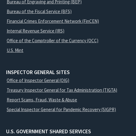
Bureau of Engraving and Printing (BEP)
Bureau of the Fiscal Service (BFS)
Financial Crimes Enforcement Network (FinCEN)
Internal Revenue Service (IRS)
Office of the Comptroller of the Currency (OCC)
U.S. Mint
INSPECTOR GENERAL SITES
Office of Inspector General (OIG)
Treasury Inspector General for Tax Administration (TIGTA)
Report Scams, Fraud, Waste & Abuse
Special Inspector General for Pandemic Recovery (SIGPR)
U.S. GOVERNMENT SHARED SERVICES