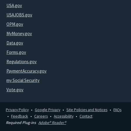
USA.gov
USAJOBS.gov
OPM.gov
MyMoney.gov
Data.gov
Forms.gov
Regulations.gov
PaymentAccuracy.gov
my Social Security
Vote.gov
Privacy Policy
Google Privacy
Site Policies and Notices
FAQs
Feedback
Careers
Accessibility
Contact
Required Plug-ins
Adobe® Reader®