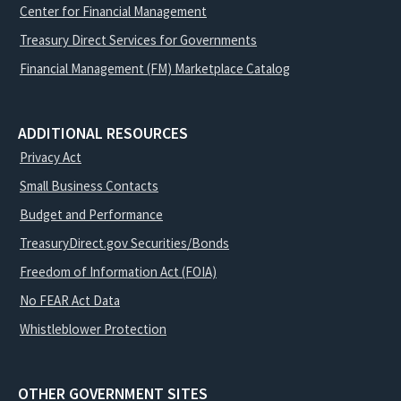
Center for Financial Management
Treasury Direct Services for Governments
Financial Management (FM) Marketplace Catalog
ADDITIONAL RESOURCES
Privacy Act
Small Business Contacts
Budget and Performance
TreasuryDirect.gov Securities/Bonds
Freedom of Information Act (FOIA)
No FEAR Act Data
Whistleblower Protection
OTHER GOVERNMENT SITES