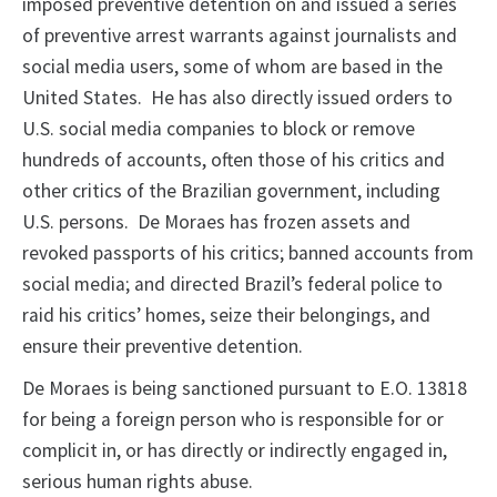
imposed preventive detention on and issued a series
of preventive arrest warrants against journalists and
social media users, some of whom are based in the
United States. He has also directly issued orders to
U.S. social media companies to block or remove
hundreds of accounts, often those of his critics and
other critics of the Brazilian government, including
U.S. persons. De Moraes has frozen assets and
revoked passports of his critics; banned accounts from
social media; and directed Brazil’s federal police to
raid his critics’ homes, seize their belongings, and
ensure their preventive detention.
De Moraes is being sanctioned pursuant to E.O. 13818
for being a foreign person who is responsible for or
complicit in, or has directly or indirectly engaged in,
serious human rights abuse.