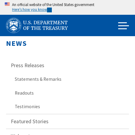
Skip
An official website of the United States government
Here’s how you know
to
main
content
NEWS
Press Releases
Statements & Remarks
Readouts
Testimonies
Featured Stories