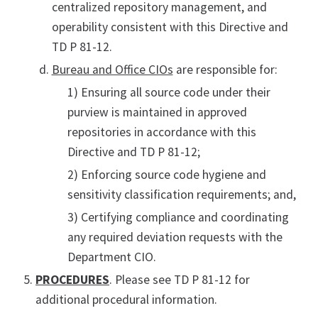
centralized repository management, and
operability consistent with this Directive and
TD P 81-12.
Bureau and Office CIOs
are responsible for:
1) Ensuring all source code under their
purview is maintained in approved
repositories in accordance with this
Directive and TD P 81-12;
2) Enforcing source code hygiene and
sensitivity classification requirements; and,
3) Certifying compliance and coordinating
any required deviation requests with the
Department CIO.
PROCEDURES
. Please see TD P 81-12 for
additional procedural information.