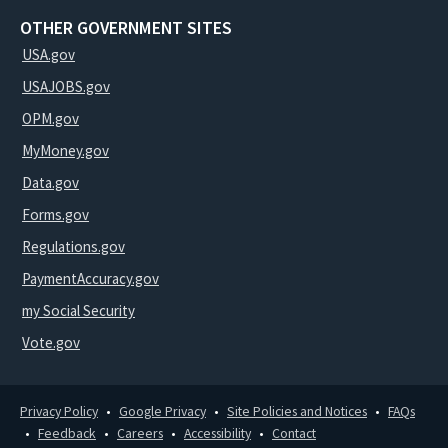
OTHER GOVERNMENT SITES
USA.gov
USAJOBS.gov
OPM.gov
MyMoney.gov
Data.gov
Forms.gov
Regulations.gov
PaymentAccuracy.gov
my Social Security
Vote.gov
Privacy Policy
Google Privacy
Site Policies and Notices
FAQs
Feedback
Careers
Accessibility
Contact