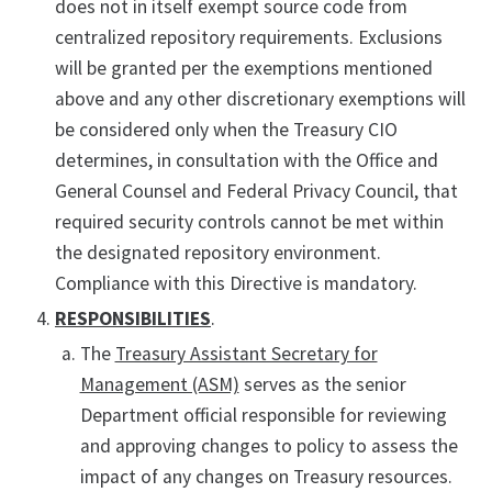
does not in itself exempt source code from
centralized repository requirements. Exclusions
will be granted per the exemptions mentioned
above and any other discretionary exemptions will
be considered only when the Treasury CIO
determines, in consultation with the Office and
General Counsel and Federal Privacy Council, that
required security controls cannot be met within
the designated repository environment.
Compliance with this Directive is mandatory.
RESPONSIBILITIES
.
The
Treasury Assistant Secretary for
Management (ASM)
serves as the senior
Department official responsible for reviewing
and approving changes to policy to assess the
impact of any changes on Treasury resources.