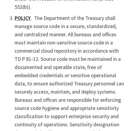
552(b)).
POLICY
. The Department of the Treasury shall
manage source code in a secure, standardized,
and centralized manner. All bureaus and offices
must maintain non-sensitive source code in a
commercial cloud repository in accordance with
TD P 81-12. Source code must be maintained in a
documented and operable state, free of
embedded credentials or sensitive operational
data, to ensure authorized Treasury personnel can
securely access, maintain, and deploy systems.
Bureaus and offices are responsible for enforcing
source code hygiene and appropriate sensitivity
classification to support enterprise security and
continuity of operations. Sensitivity designation