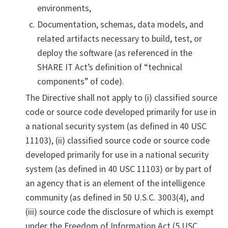
environments,
Documentation, schemas, data models, and
related artifacts necessary to build, test, or
deploy the software (as referenced in the
SHARE IT Act’s definition of “technical
components” of code).
The Directive shall not apply to (i) classified source
code or source code developed primarily for use in
a national security system (as defined in 40 USC
11103), (ii) classified source code or source code
developed primarily for use in a national security
system (as defined in 40 USC 11103) or by part of
an agency that is an element of the intelligence
community (as defined in 50 U.S.C. 3003(4), and
(iii) source code the disclosure of which is exempt
under the Freedom of Information Act (5 USC