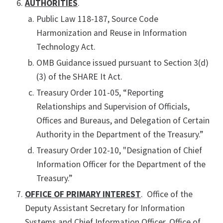
AUTHORITIES
.
Public Law 118-187, Source Code
Harmonization and Reuse in Information
Technology Act.
OMB Guidance issued pursuant to Section 3(d)
(3) of the SHARE It Act.
Treasury Order 101-05, “Reporting
Relationships and Supervision of Officials,
Offices and Bureaus, and Delegation of Certain
Authority in the Department of the Treasury.”
Treasury Order 102-10, "Designation of Chief
Information Officer for the Department of the
Treasury.”
OFFICE OF PRIMARY INTEREST
. Office of the
Deputy Assistant Secretary for Information
Systems and Chief Information Officer, Office of