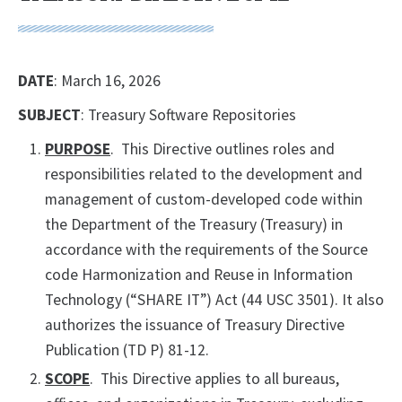
DATE
: March 16, 2026
SUBJECT
: Treasury Software Repositories
PURPOSE
. This Directive outlines roles and
responsibilities related to the development and
management of custom-developed code within
the Department of the Treasury (Treasury) in
accordance with the requirements of the Source
code Harmonization and Reuse in Information
Technology (“SHARE IT”) Act (44 USC 3501). It also
authorizes the issuance of Treasury Directive
Publication (TD P) 81-12.
SCOPE
. This Directive applies to all bureaus,