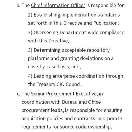
The
Chief Information Officer
is responsible for:
1) Establishing implementation standards
set forth in this Directive and Publication;
2) Overseeing Department-wide compliance
with this Directive;
3) Determining acceptable repository
platforms and granting deviations on a
case-by-case basis; and,
4) Leading enterprise coordination through
the Treasury CIO Council.
The
Senior Procurement Executive
, in
coordination with Bureau and Office
procurement leads, is responsible for ensuring
acquisition policies and contracts incorporate
requirements for source code ownership,