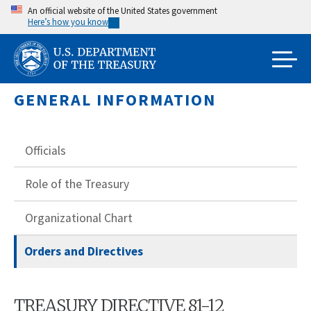
Skip
An official website of the United States government
Here’s how you know
to
main
content
GENERAL INFORMATION
Officials
Role of the Treasury
Organizational Chart
Orders and Directives
TREASURY DIRECTIVE 81-12