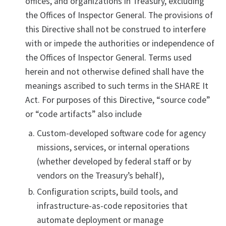
offices, and organizations in Treasury, excluding
the Offices of Inspector General. The provisions of
this Directive shall not be construed to interfere
with or impede the authorities or independence of
the Offices of Inspector General. Terms used
herein and not otherwise defined shall have the
meanings ascribed to such terms in the SHARE It
Act. For purposes of this Directive, “source code”
or “code artifacts” also include
Custom-developed software code for agency
missions, services, or internal operations
(whether developed by federal staff or by
vendors on the Treasury’s behalf),
Configuration scripts, build tools, and
infrastructure-as-code repositories that
automate deployment or manage