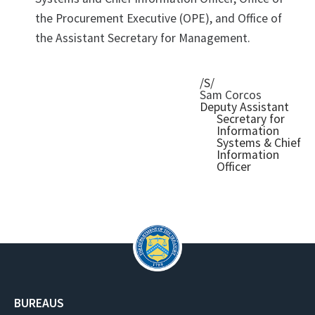
the Procurement Executive (OPE), and Office of
the Assistant Secretary for Management.
/S/
Sam Corcos
Deputy Assistant
Secretary for
Information
Systems & Chief
Information
Officer
BUREAUS