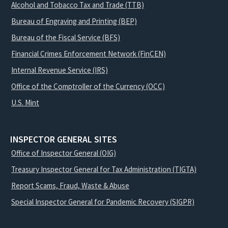
Alcohol and Tobacco Tax and Trade (TTB)
Bureau of Engraving and Printing (BEP)
Bureau of the Fiscal Service (BFS)
Financial Crimes Enforcement Network (FinCEN)
Internal Revenue Service (IRS)
Office of the Comptroller of the Currency (OCC)
U.S. Mint
INSPECTOR GENERAL SITES
Office of Inspector General (OIG)
Treasury Inspector General for Tax Administration (TIGTA)
Report Scams, Fraud, Waste & Abuse
Special Inspector General for Pandemic Recovery (SIGPR)