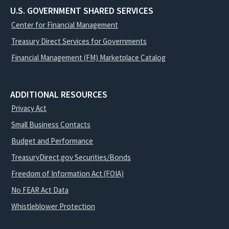
U.S. GOVERNMENT SHARED SERVICES
Center for Financial Management
Treasury Direct Services for Governments
Financial Management (FM) Marketplace Catalog
ADDITIONAL RESOURCES
Privacy Act
Small Business Contacts
Budget and Performance
TreasuryDirect.gov Securities/Bonds
Freedom of Information Act (FOIA)
No FEAR Act Data
Whistleblower Protection