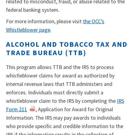
related to misconduct, fraud, or abuse related to the
federal banking system.
For more information, please visit
the OCC’s
Whistleblower page
.
ALCOHOL AND TOBACCO TAX AND
TRADE BUREAU (TTB)
This program allows TTB and the IRS to process
whistleblower claims for award as authorized by
internal revenue laws that TTB administers and
enforces. Individuals must directly submit a
whistleblower claim to the IRS by completing the
IRS
Form 211
, Application for Award for Original
Information. The IRS may pay awards to individuals
who provide specific and credible information to the
IRS if the information results in the collection of