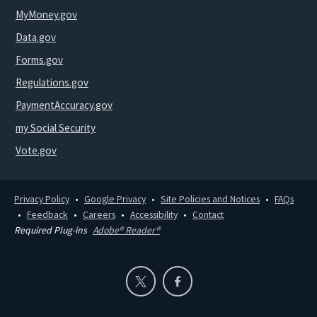
MyMoney.gov
Data.gov
Forms.gov
Regulations.gov
PaymentAccuracy.gov
my Social Security
Vote.gov
Privacy Policy
Google Privacy
Site Policies and Notices
FAQs
Feedback
Careers
Accessibility
Contact
Required Plug-ins
Adobe® Reader®