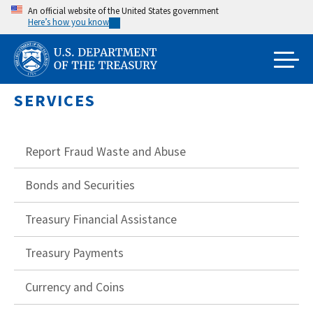
Skip
An official website of the United States government
Here’s how you know
to
main
content
SERVICES
Report Fraud Waste and Abuse
Bonds and Securities
Treasury Financial Assistance
Treasury Payments
Currency and Coins