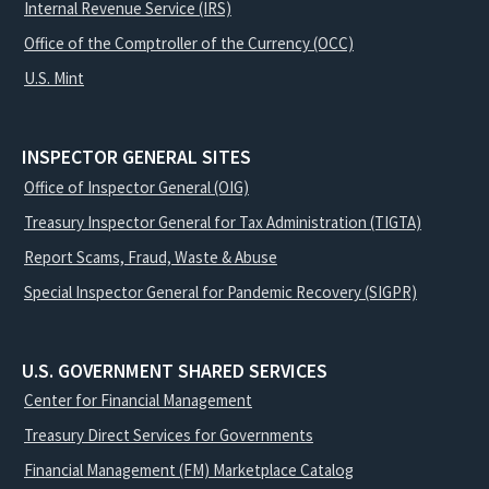
Internal Revenue Service (IRS)
Office of the Comptroller of the Currency (OCC)
U.S. Mint
INSPECTOR GENERAL SITES
Office of Inspector General (OIG)
Treasury Inspector General for Tax Administration (TIGTA)
Report Scams, Fraud, Waste & Abuse
Special Inspector General for Pandemic Recovery (SIGPR)
U.S. GOVERNMENT SHARED SERVICES
Center for Financial Management
Treasury Direct Services for Governments
Financial Management (FM) Marketplace Catalog