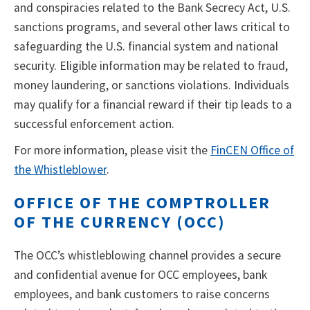
and conspiracies related to the Bank Secrecy Act, U.S.
sanctions programs, and several other laws critical to
safeguarding the U.S. financial system and national
security. Eligible information may be related to fraud,
money laundering, or sanctions violations. Individuals
may qualify for a financial reward if their tip leads to a
successful enforcement action.
For more information, please visit the
FinCEN Office of
the Whistleblower
.
OFFICE OF THE COMPTROLLER
OF THE CURRENCY (OCC)
The OCC’s whistleblowing channel provides a secure
and confidential avenue for OCC employees, bank
employees, and bank customers to raise concerns