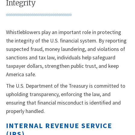
Integrity
Whistleblowers play an important role in protecting
the integrity of the U.S. financial system. By reporting
suspected fraud, money laundering, and violations of
sanctions and tax law, individuals help safeguard
taxpayer dollars, strengthen public trust, and keep
America safe.
The U.S. Department of the Treasury is committed to
upholding transparency, enforcing the law, and
ensuring that financial misconduct is identified and
properly handled.
INTERNAL REVENUE SERVICE
(IRS)