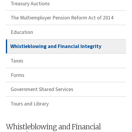
Treasury Auctions
The Multiemployer Pension Reform Act of 2014
Education
Whistleblowing and Financial Integrity
Taxes
Forms
Government Shared Services
Tours and Library
Whistleblowing and Financial