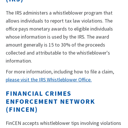
The IRS administers a whistleblower program that
allows individuals to report tax law violations. The
office pays monetary awards to eligible individuals
whose information is used by the IRS. The award
amount generally is 15 to 30% of the proceeds
collected and attributable to the whistleblower's
information.
For more information, including how to file a claim,
please visit the IRS Whistleblower Office.
FINANCIAL CRIMES
ENFORCEMENT NETWORK
(FINCEN)
FinCEN accepts whistleblower tips involving violations