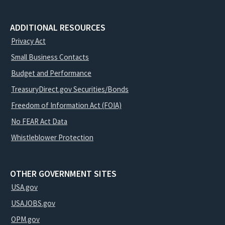
ADDITIONAL RESOURCES
Privacy Act
Small Business Contacts
Budget and Performance
TreasuryDirect.gov Securities/Bonds
Freedom of Information Act (FOIA)
No FEAR Act Data
Whistleblower Protection
OTHER GOVERNMENT SITES
USA.gov
USAJOBS.gov
OPM.gov