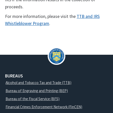
proceeds.
For more information, please visit the
TTB and IRS
Whistleblower Program
.
BUREAUS
Alcohol and Tobacco Tax and Trade (TTB)
Bureau of Engraving and Printing (BEP)
Bureau of the Fiscal Service (BFS)
Financial Crimes Enforcement Network (FinCEN)