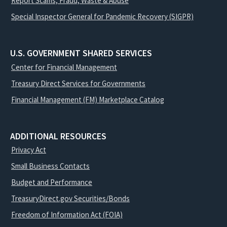
Report Scams, Fraud, Waste & Abuse
Special Inspector General for Pandemic Recovery (SIGPR)
U.S. GOVERNMENT SHARED SERVICES
Center for Financial Management
Treasury Direct Services for Governments
Financial Management (FM) Marketplace Catalog
ADDITIONAL RESOURCES
Privacy Act
Small Business Contacts
Budget and Performance
TreasuryDirect.gov Securities/Bonds
Freedom of Information Act (FOIA)