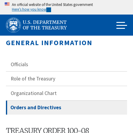
Skip
An official website of the United States government
Here’s how you know
to
main
content
GENERAL INFORMATION
Officials
Role of the Treasury
Organizational Chart
Orders and Directives
TREASURY ORDER 100-08