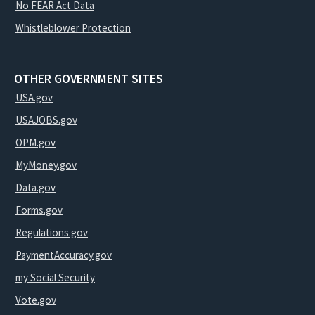
No FEAR Act Data
Whistleblower Protection
OTHER GOVERNMENT SITES
USA.gov
USAJOBS.gov
OPM.gov
MyMoney.gov
Data.gov
Forms.gov
Regulations.gov
PaymentAccuracy.gov
my Social Security
Vote.gov