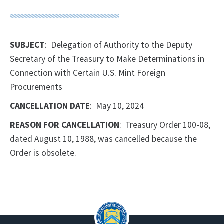
SUBJECT
: Delegation of Authority to the Deputy
Secretary of the Treasury to Make Determinations in
Connection with Certain U.S. Mint Foreign
Procurements
CANCELLATION DATE
: May 10, 2024
REASON FOR CANCELLATION
: Treasury Order 100-08,
dated August 10, 1988, was cancelled because the
Order is obsolete.