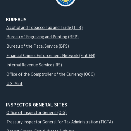
BUREAUS
Alcohol and Tobacco Tax and Trade (TTB)
Bureau of Engraving and Printing (BEP)
Bureau of the Fiscal Service (BFS)
Financial Crimes Enforcement Network (FinCEN)
Internal Revenue Service (IRS)
Office of the Comptroller of the Currency (OCC)
U.S. Mint
INSPECTOR GENERAL SITES
Office of Inspector General (OIG)
Treasury Inspector General for Tax Administration (TIGTA)