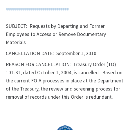
SUBJECT: Requests by Departing and Former
Employees to Access or Remove Documentary
Materials
CANCELLATION DATE: September 1, 2010
REASON FOR CANCELLATION: Treasury Order (TO)
101-31, dated October 1, 2004, is cancelled. Based on
the current FOIA processes in place at the Department
of the Treasury, the review and screening process for
removal of records under this Order is redundant.