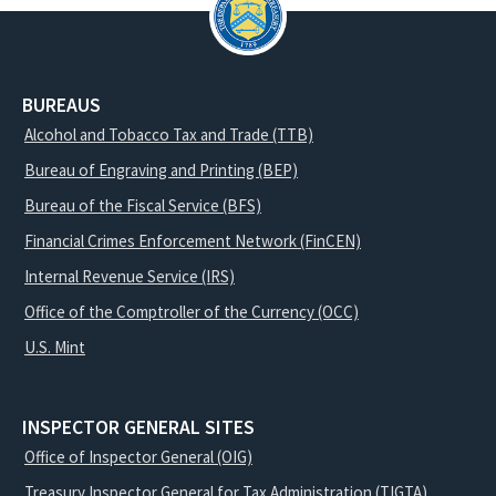
BUREAUS
Alcohol and Tobacco Tax and Trade (TTB)
Bureau of Engraving and Printing (BEP)
Bureau of the Fiscal Service (BFS)
Financial Crimes Enforcement Network (FinCEN)
Internal Revenue Service (IRS)
Office of the Comptroller of the Currency (OCC)
U.S. Mint
INSPECTOR GENERAL SITES
Office of Inspector General (OIG)
Treasury Inspector General for Tax Administration (TIGTA)