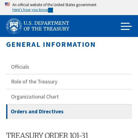
Skip
An official website of the United States government
Here’s how you know
to
main
content
GENERAL INFORMATION
Officials
Role of the Treasury
Organizational Chart
Orders and Directives
TREASURY ORDER 101-31