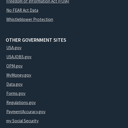
Freedom of Information Act (FOIA)
No FEAR Act Data
Whistleblower Protection
OTHER GOVERNMENT SITES
USA.gov
USAJOBS.gov
OPM.gov
MyMoney.gov
Data.gov
Forms.gov
Regulations.gov
PaymentAccuracy.gov
my Social Security