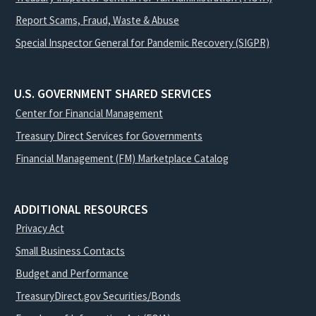
Report Scams, Fraud, Waste & Abuse
Special Inspector General for Pandemic Recovery (SIGPR)
U.S. GOVERNMENT SHARED SERVICES
Center for Financial Management
Treasury Direct Services for Governments
Financial Management (FM) Marketplace Catalog
ADDITIONAL RESOURCES
Privacy Act
Small Business Contacts
Budget and Performance
TreasuryDirect.gov Securities/Bonds