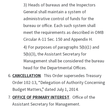
3) Heads of bureaus and the Inspectors
General shall maintain a system of
administrative control of funds for the
bureau or office. Each such system shall
meet the requirements as described in OMB
Circular A-11 Sec. 150 and Appendix H.
4) For purposes of paragraphs 5(b)(1) and
5(b)(3), the Assistant Secretary for
Management shall be considered the bureau
head for the Departmental Offices.
CANCELLATION
. This Order supersedes Treasury
Order 102-13, “Delegation of Authority Concerning
Budget Matters,” dated July 1, 2014.
OFFICE OF PRIMARY INTEREST
. Office of the
Assistant Secretary for Management.