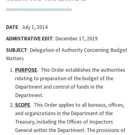
DATE
: July 1, 2014
ADMISTRATIVE EDIT
: December 17, 2019
SUBJECT
: Delegation of Authority Concerning Budget
Matters
PURPOSE
. This Order establishes the authorities
relating to preparation of the budget of the
Department and control of funds in the
Department.
SCOPE
. This Order applies to all bureaus, offices,
and organizations in the Department of the
Treasury, including the Offices of Inspectors
General within the Department. The provisions of