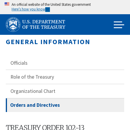
Skip
An official website of the United States government
Here’s how you know
to
main
content
GENERAL INFORMATION
Officials
Role of the Treasury
Organizational Chart
Orders and Directives
TREASURY ORDER 102-13