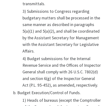
transmittals.
3) Submissions to Congress regarding
budgetary matters shall be processed in the
same manner as described in paragraphs
5(a)(1) and 5(a)(2), and shall be coordinated
by the Assistant Secretary for Management
with the Assistant Secretary for Legislative
Affairs.
4) Budget submissions for the Internal
Revenue Service and the Offices of Inspector
General shall comply with 26 U.S.C. 7802(d)
and section 6(g) of the Inspector General
Act (P.L. 95-452), as amended, respectively.
Budget Execution/Control of Funds.
1) Heads of bureaus (except the Comptroller