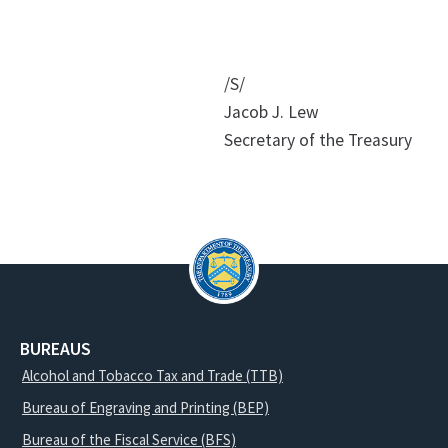
/S/
Jacob J. Lew
Secretary of the Treasury
BUREAUS
Alcohol and Tobacco Tax and Trade (TTB)
Bureau of Engraving and Printing (BEP)
Bureau of the Fiscal Service (BFS)