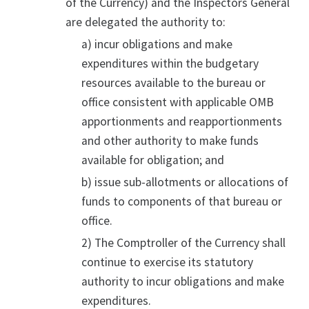
of the Currency) and the Inspectors General
are delegated the authority to:
a) incur obligations and make
expenditures within the budgetary
resources available to the bureau or
office consistent with applicable OMB
apportionments and reapportionments
and other authority to make funds
available for obligation; and
b) issue sub-allotments or allocations of
funds to components of that bureau or
office.
2) The Comptroller of the Currency shall
continue to exercise its statutory
authority to incur obligations and make
expenditures.