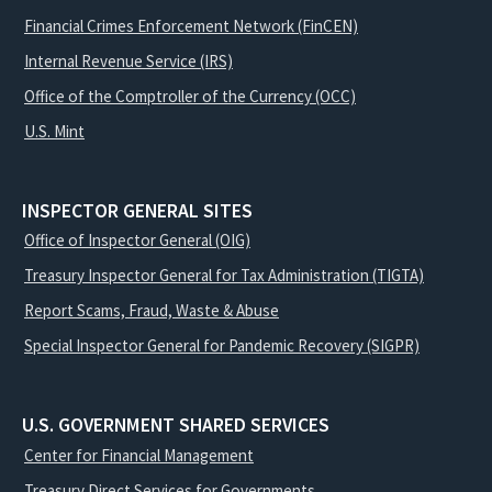
Financial Crimes Enforcement Network (FinCEN)
Internal Revenue Service (IRS)
Office of the Comptroller of the Currency (OCC)
U.S. Mint
INSPECTOR GENERAL SITES
Office of Inspector General (OIG)
Treasury Inspector General for Tax Administration (TIGTA)
Report Scams, Fraud, Waste & Abuse
Special Inspector General for Pandemic Recovery (SIGPR)
U.S. GOVERNMENT SHARED SERVICES
Center for Financial Management
Treasury Direct Services for Governments