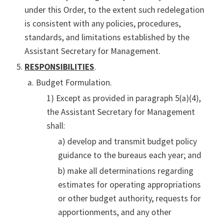
under this Order, to the extent such redelegation
is consistent with any policies, procedures,
standards, and limitations established by the
Assistant Secretary for Management.
RESPONSIBILITIES
.
Budget Formulation.
1) Except as provided in paragraph 5(a)(4),
the Assistant Secretary for Management
shall:
a) develop and transmit budget policy
guidance to the bureaus each year; and
b) make all determinations regarding
estimates for operating appropriations
or other budget authority, requests for
apportionments, and any other