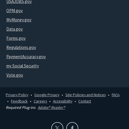
USAJOBS.gov
OPM.gov
MyMoney.gov
Data.gov
Forms.gov
Regulations.gov
PaymentAccuracy.gov
my Social Security
Vote.gov
Privacy Policy
Google Privacy
Site Policies and Notices
FAQs
Feedback
Careers
Accessibility
Contact
Required Plug-ins
Adobe® Reader®