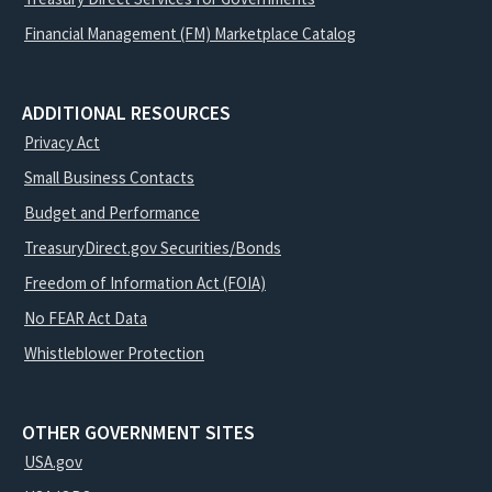
Financial Management (FM) Marketplace Catalog
ADDITIONAL RESOURCES
Privacy Act
Small Business Contacts
Budget and Performance
TreasuryDirect.gov Securities/Bonds
Freedom of Information Act (FOIA)
No FEAR Act Data
Whistleblower Protection
OTHER GOVERNMENT SITES
USA.gov