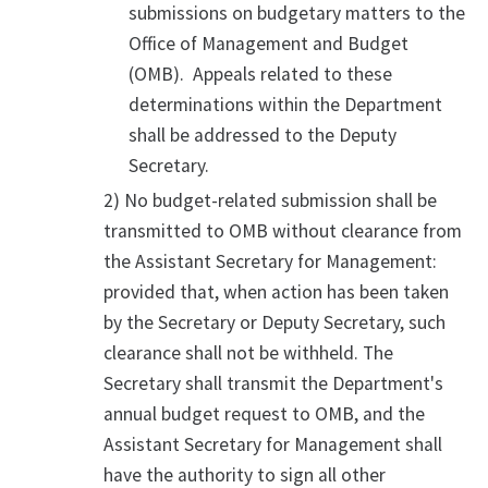
submissions on budgetary matters to the
Office of Management and Budget
(OMB). Appeals related to these
determinations within the Department
shall be addressed to the Deputy
Secretary.
2) No budget-related submission shall be
transmitted to OMB without clearance from
the Assistant Secretary for Management:
provided that, when action has been taken
by the Secretary or Deputy Secretary, such
clearance shall not be withheld. The
Secretary shall transmit the Department's
annual budget request to OMB, and the
Assistant Secretary for Management shall
have the authority to sign all other