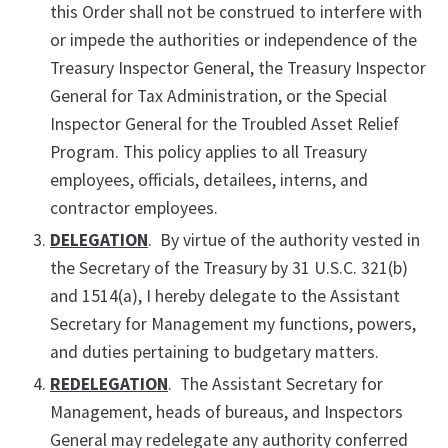
this Order shall not be construed to interfere with
or impede the authorities or independence of the
Treasury Inspector General, the Treasury Inspector
General for Tax Administration, or the Special
Inspector General for the Troubled Asset Relief
Program. This policy applies to all Treasury
employees, officials, detailees, interns, and
contractor employees.
DELEGATION
. By virtue of the authority vested in
the Secretary of the Treasury by 31 U.S.C. 321(b)
and 1514(a), I hereby delegate to the Assistant
Secretary for Management my functions, powers,
and duties pertaining to budgetary matters.
REDELEGATION
. The Assistant Secretary for
Management, heads of bureaus, and Inspectors
General may redelegate any authority conferred