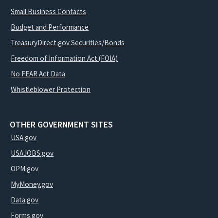
Small Business Contacts
Budget and Performance
TreasuryDirect.gov Securities/Bonds
Freedom of Information Act (FOIA)
No FEAR Act Data
Whistleblower Protection
OTHER GOVERNMENT SITES
USA.gov
USAJOBS.gov
OPM.gov
MyMoney.gov
Data.gov
Forms.gov