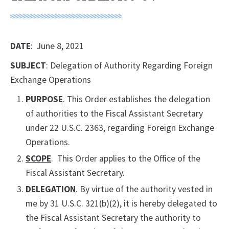
DATE
: June 8, 2021
SUBJECT
: Delegation of Authority Regarding Foreign
Exchange Operations
PURPOSE
. This Order establishes the delegation
of authorities to the Fiscal Assistant Secretary
under 22 U.S.C. 2363, regarding Foreign Exchange
Operations.
SCOPE
. This Order applies to the Office of the
Fiscal Assistant Secretary.
DELEGATION
. By virtue of the authority vested in
me by 31 U.S.C. 321(b)(2), it is hereby delegated to
the Fiscal Assistant Secretary the authority to