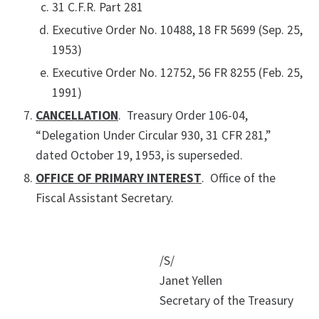
31 C.F.R. Part 281
Executive Order No. 10488, 18 FR 5699 (Sep. 25,
1953)
Executive Order No. 12752, 56 FR 8255 (Feb. 25,
1991)
CANCELLATION
. Treasury Order 106-04,
“Delegation Under Circular 930, 31 CFR 281,”
dated October 19, 1953, is superseded.
OFFICE OF PRIMARY INTEREST
. Office of the
Fiscal Assistant Secretary.
/S/
Janet Yellen
Secretary of the Treasury