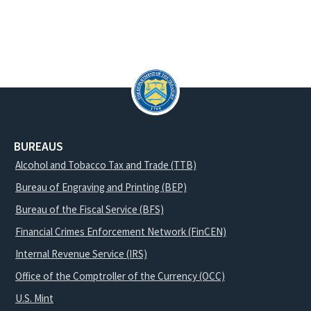
BUREAUS
Alcohol and Tobacco Tax and Trade (TTB)
Bureau of Engraving and Printing (BEP)
Bureau of the Fiscal Service (BFS)
Financial Crimes Enforcement Network (FinCEN)
Internal Revenue Service (IRS)
Office of the Comptroller of the Currency (OCC)
U.S. Mint