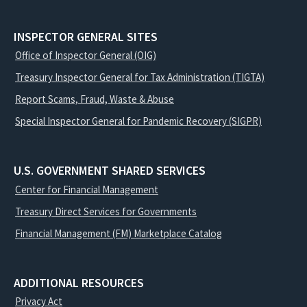
INSPECTOR GENERAL SITES
Office of Inspector General (OIG)
Treasury Inspector General for Tax Administration (TIGTA)
Report Scams, Fraud, Waste & Abuse
Special Inspector General for Pandemic Recovery (SIGPR)
U.S. GOVERNMENT SHARED SERVICES
Center for Financial Management
Treasury Direct Services for Governments
Financial Management (FM) Marketplace Catalog
ADDITIONAL RESOURCES
Privacy Act