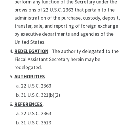
perform any function of the Secretary under the
provisions of 22 U.S.C. 2363 that pertain to the
administration of the purchase, custody, deposit,
transfer, sale, and reporting of foreign exchange
by executive departments and agencies of the
United States.
REDELEGATION
. The authority delegated to the
Fiscal Assistant Secretary herein may be
redelegated.
AUTHORITIES
.
22 U.S.C. 2363
31 U.S.C. 321(b)(2)
REFERENCES
.
22 U.S.C. 2363
31 U.S.C. 3513