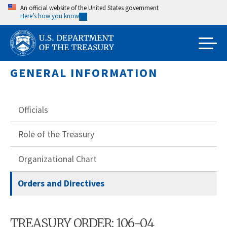
Skip
An official website of the United States government
Here’s how you know
to
main
content
GENERAL INFORMATION
Officials
Role of the Treasury
Organizational Chart
Orders and Directives
TREASURY ORDER: 106-04