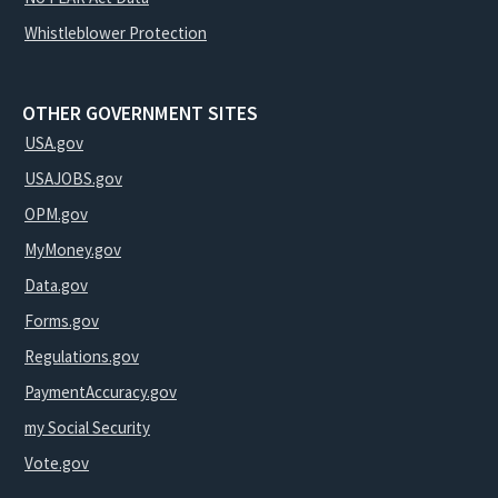
Whistleblower Protection
OTHER GOVERNMENT SITES
USA.gov
USAJOBS.gov
OPM.gov
MyMoney.gov
Data.gov
Forms.gov
Regulations.gov
PaymentAccuracy.gov
my Social Security
Vote.gov