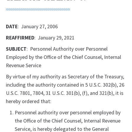
DATE
: January 27, 2006
REAFFIRMED
: January 29, 2021
SUBJECT
: Personnel Authority over Personnel
Employed by the Office of the Chief Counsel, Internal
Revenue Service
By virtue of my authority as Secretary of the Treasury,
including the authority contained in 5 U.S.C. 302(b), 26
U.S.C. 7801, 7804, 31 U.S.C. 301(b), (f), and 321(b), it is
hereby ordered that:
Personnel authority over personnel employed by
the Office of the Chief Counsel, Internal Revenue
Service, is hereby delegated to the General