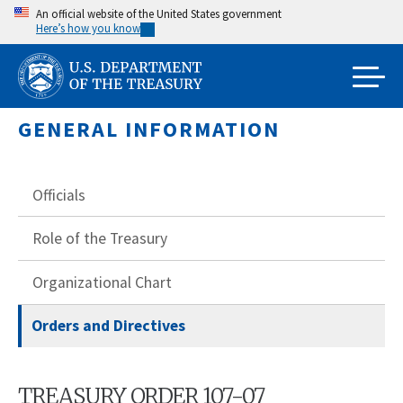
Skip
An official website of the United States government
Here’s how you know
to
main
content
GENERAL INFORMATION
Officials
Role of the Treasury
Organizational Chart
Orders and Directives
TREASURY ORDER 107-07