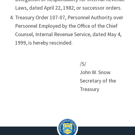
Laws, dated April 22, 1982; or successor orders.
Treasury Order 107-07, Personnel Authority over
Personnel Employed by the Office of the Chief
Counsel, Internal Revenue Service, dated May 4,
1999, is hereby rescinded.
/S/
John W. Snow
Secretary of the
Treasury