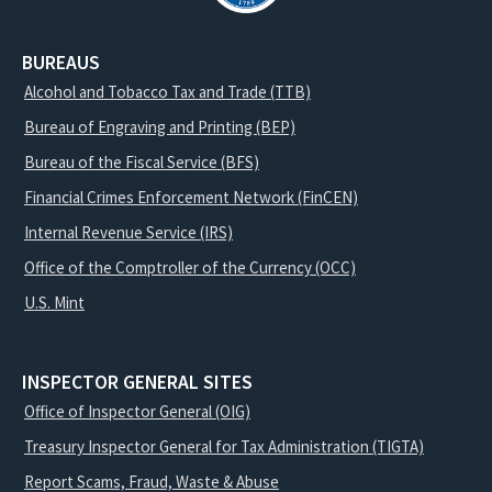
BUREAUS
Alcohol and Tobacco Tax and Trade (TTB)
Bureau of Engraving and Printing (BEP)
Bureau of the Fiscal Service (BFS)
Financial Crimes Enforcement Network (FinCEN)
Internal Revenue Service (IRS)
Office of the Comptroller of the Currency (OCC)
U.S. Mint
INSPECTOR GENERAL SITES
Office of Inspector General (OIG)
Treasury Inspector General for Tax Administration (TIGTA)
Report Scams, Fraud, Waste & Abuse