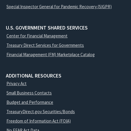
Special Inspector General for Pandemic Recovery (SIGPR)
U.S. GOVERNMENT SHARED SERVICES
Center for Financial Management
Treasury Direct Services for Governments
Financial Management (FM) Marketplace Catalog
ADDITIONAL RESOURCES
Privacy Act
Small Business Contacts
Budget and Performance
TreasuryDirect.gov Securities/Bonds
Freedom of Information Act (FOIA)
No FEAR Act Data