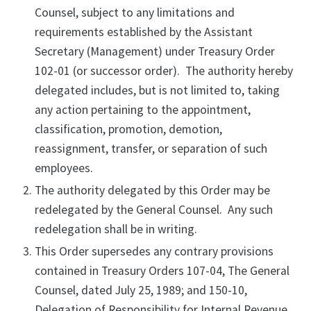
Counsel, subject to any limitations and
requirements established by the Assistant
Secretary (Management) under Treasury Order
102-01 (or successor order). The authority hereby
delegated includes, but is not limited to, taking
any action pertaining to the appointment,
classification, promotion, demotion,
reassignment, transfer, or separation of such
employees.
The authority delegated by this Order may be
redelegated by the General Counsel. Any such
redelegation shall be in writing.
This Order supersedes any contrary provisions
contained in Treasury Orders 107-04, The General
Counsel, dated July 25, 1989; and 150-10,
Delegation of Responsibility for Internal Revenue