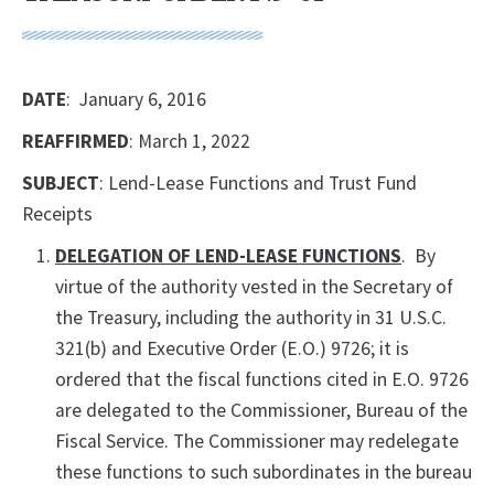
DATE
: January 6, 2016
REAFFIRMED
: March 1, 2022
SUBJECT
: Lend-Lease Functions and Trust Fund
Receipts
DELEGATION OF LEND-LEASE FUNCTIONS
. By
virtue of the authority vested in the Secretary of
the Treasury, including the authority in 31 U.S.C.
321(b) and Executive Order (E.O.) 9726; it is
ordered that the fiscal functions cited in E.O. 9726
are delegated to the Commissioner, Bureau of the
Fiscal Service. The Commissioner may redelegate
these functions to such subordinates in the bureau