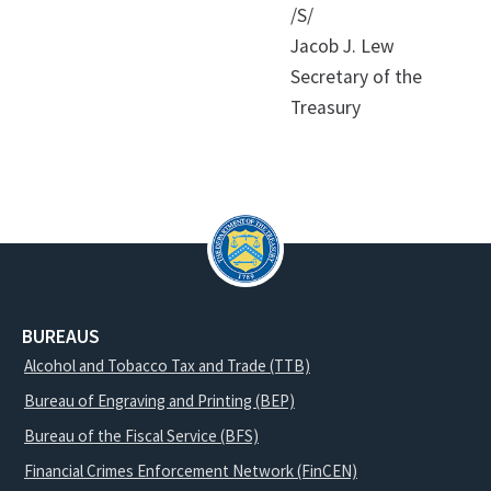
/S/
Jacob J. Lew
Secretary of the
Treasury
BUREAUS
Alcohol and Tobacco Tax and Trade (TTB)
Bureau of Engraving and Printing (BEP)
Bureau of the Fiscal Service (BFS)
Financial Crimes Enforcement Network (FinCEN)