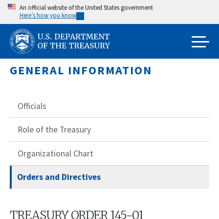
Skip
An official website of the United States government
Here’s how you know
to
main
content
GENERAL INFORMATION
Officials
Role of the Treasury
Organizational Chart
Orders and Directives
TREASURY ORDER 145-01