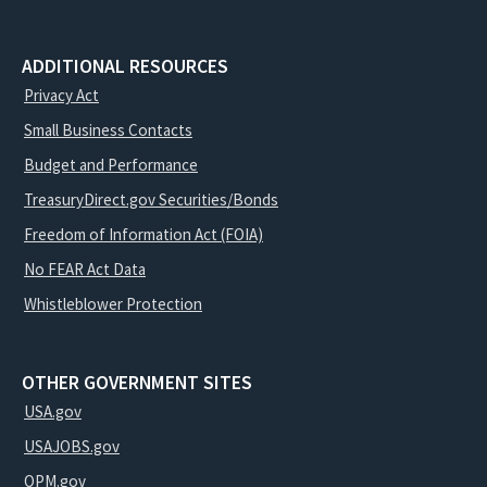
ADDITIONAL RESOURCES
Privacy Act
Small Business Contacts
Budget and Performance
TreasuryDirect.gov Securities/Bonds
Freedom of Information Act (FOIA)
No FEAR Act Data
Whistleblower Protection
OTHER GOVERNMENT SITES
USA.gov
USAJOBS.gov
OPM.gov