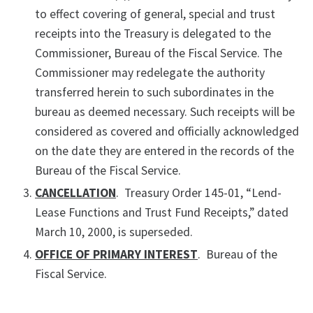
to effect covering of general, special and trust
receipts into the Treasury is delegated to the
Commissioner, Bureau of the Fiscal Service. The
Commissioner may redelegate the authority
transferred herein to such subordinates in the
bureau as deemed necessary. Such receipts will be
considered as covered and officially acknowledged
on the date they are entered in the records of the
Bureau of the Fiscal Service.
CANCELLATION
. Treasury Order 145-01, “Lend-
Lease Functions and Trust Fund Receipts,” dated
March 10, 2000, is superseded.
OFFICE OF PRIMARY INTEREST
. Bureau of the
Fiscal Service.