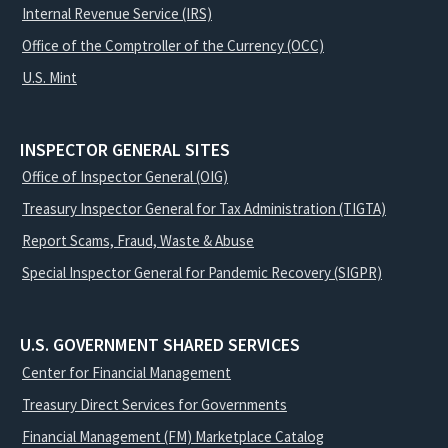
Internal Revenue Service (IRS)
Office of the Comptroller of the Currency (OCC)
U.S. Mint
INSPECTOR GENERAL SITES
Office of Inspector General (OIG)
Treasury Inspector General for Tax Administration (TIGTA)
Report Scams, Fraud, Waste & Abuse
Special Inspector General for Pandemic Recovery (SIGPR)
U.S. GOVERNMENT SHARED SERVICES
Center for Financial Management
Treasury Direct Services for Governments
Financial Management (FM) Marketplace Catalog