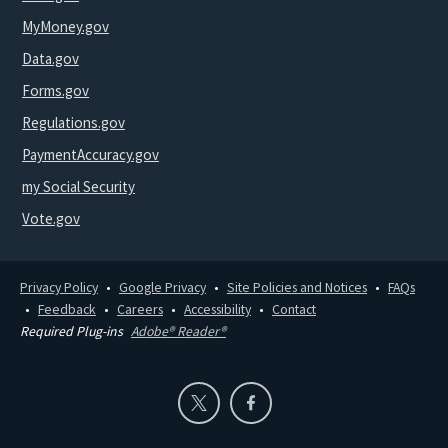
MyMoney.gov
Data.gov
Forms.gov
Regulations.gov
PaymentAccuracy.gov
my Social Security
Vote.gov
Privacy Policy
Google Privacy
Site Policies and Notices
FAQs
Feedback
Careers
Accessibility
Contact
Required Plug-ins
Adobe® Reader®