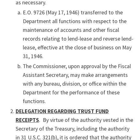
as necessary.
E.O. 9726 (May 17, 1946) transferred to the
Department all functions with respect to the
maintenance of accounts and other fiscal
records relating to lend-lease and reverse lend-
lease, effective at the close of business on May
31, 1946.
The Commissioner, upon approval by the Fiscal
Assistant Secretary, may make arrangements
with any bureau, division, or office within the
Department for the performance of these
functions.
DELEGATION REGARDING TRUST FUND
RECEIPTS
. By virtue of the authority vested in the
Secretary of the Treasury, including the authority
in 31 U.S.C. 321(b), it is ordered that the authority