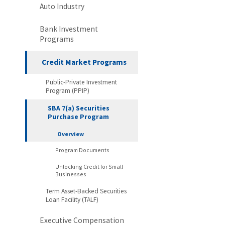
Auto Industry
Bank Investment
Programs
Credit Market Programs
Public-Private Investment
Program (PPIP)
SBA 7(a) Securities
Purchase Program
Overview
Program Documents
Unlocking Credit for Small
Businesses
Term Asset-Backed Securities
Loan Facility (TALF)
Executive Compensation