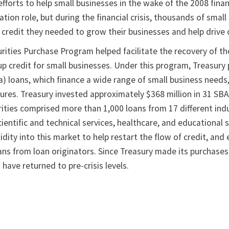
efforts to help small businesses in the wake of the 2008 financ
ation role, but during the financial crisis, thousands of sma
e credit they needed to grow their businesses and help drive
rities Purchase Program helped facilitate the recovery of t
up credit for small businesses. Under this program, Treasur
a) loans, which finance a wide range of small business needs
xtures. Treasury invested approximately $368 million in 31 S
ities comprised more than 1,000 loans from 17 different indust
ientific and technical services, healthcare, and educational 
dity into this market to help restart the flow of credit, an
ans from loan originators. Since Treasury made its purchas
 have returned to pre-crisis levels.