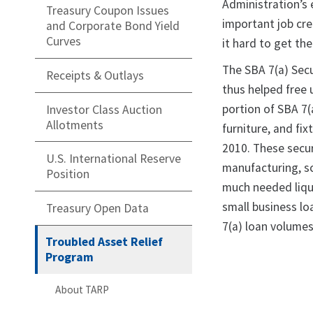
Administration’s 
Treasury Coupon Issues
important job cre
and Corporate Bond Yield
Curves
it hard to get th
The SBA 7(a) Secu
Receipts & Outlays
thus helped free 
portion of SBA 7(
Investor Class Auction
Allotments
furniture, and fi
2010. These secur
U.S. International Reserve
manufacturing, sc
Position
much needed liqui
small business lo
Treasury Open Data
7(a) loan volumes
Troubled Asset Relief
Program
About TARP