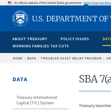
Skip
An official website of the United States government
Here’s how you kno
to
U.S. DEPARTMENT OF
main
content
ABOUT TREASURY
POLICY ISSUES
DAT
WORKING FAMILIES TAX CUTS
BREADCRUMB
HOME
DATA
TROUBLED ASSET RELIEF PROGRAM
CR
SBA 7(
DATA
Treasury International
Capital (TIC) System
Treasury launche