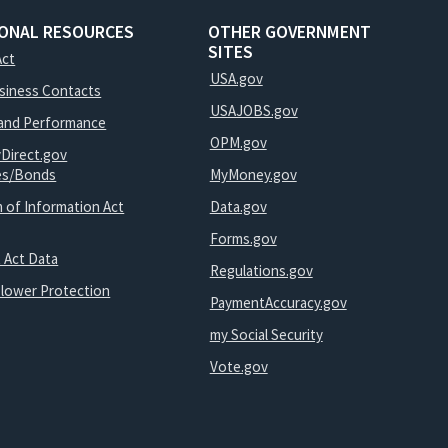
IONAL RESOURCES
OTHER GOVERNMENT
SITES
Act
USA.gov
usiness Contacts
USAJOBS.gov
and Performance
OPM.gov
yDirect.gov
ies/Bonds
MyMoney.gov
 of Information Act
Data.gov
Forms.gov
 Act Data
Regulations.gov
blower Protection
PaymentAccuracy.gov
my Social Security
Vote.gov