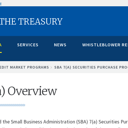
w
 THE TREASURY
A
SERVICES
NEWS
WHISTLEBLOWER R
EDIT MARKET PROGRAMS
SBA 7(A) SECURITIES PURCHASE PR
a) Overview
d the Small Business Administration (SBA) 7(a) Securities P