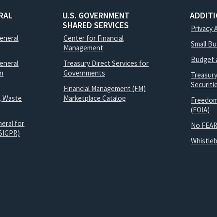
RAL
U.S. GOVERNMENT
ADDIT
SHARED SERVICES
Privacy 
General
Center for Financial
Small B
Management
Budget 
eneral
Treasury Direct Services for
on
Governments
Treasur
Securit
Financial Management (FM)
, Waste
Marketplace Catalog
Freedom
(FOIA)
eral for
No FEAR
SIGPR)
Whistle