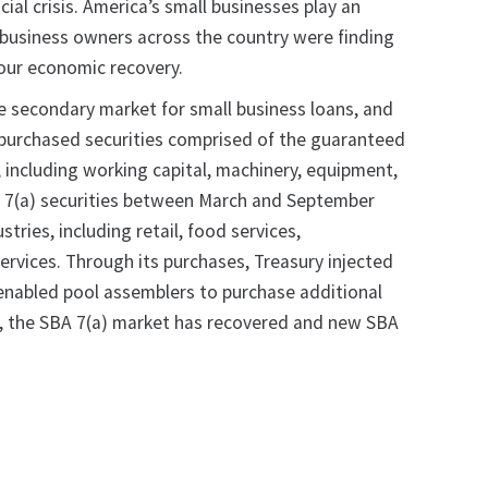
ial crisis. America’s small businesses play an
ll business owners across the country were finding
 our economic recovery.
he secondary market for small business loans, and
y purchased securities comprised of the guaranteed
, including working capital, machinery, equipment,
BA 7(a) securities between March and September
ries, including retail, food services,
services. Through its purchases, Treasury injected
d enabled pool assemblers to purchase additional
es, the SBA 7(a) market has recovered and new SBA