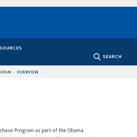
ESOURCES
SEARCH
OGRAM
OVERVIEW
urchase Program as part of the Obama