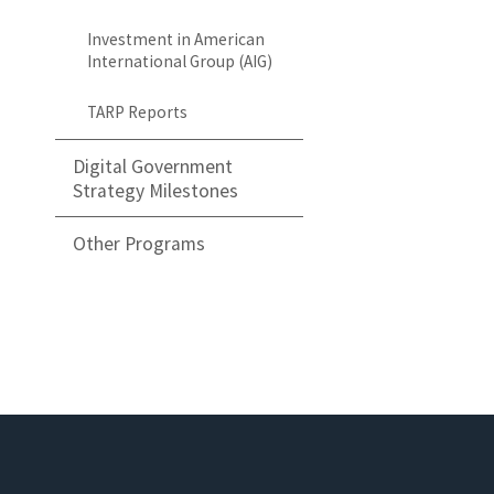
Investment in American
International Group (AIG)
TARP Reports
Digital Government
Strategy Milestones
Other Programs