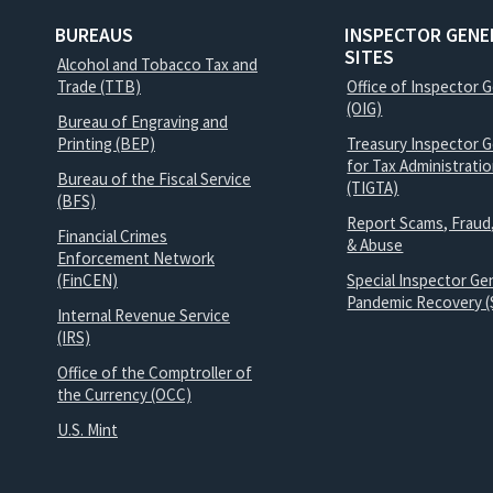
BUREAUS
INSPECTOR GENE
SITES
Alcohol and Tobacco Tax and
Trade (TTB)
Office of Inspector 
(OIG)
Bureau of Engraving and
Printing (BEP)
Treasury Inspector G
for Tax Administrati
Bureau of the Fiscal Service
(TIGTA)
(BFS)
Report Scams, Fraud
Financial Crimes
& Abuse
Enforcement Network
(FinCEN)
Special Inspector Gen
Pandemic Recovery (
Internal Revenue Service
(IRS)
Office of the Comptroller of
the Currency (OCC)
U.S. Mint