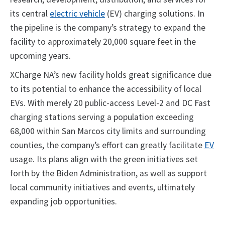
its central
electric vehicle
(EV) charging solutions. In
the pipeline is the company’s strategy to expand the
facility to approximately 20,000 square feet in the
upcoming years.
XCharge NA’s new facility holds great significance due
to its potential to enhance the accessibility of local
EVs. With merely 20 public-access Level-2 and DC Fast
charging stations serving a population exceeding
68,000 within San Marcos city limits and surrounding
counties, the company’s effort can greatly facilitate
EV
usage. Its plans align with the green initiatives set
forth by the Biden Administration, as well as support
local community initiatives and events, ultimately
expanding job opportunities.