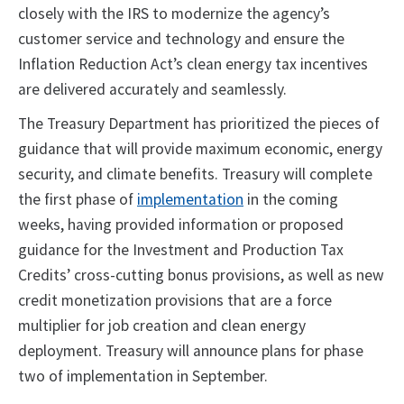
closely with the IRS to modernize the agency’s
customer service and technology and ensure the
Inflation Reduction Act’s clean energy tax incentives
are delivered accurately and seamlessly.
The Treasury Department has prioritized the pieces of
guidance that will provide maximum economic, energy
security, and climate benefits. Treasury will complete
the first phase of
implementation
in the coming
weeks, having provided information or proposed
guidance for the Investment and Production Tax
Credits’ cross-cutting bonus provisions, as well as new
credit monetization provisions that are a force
multiplier for job creation and clean energy
deployment. Treasury will announce plans for phase
two of implementation in September.