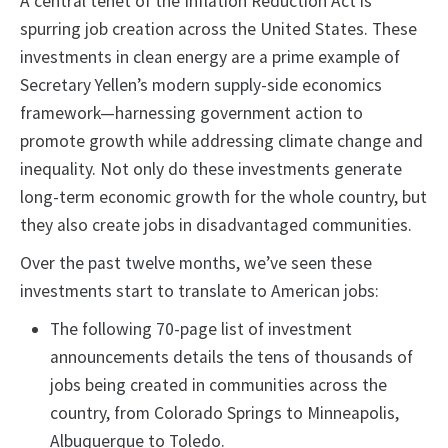
A central tenet of the Inflation Reduction Act is
spurring job creation across the United States. These
investments in clean energy are a prime example of
Secretary Yellen’s modern supply-side economics
framework—harnessing government action to
promote growth while addressing climate change and
inequality. Not only do these investments generate
long-term economic growth for the whole country, but
they also create jobs in disadvantaged communities.
Over the past twelve months, we’ve seen these
investments start to translate to American jobs:
The following 70-page list of investment
announcements details the tens of thousands of
jobs being created in communities across the
country, from Colorado Springs to Minneapolis,
Albuquerque to Toledo.