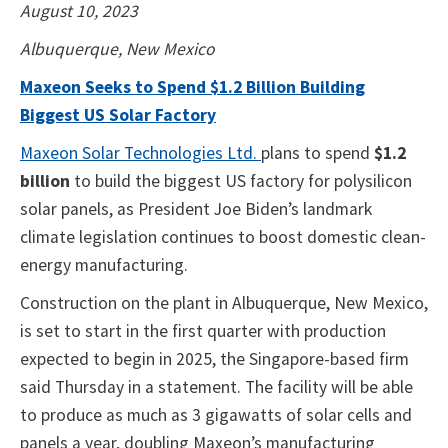
August 10, 2023
Albuquerque, New Mexico
Maxeon Seeks to Spend $1.2 Billion Building
Biggest US Solar Factory
Maxeon Solar Technologies Ltd.
plans to spend
$1.2
billion
to build the biggest US factory for polysilicon
solar panels, as President Joe Biden’s landmark
climate legislation continues to boost domestic clean-
energy manufacturing.
Construction on the plant in Albuquerque, New Mexico,
is set to start in the first quarter with production
expected to begin in 2025, the Singapore-based firm
said Thursday in a statement. The facility will be able
to produce as much as 3 gigawatts of solar cells and
panels a year, doubling Maxeon’s manufacturing