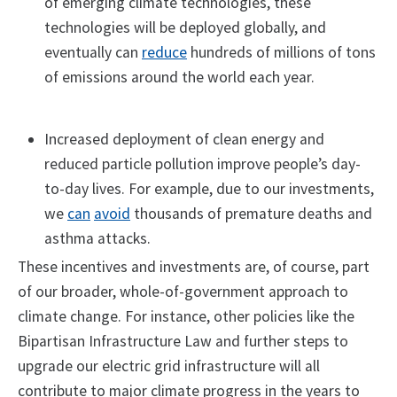
of emerging climate technologies, these
technologies will be deployed globally, and
eventually can
reduce
hundreds of millions of tons
of emissions around the world each year.
Increased deployment of clean energy and
reduced particle pollution improve people’s day-
to-day lives. For example, due to our investments,
we
can
avoid
thousands of premature deaths and
asthma attacks.
These incentives and investments are, of course, part
of our broader, whole-of-government approach to
climate change. For instance, other policies like the
Bipartisan Infrastructure Law and further steps to
upgrade our electric grid infrastructure will all
contribute to major climate progress in the years to