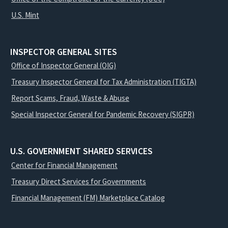
U.S. Mint
INSPECTOR GENERAL SITES
Office of Inspector General (OIG)
Treasury Inspector General for Tax Administration (TIGTA)
Report Scams, Fraud, Waste & Abuse
Special Inspector General for Pandemic Recovery (SIGPR)
U.S. GOVERNMENT SHARED SERVICES
Center for Financial Management
Treasury Direct Services for Governments
Financial Management (FM) Marketplace Catalog