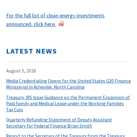
For the full list of clean energy investments
announced, click here.
LATEST NEWS
August 5, 2026
Media Credentialing Opens for the United States G20 Finance
Ministerial in Asheville, North Carolina
Treasury, IRS Issue Guidance on the Permanent Expansion of
Paid Family and Medical Leave under the Working Families
Tax Cuts
Quarterly Refunding Statement of Deputy Assistant
Secretary for Federal Finance Brian Smith
Report to the Secretary of the Treasury from the Treasury