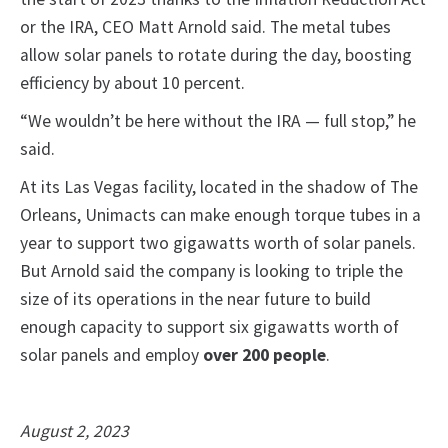
or the IRA, CEO Matt Arnold said. The metal tubes
allow solar panels to rotate during the day, boosting
efficiency by about 10 percent.
“We wouldn’t be here without the IRA — full stop,” he
said.
At its Las Vegas facility, located in the shadow of The
Orleans, Unimacts can make enough torque tubes in a
year to support two gigawatts worth of solar panels.
But Arnold said the company is looking to triple the
size of its operations in the near future to build
enough capacity to support six gigawatts worth of
solar panels and employ
over 200 people
.
August 2, 2023