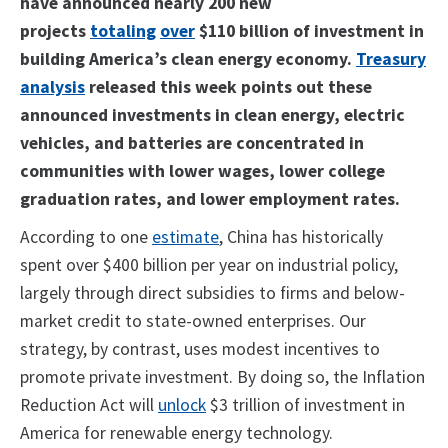
have announced nearly 200 new
projects
totaling
over
$110 billion of investment in
building America’s clean energy economy.
Treasury
analysis
released this week points out these
announced investments in clean energy, electric
vehicles, and batteries are concentrated in
communities with lower wages, lower college
graduation rates, and lower employment rates.
According to one
estimate
, China has historically
spent over $400 billion per year on industrial policy,
largely through direct subsidies to firms and below-
market credit to state-owned enterprises. Our
strategy, by contrast, uses modest incentives to
promote private investment. By doing so, the Inflation
Reduction Act will
unlock
$3 trillion of investment in
America for renewable energy technology.