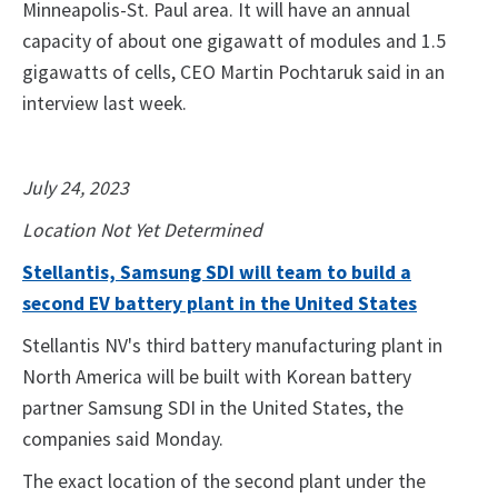
Minneapolis-St. Paul area. It will have an annual
capacity of about one gigawatt of modules and 1.5
gigawatts of cells, CEO Martin Pochtaruk said in an
interview last week.
July 24, 2023
Location Not Yet Determined
Stellantis, Samsung SDI will team to build a
second EV battery plant in the United States
Stellantis NV's third battery manufacturing plant in
North America will be built with Korean battery
partner Samsung SDI in the United States, the
companies said Monday.
The exact location of the second plant under the