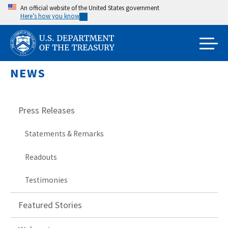
Skip
An official website of the United States government
Here’s how you know
to
main
content
NEWS
Press Releases
Statements & Remarks
Readouts
Testimonies
Featured Stories