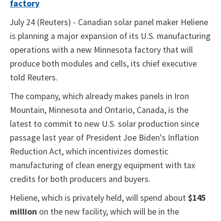
factory
July 24 (Reuters) - Canadian solar panel maker Heliene
is planning a major expansion of its U.S. manufacturing
operations with a new Minnesota factory that will
produce both modules and cells, its chief executive
told Reuters.
The company, which already makes panels in Iron
Mountain, Minnesota and Ontario, Canada, is the
latest to commit to new U.S. solar production since
passage last year of President Joe Biden's Inflation
Reduction Act, which incentivizes domestic
manufacturing of clean energy equipment with tax
credits for both producers and buyers.
Heliene, which is privately held, will spend about
$145
million
on the new facility, which will be in the