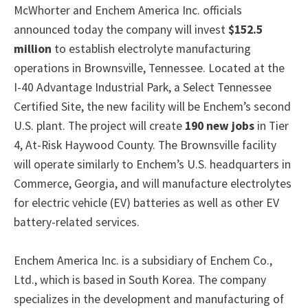
McWhorter and Enchem America Inc. officials
announced today the company will invest
$152.5
million
to establish electrolyte manufacturing
operations in Brownsville, Tennessee. Located at the
I-40 Advantage Industrial Park, a Select Tennessee
Certified Site, the new facility will be Enchem’s second
U.S. plant. The project will create
190 new jobs
in Tier
4, At-Risk Haywood County.
The Brownsville facility
will operate similarly to Enchem’s U.S. headquarters in
Commerce, Georgia, and will manufacture electrolytes
for electric vehicle (EV) batteries as well as other EV
battery-related services.
Enchem America Inc. is a subsidiary of Enchem Co.,
Ltd., which is based in South Korea. The company
specializes in the development and manufacturing of