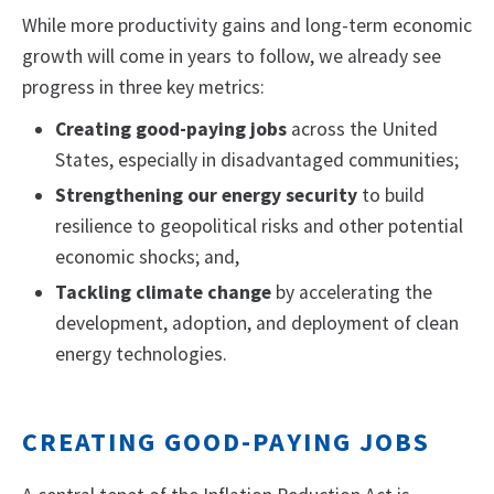
While more productivity gains and long-term economic
growth will come in years to follow, we already see
progress in three key metrics:
Creating good-paying jobs
across the United
States, especially in disadvantaged communities;
Strengthening our energy security
to build
resilience to geopolitical risks and other potential
economic shocks; and,
Tackling climate change
by accelerating the
development, adoption, and deployment of clean
energy technologies.
CREATING GOOD-PAYING JOBS