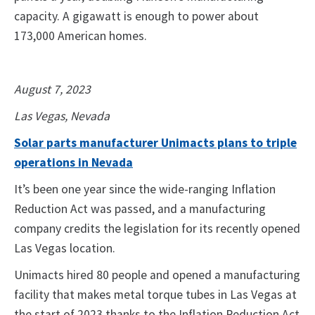
capacity. A gigawatt is enough to power about
173,000 American homes.
August 7, 2023
Las Vegas, Nevada
Solar parts manufacturer Unimacts plans to triple
operations in Nevada
It’s been one year since the wide-ranging Inflation
Reduction Act was passed, and a manufacturing
company credits the legislation for its recently opened
Las Vegas location.
Unimacts hired 80 people and opened a manufacturing
facility that makes metal torque tubes in Las Vegas at
the start of 2023 thanks to the Inflation Reduction Act