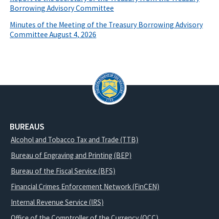
Borrowing Advisory Committee
Minutes of the Meeting of the Treasury Borrowing Advisory
Committee August 4, 2026
BUREAUS
Alcohol and Tobacco Tax and Trade (TTB)
Bureau of Engraving and Printing (BEP)
Bureau of the Fiscal Service (BFS)
Financial Crimes Enforcement Network (FinCEN)
Internal Revenue Service (IRS)
Office of the Comptroller of the Currency (OCC)