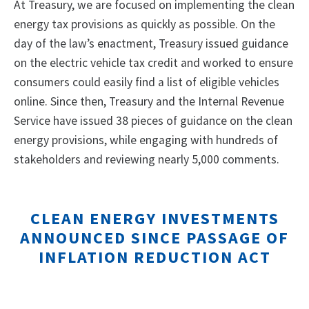
At Treasury, we are focused on implementing the clean
energy tax provisions as quickly as possible. On the
day of the law’s enactment, Treasury issued guidance
on the electric vehicle tax credit and worked to ensure
consumers could easily find a list of eligible vehicles
online. Since then, Treasury and the Internal Revenue
Service have issued 38 pieces of guidance on the clean
energy provisions, while engaging with hundreds of
stakeholders and reviewing nearly 5,000 comments.
CLEAN ENERGY INVESTMENTS
ANNOUNCED SINCE PASSAGE OF
INFLATION REDUCTION ACT