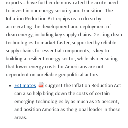
exports – have further demonstrated the acute need
to invest in our energy security and transition. The
Inflation Reduction Act equips us to do so by
accelerating the development and deployment of
clean energy, including key supply chains. Getting clean
technologies to market faster, supported by reliable
supply chains for essential components, is key to
building a resilient energy sector, while also ensuring
that lower energy costs for Americans are not
dependent on unreliable geopolitical actors.
Estimates
suggest the Inflation Reduction Act
can also help bring down the costs of certain
emerging technologies by as much as 25 percent,
and position America as the global leader in these
areas.