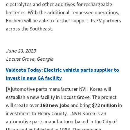
electrolytes and other additives for rechargeable
batteries. With the additional Tennessee operations,
Enchem will be able to further support its EV partners
across the Southeast.
June 23, 2023
Locust Grove, Georgia
Valdosta Today: Electric vehicle parts supplier to
invest in new GA facility
[A]utomotive parts manufacturer NVH Korea will
establish a new facility in Locust Grove. The project
will create over
160 new jobs
and bring
$72 million
in
investment to Henry County…NVH Korea is an
automotive parts manufacturer based in the City of
Ulsan and established in 1984. The company