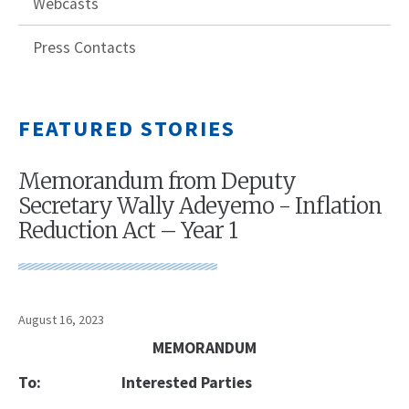
Webcasts
Press Contacts
FEATURED STORIES
Memorandum from Deputy
Secretary Wally Adeyemo - Inflation
Reduction Act – Year 1
August 16, 2023
MEMORANDUM
To:
Interested Parties