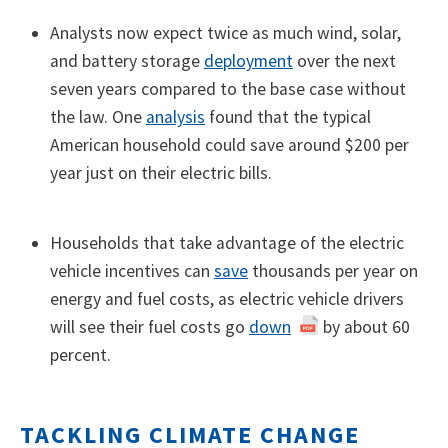
Analysts now expect twice as much wind, solar,
and battery storage
deployment
over the next
seven years compared to the base case without
the law. One
analysis
found that the typical
American household could save around $200 per
year just on their electric bills.
Households that take advantage of the electric
vehicle incentives can
save
thousands per year on
energy and fuel costs, as electric vehicle drivers
will see their fuel costs go
down
by about 60
percent.
TACKLING CLIMATE CHANGE