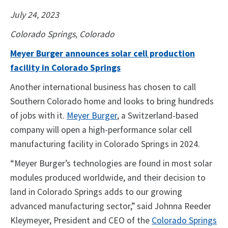
July 24, 2023
Colorado Springs, Colorado
Meyer Burger announces solar cell production
facility in Colorado Springs
Another international business has chosen to call
Southern Colorado home and looks to bring hundreds
of jobs with it.
Meyer Burger
, a Switzerland-based
company will open a high-performance solar cell
manufacturing facility in Colorado Springs in 2024.
“Meyer Burger’s technologies are found in most solar
modules produced worldwide, and their decision to
land in Colorado Springs adds to our growing
advanced manufacturing sector,” said Johnna Reeder
Kleymeyer, President and CEO of the
Colorado Springs