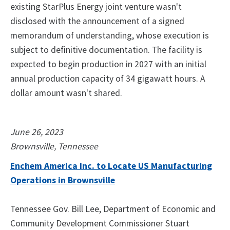
existing StarPlus Energy joint venture wasn't
disclosed with the announcement of a signed
memorandum of understanding, whose execution is
subject to definitive documentation. The facility is
expected to begin production in 2027 with an initial
annual production capacity of 34 gigawatt hours. A
dollar amount wasn't shared.
June 26, 2023
Brownsville, Tennessee
Enchem America Inc. to Locate US Manufacturing
Operations in Brownsville
Tennessee Gov. Bill Lee, Department of Economic and
Community Development Commissioner Stuart