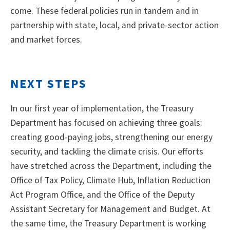
come. These federal policies run in tandem and in
partnership with state, local, and private-sector action
and market forces.
NEXT STEPS
In our first year of implementation, the Treasury
Department has focused on achieving three goals:
creating good-paying jobs, strengthening our energy
security, and tackling the climate crisis. Our efforts
have stretched across the Department, including the
Office of Tax Policy, Climate Hub, Inflation Reduction
Act Program Office, and the Office of the Deputy
Assistant Secretary for Management and Budget. At
the same time, the Treasury Department is working