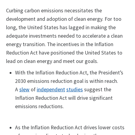
Curbing carbon emissions necessitates the
development and adoption of clean energy. For too
long, the United States has lagged in making the
adequate investments needed to accelerate a clean
energy transition. The incentives in the Inflation
Reduction Act have positioned the United States to
lead on clean energy and meet our goals.
With the Inflation Reduction Act, the President’s
2030 emissions reduction goal is within reach.
A
slew
of
independent
studies
suggest the
Inflation Reduction Act will drive significant
emissions reductions.
As the Inflation Reduction Act drives lower costs