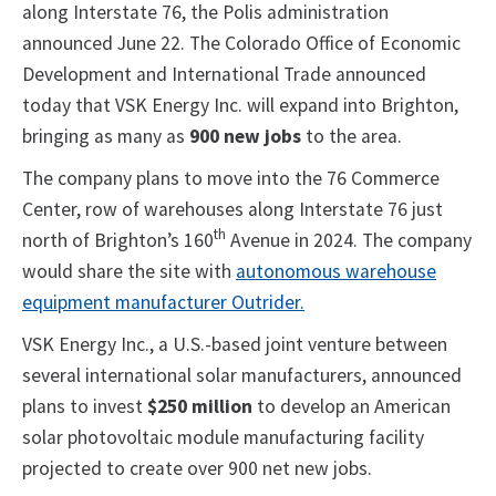
along Interstate 76, the Polis administration
announced June 22. The Colorado Office of Economic
Development and International Trade announced
today that VSK Energy Inc. will expand into Brighton,
bringing as many as
900 new jobs
to the area.
The company plans to move into the 76 Commerce
Center, row of warehouses along Interstate 76 just
th
north of Brighton’s 160
Avenue in 2024. The company
would share the site with
autonomous warehouse
equipment manufacturer Outrider.
VSK Energy Inc., a U.S.-based joint venture between
several international solar manufacturers, announced
plans to invest
$250 million
to develop an American
solar photovoltaic module manufacturing facility
projected to create over 900 net new jobs.