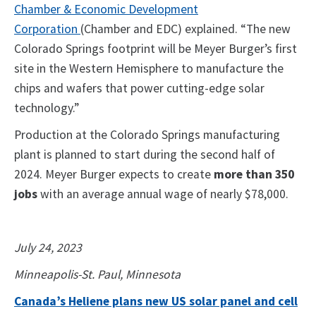
Chamber & Economic Development
Corporation
(Chamber and EDC) explained. “The new
Colorado Springs footprint will be Meyer Burger’s first
site in the Western Hemisphere to manufacture the
chips and wafers that power cutting-edge solar
technology.”
Production at the Colorado Springs manufacturing
plant is planned to start during the second half of
2024. Meyer Burger expects to create
more than 350
jobs
with an average annual wage of nearly $78,000.
July 24, 2023
Minneapolis-St. Paul, Minnesota
Canada’s Heliene plans new US solar panel and cell