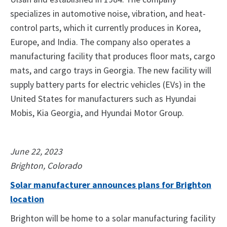
specializes in automotive noise, vibration, and heat-
control parts, which it currently produces in Korea,
Europe, and India. The company also operates a
manufacturing facility that produces floor mats, cargo
mats, and cargo trays in Georgia. The new facility will
supply battery parts for electric vehicles (EVs) in the
United States for manufacturers such as Hyundai
Mobis, Kia Georgia, and Hyundai Motor Group.
June 22, 2023
Brighton, Colorado
Solar manufacturer announces plans for Brighton
location
Brighton will be home to a solar manufacturing facility