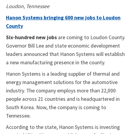
Loudon, Tennessee
Hanon Systems bringing 600 new jobs to Loudon
County
Six-hundred new jobs
are coming to Loudon County.
Governor Bill Lee and state economic development
leaders announced that Hanon Systems will establish
a new manufacturing presence in the county.
Hanon Systems is a leading supplier of thermal and
energy management solutions for the automotive
industry. The company employs more than 22,000
people across 21 countries and is headquartered in
South Korea. Now, the company is coming to
Tennessee.
According to the state, Hanon Systems is investing