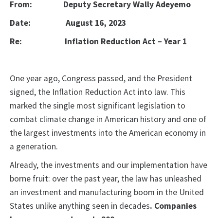
From:
Deputy Secretary Wally Adeyemo
Date:
August 16, 2023
Re:
Inflation Reduction Act – Year 1
One year ago, Congress passed, and the President
signed, the Inflation Reduction Act into law. This
marked the single most significant legislation to
combat climate change in American history and one of
the largest investments into the American economy in
a generation.
Already, the investments and our implementation have
borne fruit: over the past year, the law has unleashed
an investment and manufacturing boom in the United
States unlike anything seen in decades
. Companies