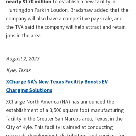
nearly $170 million
to establish a new facility in
Huntingdon Park in Loudon. Bradshaw added that the
company will also have a competitive pay scale, and
the TVA said the company will help attract and retain
jobs in the area.
August 2, 2023
Kyle, Texas
XCharge NA’s New Texas Facility Boosts EV
Charging Solutions
XCharge North America (NA) has announced the
establishment of a 3,500 square foot manufacturing
facility in the Greater San Marcos area, Texas, in the
City of Kyle. This facility is aimed at conducting
research, development, distribution, and services for