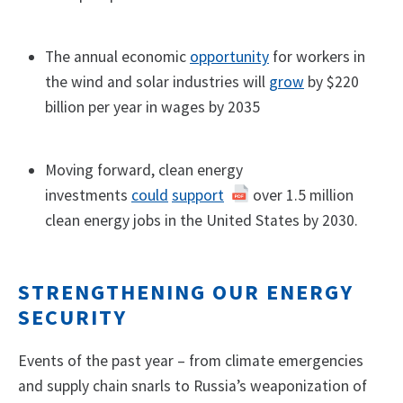
The annual economic
opportunity
for workers in
the wind and solar industries will
grow
by $220
billion per year in wages by 2035
Moving forward, clean energy
investments
could
support
over 1.5 million
clean energy jobs in the United States by 2030.
STRENGTHENING OUR ENERGY
SECURITY
Events of the past year – from climate emergencies
and supply chain snarls to Russia’s weaponization of