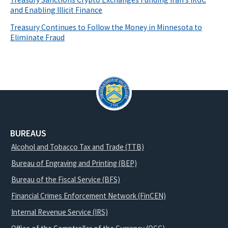
and Enabling Illicit Finance
Treasury Continues to Follow the Money in Minnesota to
Eliminate Fraud
BUREAUS
Alcohol and Tobacco Tax and Trade (TTB)
Bureau of Engraving and Printing (BEP)
Bureau of the Fiscal Service (BFS)
Financial Crimes Enforcement Network (FinCEN)
Internal Revenue Service (IRS)