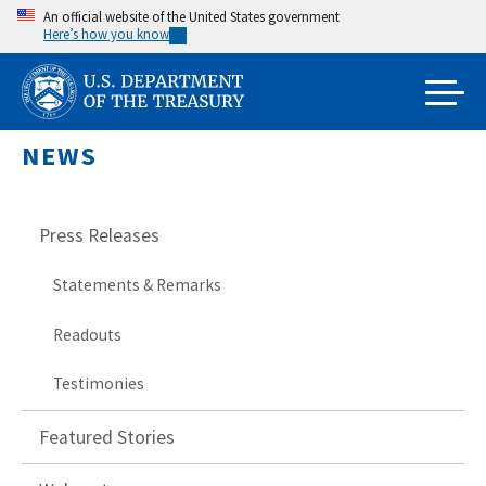
Skip
An official website of the United States government
Here’s how you know
to
main
content
NEWS
Press Releases
Statements & Remarks
Readouts
Testimonies
Featured Stories