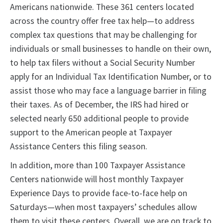
Americans nationwide. These 361 centers located
across the country offer free tax help—to address
complex tax questions that may be challenging for
individuals or small businesses to handle on their own,
to help tax filers without a Social Security Number
apply for an Individual Tax Identification Number, or to
assist those who may face a language barrier in filing
their taxes. As of December, the IRS had hired or
selected nearly 650 additional people to provide
support to the American people at Taxpayer
Assistance Centers this filing season.
In addition, more than 100 Taxpayer Assistance
Centers nationwide will host monthly Taxpayer
Experience Days to provide face-to-face help on
Saturdays—when most taxpayers’ schedules allow
them to visit these centers. Overall, we are on track to