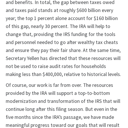
and benefits. In total, the gap between taxes owed
and taxes paid stands at roughly $600 billion every
year; the top 1 percent alone account for $160 billion
of this gap, nearly 30 percent. The IRA will help to
change that, providing the IRS funding for the tools
and personnel needed to go after wealthy tax cheats
and ensure they pay their fair share. At the same time,
Secretary Yellen has directed that these resources will
not be used to raise audit rates for households
making less than $400,000, relative to historical levels.
Of course, our work is far from over. The resources
provided by the IRA will support a top-to-bottom
modernization and transformation of the IRS that will
continue long after this filing season. But even in the
five months since the IRA’s passage, we have made
meaningful progress toward our goals that will result