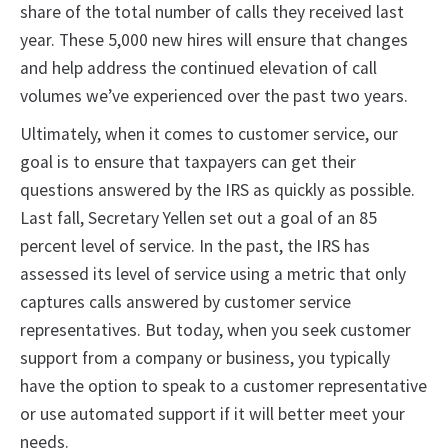
share of the total number of calls they received last
year. These 5,000 new hires will ensure that changes
and help address the continued elevation of call
volumes we’ve experienced over the past two years.
Ultimately, when it comes to customer service, our
goal is to ensure that taxpayers can get their
questions answered by the IRS as quickly as possible.
Last fall, Secretary Yellen set out a goal of an 85
percent level of service. In the past, the IRS has
assessed its level of service using a metric that only
captures calls answered by customer service
representatives. But today, when you seek customer
support from a company or business, you typically
have the option to speak to a customer representative
or use automated support if it will better meet your
needs.