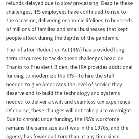
refunds delayed due to slow processing. Despite these
challenges, IRS employees have continued to rise to
the occasion, delivering economic lifelines to hundreds
of millions of families and small businesses that kept
people afloat during the depths of the pandemic.
The Inflation Reduction Act (IRA) has provided long-
term resources to tackle these challenges head-on.
Thanks to President Biden, the IRA provides additional
funding to modernize the IRS—to hire the staff
needed to give Americans the level of service they
deserve and to build the technology and systems
needed to deliver a swift and seamless tax experience.
Of course, these changes will not take place overnight.
Due to chronic underfunding, the IRS’s workforce
remains the same size as it was in the 1970s, and the
agency has fewer auditors than at any time since