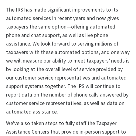
The IRS has made significant improvements to its
automated services in recent years and now gives
taxpayers the same option—offering automated
phone and chat support, as well as live phone
assistance. We look forward to serving millions of
taxpayers with these automated options, and one way
we will measure our ability to meet taxpayers’ needs is
by looking at the overall level of service provided by
our customer service representatives and automated
support systems together. The IRS will continue to
report data on the number of phone calls answered by
customer service representatives, as well as data on
automated assistance.
We’ve also taken steps to fully staff the Taxpayer
Assistance Centers that provide in-person support to