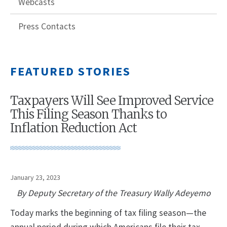
Webcasts
Press Contacts
FEATURED STORIES
Taxpayers Will See Improved Service
This Filing Season Thanks to
Inflation Reduction Act
January 23, 2023
By Deputy Secretary of the Treasury Wally Adeyemo
Today marks the beginning of tax filing season—the