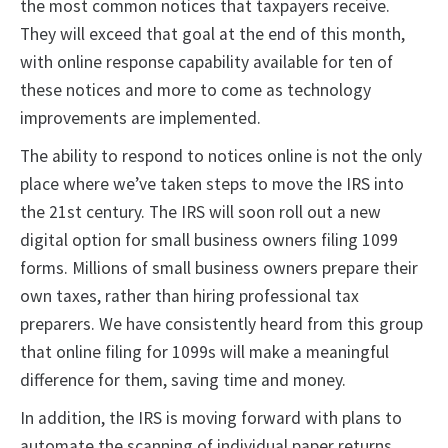
the most common notices that taxpayers receive.
They will exceed that goal at the end of this month,
with online response capability available for ten of
these notices and more to come as technology
improvements are implemented.
The ability to respond to notices online is not the only
place where we’ve taken steps to move the IRS into
the 21st century. The IRS will soon roll out a new
digital option for small business owners filing 1099
forms. Millions of small business owners prepare their
own taxes, rather than hiring professional tax
preparers. We have consistently heard from this group
that online filing for 1099s will make a meaningful
difference for them, saving time and money.
In addition, the IRS is moving forward with plans to
automate the scanning of individual paper returns,