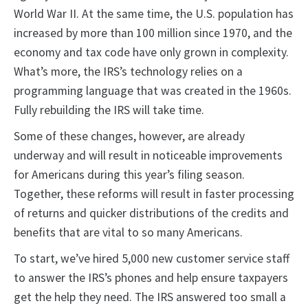
World War II. At the same time, the U.S. population has
increased by more than 100 million since 1970, and the
economy and tax code have only grown in complexity.
What’s more, the IRS’s technology relies on a
programming language that was created in the 1960s.
Fully rebuilding the IRS will take time.
Some of these changes, however, are already
underway and will result in noticeable improvements
for Americans during this year’s filing season.
Together, these reforms will result in faster processing
of returns and quicker distributions of the credits and
benefits that are vital to so many Americans.
To start, we’ve hired 5,000 new customer service staff
to answer the IRS’s phones and help ensure taxpayers
get the help they need. The IRS answered too small a