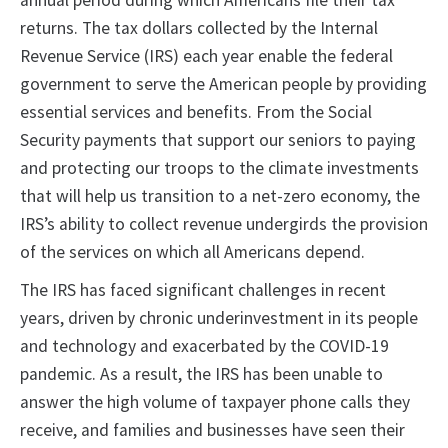
annual period during which Americans file their tax
returns. The tax dollars collected by the Internal
Revenue Service (IRS) each year enable the federal
government to serve the American people by providing
essential services and benefits. From the Social
Security payments that support our seniors to paying
and protecting our troops to the climate investments
that will help us transition to a net-zero economy, the
IRS’s ability to collect revenue undergirds the provision
of the services on which all Americans depend.
The IRS has faced significant challenges in recent
years, driven by chronic underinvestment in its people
and technology and exacerbated by the COVID-19
pandemic. As a result, the IRS has been unable to
answer the high volume of taxpayer phone calls they
receive, and families and businesses have seen their