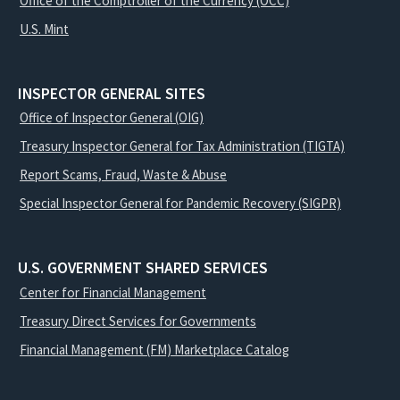
Office of the Comptroller of the Currency (OCC)
U.S. Mint
INSPECTOR GENERAL SITES
Office of Inspector General (OIG)
Treasury Inspector General for Tax Administration (TIGTA)
Report Scams, Fraud, Waste & Abuse
Special Inspector General for Pandemic Recovery (SIGPR)
U.S. GOVERNMENT SHARED SERVICES
Center for Financial Management
Treasury Direct Services for Governments
Financial Management (FM) Marketplace Catalog