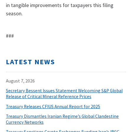
in tangible improvements for taxpayers this filing
season.
###
LATEST NEWS
August 7, 2026
Secretary Bessent Issues Statement Welcoming S&P Global
Release of Critical Mineral Reference Prices
Treasury Releases CFIUS Annual Report for 2025
Treasury Dismantles Iranian Regime’s Global Clandestine
Currency Networks
Treasury Sanctions Crypto Exchanges Funding Iran’s IRGC