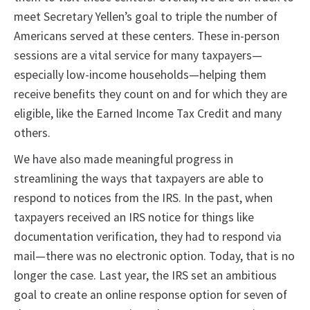
meet Secretary Yellen’s goal to triple the number of
Americans served at these centers. These in-person
sessions are a vital service for many taxpayers—
especially low-income households—helping them
receive benefits they count on and for which they are
eligible, like the Earned Income Tax Credit and many
others.
We have also made meaningful progress in
streamlining the ways that taxpayers are able to
respond to notices from the IRS. In the past, when
taxpayers received an IRS notice for things like
documentation verification, they had to respond via
mail—there was no electronic option. Today, that is no
longer the case. Last year, the IRS set an ambitious
goal to create an online response option for seven of