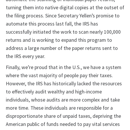
turning them into native digital copies at the outset of
the filing process. Since Secretary Yellen’s promise to
automate this process last fall, the IRS has
successfully initiated the work to scan nearly 100,000
returns and is working to expand this program to
address a large number of the paper returns sent to
the IRS every year.
Finally, we’re proud that in the U.S., we have a system
where the vast majority of people pay their taxes.
However, the IRS has historically lacked the resources
to effectively audit wealthy and high-income
individuals, whose audits are more complex and take
more time. These individuals are responsible for a
disproportionate share of unpaid taxes, depriving the
American public of funds needed to pay vital services