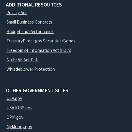
ADDITIONAL RESOURCES
Privacy Act
Small Business Contacts
Budget and Performance
TreasuryDirect.gov Securities/Bonds
Freedom of Information Act (FOIA)
No FEAR Act Data
Whistleblower Protection
OTHER GOVERNMENT SITES
USA.gov
USAJOBS.gov
OPM.gov
MyMoney.gov