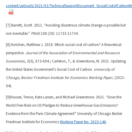
content/uploads/2021/02/TechnicalSupportDocument_SocialCostofCarbonMe
.
[7] Barrett, Scott. 2011. “Avoiding disastrous climate change is possible but
not inevitable.”
PNAS
108 (29): 11733-11734.
[8] Kotchen, Matthew J. 2018. Which social cost of carbon? A theoretical
perspective.
Journal of the Association of Environmental and Resource
Economists
,
5
(3), 673-694.; Carleton, T., & Greenstone, M. 2021. Updating
the United States Government's Social Cost of Carbon.
University of
Chicago, Becker Friedman Institute for Economics Working Paper
, (2021-
04).
[9]Houser, Trevor, Kate Larsen, and Michael Greenstone. 2021. “Does the
World Free Ride on US Pledges to Reduce Greenhouse Gas Emissions?
Evidence from the Paris Climate Agreement” University of Chicago Becker
Friedman Institute for Economics
Working Paper No. 2023-146
.