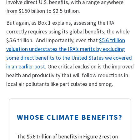
involve direct U.S. benefits, with a range anywhere
from $150 billion to $2.5 trillion.
But again, as Box 1 explains, assessing the IRA
correctly requires using its global benefits, the whole
$5.6 trillion. And importantly, even that
$5.6 trillion
valuation understates the IRA’s merits by excluding
some direct benefits to the United States we covered
in an earlier post
. One critical exclusion is the improved
health and productivity that will follow reductions in
local air pollutants like particulates and smog.
WHOSE CLIMATE BENEFITS?
The $5.6 trillion of benefits in Figure 2 rest on