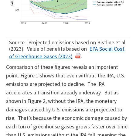
Source: Projected emissions based on Bistline et al.
(2023). Value of benefits based on
EPA Social Cost
of Greenhouse Gases (2023)
.
Comparison of these figures reveals an important
point. Figure 1 shows that even without the IRA, U.S.
emissions are projected to decline. The IRA
accelerates a transition already underway. But as
shown in Figure 2, without the IRA, the monetary
damages caused by U.S. emissions are projected to
rise. That’s because the economic damage caused by
each ton of greenhouse gases grows faster over time
than U.S. emissions without the IRA fall, meaning the