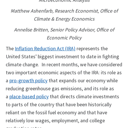
Microeconomic Analysis
Matthew Ashenfarb, Research Economist, Office of
Climate & Energy Economics
Annelise Britten, Senior Policy Advisor, Office of
Economic Policy
The
Inflation Reduction Act (IRA)
represents the
United States’ biggest investment to date in fighting
climate change. In recent months, we have considered
two important economic aspects of the IRA: its role as
a
pro-growth policy
that expands our economy while
reducing greenhouse gas emissions, and its role as
a
place-based policy
that directs climate investments
to parts of the country that have been historically
reliant on the fossil fuel economy and that have
relatively low wages, employment, and college