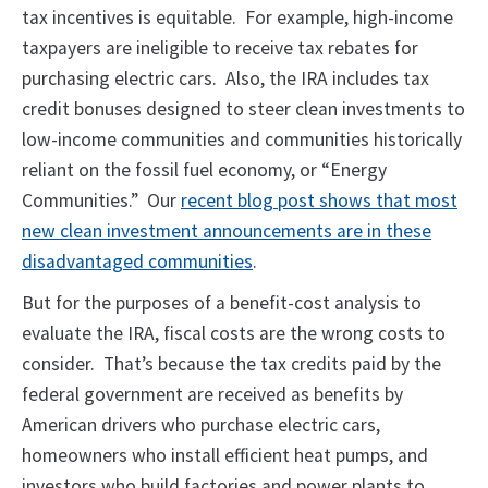
tax incentives is equitable. For example, high-income
taxpayers are ineligible to receive tax rebates for
purchasing electric cars. Also, the IRA includes tax
credit bonuses designed to steer clean investments to
low-income communities and communities historically
reliant on the fossil fuel economy, or “Energy
Communities.” Our
recent blog post shows that most
new clean investment announcements are in these
disadvantaged communities
.
But for the purposes of a benefit-cost analysis to
evaluate the IRA, fiscal costs are the wrong costs to
consider. That’s because the tax credits paid by the
federal government are received as benefits by
American drivers who purchase electric cars,
homeowners who install efficient heat pumps, and
investors who build factories and power plants to