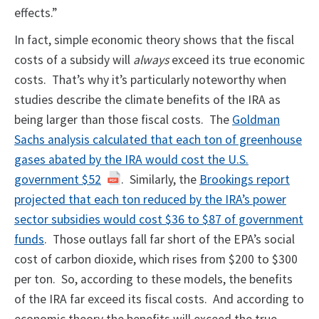
effects.”
In fact, simple economic theory shows that the fiscal
costs of a subsidy will
always
exceed its true economic
costs. That’s why it’s particularly noteworthy when
studies describe the climate benefits of the IRA as
being larger than those fiscal costs. The
Goldman
Sachs analysis calculated that each ton of greenhouse
gases abated by the IRA would cost the U.S.
government $52
. Similarly, the
Brookings report
projected that each ton reduced by the IRA’s power
sector subsidies would cost $36 to $87 of government
funds
. Those outlays fall far short of the EPA’s social
cost of carbon dioxide, which rises from $200 to $300
per ton. So, according to these models, the benefits
of the IRA far exceed its fiscal costs. And according to