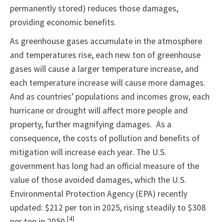
permanently stored) reduces those damages,
providing economic benefits.
As greenhouse gases accumulate in the atmosphere
and temperatures rise, each new ton of greenhouse
gases will cause a larger temperature increase, and
each temperature increase will cause more damages.
And as countries’ populations and incomes grow, each
hurricane or drought will affect more people and
property, further magnifying damages. As a
consequence, the costs of pollution and benefits of
mitigation will increase each year. The U.S.
government has long had an official measure of the
value of those avoided damages, which the U.S.
Environmental Protection Agency (EPA) recently
updated: $212 per ton in 2025, rising steadily to $308
[4]
per ton in 2050.