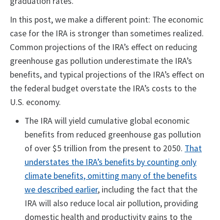
graduation rates.
In this post, we make a different point: The economic
case for the IRA is stronger than sometimes realized.
Common projections of the IRA’s effect on reducing
greenhouse gas pollution underestimate the IRA’s
benefits, and typical projections of the IRA’s effect on
the federal budget overstate the IRA’s costs to the
U.S. economy.
The IRA will yield cumulative global economic
benefits from reduced greenhouse gas pollution
of over $5 trillion from the present to 2050.
That
understates the IRA’s benefits by counting only
climate benefits, omitting many of the benefits
we described earlier
, including the fact that the
IRA will also reduce local air pollution, providing
domestic health and productivity gains to the