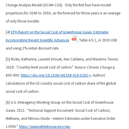
Change Analysis Model (GCAM-CGS). Only the first four have model
projections for 2040 to 2050, so the forecast for those years is an average
of only those models.
[4]
EPA Report on the Social Cost of Greenhouse Gases: Estimates
Incorporating Recent Scientific Advances
, Table A.5.1, in 2020 USD
and using 2% initial discount rate.
[5] Ricke, Katharine, Laurent Drouet, Ken Caldeira, and Massimo Tavoni.
2018. “Country-level social cost of carbon”
Nature Climate Change
p.
895-900.
https://doi.org/10.1038/s41558-018-0282-y
. Authors’
calculations of the US country social cost of carbon share of the global
social cost of carbon.
[6] U.S. Interagency Working Group on the Social Cost of Greenhouse
Gases. 2021. “Technical Support Document: Social Cost of Carbon,
Methane, and Nitrous Oxide – Interim Estimates under Executive Order
13990.”
https://www.whitehouse.gov/wp-