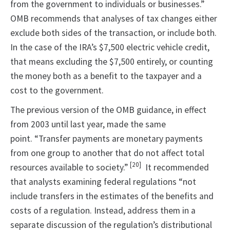
from the government to individuals or businesses.”
OMB recommends that analyses of tax changes either
exclude both sides of the transaction, or include both.
In the case of the IRA’s $7,500 electric vehicle credit,
that means excluding the $7,500 entirely, or counting
the money both as a benefit to the taxpayer and a
cost to the government.
The previous version of the OMB guidance, in effect
from 2003 until last year, made the same
point. “Transfer payments are monetary payments
from one group to another that do not affect total
[20]
resources available to society.”
It recommended
that analysts examining federal regulations “not
include transfers in the estimates of the benefits and
costs of a regulation. Instead, address them in a
separate discussion of the regulation’s distributional