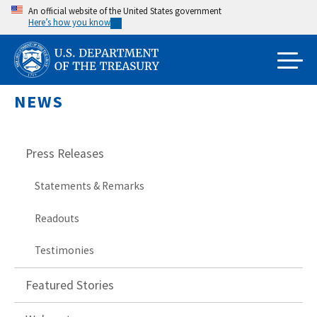
Skip
An official website of the United States government
Here’s how you know
to
main
content
NEWS
Press Releases
Statements & Remarks
Readouts
Testimonies
Featured Stories