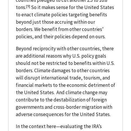
countries pledged to cut another 2.5 to 10.8
[9]
tons.
So it makes sense for the United States
to enact climate policies targeting benefits
beyond just those accruing within our
borders. We benefit from other countries’
policies, and their policies depend on ours.
Beyond reciprocity with other countries, there
are additional reasons why U.S. policy goals
should not be restricted to benefits within U.S.
borders. Climate damages to other countries
will disrupt international trade, tourism, and
financial markets to the economic detriment of
the United States. And climate change may
contribute to the destabilization of foreign
governments and cross-border migration with
adverse consequences for the United States.
In the context here—evaluating the IRA’s