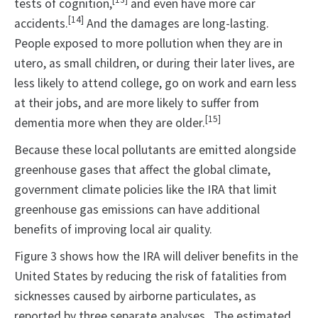
tests of cognition,
and even have more car
[14]
accidents.
And the damages are long-lasting.
People exposed to more pollution when they are in
utero, as small children, or during their later lives, are
less likely to attend college, go on work and earn less
at their jobs, and are more likely to suffer from
[15]
dementia more when they are older.
Because these local pollutants are emitted alongside
greenhouse gases that affect the global climate,
government climate policies like the IRA that limit
greenhouse gas emissions can have additional
benefits of improving local air quality.
Figure 3 shows how the IRA will deliver benefits in the
United States by reducing the risk of fatalities from
sicknesses caused by airborne particulates, as
reported by three separate analyses. The estimated