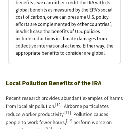
benefits—we can either credit the IRA with its
global benefits as measured by the EPA’s social
cost of carbon, or we can presume U.S. policy
efforts are complemented by other countries’,
in which case the benefits of U.S. policies
include reductions in climate damages from
collective international actions. Either way, the
appropriate benefits to consider are global.
Local Pollution Benefits of the IRA
Recent research provides abundant examples of harms
[10]
from local air pollution.
Airborne particulates
[11]
reduce worker productivity.
Pollution causes
[12]
people to work fewer hours,
perform worse on
[13]