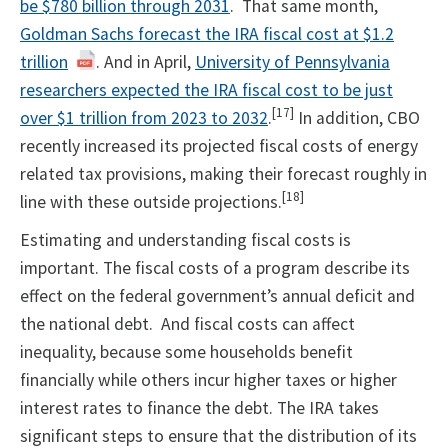
be $780 billion through 2031
. That same month,
Goldman Sachs forecast the IRA fiscal cost at $1.2
trillion
. And in April,
University of Pennsylvania
researchers expected the IRA fiscal cost to be just
[17]
over $1 trillion from 2023 to 2032
.
In addition, CBO
recently increased its projected fiscal costs of energy
related tax provisions, making their forecast roughly in
[18]
line with these outside projections.
Estimating and understanding fiscal costs is
important. The fiscal costs of a program describe its
effect on the federal government’s annual deficit and
the national debt. And fiscal costs can affect
inequality, because some households benefit
financially while others incur higher taxes or higher
interest rates to finance the debt. The IRA takes
significant steps to ensure that the distribution of its