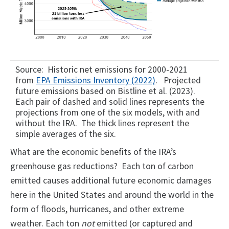
Source: Historic net emissions for 2000-2021
from
EPA Emissions Inventory (2022)
. Projected
future emissions based on Bistline et al. (2023).
Each pair of dashed and solid lines represents the
projections from one of the six models, with and
without the IRA. The thick lines represent the
simple averages of the six.
What are the economic benefits of the IRA’s
greenhouse gas reductions? Each ton of carbon
emitted causes additional future economic damages
here in the United States and around the world in the
form of floods, hurricanes, and other extreme
weather. Each ton
not
emitted (or captured and