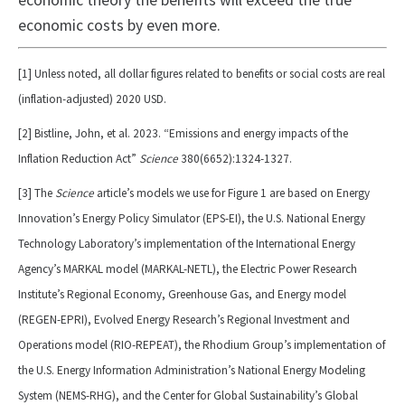
economic theory the benefits will exceed the true
economic costs by even more.
[1] Unless noted, all dollar figures related to benefits or social costs are real
(inflation-adjusted) 2020 USD.
[2] Bistline, John, et al. 2023. “Emissions and energy impacts of the
Inflation Reduction Act”
Science
380(6652):1324-1327.
[3] The
Science
article’s models we use for Figure 1 are based on Energy
Innovation’s Energy Policy Simulator (EPS-EI), the U.S. National Energy
Technology Laboratory’s implementation of the International Energy
Agency’s MARKAL model (MARKAL-NETL), the Electric Power Research
Institute’s Regional Economy, Greenhouse Gas, and Energy model
(REGEN-EPRI), Evolved Energy Research’s Regional Investment and
Operations model (RIO-REPEAT), the Rhodium Group’s implementation of
the U.S. Energy Information Administration’s National Energy Modeling
System (NEMS-RHG), and the Center for Global Sustainability’s Global