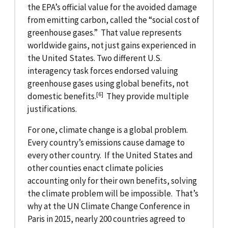
the EPA’s official value for the avoided damage
from emitting carbon, called the “social cost of
greenhouse gases.” That value represents
worldwide gains, not just gains experienced in
the United States. Two different U.S.
interagency task forces endorsed valuing
greenhouse gases using global benefits, not
[6]
domestic benefits.
They provide multiple
justifications.
For one, climate change is a global problem.
Every country’s emissions cause damage to
every other country. If the United States and
other counties enact climate policies
accounting only for their own benefits, solving
the climate problem will be impossible. That’s
why at the UN Climate Change Conference in
Paris in 2015, nearly 200 countries agreed to