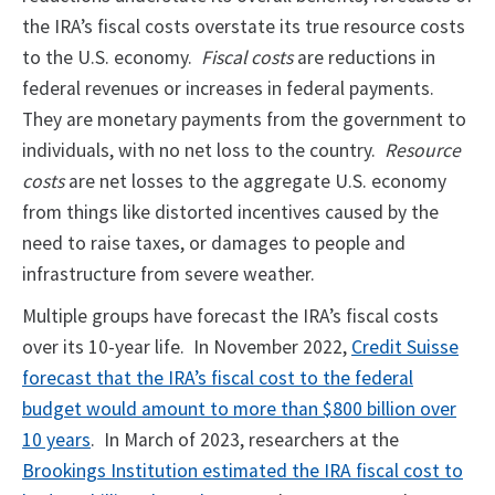
the IRA’s fiscal costs overstate its true resource costs
to the U.S. economy.
Fiscal costs
are reductions in
federal revenues or increases in federal payments.
They are monetary payments from the government to
individuals, with no net loss to the country.
Resource
costs
are net losses to the aggregate U.S. economy
from things like distorted incentives caused by the
need to raise taxes, or damages to people and
infrastructure from severe weather.
Multiple groups have forecast the IRA’s fiscal costs
over its 10-year life. In November 2022,
Credit Suisse
forecast that the IRA’s fiscal cost to the federal
budget would amount to more than $800 billion over
10 years
. In March of 2023, researchers at the
Brookings Institution estimated the IRA fiscal cost to