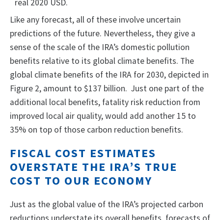
real 2020 USD.
Like any forecast, all of these involve uncertain
predictions of the future. Nevertheless, they give a
sense of the scale of the IRA’s domestic pollution
benefits relative to its global climate benefits. The
global climate benefits of the IRA for 2030, depicted in
Figure 2, amount to $137 billion. Just one part of the
additional local benefits, fatality risk reduction from
improved local air quality, would add another 15 to
35% on top of those carbon reduction benefits.
FISCAL COST ESTIMATES
OVERSTATE THE IRA’S TRUE
COST TO OUR ECONOMY
Just as the global value of the IRA’s projected carbon
reductions understate its overall benefits, forecasts of