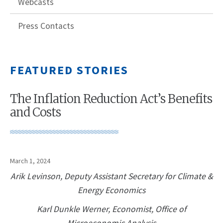
Webcasts
Press Contacts
FEATURED STORIES
The Inflation Reduction Act’s Benefits
and Costs
March 1, 2024
Arik Levinson, Deputy Assistant Secretary for Climate &
Energy Economics
Karl Dunkle Werner, Economist, Office of