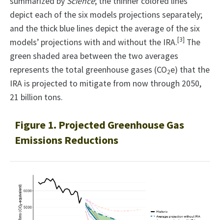
summarized by
Science
; the thinner colored lines
depict each of the six models projections separately;
and the thick blue lines depict the average of the six
[3]
models’ projections with and without the IRA.
The
green shaded area between the two averages
represents the total greenhouse gases (CO
e) that the
2
IRA is projected to mitigate from now through 2050,
21 billion tons.
Figure 1. Projected Greenhouse Gas
Emissions Reductions