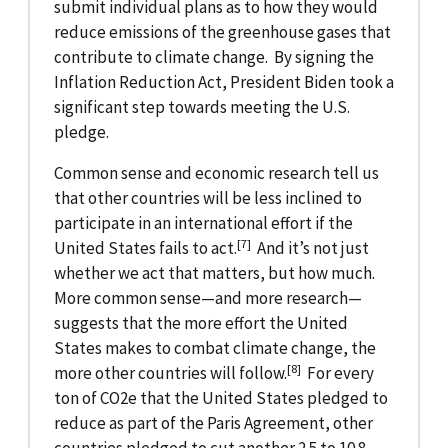
submit individual plans as to how they would
reduce emissions of the greenhouse gases that
contribute to climate change. By signing the
Inflation Reduction Act, President Biden took a
significant step towards meeting the U.S.
pledge.
Common sense and economic research tell us
that other countries will be less inclined to
participate in an international effort if the
[7]
United States fails to act.
And it’s not just
whether we act that matters, but how much.
More common sense—and more research—
suggests that the more effort the United
States makes to combat climate change, the
[8]
more other countries will follow.
For every
ton of CO2e that the United States pledged to
reduce as part of the Paris Agreement, other