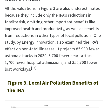
All the valuations in Figure 3 are also underestimates
because they include only the IRA’s reductions in
fatality risk, omitting other important benefits like
improved health and productivity, as well as benefits
from reductions in other types of local pollution. One
study, by Energy Innovation, also examined the IRA’s
effect on non-fatal illnesses. It projects 85,900 fewer
asthma attacks in 2030, 3,700 fewer heart attacks,
1,700 fewer hospital admissions, and 350,700 fewer
[16]
lost workdays.
Figure 3. Local Air Pollution Benefits of
the IRA