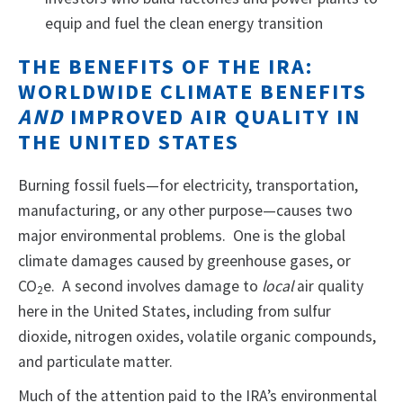
equip and fuel the clean energy transition
THE BENEFITS OF THE IRA:
WORLDWIDE CLIMATE BENEFITS
AND
IMPROVED AIR QUALITY IN
THE UNITED STATES
Burning fossil fuels—for electricity, transportation,
manufacturing, or any other purpose—causes two
major environmental problems. One is the global
climate damages caused by greenhouse gases, or
CO
e. A second involves damage to
local
air quality
2
here in the United States, including from sulfur
dioxide, nitrogen oxides, volatile organic compounds,
and particulate matter.
Much of the attention paid to the IRA’s environmental