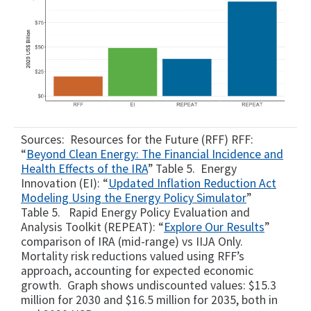
Sources: Resources for the Future (RFF) RFF:
“
Beyond Clean Energy: The Financial Incidence and
Health Effects of the IRA
” Table 5. Energy
Innovation (EI): “
Updated Inflation Reduction Act
Modeling Using the Energy Policy Simulator
”
Table 5. Rapid Energy Policy Evaluation and
Analysis Toolkit (REPEAT): “
Explore Our Results
”
comparison of IRA (mid-range) vs IIJA Only.
Mortality risk reductions valued using RFF’s
approach, accounting for expected economic
growth. Graph shows undiscounted values: $15.3
million for 2030 and $16.5 million for 2035, both in