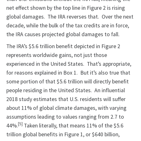
net effect shown by the top line in Figure 2 is rising
global damages. The IRA reverses that. Over the next
decade, while the bulk of the tax credits are in force,
the IRA causes projected global damages to fall.
The IRA’s $5.6 trillion benefit depicted in Figure 2
represents worldwide gains, not just those
experienced in the United States. That’s appropriate,
for reasons explained in Box 1. But it’s also true that
some portion of that $5.6 trillion will directly benefit
people residing in the United States. An influential
2018 study estimates that U.S. residents will suffer
about 11% of global climate damages, with varying
assumptions leading to values ranging from 2.7 to
[5]
44%.
Taken literally, that means 11% of the $5.6
trillion global benefits in Figure 1, or $640 billion,