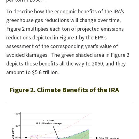
To describe how the economic benefits of the IRA’s
greenhouse gas reductions will change over time,
Figure 2 multiplies each ton of projected emissions
reductions depicted in Figure 1 by the EPA’s
assessment of the corresponding year’s value of
avoided damages. The green shaded area in Figure 2
depicts those benefits all the way to 2050, and they
amount to $5.6 trillion.
Figure 2. Climate Benefits of the IRA