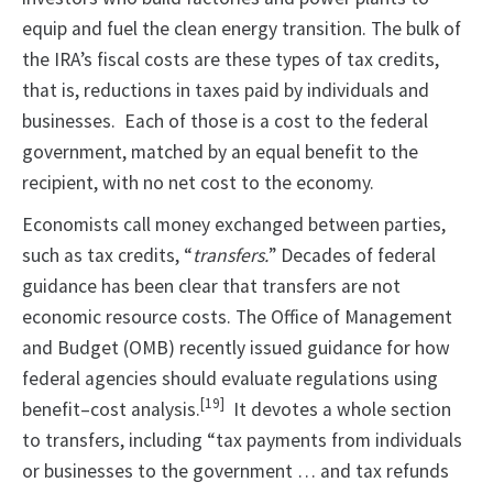
equip and fuel the clean energy transition. The bulk of
the IRA’s fiscal costs are these types of tax credits,
that is, reductions in taxes paid by individuals and
businesses. Each of those is a cost to the federal
government, matched by an equal benefit to the
recipient, with no net cost to the economy.
Economists call money exchanged between parties,
such as tax credits, “
transfers.
” Decades of federal
guidance has been clear that transfers are not
economic resource costs. The Office of Management
and Budget (OMB) recently issued guidance for how
federal agencies should evaluate regulations using
[19]
benefit–cost analysis.
It devotes a whole section
to transfers, including “tax payments from individuals
or businesses to the government … and tax refunds