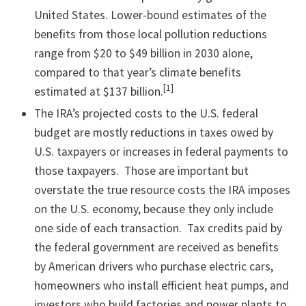
United States. Lower-bound estimates of the
benefits from those local pollution reductions
range from $20 to $49 billion in 2030 alone,
compared to that year’s climate benefits
[1]
estimated at $137 billion.
The IRA’s projected costs to the U.S. federal
budget are mostly reductions in taxes owed by
U.S. taxpayers or increases in federal payments to
those taxpayers. Those are important but
overstate the true resource costs the IRA imposes
on the U.S. economy, because they only include
one side of each transaction. Tax credits paid by
the federal government are received as benefits
by American drivers who purchase electric cars,
homeowners who install efficient heat pumps, and
investors who build factories and power plants to