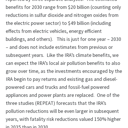
benefits for 2030 range from $20 billion (counting only
reductions in sulfur dioxide and nitrogen oxides from
the electric power sector) to $49 billion (including
effects from electric vehicles, energy efficient
buildings, and others). This is just for one year – 2030
– and does not include estimates from previous or
subsequent years. Like the IRA’s climate benefits, we
can expect the IRA’s local air pollution benefits to also
grow over time, as the investments encouraged by the
IRA begin to pay returns and existing gas and diesel-
powered cars and trucks and fossil-fuel powered
appliances and power plants are replaced. One of the
three studies (REPEAT) forecasts that the IRA’s
pollution reductions will be even larger in subsequent
years, with fatality risk reductions valued 150% higher
in 2035 than in 2030.