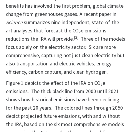
benefits has involved the first problem, global climate
change from greenhouses gases. A recent paper in
Science
summarizes nine independent, state-of-the-
art analyses that forecast the CO
e emissions
2
[2]
reductions the IRA will provide.
Three of the models
focus solely on the electricity sector. Six are more
comprehensive, capturing not just clean electricity but
also transportation and electric vehicles, energy
efficiency, carbon capture, and clean hydrogen.
Figure 1 depicts the effect of the IRA on CO
e
2
emissions. The thick black line from 2000 until 2021
shows how historical emissions have been declining
for the past 20 years. The colored lines through 2050
depict projected future emissions, with and without
the IRA, based on the six most comprehensive models