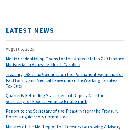
LATEST NEWS
August 5, 2026
Media Credentialing Opens for the United States G20 Finance
Ministerial in Asheville, North Carolina
Treasury, IRS Issue Guidance on the Permanent Expansion of
Paid Family and Medical Leave under the Working Families
Tax Cuts
Quarterly Refunding Statement of Deputy Assistant
Secretary for Federal Finance Brian Smith
Report to the Secretary of the Treasury from the Treasury
Borrowing Advisory Committee
Minutes of the Meeting of the Treasury Borrowing Advisory