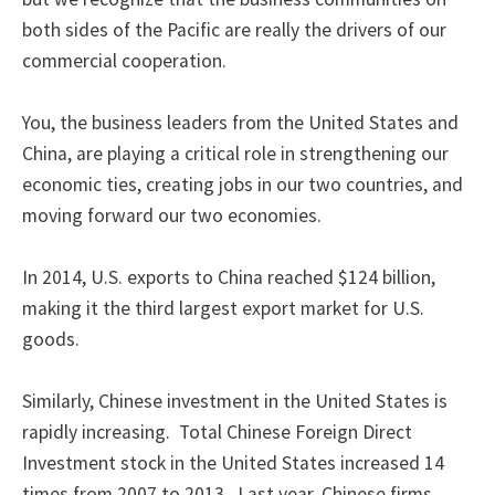
both sides of the Pacific are really the drivers of our
commercial cooperation.
You, the business leaders from the United States and
China, are playing a critical role in strengthening our
economic ties, creating jobs in our two countries, and
moving forward our two economies.
In 2014, U.S. exports to China reached $124 billion,
making it the third largest export market for U.S.
goods.
Similarly, Chinese investment in the United States is
rapidly increasing. Total Chinese Foreign Direct
Investment stock in the United States increased 14
times from 2007 to 2013. Last year, Chinese firms