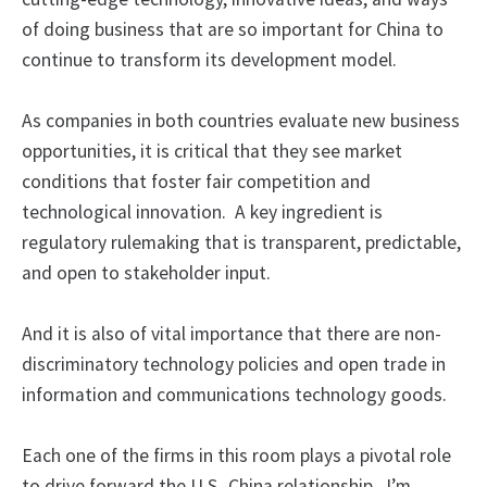
of doing business that are so important for China to
continue to transform its development model.
As companies in both countries evaluate new business
opportunities, it is critical that they see market
conditions that foster fair competition and
technological innovation. A key ingredient is
regulatory rulemaking that is transparent, predictable,
and open to stakeholder input.
And it is also of vital importance that there are non-
discriminatory technology policies and open trade in
information and communications technology goods.
Each one of the firms in this room plays a pivotal role
to drive forward the U.S.-China relationship. I’m