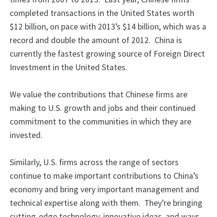
completed transactions in the United States worth
$12 billion, on pace with 2013’s $14 billion, which was a
record and double the amount of 2012. China is
currently the fastest growing source of Foreign Direct
Investment in the United States.
We value the contributions that Chinese firms are
making to U.S. growth and jobs and their continued
commitment to the communities in which they are
invested.
Similarly, U.S. firms across the range of sectors
continue to make important contributions to China’s
economy and bring very important management and
technical expertise along with them. They’re bringing
cutting-edge technology, innovative ideas, and ways