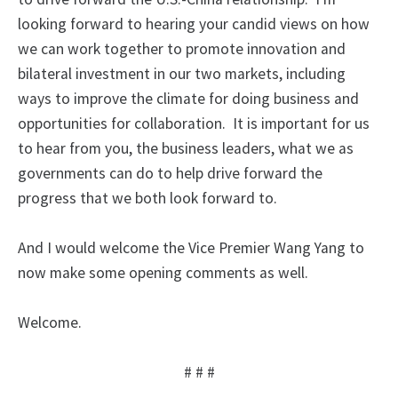
looking forward to hearing your candid views on how
we can work together to promote innovation and
bilateral investment in our two markets, including
ways to improve the climate for doing business and
opportunities for collaboration. It is important for us
to hear from you, the business leaders, what we as
governments can do to help drive forward the
progress that we both look forward to.
And I would welcome the Vice Premier Wang Yang to
now make some opening comments as well.
Welcome.
# # #