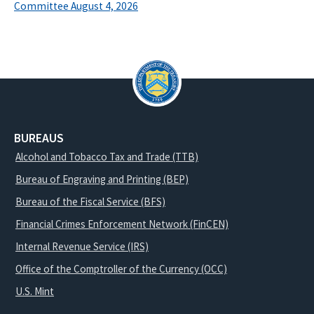
Committee August 4, 2026
BUREAUS
Alcohol and Tobacco Tax and Trade (TTB)
Bureau of Engraving and Printing (BEP)
Bureau of the Fiscal Service (BFS)
Financial Crimes Enforcement Network (FinCEN)
Internal Revenue Service (IRS)
Office of the Comptroller of the Currency (OCC)
U.S. Mint