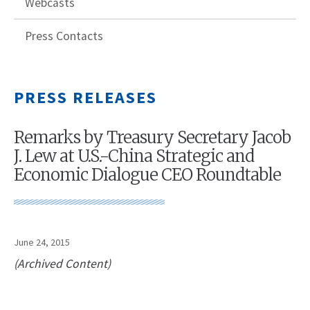
Webcasts
Press Contacts
PRESS RELEASES
Remarks by Treasury Secretary Jacob
J. Lew at U.S.-China Strategic and
Economic Dialogue CEO Roundtable
June 24, 2015
(Archived Content)