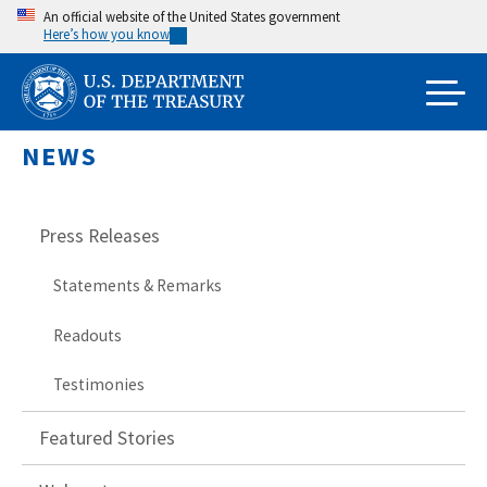
Skip
An official website of the United States government
Here’s how you know
to
main
content
NEWS
Press Releases
Statements & Remarks
Readouts
Testimonies
Featured Stories