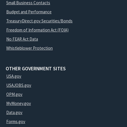
Small Business Contacts
Budget and Performance
TreasuryDirect.gov Securities/Bonds
Freedom of Information Act (FOIA)
No FEAR Act Data
Whistleblower Protection
OTHER GOVERNMENT SITES
USA.gov
USAJOBS.gov
OPM.gov
MyMoney.gov
Data.gov
Forms.gov