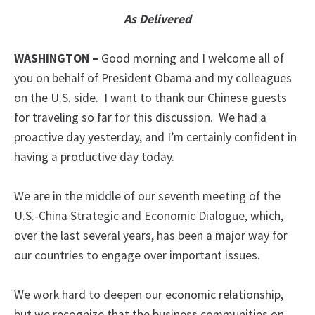
As Delivered
WASHINGTON –
Good morning and I welcome all of
you on behalf of President Obama and my colleagues
on the U.S. side. I want to thank our Chinese guests
for traveling so far for this discussion. We had a
proactive day yesterday, and I’m certainly confident in
having a productive day today.
We are in the middle of our seventh meeting of the
U.S.-China Strategic and Economic Dialogue, which,
over the last several years, has been a major way for
our countries to engage over important issues.
We work hard to deepen our economic relationship,
but we recognize that the business communities on