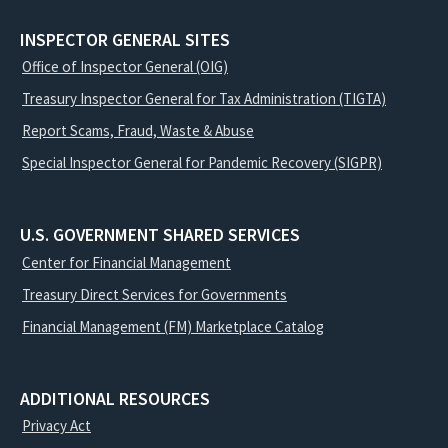
INSPECTOR GENERAL SITES
Office of Inspector General (OIG)
Treasury Inspector General for Tax Administration (TIGTA)
Report Scams, Fraud, Waste & Abuse
Special Inspector General for Pandemic Recovery (SIGPR)
U.S. GOVERNMENT SHARED SERVICES
Center for Financial Management
Treasury Direct Services for Governments
Financial Management (FM) Marketplace Catalog
ADDITIONAL RESOURCES
Privacy Act