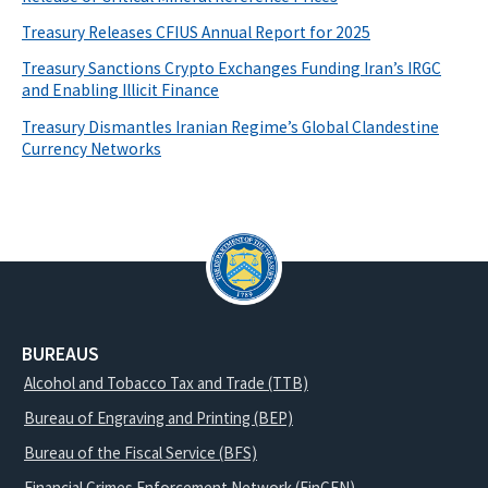
Treasury Releases CFIUS Annual Report for 2025
Treasury Sanctions Crypto Exchanges Funding Iran’s IRGC
and Enabling Illicit Finance
Treasury Dismantles Iranian Regime’s Global Clandestine
Currency Networks
BUREAUS
Alcohol and Tobacco Tax and Trade (TTB)
Bureau of Engraving and Printing (BEP)
Bureau of the Fiscal Service (BFS)
Financial Crimes Enforcement Network (FinCEN)