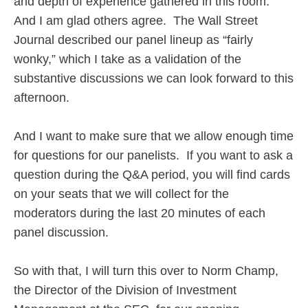
and depth of experience gathered in this room.
And I am glad others agree. The Wall Street
Journal described our panel lineup as “fairly
wonky,” which I take as a validation of the
substantive discussions we can look forward to this
afternoon.
And I want to make sure that we allow enough time
for questions for our panelists. If you want to ask a
question during the Q&A period, you will find cards
on your seats that we will collect for the
moderators during the last 20 minutes of each
panel discussion.
So with that, I will turn this over to Norm Champ,
the Director of the Division of Investment