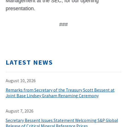
Management at the SEC, for our opening
presentation.
###
LATEST NEWS
August 10, 2026
Remarks from Secretary of the Treasury Scott Bessent at
Joint Base Lindsey Graham Renaming Ceremony
August 7, 2026
Secretary Bessent Issues Statement Welcoming S&P Global
Release of Critical Mineral Reference Prices