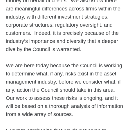
money on behalf of clients. We also know there
are meaningful differences across firms within the
industry, with different investment strategies,
corporate structures, regulatory oversight, and
customers. Indeed, it is precisely because of the
industry’s importance and diversity that a deeper
dive by the Council is warranted.
We are here today because the Council is working
to determine what, if any, risks exist in the asset
management industry, before we consider what, if
any, action the Council should take in this area.
Our work to assess these risks is ongoing, and it
will be based on a thorough analysis of information
from a wide array of sources.