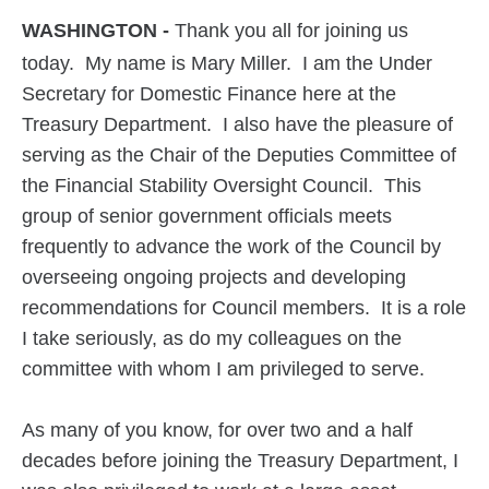
WASHINGTON -
Thank you all for joining us
today. My name is Mary Miller. I am the Under
Secretary for Domestic Finance here at the
Treasury Department. I also have the pleasure of
serving as the Chair of the Deputies Committee of
the Financial Stability Oversight Council. This
group of senior government officials meets
frequently to advance the work of the Council by
overseeing ongoing projects and developing
recommendations for Council members. It is a role
I take seriously, as do my colleagues on the
committee with whom I am privileged to serve.
As many of you know, for over two and a half
decades before joining the Treasury Department, I