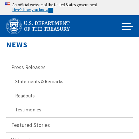
Skip
An official website of the United States government
Here’s how you know
to
main
content
NEWS
Press Releases
Statements & Remarks
Readouts
Testimonies
Featured Stories