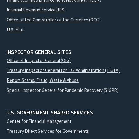
Internal Revenue Service (IRS)
Office of the Comptroller of the Currency (OCC)
U.S. Mint
INSPECTOR GENERAL SITES
Office of Inspector General (OIG)
Treasury Inspector General for Tax Administration (TIGTA)
Report Scams, Fraud, Waste & Abuse
Special Inspector General for Pandemic Recovery (SIGPR)
U.S. GOVERNMENT SHARED SERVICES
Center for Financial Management
Treasury Direct Services for Governments