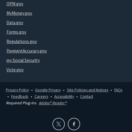
OPM.gov
MyMoney.gov
Data.gov
Forms.gov
Regulations.gov
PaymentAccuracy.gov
my Social Security
Vote.gov
Privacy Policy
Google Privacy
Site Policies and Notices
FAQs
Feedback
Careers
Accessibility
Contact
Required Plug-ins
Adobe® Reader®