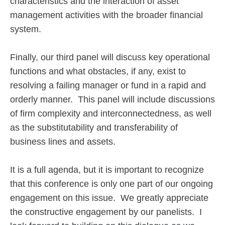
characteristics and the interaction of asset
management activities with the broader financial
system.
Finally, our third panel will discuss key operational
functions and what obstacles, if any, exist to
resolving a failing manager or fund in a rapid and
orderly manner. This panel will include discussions
of firm complexity and interconnectedness, as well
as the substitutability and transferability of
business lines and assets.
It is a full agenda, but it is important to recognize
that this conference is only one part of our ongoing
engagement on this issue. We greatly appreciate
the constructive engagement by our panelists. I