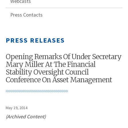
Webcasts
Press Contacts
PRESS RELEASES
Opening Remarks Of Under Secretary
Mary Miller At The Financial
Stability Oversight Council
Conference On Asset Management
May 19, 2014
(Archived Content)