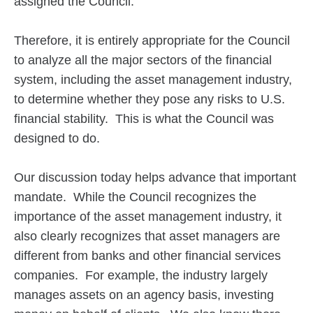
assigned the Council.
Therefore, it is entirely appropriate for the Council
to analyze all the major sectors of the financial
system, including the asset management industry,
to determine whether they pose any risks to U.S.
financial stability. This is what the Council was
designed to do.
Our discussion today helps advance that important
mandate. While the Council recognizes the
importance of the asset management industry, it
also clearly recognizes that asset managers are
different from banks and other financial services
companies. For example, the industry largely
manages assets on an agency basis, investing