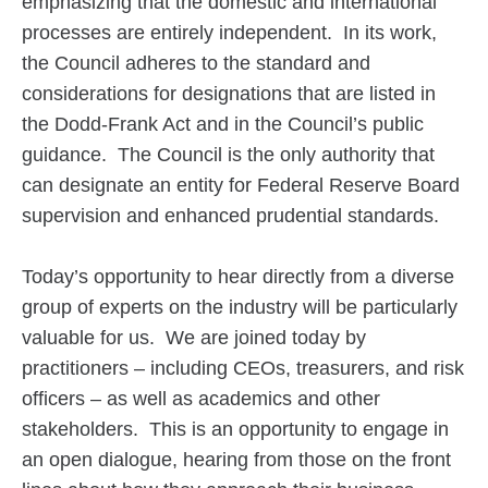
emphasizing that the domestic and international
processes are entirely independent. In its work,
the Council adheres to the standard and
considerations for designations that are listed in
the Dodd-Frank Act and in the Council’s public
guidance. The Council is the only authority that
can designate an entity for Federal Reserve Board
supervision and enhanced prudential standards.
Today’s opportunity to hear directly from a diverse
group of experts on the industry will be particularly
valuable for us. We are joined today by
practitioners – including CEOs, treasurers, and risk
officers – as well as academics and other
stakeholders. This is an opportunity to engage in
an open dialogue, hearing from those on the front