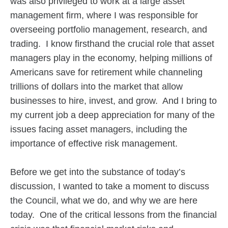
was also privileged to work at a large asset
management firm, where I was responsible for
overseeing portfolio management, research, and
trading. I know firsthand the crucial role that asset
managers play in the economy, helping millions of
Americans save for retirement while channeling
trillions of dollars into the market that allow
businesses to hire, invest, and grow. And I bring to
my current job a deep appreciation for many of the
issues facing asset managers, including the
importance of effective risk management.
Before we get into the substance of today’s
discussion, I wanted to take a moment to discuss
the Council, what we do, and why we are here
today. One of the critical lessons from the financial