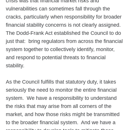
crisis was that financial market risks and
vulnerabilities can sometimes fall through the
cracks, particularly when responsibility for broader
financial stability concerns is not clearly assigned.
The Dodd-Frank Act established the Council to do
just that: bring regulators from across the financial
system together to collectively identify, monitor,
and respond to potential threats to financial
stability.
As the Council fulfills that statutory duty, it takes
seriously the need to monitor the entire financial
system. We have a responsibility to understand
the risks that may arise from all corners of the
market, and how those risks might be transmitted
to the broader financial system. And we have a