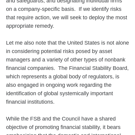
and safeguards, and designating individual firms
on a company-specific basis. If we identify risks
that require action, we will seek to deploy the most
appropriate remedy.
Let me also note that the United States is not alone
in considering potential risks posed by asset
managers and a variety of other types of nonbank
financial companies. The Financial Stability Board,
which represents a global body of regulators, is
also engaged in ongoing work regarding the
identification of global systemically important
financial institutions.
While the FSB and the Council have a shared
objective of promoting financial stability, it bears