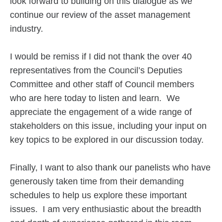
look forward to building on this dialogue as we
continue our review of the asset management
industry.
I would be remiss if I did not thank the over 40
representatives from the Council’s Deputies
Committee and other staff of Council members
who are here today to listen and learn. We
appreciate the engagement of a wide range of
stakeholders on this issue, including your input on
key topics to be explored in our discussion today.
Finally, I want to also thank our panelists who have
generously taken time from their demanding
schedules to help us explore these important
issues. I am very enthusiastic about the breadth