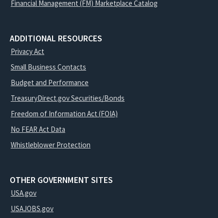
Financial Management (FM) Marketplace Catalog
ADDITIONAL RESOURCES
Privacy Act
Small Business Contacts
Budget and Performance
TreasuryDirect.gov Securities/Bonds
Freedom of Information Act (FOIA)
No FEAR Act Data
Whistleblower Protection
OTHER GOVERNMENT SITES
USA.gov
USAJOBS.gov