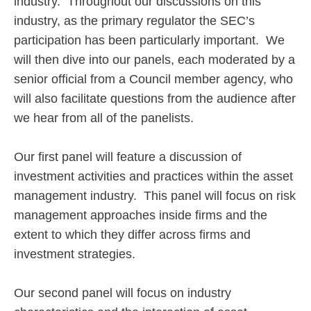
industry. Throughout our discussions on this
industry, as the primary regulator the SEC’s
participation has been particularly important. We
will then dive into our panels, each moderated by a
senior official from a Council member agency, who
will also facilitate questions from the audience after
we hear from all of the panelists.
Our first panel will feature a discussion of
investment activities and practices within the asset
management industry. This panel will focus on risk
management approaches inside firms and the
extent to which they differ across firms and
investment strategies.
Our second panel will focus on industry