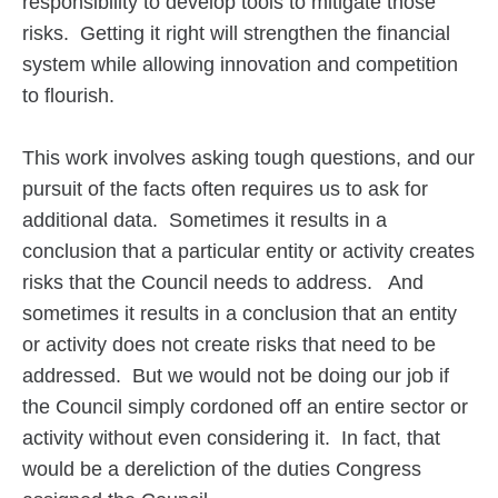
responsibility to develop tools to mitigate those
risks. Getting it right will strengthen the financial
system while allowing innovation and competition
to flourish.
This work involves asking tough questions, and our
pursuit of the facts often requires us to ask for
additional data. Sometimes it results in a
conclusion that a particular entity or activity creates
risks that the Council needs to address. And
sometimes it results in a conclusion that an entity
or activity does not create risks that need to be
addressed. But we would not be doing our job if
the Council simply cordoned off an entire sector or
activity without even considering it. In fact, that
would be a dereliction of the duties Congress