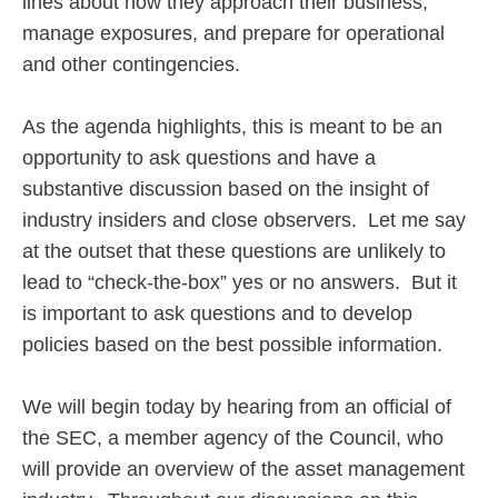
lines about how they approach their business,
manage exposures, and prepare for operational
and other contingencies.
As the agenda highlights, this is meant to be an
opportunity to ask questions and have a
substantive discussion based on the insight of
industry insiders and close observers. Let me say
at the outset that these questions are unlikely to
lead to “check-the-box” yes or no answers. But it
is important to ask questions and to develop
policies based on the best possible information.
We will begin today by hearing from an official of
the SEC, a member agency of the Council, who
will provide an overview of the asset management