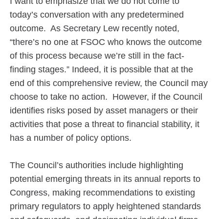
I want to emphasize that we do not come to
today’s conversation with any predetermined
outcome. As Secretary Lew recently noted,
“there’s no one at FSOC who knows the outcome
of this process because we’re still in the fact-
finding stages.” Indeed, it is possible that at the
end of this comprehensive review, the Council may
choose to take no action. However, if the Council
identifies risks posed by asset managers or their
activities that pose a threat to financial stability, it
has a number of policy options.
The Council’s authorities include highlighting
potential emerging threats in its annual reports to
Congress, making recommendations to existing
primary regulators to apply heightened standards