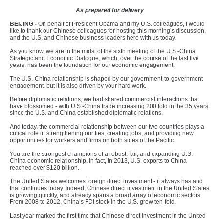
As prepared for delivery
B
EIJING -
On behalf of President Obama and my U.S. colleagues, I would
like to thank our Chinese colleagues for hosting this morning’s discussion,
and the U.S. and Chinese business leaders here with us today.
As you know, we are in the midst of the sixth meeting of the U.S.-China
Strategic and Economic Dialogue, which, over the course of the last five
years, has been the foundation for our economic engagement.
The U.S.-China relationship is shaped by our government-to-government
engagement, but it is also driven by your hard work.
Before diplomatic relations, we had shared commercial interactions that
have blossomed - with U.S.-China trade increasing 200 fold in the 35 years
since the U.S. and China established diplomatic relations.
And today, the commercial relationship between our two countries plays a
critical role in strengthening our ties, creating jobs, and providing new
opportunities for workers and firms on both sides of the Pacific.
You are the strongest champions of a robust, fair, and expanding U.S.-
China economic relationship. In fact, in 2013, U.S. exports to China
reached over $120 billion.
The United States welcomes foreign direct investment - it always has and
that continues today. Indeed, Chinese direct investment in the United States
is growing quickly, and already spans a broad array of economic sectors.
From 2008 to 2012, China’s FDI stock in the U.S. grew ten-fold.
Last year marked the first time that Chinese direct investment in the United