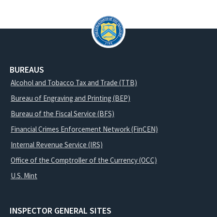
BUREAUS
Alcohol and Tobacco Tax and Trade (TTB)
Bureau of Engraving and Printing (BEP)
Bureau of the Fiscal Service (BFS)
Financial Crimes Enforcement Network (FinCEN)
Internal Revenue Service (IRS)
Office of the Comptroller of the Currency (OCC)
U.S. Mint
INSPECTOR GENERAL SITES