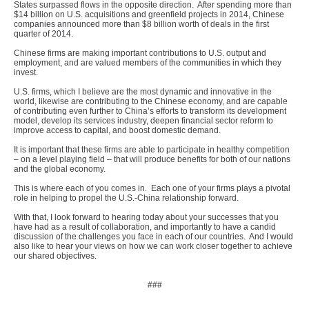
States surpassed flows in the opposite direction. After spending more than
$14 billion on U.S. acquisitions and greenfield projects in 2014, Chinese
companies announced more than $8 billion worth of deals in the first
quarter of 2014.
Chinese firms are making important contributions to U.S. output and
employment, and are valued members of the communities in which they
invest.
U.S. firms, which I believe are the most dynamic and innovative in the
world, likewise are contributing to the Chinese economy, and are capable
of contributing even further to China’s efforts to transform its development
model, develop its services industry, deepen financial sector reform to
improve access to capital, and boost domestic demand.
It is important that these firms are able to participate in healthy competition
– on a level playing field – that will produce benefits for both of our nations
and the global economy.
This is where each of you comes in. Each one of your firms plays a pivotal
role in helping to propel the U.S.-China relationship forward.
With that, I look forward to hearing today about your successes that you
have had as a result of collaboration, and importantly to have a candid
discussion of the challenges you face in each of our countries. And I would
also like to hear your views on how we can work closer together to achieve
our shared objectives.
###