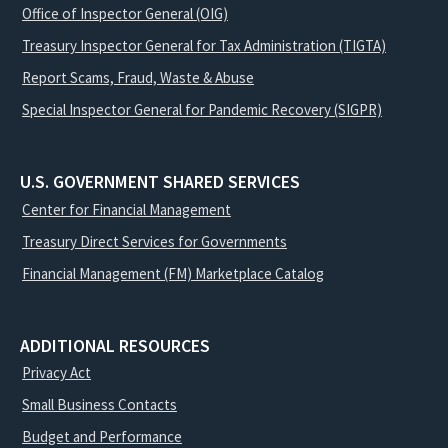
Office of Inspector General (OIG)
Treasury Inspector General for Tax Administration (TIGTA)
Report Scams, Fraud, Waste & Abuse
Special Inspector General for Pandemic Recovery (SIGPR)
U.S. GOVERNMENT SHARED SERVICES
Center for Financial Management
Treasury Direct Services for Governments
Financial Management (FM) Marketplace Catalog
ADDITIONAL RESOURCES
Privacy Act
Small Business Contacts
Budget and Performance