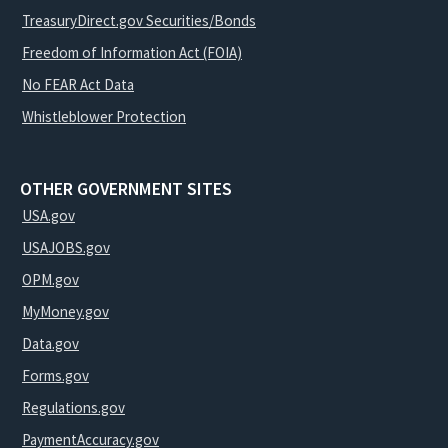
TreasuryDirect.gov Securities/Bonds
Freedom of Information Act (FOIA)
No FEAR Act Data
Whistleblower Protection
OTHER GOVERNMENT SITES
USA.gov
USAJOBS.gov
OPM.gov
MyMoney.gov
Data.gov
Forms.gov
Regulations.gov
PaymentAccuracy.gov