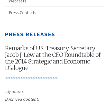
Webcasts
Press Contacts
PRESS RELEASES
Remarks of U.S. Treasury Secretary
Jacob J. Lew at the CEO Roundtable of
the 2014 Strategic and Economic
Dialogue
July 10, 2014
(Archived Content)