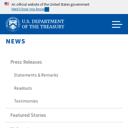
Skip
An official website of the United States government
Here’s how you know
to
main
content
NEWS
Press Releases
Statements & Remarks
Readouts
Testimonies
Featured Stories