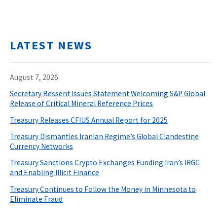
LATEST NEWS
August 7, 2026
Secretary Bessent Issues Statement Welcoming S&P Global
Release of Critical Mineral Reference Prices
Treasury Releases CFIUS Annual Report for 2025
Treasury Dismantles Iranian Regime’s Global Clandestine
Currency Networks
Treasury Sanctions Crypto Exchanges Funding Iran’s IRGC
and Enabling Illicit Finance
Treasury Continues to Follow the Money in Minnesota to
Eliminate Fraud