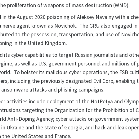
o the proliferation of weapons of mass destruction (WMD).
 in the August 2020 poisoning of Aleksey Navalny with a ch
 a nerve agent known as Novichok. The GRU also engaged in a
ributed to the possession, transportation, and use of Novich
oning in the United Kingdom.
 its cyber capabilities to target Russian journalists and ot
regime, as well as U.S. government personnel and millions of 
orld. To bolster its malicious cyber operations, the FSB cul
ers, including the previously designated Evil Corp, enabling
e ransomware attacks and phishing campaigns.
er activities include deployment of the NotPetya and Olymp
ntrusions targeting the Organization for the Prohibition of 
ld Anti-Doping Agency; cyber attacks on government syste
re in Ukraine and the state of Georgia; and hack-and-leak ope
n the United States and France.