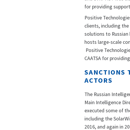
for providing support
Positive Technologie
clients, including t
solutions to Russian
hosts large-scale co
Positive Technologie
CAATSA for providing
SANCTIONS 
ACTORS
The Russian Intellige
Main Intelligence Dir
executed some of the
including the SolarW
2016, and again in 20