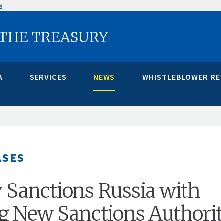
w
 THE TREASURY
A
SERVICES
NEWS
WHISTLEBLOWER R
ASES
 Sanctions Russia with
g New Sanctions Authori