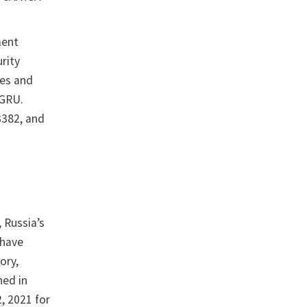
ment
rity
ies and
 GRU.
3382, and
, Russia’s
 have
ory,
ned in
2, 2021 for