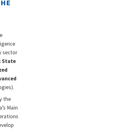
THE
he
ligence
y sector
l State
zed
vanced
ogies).
y the
a’s Main
erations
evelop