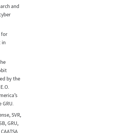
earch and
cyber
 for
 in
the
obit
ed by the
 E.O.
merica’s
the GRU.
ense, SVR,
FSB, GRU,
d CAATSA