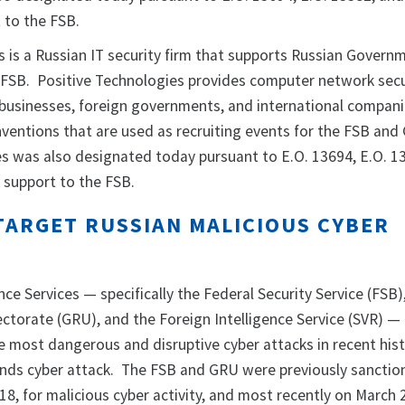
 to the FSB.
s is a Russian IT security firm that supports Russian Govern
he FSB. Positive Technologies provides computer network secu
 businesses, foreign governments, and international compan
nventions that are used as recruiting events for the FSB and
s was also designated today pursuant to E.O. 13694, E.O. 1
 support to the FSB.
TARGET RUSSIAN MALICIOUS CYBER
nce Services — specifically the Federal Security Service (FSB)
ectorate (GRU), and the Foreign Intelligence Service (SVR) —
 most dangerous and disruptive cyber attacks in recent hist
inds cyber attack. The FSB and GRU were previously sanctio
18, for malicious cyber activity, and most recently on March 