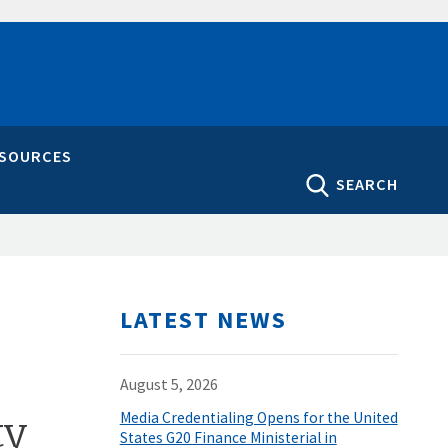
ESOURCES
SEARCH
LATEST NEWS
August 5, 2026
ty
Media Credentialing Opens for the United
States G20 Finance Ministerial in