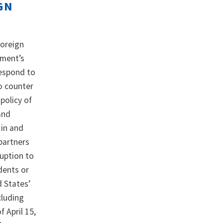
GN
Foreign
nment’s
respond to
to counter
policy of
and
 in and
 partners
ruption to
idents or
d States’
cluding
f April 15,