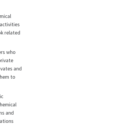
emical
ctivities
ok related
hers who
private
tivates and
 them to
ic
Chemical
ms and
rations