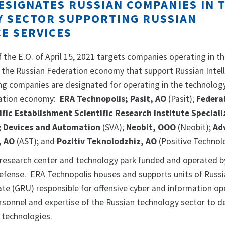
ESIGNATES RUSSIAN COMPANIES IN 
 SECTOR SUPPORTING RUSSIAN
CE SERVICES
of the E.O. of April 15, 2021 targets companies operating in t
 the Russian Federation economy that support Russian Intel
ing companies are designated for operating in the technolog
ration economy:
ERA Technopolis; Pasit, AO
(Pasit);
Federa
ic Establishment Scientific Research Institute Speciali
g Devices and Automation
(SVA);
Neobit, OOO
(Neobit);
Ad
, AO
(AST); and
Pozitiv Teknolodzhiz, AO
(Positive Technol
 research center and technology park funded and operated b
Defense. ERA Technopolis houses and supports units of Russi
rate (GRU) responsible for offensive cyber and information op
rsonnel and expertise of the Russian technology sector to d
 technologies.