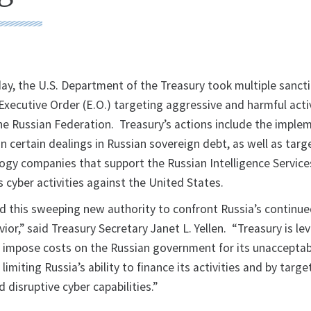
 the U.S. Department of the Treasury took multiple sanct
xecutive Order (E.O.) targeting aggressive and harmful activ
e Russian Federation. Treasury’s actions include the imple
n certain dealings in Russian sovereign debt, as well as tar
ogy companies that support the Russian Intelligence Services
s cyber activities against the United States.
d this sweeping new authority to confront Russia’s continu
or,” said Treasury Secretary Janet L. Yellen. “Treasury is le
o impose costs on the Russian government for its unaccepta
limiting Russia’s ability to finance its activities and by targe
d disruptive cyber capabilities.”