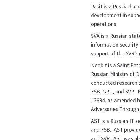
Pasit is a Russia-ba
development in suppor
operations.
SVA is a Russian sta
information security
support of the SVR’s 
Neobit is a Saint Pet
Russian Ministry of D
conducted research a
FSB, GRU, and SVR. N
13694, as amended by
Adversaries Through 
AST is a Russian IT s
and FSB. AST provide
and SVR. AST was als