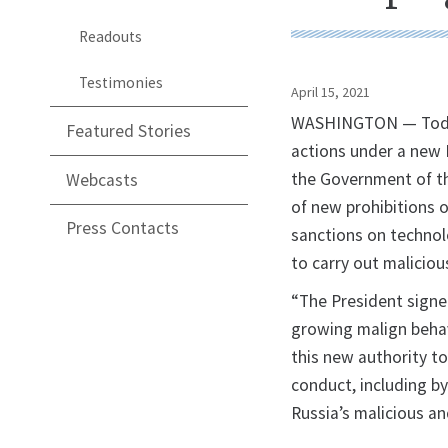
Readouts
Testimonies
April 15, 2021
WASHINGTON — Today,
Featured Stories
actions under a new E
the Government of th
Webcasts
of new prohibitions o
Press Contacts
sanctions on technol
to carry out maliciou
“The President signe
growing malign behavi
this new authority t
conduct, including by 
Russia’s malicious an