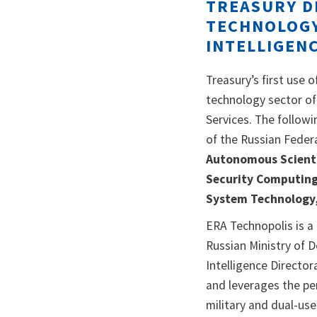
TREASURY D
TECHNOLOGY
INTELLIGEN
Treasury’s first use 
technology sector of
Services. The follow
of the Russian Fede
Autonomous Scientif
Security Computin
System Technology
ERA Technopolis is a
Russian Ministry of 
Intelligence Directo
and leverages the pe
military and dual-use