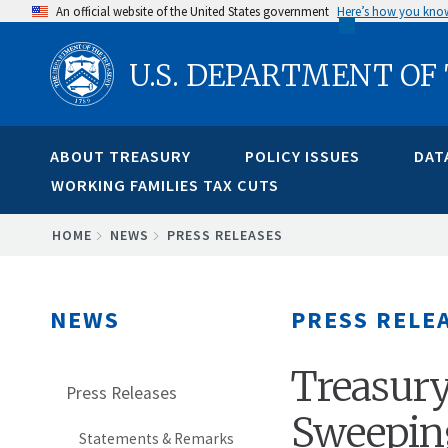
Skip
An official website of the United States government
Here’s how you kno
to
U.S. DEPARTMENT OF
main
content
ABOUT TREASURY
POLICY ISSUES
DAT
WORKING FAMILIES TAX CUTS
BREADCRUMB
HOME
NEWS
PRESS RELEASES
NEWS
PRESS RELE
Treasury
Press Releases
Sweepin
Statements & Remarks