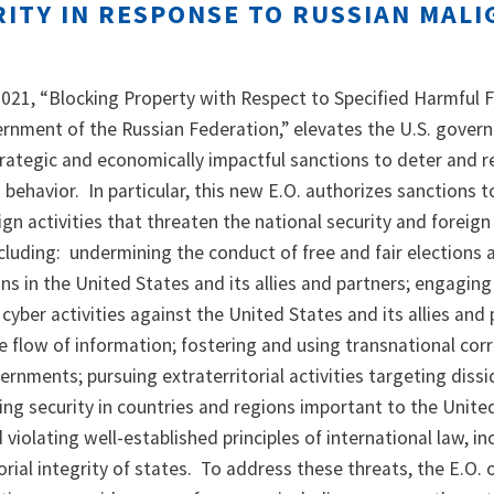
ITY IN RESPONSE TO RUSSIAN MALI
 2021, “Blocking Property with Respect to Specified Harmful 
vernment of the Russian Federation,” elevates the U.S. gover
trategic and economically impactful sanctions to deter and 
g behavior. In particular, this new E.O. authorizes sanctions 
ign activities that threaten the national security and foreign 
cluding: undermining the conduct of free and fair elections 
ns in the United States and its allies and partners; engaging
s cyber activities against the United States and its allies and
e flow of information; fostering and using transnational cor
ernments; pursuing extraterritorial activities targeting diss
ing security in countries and regions important to the Unite
 violating well-established principles of international law, in
orial integrity of states. To address these threats, the E.O. o