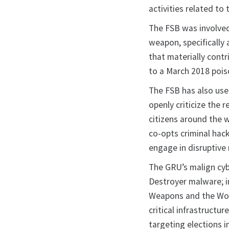
activities related t
The FSB was involved
weapon, specifically
that materially cont
to a March 2018 pois
The FSB has also used
openly criticize the 
citizens around the w
co-opts criminal hack
engage in disruptiv
The GRU’s malign cyb
Destroyer malware; i
Weapons and the Wor
critical infrastructu
targeting elections i