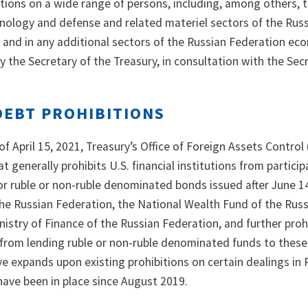
tions on a wide range of persons, including, among others, 
hnology and defense and related materiel sectors of the Rus
and in any additional sectors of the Russian Federation ec
 the Secretary of the Treasury, in consultation with the Sec
DEBT PROHIBITIONS
of April 15, 2021, Treasury’s Office of Foreign Assets Control
at generally prohibits U.S. financial institutions from particip
or ruble or non-ruble denominated bonds issued after June 1
the Russian Federation, the National Wealth Fund of the Rus
nistry of Finance of the Russian Federation, and further prohi
s from lending ruble or non-ruble denominated funds to these
ive expands upon existing prohibitions on certain dealings in
have been in place since August 2019.