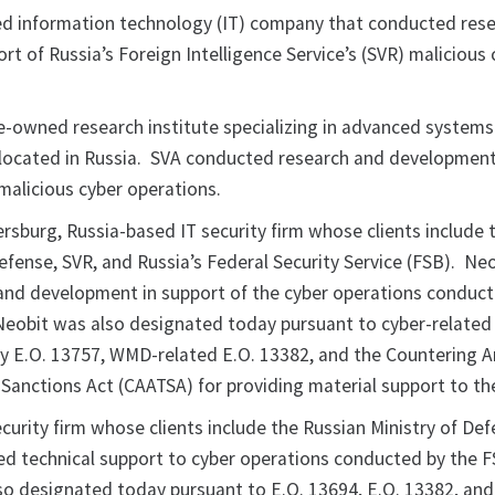
sed information technology (IT) company that conducted res
t of Russia’s Foreign Intelligence Service’s (SVR) malicious 
te-owned research institute specializing in advanced systems
 located in Russia. SVA conducted research and development
malicious cyber operations.
ersburg, Russia-based IT security firm whose clients include 
efense, SVR, and Russia’s Federal Security Service (FSB). Ne
nd development in support of the cyber operations conduct
eobit was also designated today pursuant to cyber-related
 E.O. 13757, WMD-related E.O. 13382, and the Countering A
Sanctions Act (CAATSA) for providing material support to 
ecurity firm whose clients include the Russian Ministry of Def
d technical support to cyber operations conducted by the 
o designated today pursuant to E.O. 13694, E.O. 13382, an