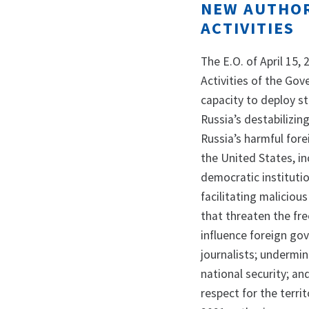
NEW AUTHOR
ACTIVITIES
The E.O. of April 15,
Activities of the Go
capacity to deploy s
Russia’s destabilizin
Russia’s harmful fore
the United States, in
democratic institutio
facilitating maliciou
that threaten the fre
influence foreign gov
journalists; undermin
national security; and
respect for the territ