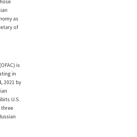
those
sian
onomy as
retary of
 (OFAC) is
ating in
4, 2021 by
sian
bits U.S.
 three
 Russian