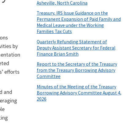
Asheville, North Carolina
Treasury, IRS Issue Guidance on the
Permanent Expansion of Paid Family and
Medical Leave under the Working
Families Tax Cuts
ions
Quarterly Refunding Statement of
ities by
Deputy Assistant Secretary for Federal
Finance Brian Smith
mentation
geted
Report to the Secretary of the Treasury
from the Treasury Borrowing Advisory
’ efforts
Committee
Minutes of the Meeting of the Treasury
ed and
Borrowing Advisory Committee August 4,
2026
veraging
ble
ting