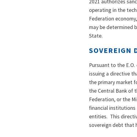
2021 authorizes sanc
operating in the tec
Federation economy, 
may be determined by
State.
SOVEREIGN 
Pursuant to the E.O. 
issuing a directive th
the primary market f
the Central Bank of 
Federation, or the Mi
financial institution
entities. This direct
sovereign debt that 