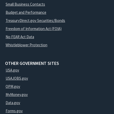
Small Business Contacts
Budget and Performance
TreasuryDirect.gov Securities/Bonds
Freedom of Information Act (FOIA)
No FEAR Act Data
Whistleblower Protection
OTHER GOVERNMENT SITES
USA.gov
USAJOBS.gov
OPM.gov
MyMoney.gov
Data.gov
Forms.gov