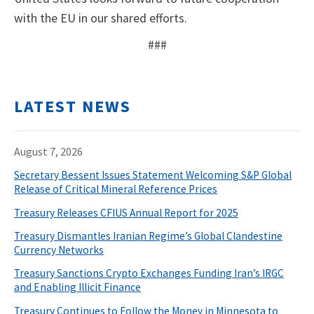
with the EU in our shared efforts.
###
LATEST NEWS
August 7, 2026
Secretary Bessent Issues Statement Welcoming S&P Global
Release of Critical Mineral Reference Prices
Treasury Releases CFIUS Annual Report for 2025
Treasury Dismantles Iranian Regime’s Global Clandestine
Currency Networks
Treasury Sanctions Crypto Exchanges Funding Iran’s IRGC
and Enabling Illicit Finance
Treasury Continues to Follow the Money in Minnesota to