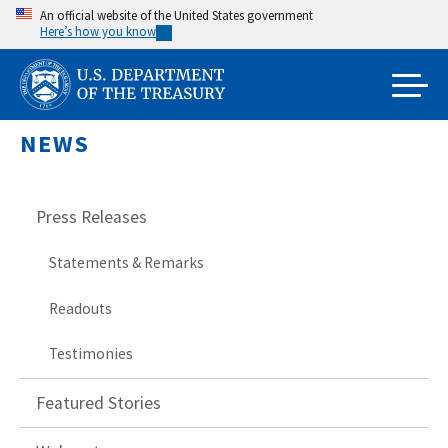
Skip
An official website of the United States government
Here’s how you know
to
main
content
NEWS
Press Releases
Statements & Remarks
Readouts
Testimonies
Featured Stories