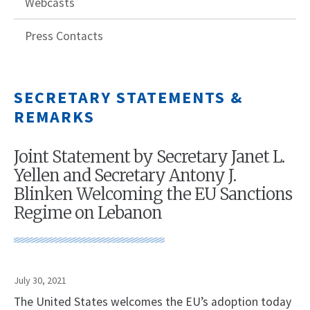
Webcasts
Press Contacts
SECRETARY STATEMENTS &
REMARKS
Joint Statement by Secretary Janet L.
Yellen and Secretary Antony J.
Blinken Welcoming the EU Sanctions
Regime on Lebanon
July 30, 2021
The United States welcomes the EU’s adoption today