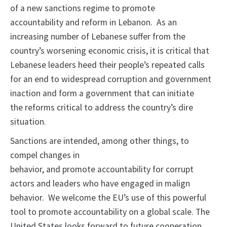
of a new sanctions regime to promote
accountability and reform in Lebanon. As an
increasing number of Lebanese suffer from the
country’s worsening economic crisis, it is critical that
Lebanese leaders heed their people’s repeated calls
for an end to widespread corruption and government
inaction and form a government that can initiate
the reforms critical to address the country’s dire
situation.
Sanctions are intended, among other things, to
compel changes in
behavior, and promote accountability for corrupt
actors and leaders who have engaged in malign
behavior. We welcome the EU’s use of this powerful
tool to promote accountability on a global scale. The
United States looks forward to future cooperation