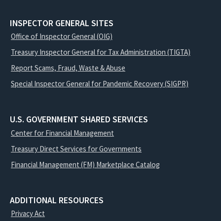
INSPECTOR GENERAL SITES
Office of Inspector General (OIG)
Treasury Inspector General for Tax Administration (TIGTA)
Report Scams, Fraud, Waste & Abuse
Special Inspector General for Pandemic Recovery (SIGPR)
U.S. GOVERNMENT SHARED SERVICES
Center for Financial Management
Treasury Direct Services for Governments
Financial Management (FM) Marketplace Catalog
ADDITIONAL RESOURCES
Privacy Act