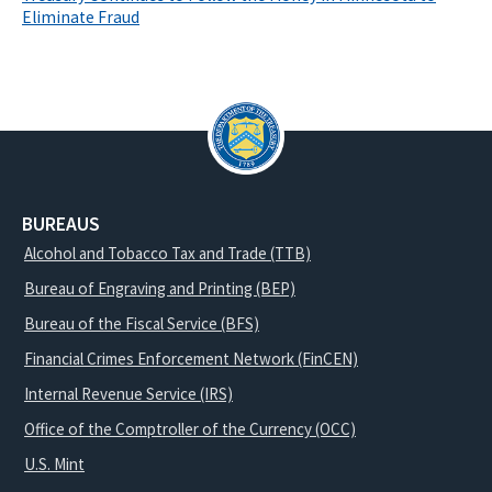
Eliminate Fraud
BUREAUS
Alcohol and Tobacco Tax and Trade (TTB)
Bureau of Engraving and Printing (BEP)
Bureau of the Fiscal Service (BFS)
Financial Crimes Enforcement Network (FinCEN)
Internal Revenue Service (IRS)
Office of the Comptroller of the Currency (OCC)
U.S. Mint