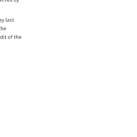
ay last
the
dit of the