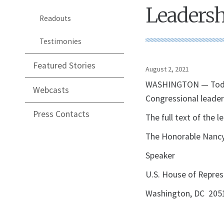
Leadersh
Readouts
Testimonies
Featured Stories
August 2, 2021
WASHINGTON — Today, 
Webcasts
Congressional leader
Press Contacts
The full text of the l
The Honorable Nancy
Speaker
U.S. House of Repres
Washington, DC 205