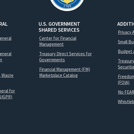
RAL
U.S. GOVERNMENT
ADDIT
SHARED SERVICES
Privacy 
General
Center for Financial
Small B
Management
Budget 
eneral
Treasury Direct Services for
on
Governments
Treasur
Securit
Financial Management (FM)
, Waste
Marketplace Catalog
Freedom
(FOIA)
eral for
No FEAR
SIGPR)
Whistle