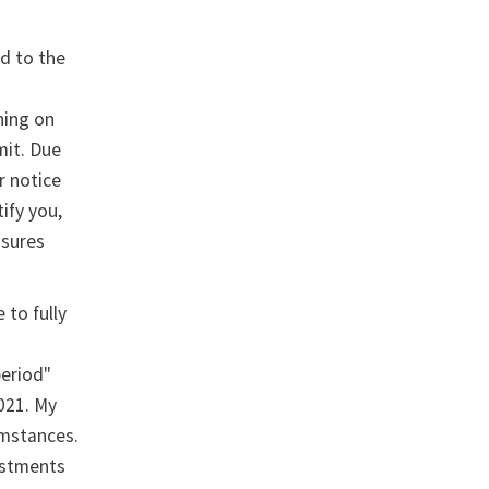
rd to the
ning on
mit. Due
r notice
ify you,
asures
 to fully
period"
021. My
umstances.
estments