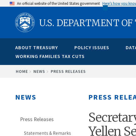
Skip
An official website of the United States government
Here’s how you kno
to
U.S. DEPARTMENT OF
main
content
ABOUT TREASURY
POLICY ISSUES
DAT
WORKING FAMILIES TAX CUTS
BREADCRUMB
HOME
NEWS
PRESS RELEASES
NEWS
PRESS RELE
Secretary
Press Releases
Yellen S
Statements & Remarks