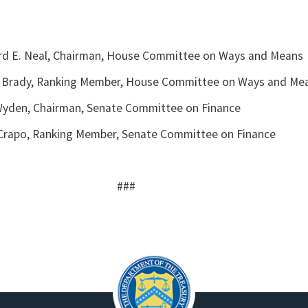
rd E. Neal, Chairman, House Committee on Ways and Means
 Brady, Ranking Member, House Committee on Ways and Me
yden, Chairman, Senate Committee on Finance
Crapo, Ranking Member, Senate Committee on Finance
###