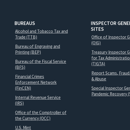
BUREAUS
INSPECTOR GENE
SITES
Alcohol and Tobacco Tax and
Trade (TTB)
Office of Inspector 
(OIG)
Bureau of Engraving and
Printing (BEP)
Treasury Inspector G
for Tax Administrati
Bureau of the Fiscal Service
(TIGTA)
(BFS)
Report Scams, Fraud
Financial Crimes
& Abuse
Enforcement Network
(FinCEN)
Special Inspector Gen
Pandemic Recovery (
Internal Revenue Service
(IRS)
Office of the Comptroller of
the Currency (OCC)
U.S. Mint