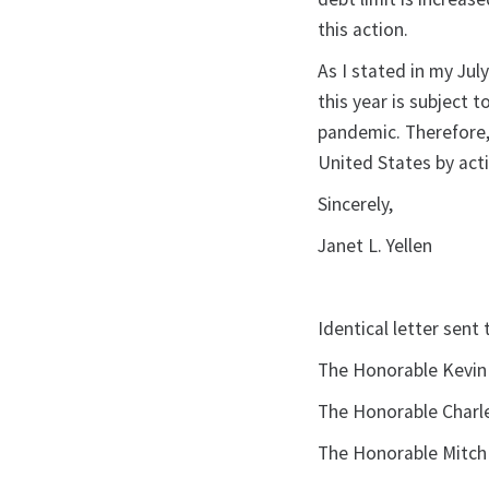
this action.
As I stated in my Jul
this year is subject 
pandemic. Therefore, 
United States by acti
Sincerely,
Janet L. Yellen
Identical letter sent 
The Honorable Kevin
The Honorable Charle
The Honorable Mitch