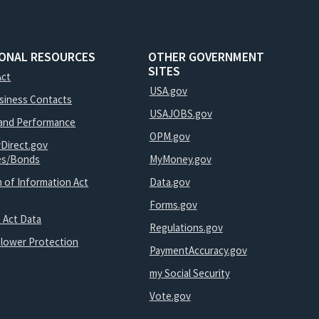
IONAL RESOURCES
OTHER GOVERNMENT
SITES
Act
USA.gov
usiness Contacts
USAJOBS.gov
and Performance
OPM.gov
yDirect.gov
ies/Bonds
MyMoney.gov
 of Information Act
Data.gov
Forms.gov
 Act Data
Regulations.gov
blower Protection
PaymentAccuracy.gov
my Social Security
Vote.gov