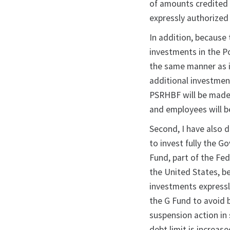
of amounts credited 
expressly authorized 
In addition, because
investments in the P
the same manner as 
additional investmen
PSRHBF will be made 
and employees will b
Second, I have also d
to invest fully the G
Fund, part of the Fed
the United States, b
investments expressl
the G Fund to avoid 
suspension action in
debt limit is increas