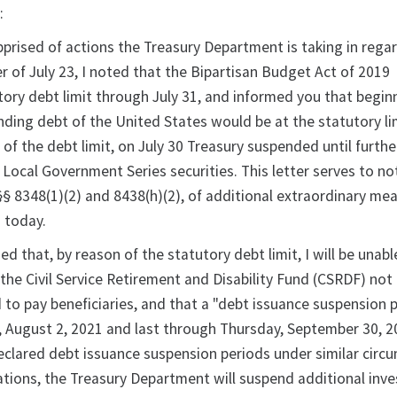
:
pprised of actions the Treasury Department is taking in rega
ter of July 23, I noted that the Bipartisan Budget Act of 2019
ory debt limit through July 31, and informed you that begin
nding debt of the United States would be at the statutory li
of the debt limit, on July 30 Treasury suspended until furthe
 Local Government Series securities. This letter serves to not
§§ 8348(1)(2) and 8438(h)(2), of additional extraordinary me
 today.
ed that, by reason of the statutory debt limit, I will be unable
 the Civil Service Retirement and Disability Fund (CSRDF) not
 to pay beneficiaries, and that a "debt issuance suspension 
, August 2, 2021 and last through Thursday, September 30, 2
clared debt issuance suspension periods under similar circ
tions, the Treasury Department will suspend additional inv