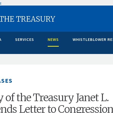
w
 THE TREASURY
A
SERVICES
NEWS
WHISTLEBLOWER R
ASES
 of the Treasury Janet L.
ends Letter to Congression