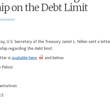
ip on the Debt Limit
U.S. Secretary of the Treasury Janet L. Yellen sent a lette
ship regarding the debt limit.
etter is
available here
and below.
 Pelosi
entatives
15