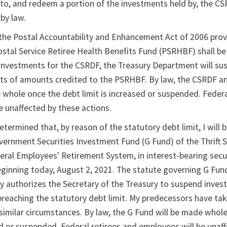
to, and redeem a portion of the investments held by, the CS
by law.
 the Postal Accountability and Enhancement Act of 2006 prov
ostal Service Retiree Health Benefits Fund (PSRHBF) shall b
investments for the CSRDF, the Treasury Department will su
ts of amounts credited to the PSRHBF. By law, the CSRDF a
whole once the debt limit is increased or suspended. Federa
e unaffected by these actions.
etermined that, by reason of the statutory debt limit, I will 
overnment Securities Investment Fund (G Fund) of the Thrift 
eral Employees' Retirement System, in interest-bearing secur
eginning today, August 2, 2021. The statute governing G Fun
y authorizes the Secretary of the Treasury to suspend inves
breaching the statutory debt limit. My predecessors have tak
 similar circumstances. By law, the G Fund will be made whol
ed or suspended. Federal retirees and employees will be unaf