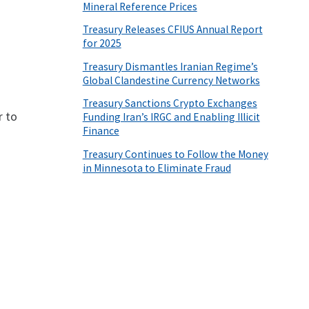
Mineral Reference Prices
Treasury Releases CFIUS Annual Report
for 2025
Treasury Dismantles Iranian Regime’s
Global Clandestine Currency Networks
Treasury Sanctions Crypto Exchanges
r to
Funding Iran’s IRGC and Enabling Illicit
Finance
Treasury Continues to Follow the Money
in Minnesota to Eliminate Fraud