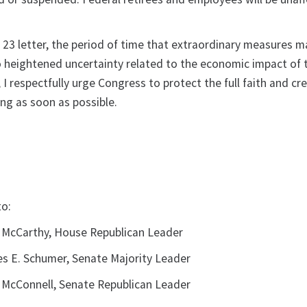
y 23 letter, the period of time that extraordinary measures m
to heightened uncertainty related to the economic impact of 
I respectfully urge Congress to protect the full faith and cre
ng as soon as possible.
to:
 McCarthy, House Republican Leader
s E. Schumer, Senate Majority Leader
 McConnell, Senate Republican Leader