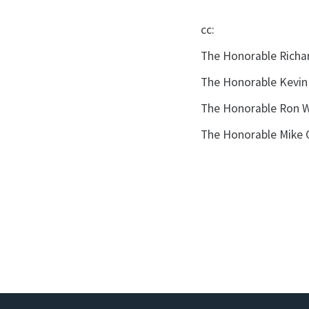
cc:
The Honorable Richa
The Honorable Kevin
The Honorable Ron W
The Honorable Mike 