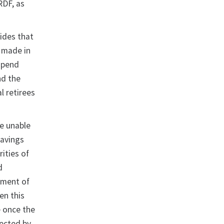
RDF, as
ides that
e made in
spend
nd the
l retirees
be unable
Savings
ities of
d
tment of
en this
e once the
fected by