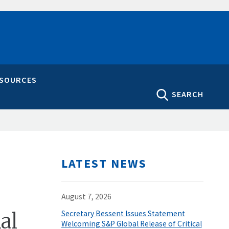
ESOURCES
SEARCH
LATEST NEWS
August 7, 2026
al
Secretary Bessent Issues Statement
Welcoming S&P Global Release of Critical