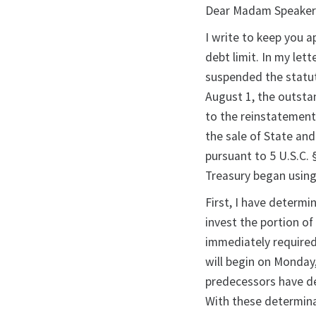
Dear Madam Speaker
I write to keep you a
debt limit. In my let
suspended the statut
August 1, the outsta
to the reinstatement 
the sale of State and
pursuant to 5 U.S.C. 
Treasury began using
First, I have determin
invest the portion of
immediately required
will begin on Monday
predecessors have de
With these determina