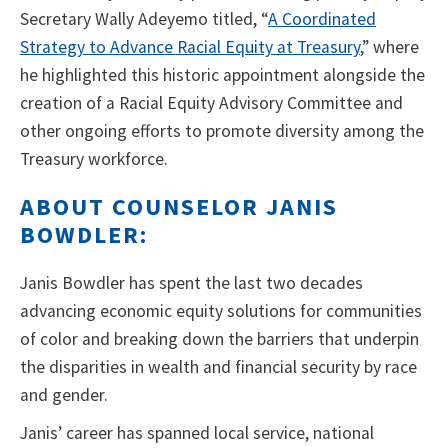
Secretary Wally Adeyemo titled, “
A Coordinated
Strategy to Advance Racial Equity at Treasury
,” where
he highlighted this historic appointment alongside the
creation of a Racial Equity Advisory Committee and
other ongoing efforts to promote diversity among the
Treasury workforce.
ABOUT COUNSELOR JANIS
BOWDLER:
Janis Bowdler has spent the last two decades
advancing economic equity solutions for communities
of color and breaking down the barriers that underpin
the disparities in wealth and financial security by race
and gender.
Janis’ career has spanned local service, national