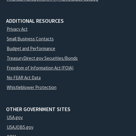
ADDITIONAL RESOURCES
Privacy Act
Small Business Contacts
Budget and Performance
TreasuryDirect.gov Securities/Bonds
Freedom of Information Act (FOIA)
No FEAR Act Data
Whistleblower Protection
OTHER GOVERNMENT SITES
USA.gov
USAJOBS.gov