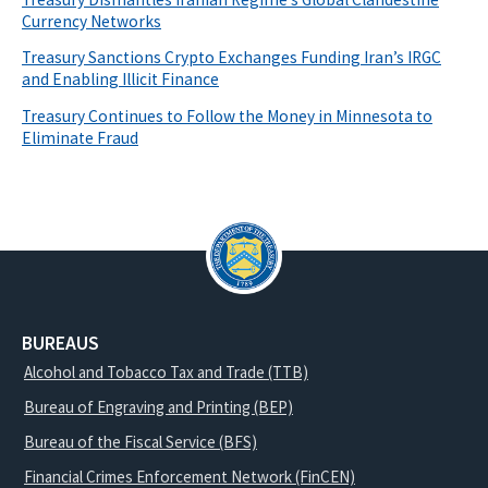
Currency Networks
Treasury Sanctions Crypto Exchanges Funding Iran’s IRGC
and Enabling Illicit Finance
Treasury Continues to Follow the Money in Minnesota to
Eliminate Fraud
BUREAUS
Alcohol and Tobacco Tax and Trade (TTB)
Bureau of Engraving and Printing (BEP)
Bureau of the Fiscal Service (BFS)
Financial Crimes Enforcement Network (FinCEN)