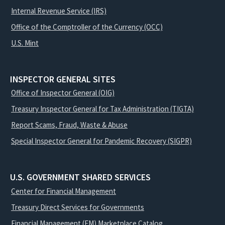
Internal Revenue Service (IRS)
Office of the Comptroller of the Currency (OCC)
U.S. Mint
INSPECTOR GENERAL SITES
Office of Inspector General (OIG)
Treasury Inspector General for Tax Administration (TIGTA)
Report Scams, Fraud, Waste & Abuse
Special Inspector General for Pandemic Recovery (SIGPR)
U.S. GOVERNMENT SHARED SERVICES
Center for Financial Management
Treasury Direct Services for Governments
Financial Management (FM) Marketplace Catalog