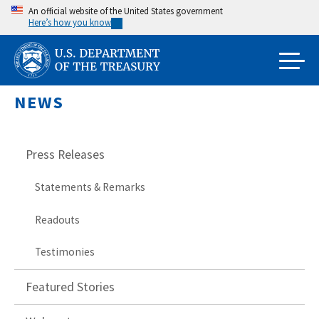
Skip
An official website of the United States government
Here’s how you know
to
main
content
NEWS
Press Releases
Statements & Remarks
Readouts
Testimonies
Featured Stories