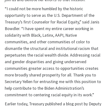
“I could not be more humbled by the historic
opportunity to serve as the U.S. Department of the
Treasury’s first Counselor for Racial Equity,” said Janis
Bowdler. “I have spent my entire career working in
solidarity with Black, Latinx, AAPI, Native
communities, and other communities of color to
dismantle the structural and institutional racism that
perpetuates the racial wealth divide. Addressing racial
and gender disparities and giving underserved
communities greater access to opportunities creates
more broadly shared prosperity for all. Thank you to
Secretary Yellen for entrusting me with this position to
help contribute to the Biden Administration’s
commitment to centering racial equity in its work.”
Earlier today, Treasury published a blog post by Deputy