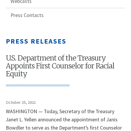
Webcasts
Press Contacts
PRESS RELEASES
U.S. Department of the Treasury
Appoints First Counselor for Racial
Equity
October 25, 2021
WASHINGTON — Today, Secretary of the Treasury
Janet L. Yellen announced the appointment of Janis
Bowdler to serve as the Department’s first Counselor