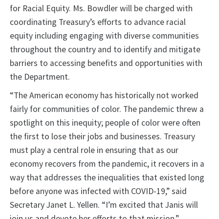
for Racial Equity. Ms. Bowdler will be charged with
coordinating Treasury’s efforts to advance racial
equity including engaging with diverse communities
throughout the country and to identify and mitigate
barriers to accessing benefits and opportunities with
the Department.
“The American economy has historically not worked
fairly for communities of color. The pandemic threw a
spotlight on this inequity; people of color were often
the first to lose their jobs and businesses. Treasury
must play a central role in ensuring that as our
economy recovers from the pandemic, it recovers in a
way that addresses the inequalities that existed long
before anyone was infected with COVID-19,” said
Secretary Janet L. Yellen. “I’m excited that Janis will
join us and devote her efforts to that mission.”