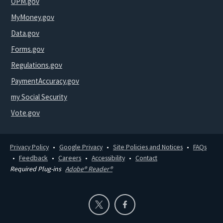
OPM.gov
MyMoney.gov
Data.gov
Forms.gov
Regulations.gov
PaymentAccuracy.gov
my Social Security
Vote.gov
Privacy Policy
Google Privacy
Site Policies and Notices
FAQs
Feedback
Careers
Accessibility
Contact
Required Plug-ins
Adobe® Reader®