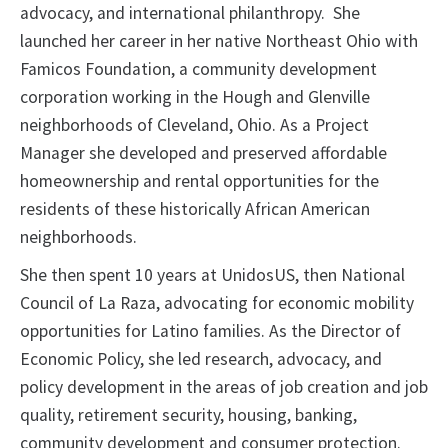
advocacy, and international philanthropy. She
launched her career in her native Northeast Ohio with
Famicos Foundation, a community development
corporation working in the Hough and Glenville
neighborhoods of Cleveland, Ohio. As a Project
Manager she developed and preserved affordable
homeownership and rental opportunities for the
residents of these historically African American
neighborhoods.
She then spent 10 years at UnidosUS, then National
Council of La Raza, advocating for economic mobility
opportunities for Latino families. As the Director of
Economic Policy, she led research, advocacy, and
policy development in the areas of job creation and job
quality, retirement security, housing, banking,
community development and consumer protection.