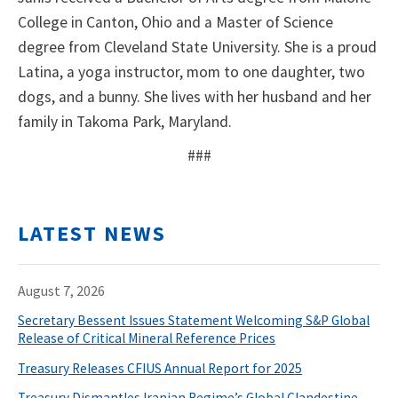
College in Canton, Ohio and a Master of Science
degree from Cleveland State University. She is a proud
Latina, a yoga instructor, mom to one daughter, two
dogs, and a bunny. She lives with her husband and her
family in Takoma Park, Maryland.
###
LATEST NEWS
August 7, 2026
Secretary Bessent Issues Statement Welcoming S&P Global
Release of Critical Mineral Reference Prices
Treasury Releases CFIUS Annual Report for 2025
Treasury Dismantles Iranian Regime’s Global Clandestine