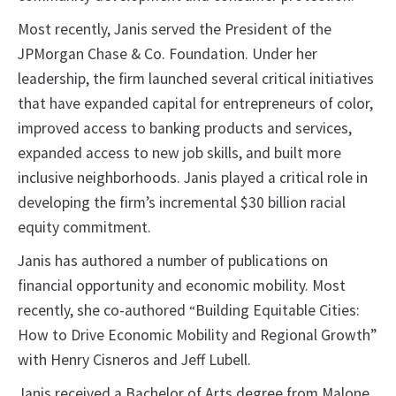
Most recently, Janis served the President of the
JPMorgan Chase & Co. Foundation. Under her
leadership, the firm launched several critical initiatives
that have expanded capital for entrepreneurs of color,
improved access to banking products and services,
expanded access to new job skills, and built more
inclusive neighborhoods. Janis played a critical role in
developing the firm’s incremental $30 billion racial
equity commitment.
Janis has authored a number of publications on
financial opportunity and economic mobility. Most
recently, she co-authored
Building Equitable Cities:
“
How to Drive Economic Mobility and Regional Growth”
with Henry Cisneros and Jeff Lubell.
Janis received a Bachelor of Arts degree from Malone