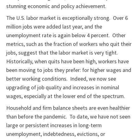
stunning economic and policy achievement.
The U.S. labor market is exceptionally strong. Over 6
million jobs were added last year, and the
unemployment rate is again below 4 percent. Other
metrics, such as the fraction of workers who quit their
jobs, suggest that the labor market is very tight.
Historically, when quits have been high, workers have
been moving to jobs they prefer: for higher wages and
better working conditions. Indeed, we now see
upgrading of job quality and increases in nominal
wages, especially at the lower end of the spectrum.
Household and firm balance sheets are even healthier
than before the pandemic. To date, we have not seen
large or persistent increases in long-term
unemployment, indebtedness, evictions, or