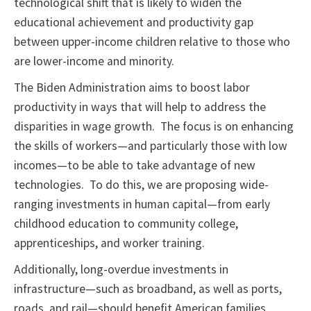
technological shift that is likely to widen the
educational achievement and productivity gap
between upper-income children relative to those who
are lower-income and minority.
The Biden Administration aims to boost labor
productivity in ways that will help to address the
disparities in wage growth. The focus is on enhancing
the skills of workers—and particularly those with low
incomes—to be able to take advantage of new
technologies. To do this, we are proposing wide-
ranging investments in human capital—from early
childhood education to community college,
apprenticeships, and worker training.
Additionally, long-overdue investments in
infrastructure—such as broadband, as well as ports,
roads, and rail—should benefit American families,