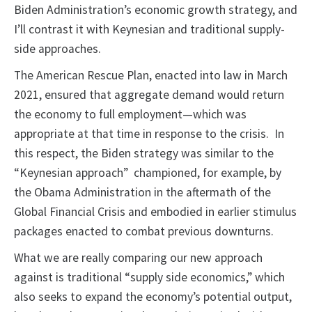
Biden Administration’s economic growth strategy, and
I’ll contrast it with Keynesian and traditional supply-
side approaches.
The American Rescue Plan, enacted into law in March
2021, ensured that aggregate demand would return
the economy to full employment—which was
appropriate at that time in response to the crisis. In
this respect, the Biden strategy was similar to the
“Keynesian approach” championed, for example, by
the Obama Administration in the aftermath of the
Global Financial Crisis and embodied in earlier stimulus
packages enacted to combat previous downturns.
What we are really comparing our new approach
against is traditional “supply side economics,” which
also seeks to expand the economy’s potential output,