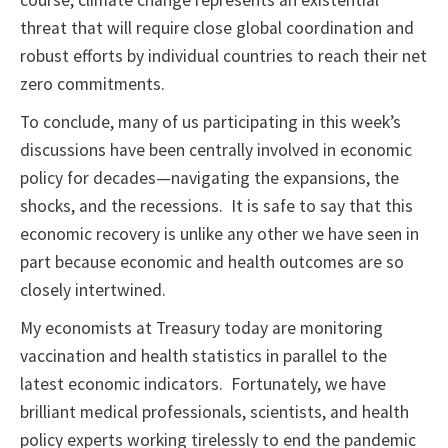
course, climate change represents an existential
threat that will require close global coordination and
robust efforts by individual countries to reach their net
zero commitments.
To conclude, many of us participating in this week’s
discussions have been centrally involved in economic
policy for decades—navigating the expansions, the
shocks, and the recessions. It is safe to say that this
economic recovery is unlike any other we have seen in
part because economic and health outcomes are so
closely intertwined.
My economists at Treasury today are monitoring
vaccination and health statistics in parallel to the
latest economic indicators. Fortunately, we have
brilliant medical professionals, scientists, and health
policy experts working tirelessly to end the pandemic