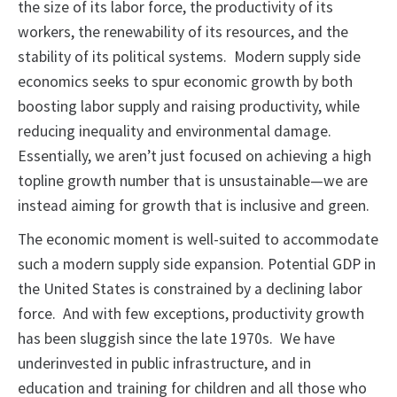
the size of its labor force, the productivity of its
workers, the renewability of its resources, and the
stability of its political systems. Modern supply side
economics seeks to spur economic growth by both
boosting labor supply and raising productivity, while
reducing inequality and environmental damage.
Essentially, we aren’t just focused on achieving a high
topline growth number that is unsustainable—we are
instead aiming for growth that is inclusive and green.
The economic moment is well-suited to accommodate
such a modern supply side expansion. Potential GDP in
the United States is constrained by a declining labor
force. And with few exceptions, productivity growth
has been sluggish since the late 1970s. We have
underinvested in public infrastructure, and in
education and training for children and all those who