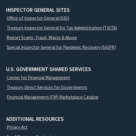
INSPECTOR GENERAL SITES
Office of Inspector General (OIG)
Treasury Inspector General for Tax Administration (TIGTA)
Report Scams, Fraud, Waste & Abuse
Special Inspector General for Pandemic Recovery (SIGPR)
U.S. GOVERNMENT SHARED SERVICES
Center for Financial Management
Treasury Direct Services for Governments
Financial Management (FM) Marketplace Catalog
ADDITIONAL RESOURCES
Privacy Act