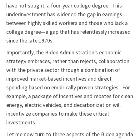
have not sought a four-year college degree. This
underinvestment has widened the gap in earnings
between highly skilled workers and those who lack a
college degree—a gap that has relentlessly increased
since the late 1970s.
Importantly, the Biden Administration’s economic
strategy embraces, rather than rejects, collaboration
with the private sector through a combination of
improved market-based incentives and direct
spending based on empirically proven strategies. For
example, a package of incentives and rebates for clean
energy, electric vehicles, and decarbonization will
incentivize companies to make these critical
investments.
Let me now turn to three aspects of the Biden agenda