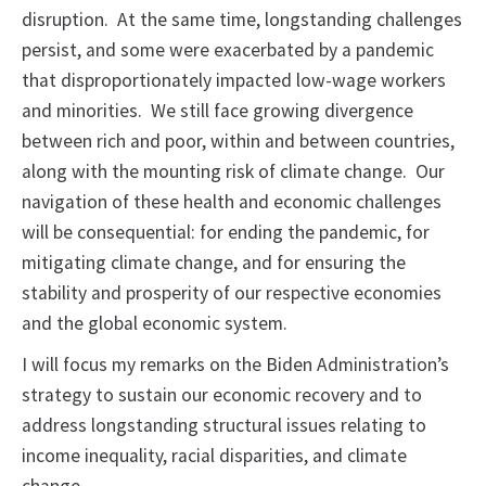
disruption. At the same time, longstanding challenges
persist, and some were exacerbated by a pandemic
that disproportionately impacted low-wage workers
and minorities. We still face growing divergence
between rich and poor, within and between countries,
along with the mounting risk of climate change. Our
navigation of these health and economic challenges
will be consequential: for ending the pandemic, for
mitigating climate change, and for ensuring the
stability and prosperity of our respective economies
and the global economic system.
I will focus my remarks on the Biden Administration’s
strategy to sustain our economic recovery and to
address longstanding structural issues relating to
income inequality, racial disparities, and climate