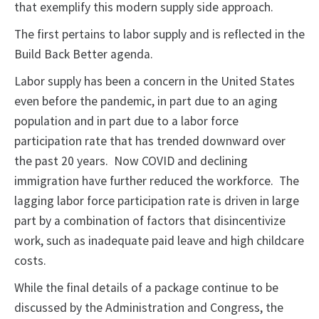
that exemplify this modern supply side approach.
The first pertains to labor supply and is reflected in the
Build Back Better agenda.
Labor supply has been a concern in the United States
even before the pandemic, in part due to an aging
population and in part due to a labor force
participation rate that has trended downward over
the past 20 years. Now COVID and declining
immigration have further reduced the workforce. The
lagging labor force participation rate is driven in large
part by a combination of factors that disincentivize
work, such as inadequate paid leave and high childcare
costs.
While the final details of a package continue to be
discussed by the Administration and Congress, the