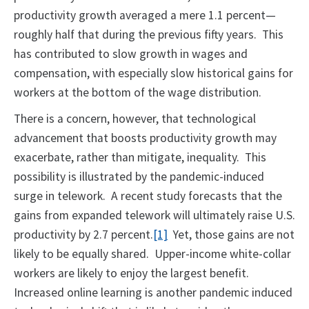
productivity growth averaged a mere 1.1 percent—
roughly half that during the previous fifty years. This
has contributed to slow growth in wages and
compensation, with especially slow historical gains for
workers at the bottom of the wage distribution.
There is a concern, however, that technological
advancement that boosts productivity growth may
exacerbate, rather than mitigate, inequality. This
possibility is illustrated by the pandemic-induced
surge in telework. A recent study forecasts that the
gains from expanded telework will ultimately raise U.S.
productivity by 2.7 percent.
[1]
Yet, those gains are not
likely to be equally shared. Upper-income white-collar
workers are likely to enjoy the largest benefit.
Increased online learning is another pandemic induced