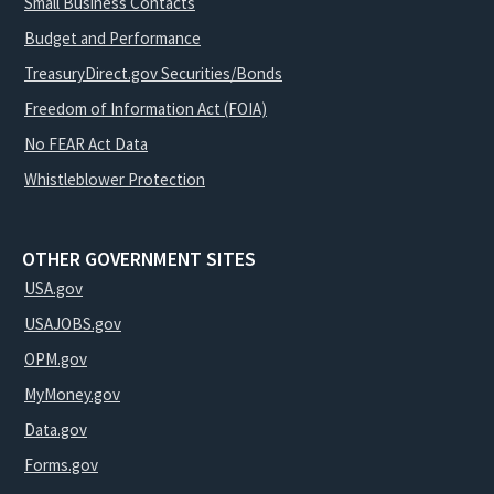
Small Business Contacts
Budget and Performance
TreasuryDirect.gov Securities/Bonds
Freedom of Information Act (FOIA)
No FEAR Act Data
Whistleblower Protection
OTHER GOVERNMENT SITES
USA.gov
USAJOBS.gov
OPM.gov
MyMoney.gov
Data.gov
Forms.gov