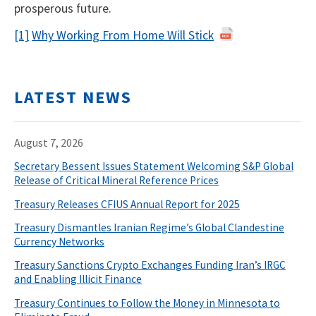
prosperous future.
[1]
Why Working From Home Will Stick
LATEST NEWS
August 7, 2026
Secretary Bessent Issues Statement Welcoming S&P Global
Release of Critical Mineral Reference Prices
Treasury Releases CFIUS Annual Report for 2025
Treasury Dismantles Iranian Regime’s Global Clandestine
Currency Networks
Treasury Sanctions Crypto Exchanges Funding Iran’s IRGC
and Enabling Illicit Finance
Treasury Continues to Follow the Money in Minnesota to