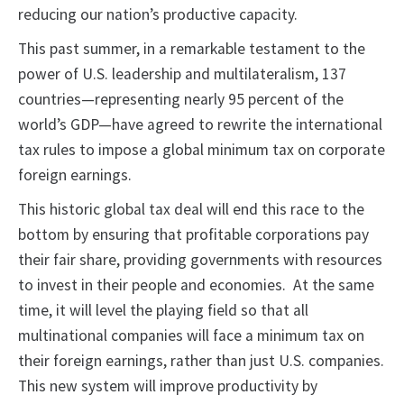
reducing our nation’s productive capacity.
This past summer, in a remarkable testament to the
power of U.S. leadership and multilateralism, 137
countries—representing nearly 95 percent of the
world’s GDP—have agreed to rewrite the international
tax rules to impose a global minimum tax on corporate
foreign earnings.
This historic global tax deal will end this race to the
bottom by ensuring that profitable corporations pay
their fair share, providing governments with resources
to invest in their people and economies. At the same
time, it will level the playing field so that all
multinational companies will face a minimum tax on
their foreign earnings, rather than just U.S. companies.
This new system will improve productivity by