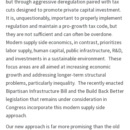
but through aggressive deregulation paired with tax
cuts designed to promote private capital investment.
It is, unquestionably, important to properly implement
regulation and maintain a pro-growth tax code, but
they are not sufficient and can often be overdone.
Modern supply side economics, in contrast, prioritizes
labor supply, human capital, public infrastructure, R&D,
and investments in a sustainable environment. These
focus areas are all aimed at increasing economic
growth and addressing longer-term structural
problems, particularly inequality. The recently enacted
Bipartisan Infrastructure Bill and the Build Back Better
legislation that remains under consideration in
Congress incorporate this modern supply side
approach.
Our new approach is far more promising than the old