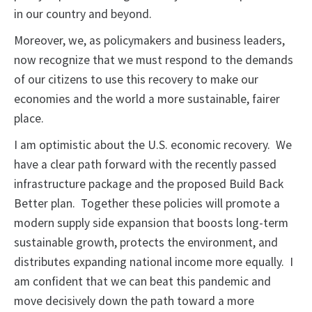
in our country and beyond.
Moreover, we, as policymakers and business leaders,
now recognize that we must respond to the demands
of our citizens to use this recovery to make our
economies and the world a more sustainable, fairer
place.
I am optimistic about the U.S. economic recovery. We
have a clear path forward with the recently passed
infrastructure package and the proposed Build Back
Better plan. Together these policies will promote a
modern supply side expansion that boosts long-term
sustainable growth, protects the environment, and
distributes expanding national income more equally. I
am confident that we can beat this pandemic and
move decisively down the path toward a more