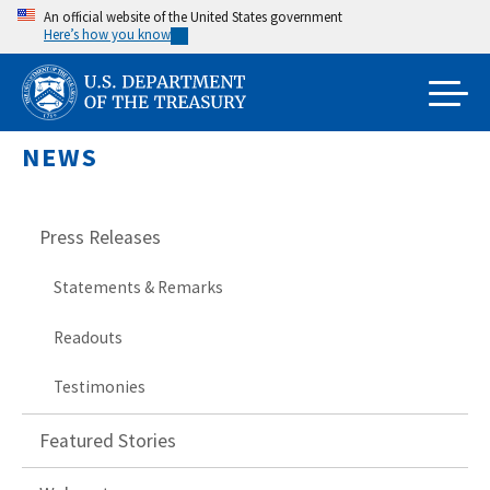
Skip
An official website of the United States government
Here’s how you know
to
main
content
NEWS
Press Releases
Statements & Remarks
Readouts
Testimonies
Featured Stories