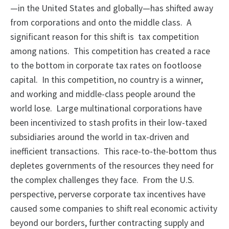
—in the United States and globally—has shifted away
from corporations and onto the middle class. A
significant reason for this shift is tax competition
among nations. This competition has created a race
to the bottom in corporate tax rates on footloose
capital. In this competition, no country is a winner,
and working and middle-class people around the
world lose. Large multinational corporations have
been incentivized to stash profits in their low-taxed
subsidiaries around the world in tax-driven and
inefficient transactions. This race-to-the-bottom thus
depletes governments of the resources they need for
the complex challenges they face. From the U.S.
perspective, perverse corporate tax incentives have
caused some companies to shift real economic activity
beyond our borders, further contracting supply and