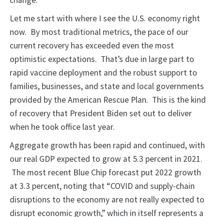
change.
Let me start with where I see the U.S. economy right
now. By most traditional metrics, the pace of our
current recovery has exceeded even the most
optimistic expectations. That’s due in large part to
rapid vaccine deployment and the robust support to
families, businesses, and state and local governments
provided by the American Rescue Plan. This is the kind
of recovery that President Biden set out to deliver
when he took office last year.
Aggregate growth has been rapid and continued, with
our real GDP expected to grow at 5.3 percent in 2021.
The most recent Blue Chip forecast put 2022 growth
at 3.3 percent, noting that “COVID and supply-chain
disruptions to the economy are not really expected to
disrupt economic growth,” which in itself represents a