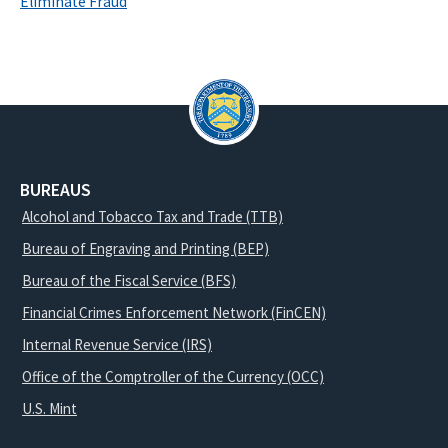
Eliminate Fraud
BUREAUS
Alcohol and Tobacco Tax and Trade (TTB)
Bureau of Engraving and Printing (BEP)
Bureau of the Fiscal Service (BFS)
Financial Crimes Enforcement Network (FinCEN)
Internal Revenue Service (IRS)
Office of the Comptroller of the Currency (OCC)
U.S. Mint