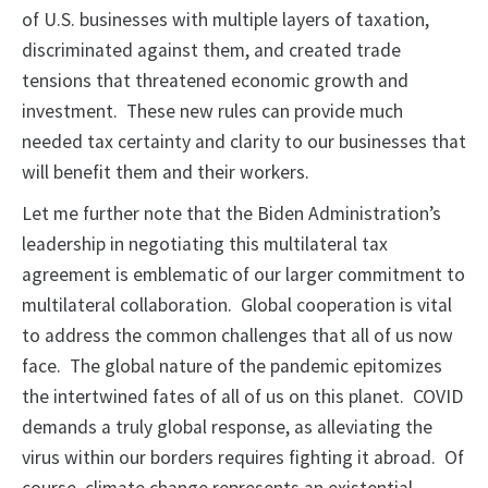
of U.S. businesses with multiple layers of taxation,
discriminated against them, and created trade
tensions that threatened economic growth and
investment. These new rules can provide much
needed tax certainty and clarity to our businesses that
will benefit them and their workers.
Let me further note that the Biden Administration’s
leadership in negotiating this multilateral tax
agreement is emblematic of our larger commitment to
multilateral collaboration. Global cooperation is vital
to address the common challenges that all of us now
face. The global nature of the pandemic epitomizes
the intertwined fates of all of us on this planet. COVID
demands a truly global response, as alleviating the
virus within our borders requires fighting it abroad. Of