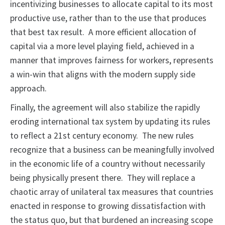
incentivizing businesses to allocate capital to its most
productive use, rather than to the use that produces
that best tax result. A more efficient allocation of
capital via a more level playing field, achieved in a
manner that improves fairness for workers, represents
a win-win that aligns with the modern supply side
approach.
Finally, the agreement will also stabilize the rapidly
eroding international tax system by updating its rules
to reflect a 21st century economy. The new rules
recognize that a business can be meaningfully involved
in the economic life of a country without necessarily
being physically present there. They will replace a
chaotic array of unilateral tax measures that countries
enacted in response to growing dissatisfaction with
the status quo, but that burdened an increasing scope