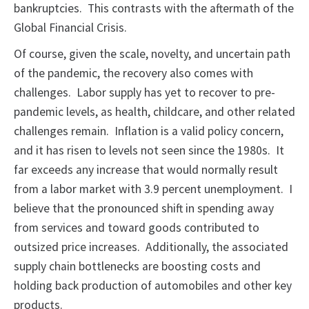
bankruptcies. This contrasts with the aftermath of the
Global Financial Crisis.
Of course, given the scale, novelty, and uncertain path
of the pandemic, the recovery also comes with
challenges. Labor supply has yet to recover to pre-
pandemic levels, as health, childcare, and other related
challenges remain. Inflation is a valid policy concern,
and it has risen to levels not seen since the 1980s. It
far exceeds any increase that would normally result
from a labor market with 3.9 percent unemployment. I
believe that the pronounced shift in spending away
from services and toward goods contributed to
outsized price increases. Additionally, the associated
supply chain bottlenecks are boosting costs and
holding back production of automobiles and other key
products.