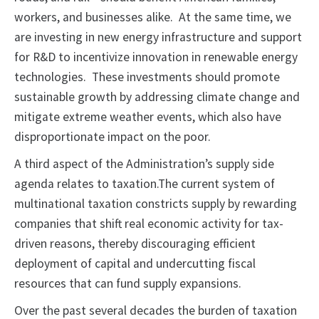
workers, and businesses alike. At the same time, we
are investing in new energy infrastructure and support
for R&D to incentivize innovation in renewable energy
technologies. These investments should promote
sustainable growth by addressing climate change and
mitigate extreme weather events, which also have
disproportionate impact on the poor.
A third aspect of the Administration’s supply side
agenda relates to taxation.The current system of
multinational taxation constricts supply by rewarding
companies that shift real economic activity for tax-
driven reasons, thereby discouraging efficient
deployment of capital and undercutting fiscal
resources that can fund supply expansions.
Over the past several decades the burden of taxation