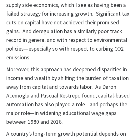
supply side economics, which I see as having been a
failed strategy for increasing growth. Significant tax
cuts on capital have not achieved their promised
gains. And deregulation has a similarly poor track
record in general and with respect to environmental
policies—especially so with respect to curbing CO2
emissions.
Moreover, this approach has deepened disparities in
income and wealth by shifting the burden of taxation
away from capital and towards labor. As Daron
Acemoglu and Pascual Restrepo found, capital-based
automation has also played a role—and perhaps the
major role—in widening educational wage gaps
between 1980 and 2016.
A country’s long-term growth potential depends on