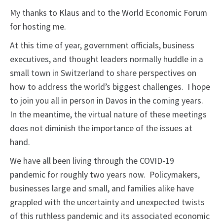
My thanks to Klaus and to the World Economic Forum
for hosting me.
At this time of year, government officials, business
executives, and thought leaders normally huddle in a
small town in Switzerland to share perspectives on
how to address the world’s biggest challenges. I hope
to join you all in person in Davos in the coming years.
In the meantime, the virtual nature of these meetings
does not diminish the importance of the issues at
hand.
We have all been living through the COVID-19
pandemic for roughly two years now. Policymakers,
businesses large and small, and families alike have
grappled with the uncertainty and unexpected twists
of this ruthless pandemic and its associated economic