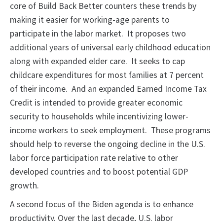
core of Build Back Better counters these trends by
making it easier for working-age parents to
participate in the labor market. It proposes two
additional years of universal early childhood education
along with expanded elder care. It seeks to cap
childcare expenditures for most families at 7 percent
of their income. And an expanded Earned Income Tax
Credit is intended to provide greater economic
security to households while incentivizing lower-
income workers to seek employment. These programs
should help to reverse the ongoing decline in the U.S.
labor force participation rate relative to other
developed countries and to boost potential GDP
growth.
A second focus of the Biden agenda is to enhance
productivity. Over the last decade, U.S. labor