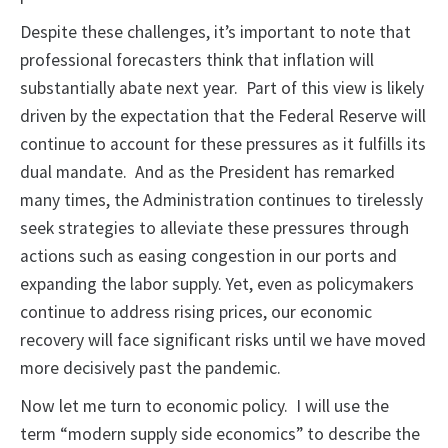
Despite these challenges, it’s important to note that
professional forecasters think that inflation will
substantially abate next year. Part of this view is likely
driven by the expectation that the Federal Reserve will
continue to account for these pressures as it fulfills its
dual mandate. And as the President has remarked
many times, the Administration continues to tirelessly
seek strategies to alleviate these pressures through
actions such as easing congestion in our ports and
expanding the labor supply. Yet, even as policymakers
continue to address rising prices, our economic
recovery will face significant risks until we have moved
more decisively past the pandemic.
Now let me turn to economic policy. I will use the
term “modern supply side economics” to describe the