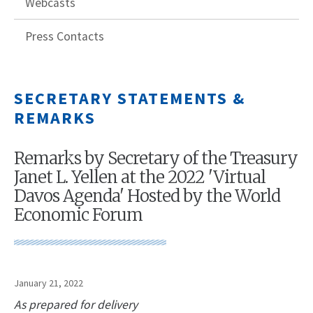
Webcasts
Press Contacts
SECRETARY STATEMENTS &
REMARKS
Remarks by Secretary of the Treasury
Janet L. Yellen at the 2022 'Virtual
Davos Agenda' Hosted by the World
Economic Forum
January 21, 2022
As prepared for delivery