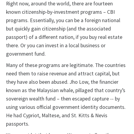
Right now, around the world, there are fourteen
known citizenship-by-investment programs – CBI
programs. Essentially, you can be a foreign national
but quickly gain citizenship (and the associated
passport) of a different nation, if you buy real estate
there. Or you can invest in a local business or
government fund.
Many of these programs are legitimate. The countries
need them to raise revenue and attract capital, but
they have also been abused. Jho Low, the financier
known as the Malaysian whale, pillaged that country’s
sovereign wealth fund – then escaped capture -- by
using various official government identity documents.
He had Cypriot, Maltese, and St. Kitts & Nevis
passports.