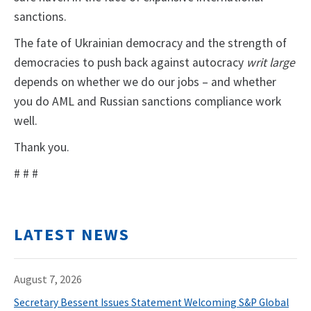
sanctions.
The fate of Ukrainian democracy and the strength of
democracies to push back against autocracy
writ large
depends on whether we do our jobs – and whether
you do AML and Russian sanctions compliance work
well.
Thank you.
# # #
LATEST NEWS
August 7, 2026
Secretary Bessent Issues Statement Welcoming S&P Global