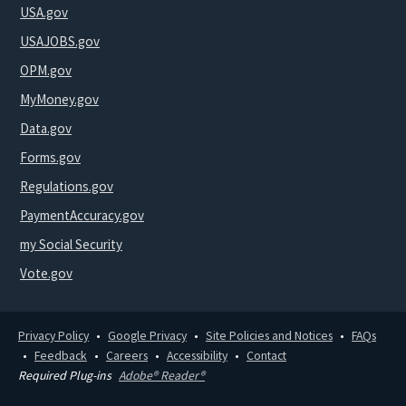
USA.gov
USAJOBS.gov
OPM.gov
MyMoney.gov
Data.gov
Forms.gov
Regulations.gov
PaymentAccuracy.gov
my Social Security
Vote.gov
Privacy Policy
Google Privacy
Site Policies and Notices
FAQs
Feedback
Careers
Accessibility
Contact
Required Plug-ins
Adobe® Reader®