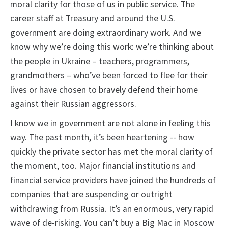
moral clarity for those of us in public service. The
career staff at Treasury and around the U.S.
government are doing extraordinary work. And we
know why we’re doing this work: we’re thinking about
the people in Ukraine – teachers, programmers,
grandmothers – who’ve been forced to flee for their
lives or have chosen to bravely defend their home
against their Russian aggressors.
I know we in government are not alone in feeling this
way. The past month, it’s been heartening -- how
quickly the private sector has met the moral clarity of
the moment, too. Major financial institutions and
financial service providers have joined the hundreds of
companies that are suspending or outright
withdrawing from Russia. It’s an enormous, very rapid
wave of de-risking. You can’t buy a Big Mac in Moscow