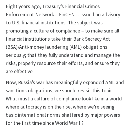
Eight years ago, Treasury’s Financial Crimes
Enforcement Network – FinCEN -- issued an advisory
to U.S. financial institutions. The subject was
promoting a culture of compliance – to make sure all
financial institutions take their Bank Secrecy Act
(BSA)/Anti-money laundering (AML) obligations
seriously; that they fully understand and manage the
risks, properly resource their efforts, and ensure they
are effective.
Now, Russia’s war has meaningfully expanded AML and
sanctions obligations, we should revisit this topic:
What must a culture of compliance look like in a world
where autocracy is on the rise, where we’re seeing
basic international norms shattered by major powers
for the first time since World War II?