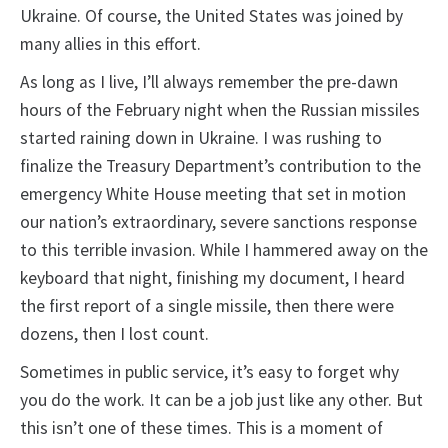
Ukraine. Of course, the United States was joined by
many allies in this effort.
As long as I live, I’ll always remember the pre-dawn
hours of the February night when the Russian missiles
started raining down in Ukraine. I was rushing to
finalize the Treasury Department’s contribution to the
emergency White House meeting that set in motion
our nation’s extraordinary, severe sanctions response
to this terrible invasion. While I hammered away on the
keyboard that night, finishing my document, I heard
the first report of a single missile, then there were
dozens, then I lost count.
Sometimes in public service, it’s easy to forget why
you do the work. It can be a job just like any other. But
this isn’t one of these times. This is a moment of