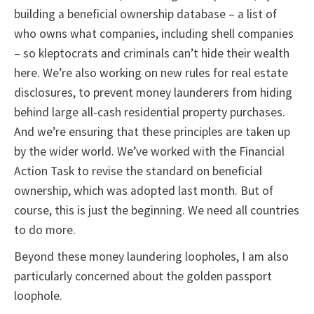
building a beneficial ownership database – a list of
who owns what companies, including shell companies
– so kleptocrats and criminals can’t hide their wealth
here. We’re also working on new rules for real estate
disclosures, to prevent money launderers from hiding
behind large all-cash residential property purchases.
And we’re ensuring that these principles are taken up
by the wider world. We’ve worked with the Financial
Action Task to revise the standard on beneficial
ownership, which was adopted last month. But of
course, this is just the beginning. We need all countries
to do more.
Beyond these money laundering loopholes, I am also
particularly concerned about the golden passport
loophole.