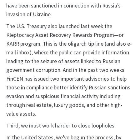
have been sanctioned in connection with Russia’s
invasion of Ukraine.
The U.S. Treasury also launched last week the
Kleptocracy Asset Recovery Rewards Program—or
KARR program. This is the oligarch tip line (and also e-
mail inbox), where the public can provide information
leading to the seizure of assets linked to Russian
government corruption. And in the past two weeks
FinCEN has issued two important advisories to help
those in compliance better identify Russian sanctions
evasion and suspicious financial activity including
through real estate, luxury goods, and other high-
value assets.
Third, we must work harder to close loopholes.
In the United States, we’ve begun the process, by