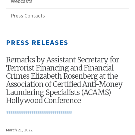
Webcasts
Press Contacts
PRESS RELEASES
Remarks by Assistant Secretary for
Terrorist Financing and Financial
Crimes Elizabeth Rosenberg at the
Association of Certified Anti-Money
Laundering Specialists (ACAMS)
Hollywood Conference
March 21, 2022