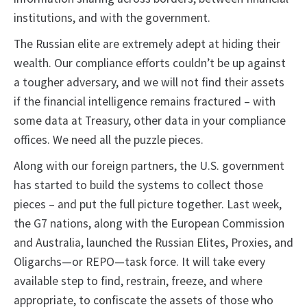
institutions, and with the government.
The Russian elite are extremely adept at hiding their
wealth. Our compliance efforts couldn’t be up against
a tougher adversary, and we will not find their assets
if the financial intelligence remains fractured – with
some data at Treasury, other data in your compliance
offices. We need all the puzzle pieces.
Along with our foreign partners, the U.S. government
has started to build the systems to collect those
pieces – and put the full picture together. Last week,
the G7 nations, along with the European Commission
and Australia, launched the Russian Elites, Proxies, and
Oligarchs—or REPO—task force. It will take every
available step to find, restrain, freeze, and where
appropriate, to confiscate the assets of those who