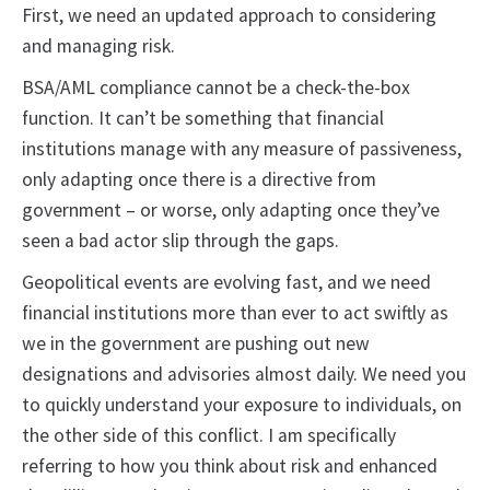
First, we need an updated approach to considering
and managing risk.
BSA/AML compliance cannot be a check-the-box
function. It can’t be something that financial
institutions manage with any measure of passiveness,
only adapting once there is a directive from
government – or worse, only adapting once they’ve
seen a bad actor slip through the gaps.
Geopolitical events are evolving fast, and we need
financial institutions more than ever to act swiftly as
we in the government are pushing out new
designations and advisories almost daily. We need you
to quickly understand your exposure to individuals, on
the other side of this conflict. I am specifically
referring to how you think about risk and enhanced