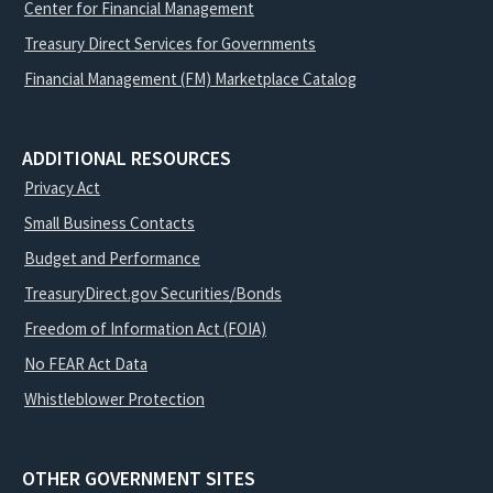
Center for Financial Management
Treasury Direct Services for Governments
Financial Management (FM) Marketplace Catalog
ADDITIONAL RESOURCES
Privacy Act
Small Business Contacts
Budget and Performance
TreasuryDirect.gov Securities/Bonds
Freedom of Information Act (FOIA)
No FEAR Act Data
Whistleblower Protection
OTHER GOVERNMENT SITES