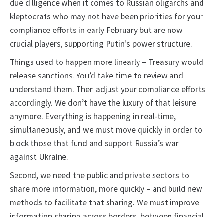
due dilligence when it comes to Russian oligarchs and
kleptocrats who may not have been priorities for your
compliance efforts in early February but are now
crucial players, supporting Putin's power structure.
Things used to happen more linearly – Treasury would
release sanctions. You’d take time to review and
understand them. Then adjust your compliance efforts
accordingly. We don’t have the luxury of that leisure
anymore. Everything is happening in real-time,
simultaneously, and we must move quickly in order to
block those that fund and support Russia’s war
against Ukraine.
Second, we need the public and private sectors to
share more information, more quickly – and build new
methods to facilitate that sharing. We must improve
information sharing across borders, between financial