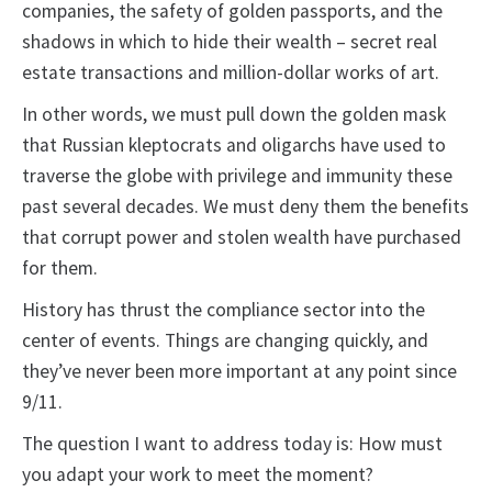
companies, the safety of golden passports, and the
shadows in which to hide their wealth – secret real
estate transactions and million-dollar works of art.
In other words, we must pull down the golden mask
that Russian kleptocrats and oligarchs have used to
traverse the globe with privilege and immunity these
past several decades. We must deny them the benefits
that corrupt power and stolen wealth have purchased
for them.
History has thrust the compliance sector into the
center of events. Things are changing quickly, and
they’ve never been more important at any point since
9/11.
The question I want to address today is: How must
you adapt your work to meet the moment?