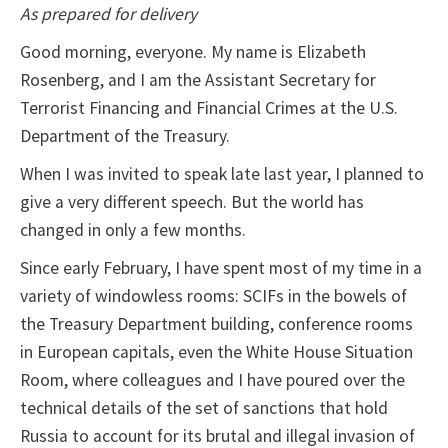
As prepared for delivery
Good morning, everyone. My name is Elizabeth
Rosenberg, and I am the Assistant Secretary for
Terrorist Financing and Financial Crimes at the U.S.
Department of the Treasury.
When I was invited to speak late last year, I planned to
give a very different speech. But the world has
changed in only a few months.
Since early February, I have spent most of my time in a
variety of windowless rooms: SCIFs in the bowels of
the Treasury Department building, conference rooms
in European capitals, even the White House Situation
Room, where colleagues and I have poured over the
technical details of the set of sanctions that hold
Russia to account for its brutal and illegal invasion of