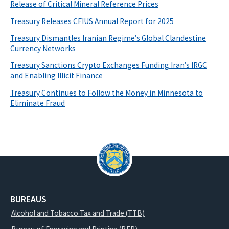
Release of Critical Mineral Reference Prices
Treasury Releases CFIUS Annual Report for 2025
Treasury Dismantles Iranian Regime’s Global Clandestine
Currency Networks
Treasury Sanctions Crypto Exchanges Funding Iran’s IRGC
and Enabling Illicit Finance
Treasury Continues to Follow the Money in Minnesota to
Eliminate Fraud
BUREAUS
Alcohol and Tobacco Tax and Trade (TTB)