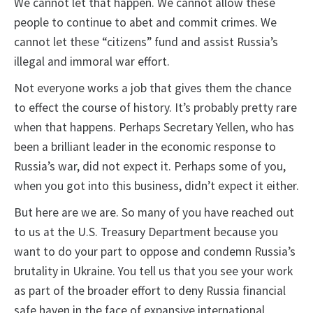
We cannot let that happen. We cannot allow these
people to continue to abet and commit crimes. We
cannot let these “citizens” fund and assist Russia’s
illegal and immoral war effort.
Not everyone works a job that gives them the chance
to effect the course of history. It’s probably pretty rare
when that happens. Perhaps Secretary Yellen, who has
been a brilliant leader in the economic response to
Russia’s war, did not expect it. Perhaps some of you,
when you got into this business, didn’t expect it either.
But here are we are. So many of you have reached out
to us at the U.S. Treasury Department because you
want to do your part to oppose and condemn Russia’s
brutality in Ukraine. You tell us that you see your work
as part of the broader effort to deny Russia financial
safe haven in the face of expansive international