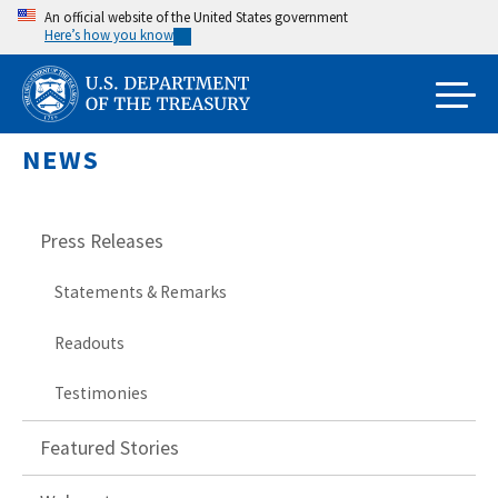
Skip
An official website of the United States government
Here’s how you know
to
main
content
NEWS
Press Releases
Statements & Remarks
Readouts
Testimonies
Featured Stories