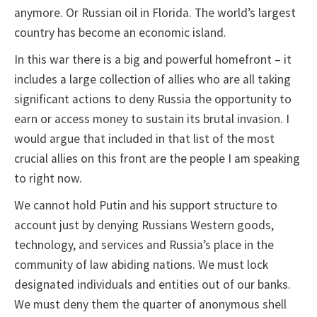
anymore. Or Russian oil in Florida. The world’s largest
country has become an economic island.
In this war there is a big and powerful homefront – it
includes a large collection of allies who are all taking
significant actions to deny Russia the opportunity to
earn or access money to sustain its brutal invasion. I
would argue that included in that list of the most
crucial allies on this front are the people I am speaking
to right now.
We cannot hold Putin and his support structure to
account just by denying Russians Western goods,
technology, and services and Russia’s place in the
community of law abiding nations. We must lock
designated individuals and entities out of our banks.
We must deny them the quarter of anonymous shell