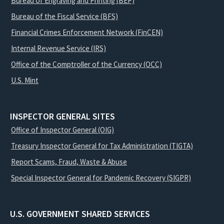
Bureau of Engraving and Printing (BEP)
Bureau of the Fiscal Service (BFS)
Financial Crimes Enforcement Network (FinCEN)
Internal Revenue Service (IRS)
Office of the Comptroller of the Currency (OCC)
U.S. Mint
INSPECTOR GENERAL SITES
Office of Inspector General (OIG)
Treasury Inspector General for Tax Administration (TIGTA)
Report Scams, Fraud, Waste & Abuse
Special Inspector General for Pandemic Recovery (SIGPR)
U.S. GOVERNMENT SHARED SERVICES