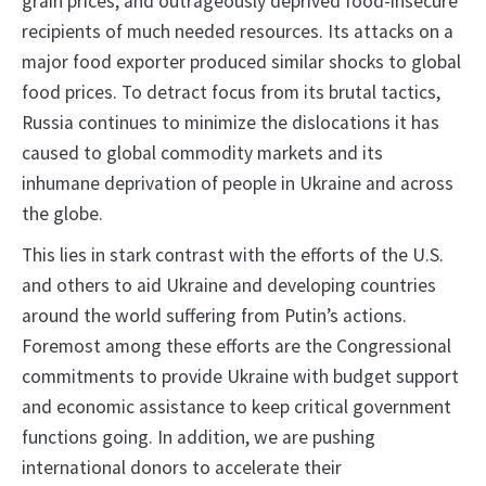
grain prices, and outrageously deprived food-insecure
recipients of much needed resources. Its attacks on a
major food exporter produced similar shocks to global
food prices. To detract focus from its brutal tactics,
Russia continues to minimize the dislocations it has
caused to global commodity markets and its
inhumane deprivation of people in Ukraine and across
the globe.
This lies in stark contrast with the efforts of the U.S.
and others to aid Ukraine and developing countries
around the world suffering from Putin’s actions.
Foremost among these efforts are the Congressional
commitments to provide Ukraine with budget support
and economic assistance to keep critical government
functions going. In addition, we are pushing
international donors to accelerate their