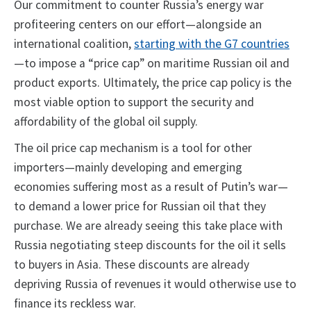
Our commitment to counter Russia’s energy war
profiteering centers on our effort—alongside an
international coalition,
starting with the G7 countries
—to impose a “price cap” on maritime Russian oil and
product exports. Ultimately, the price cap policy is the
most viable option to support the security and
affordability of the global oil supply.
The oil price cap mechanism is a tool for other
importers—mainly developing and emerging
economies suffering most as a result of Putin’s war—
to demand a lower price for Russian oil that they
purchase. We are already seeing this take place with
Russia negotiating steep discounts for the oil it sells
to buyers in Asia. These discounts are already
depriving Russia of revenues it would otherwise use to
finance its reckless war.