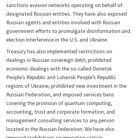
sanctions evasion networks operating on behalf of
designated Russian entities. They have also exposed
Russian agents and entities involved with Russian
government efforts to promulgate disinformation and
election interference in the U.S. and Ukraine.
Treasury has also implemented restrictions on
dealings in Russian sovereign debt; prohibited
economic dealings with the so-called Donetsk
People’s Republic and Luhansk People’s Republic
regions of Ukraine; prohibited new investment in the
Russian Federation, and imposed services bans
covering the provision of quantum computing,
accounting, trust and corporate formation, and
management consulting services to any person
located in the Russian federation. We have also
imposed prohibitions on importing certain