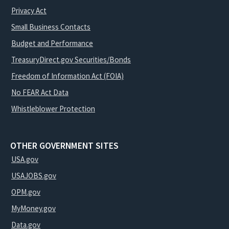
Privacy Act
Small Business Contacts
Budget and Performance
TreasuryDirect.gov Securities/Bonds
Freedom of Information Act (FOIA)
No FEAR Act Data
Whistleblower Protection
OTHER GOVERNMENT SITES
USA.gov
USAJOBS.gov
OPM.gov
MyMoney.gov
Data.gov