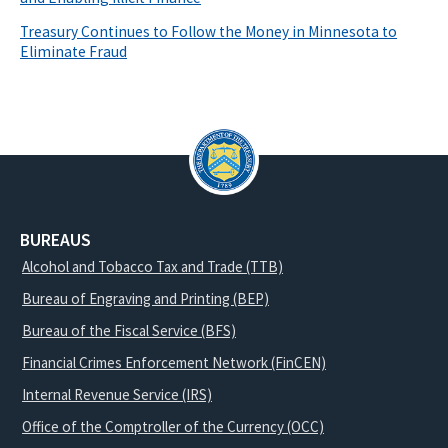
Treasury Continues to Follow the Money in Minnesota to
Eliminate Fraud
BUREAUS
Alcohol and Tobacco Tax and Trade (TTB)
Bureau of Engraving and Printing (BEP)
Bureau of the Fiscal Service (BFS)
Financial Crimes Enforcement Network (FinCEN)
Internal Revenue Service (IRS)
Office of the Comptroller of the Currency (OCC)