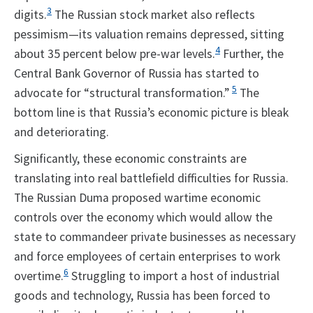
3
digits.
The Russian stock market also reflects
pessimism—its valuation remains depressed, sitting
4
about 35 percent below pre-war levels.
Further, the
Central Bank Governor of Russia has started to
5
advocate for “structural transformation.”
The
bottom line is that Russia’s economic picture is bleak
and deteriorating.
Significantly, these economic constraints are
translating into real battlefield difficulties for Russia.
The Russian Duma proposed wartime economic
controls over the economy which would allow the
state to commandeer private businesses as necessary
and force employees of certain enterprises to work
6
overtime.
Struggling to import a host of industrial
goods and technology, Russia has been forced to