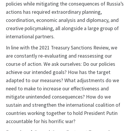
policies while mitigating the consequences of Russia’s
actions has required extraordinary planning,
coordination, economic analysis and diplomacy, and
creative policymaking, all alongside a large group of
international partners.
In line with the 2021 Treasury Sanctions Review, we
are constantly re-evaluating and reassessing our
course of action. We ask ourselves: Do our policies
achieve our intended goals? How has the target
adapted to our measures? What adjustments do we
need to make to increase our effectiveness and
mitigate unintended consequences? How do we
sustain and strengthen the international coalition of
countries working together to hold President Putin
accountable for his horrific war?