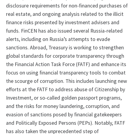
disclosure requirements for non-financed purchases of
real estate, and ongoing analysis related to the illicit
finance risks presented by investment advisers and
funds. FinCEN has also issued several Russia-related
alerts, including on Russia’s attempts to evade
sanctions. Abroad, Treasury is working to strengthen
global standards for corporate transparency through
the Financial Action Task Force (FATF) and enhance its
focus on using financial transparency tools to combat
the scourge of corruption. This includes launching new
efforts at the FATF to address abuse of Citizenship by
Investment, or so-called golden passport programs,
and the risks for money laundering, corruption, and
evasion of sanctions posed by financial gatekeepers
and Politically Exposed Persons (PEPs). Notably, FATF
has also taken the unprecedented step of