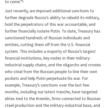
1
to come.”
Just recently, we imposed additional sanctions to
further degrade Russia’s ability to rebuild its military,
hold the perpetrators of this war accountable, and
further financially isolate Putin. To date, Treasury has
sanctioned hundreds of Russian individuals and
entities, cutting them off from the U.S. financial
system. This includes a majority of Russia’s largest
financial institutions, key nodes in their military-
industrial supply chains, and the oligarchs and cronies
who steal from the Russian people to line their own
pockets and help Putin perpetuate his war. For
example, Treasury’s sanctions over the last few
months, including our latest tranche, have targeted
elites tied to the Kremlin, firms connected to Russian
steel production and the military-industrial base, and