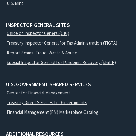
U.S. Mint
INSPECTOR GENERAL SITES
Office of Inspector General (OIG)
Treasury Inspector General for Tax Administration (TIGTA)
Report Scams, Fraud, Waste & Abuse
Special Inspector General for Pandemic Recovery (SIGPR)
U.S. GOVERNMENT SHARED SERVICES
Center for Financial Management
Treasury Direct Services for Governments
Financial Management (FM) Marketplace Catalog
ADDITIONAL RESOURCES