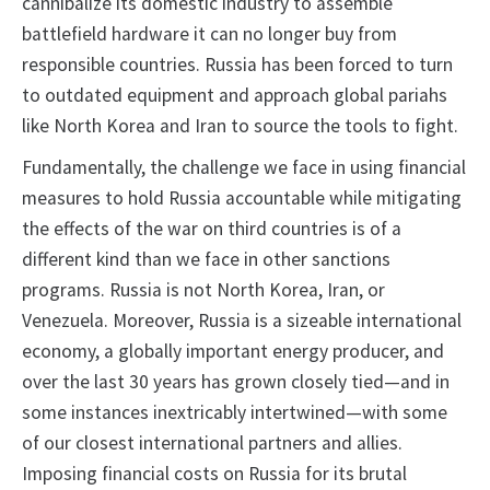
cannibalize its domestic industry to assemble
battlefield hardware it can no longer buy from
responsible countries. Russia has been forced to turn
to outdated equipment and approach global pariahs
like North Korea and Iran to source the tools to fight.
Fundamentally, the challenge we face in using financial
measures to hold Russia accountable while mitigating
the effects of the war on third countries is of a
different kind than we face in other sanctions
programs. Russia is not North Korea, Iran, or
Venezuela. Moreover, Russia is a sizeable international
economy, a globally important energy producer, and
over the last 30 years has grown closely tied—and in
some instances inextricably intertwined—with some
of our closest international partners and allies.
Imposing financial costs on Russia for its brutal