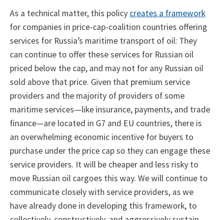
As a technical matter, this policy
creates a framework
for companies in price-cap-coalition countries offering
services for Russia’s maritime transport of oil: They
can continue to offer these services for Russian oil
priced below the cap, and may not for any Russian oil
sold above that price. Given that premium service
providers and the majority of providers of some
maritime services—like insurance, payments, and trade
finance—are located in G7 and EU countries, there is
an overwhelming economic incentive for buyers to
purchase under the price cap so they can engage these
service providers. It will be cheaper and less risky to
move Russian oil cargoes this way. We will continue to
communicate closely with service providers, as we
have already done in developing this framework, to
collectively, constructively, and aggressively sustain