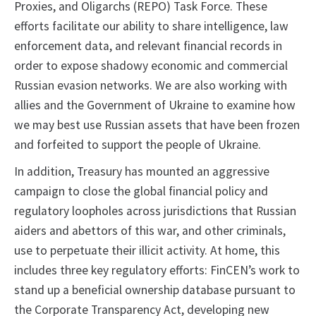
Proxies, and Oligarchs (REPO) Task Force. These
efforts facilitate our ability to share intelligence, law
enforcement data, and relevant financial records in
order to expose shadowy economic and commercial
Russian evasion networks. We are also working with
allies and the Government of Ukraine to examine how
we may best use Russian assets that have been frozen
and forfeited to support the people of Ukraine.
In addition, Treasury has mounted an aggressive
campaign to close the global financial policy and
regulatory loopholes across jurisdictions that Russian
aiders and abettors of this war, and other criminals,
use to perpetuate their illicit activity. At home, this
includes three key regulatory efforts: FinCEN’s work to
stand up a beneficial ownership database pursuant to
the Corporate Transparency Act, developing new