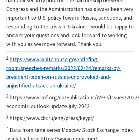
national security priority. The partnership between
Congress and the Administration has always been very
important to U.S. policy toward Russia, sanctions, and
responding to the crisis in Ukraine. I would be happy to
answer your questions and look forward to working
with you as we move forward. Thank you.
1
https://www.whitehouse.gov/briefing-
room/speeches-remarks/2022/02/24/remarks-by-
president-biden-on-russias-unprovoked-and-
unjustified-attack-on-ukraine/
2
https://www.imf.org/en/Publications/WEO/Issues/2022/
economic-outlook-update-july-2022
3
https://www.cbr.ru/eng/press/keypr/
4
Data from time series Moscow Stock Exchange Index
available here: https://www.moex.com/