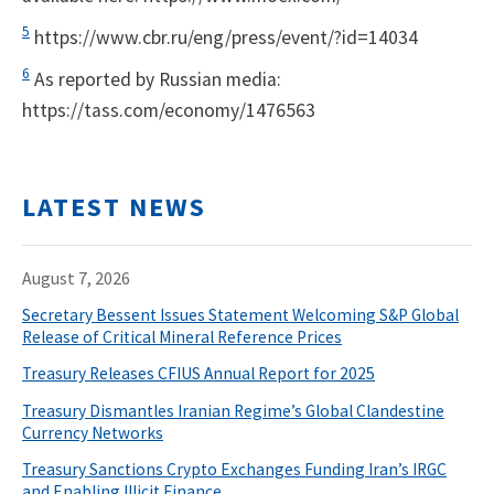
5
https://www.cbr.ru/eng/press/event/?id=14034
6
As reported by Russian media:
https://tass.com/economy/1476563
LATEST NEWS
August 7, 2026
Secretary Bessent Issues Statement Welcoming S&P Global
Release of Critical Mineral Reference Prices
Treasury Releases CFIUS Annual Report for 2025
Treasury Dismantles Iranian Regime’s Global Clandestine
Currency Networks
Treasury Sanctions Crypto Exchanges Funding Iran’s IRGC
and Enabling Illicit Finance