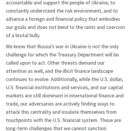
accountable and support the people of Ukraine, to
constantly understand the risk environment, and to
advance a foreign and financial policy that embodies
our goals and does not bend to the rants and coercion
of a brutal bully.
We know that Russia’s war in Ukraine is not the only
challenge for which the Treasury Department will be
called upon to act. Other threats demand our
attention as well, and the illicit finance landscape
continues to evolve. Additionally, while the U.S. dollar,
U.S. financial institutions and services, and our capital
markets are still dominant in international finance and
trade, our adversaries are actively finding ways to
attack this centrality and insulate themselves from
touchpoints with the U.S. financial system. These are
long-term challenges that we cannot sanction