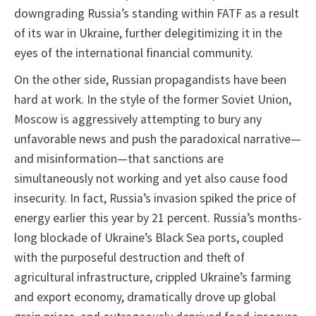
downgrading Russia’s standing within FATF as a result
of its war in Ukraine, further delegitimizing it in the
eyes of the international financial community.
On the other side, Russian propagandists have been
hard at work. In the style of the former Soviet Union,
Moscow is aggressively attempting to bury any
unfavorable news and push the paradoxical narrative—
and misinformation—that sanctions are
simultaneously not working and yet also cause food
insecurity. In fact, Russia’s invasion spiked the price of
energy earlier this year by 21 percent. Russia’s months-
long blockade of Ukraine’s Black Sea ports, coupled
with the purposeful destruction and theft of
agricultural infrastructure, crippled Ukraine’s farming
and export economy, dramatically drove up global