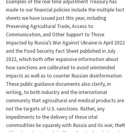
Examples of the real time adjustment Treasury has
made to our financial policies include the multiple fact
sheets we have issued just this year, including
Preserving Agricultural Trade, Access to
Communication, and Other Support to Those
Impacted by Russia’s War Against Ukraine in April 2022
and the Food Security Fact Sheet published in July
2022, which both offer expansive information about
how sanctions are calibrated to avoid unintended
impacts as well as to counter Russian disinformation.
These public guidance documents also clarify, in
writing, to both industry and the international
community that agricultural and medical products are
not the targets of U.S. sanctions. Rather, any
impediments to the delivery of these vital
commodities lie squarely with Russia and its war, theft