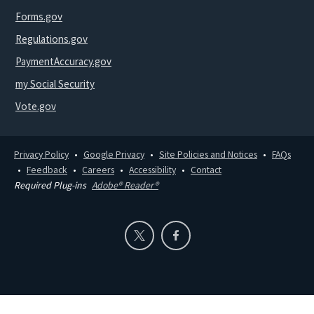
Forms.gov
Regulations.gov
PaymentAccuracy.gov
my Social Security
Vote.gov
Privacy Policy
Google Privacy
Site Policies and Notices
FAQs
Feedback
Careers
Accessibility
Contact
Required Plug-ins
Adobe® Reader®