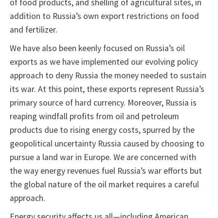
of food products, and shelling of agricultural sites, in
addition to Russia’s own export restrictions on food
and fertilizer.
We have also been keenly focused on Russia’s oil
exports as we have implemented our evolving policy
approach to deny Russia the money needed to sustain
its war. At this point, these exports represent Russia’s
primary source of hard currency. Moreover, Russia is
reaping windfall profits from oil and petroleum
products due to rising energy costs, spurred by the
geopolitical uncertainty Russia caused by choosing to
pursue a land war in Europe. We are concerned with
the way energy revenues fuel Russia’s war efforts but
the global nature of the oil market requires a careful
approach.
Energy security affects us all—including American