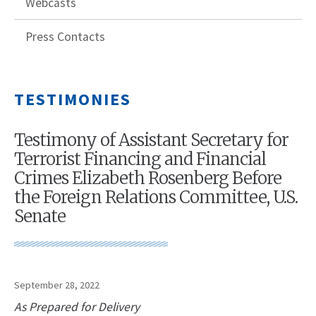
Webcasts
Press Contacts
TESTIMONIES
Testimony of Assistant Secretary for
Terrorist Financing and Financial
Crimes Elizabeth Rosenberg Before
the Foreign Relations Committee, U.S.
Senate
September 28, 2022
As Prepared for Delivery