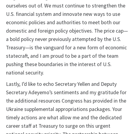
ourselves out of. We must continue to strengthen the
U.S. financial system and innovate new ways to use
economic policies and authorities to meet both our
domestic and foreign policy objectives. The price cap—
a bold policy never previously attempted by the U.S.
Treasury—is the vanguard for a new form of economic
statecraft, and I am proud to be a part of the team
pushing these boundaries in the interest of U.S.
national security.
Lastly, I’d like to echo Secretary Yellen and Deputy
Secretary Adeyemo’s sentiments and my gratitude for
the additional resources Congress has provided in the
Ukraine supplemental appropriations packages. Your
timely actions are what allow me and the dedicated
career staff at Treasury to surge on this urgent