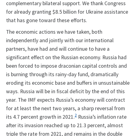
complementary bilateral support. We thank Congress
for already granting $8.5 billion for Ukraine assistance
that has gone toward these efforts.
The economic actions we have taken, both
independently and jointly with our international
partners, have had and will continue to have a
significant effect on the Russian economy. Russia had
been forced to impose draconian capital controls and
is burning through its rainy-day fund, dramatically
eroding its economic base and buffers in unsustainable
ways. Russia will be in fiscal deficit by the end of this
year. The IMF expects Russia’s economy will contract
for at least the next two years, a sharp reversal from
2
its 4.7 percent growth in 2021.
Russia’s inflation rate
after its invasion reached up to 21.3 percent, almost
triple the rate from 2021, and remains in the double