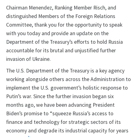
Chairman Menendez, Ranking Member Risch, and
distinguished Members of the Foreign Relations
Committee, thank you for the opportunity to speak
with you today and provide an update on the
Department of the Treasury’s efforts to hold Russia
accountable for its brutal and unjustified further
invasion of Ukraine.
The U.S. Department of the Treasury is a key agency
working alongside others across the Administration to
implement the U.S. government’s holistic response to
Putin’s war. Since the further invasion began six
months ago, we have been advancing President
Biden’s promise to “squeeze Russia’s access to
finance and technology for strategic sectors of its
economy and degrade its industrial capacity for years