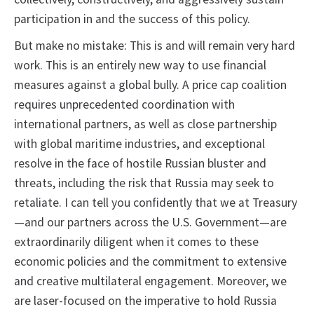
participation in and the success of this policy.
But make no mistake: This is and will remain very hard
work. This is an entirely new way to use financial
measures against a global bully. A price cap coalition
requires unprecedented coordination with
international partners, as well as close partnership
with global maritime industries, and exceptional
resolve in the face of hostile Russian bluster and
threats, including the risk that Russia may seek to
retaliate. I can tell you confidently that we at Treasury
—and our partners across the U.S. Government—are
extraordinarily diligent when it comes to these
economic policies and the commitment to extensive
and creative multilateral engagement. Moreover, we
are laser-focused on the imperative to hold Russia