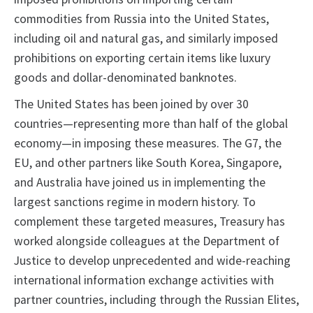
commodities from Russia into the United States,
including oil and natural gas, and similarly imposed
prohibitions on exporting certain items like luxury
goods and dollar-denominated banknotes.
The United States has been joined by over 30
countries—representing more than half of the global
economy—in imposing these measures. The G7, the
EU, and other partners like South Korea, Singapore,
and Australia have joined us in implementing the
largest sanctions regime in modern history. To
complement these targeted measures, Treasury has
worked alongside colleagues at the Department of
Justice to develop unprecedented and wide-reaching
international information exchange activities with
partner countries, including through the Russian Elites,