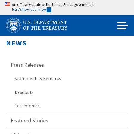
Skip
An official website of the United States government
Here’s how you know
to
main
content
NEWS
Press Releases
Statements & Remarks
Readouts
Testimonies
Featured Stories