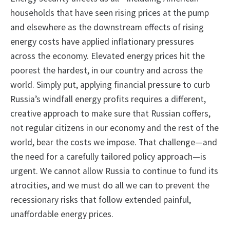
households that have seen rising prices at the pump
and elsewhere as the downstream effects of rising
energy costs have applied inflationary pressures
across the economy. Elevated energy prices hit the
poorest the hardest, in our country and across the
world. Simply put, applying financial pressure to curb
Russia’s windfall energy profits requires a different,
creative approach to make sure that Russian coffers,
not regular citizens in our economy and the rest of the
world, bear the costs we impose. That challenge—and
the need for a carefully tailored policy approach—is
urgent. We cannot allow Russia to continue to fund its
atrocities, and we must do all we can to prevent the
recessionary risks that follow extended painful,
unaffordable energy prices.