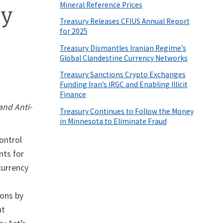
Mineral Reference Prices
cy
Treasury Releases CFIUS Annual Report
for 2025
Treasury Dismantles Iranian Regime’s
Global Clandestine Currency Networks
Treasury Sanctions Crypto Exchanges
Funding Iran’s IRGC and Enabling Illicit
Finance
and Anti-
Treasury Continues to Follow the Money
in Minnesota to Eliminate Fraud
ontrol
nts for
 currency
ions by
nt