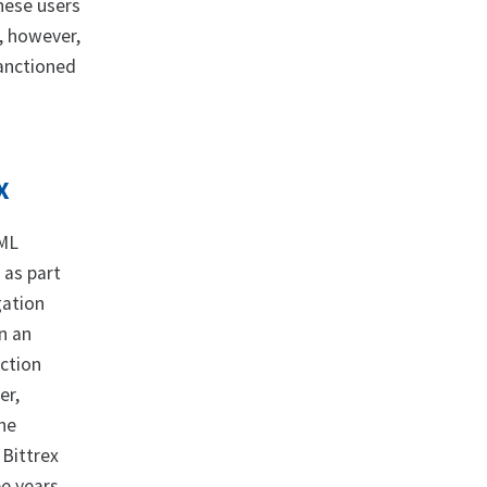
hese users
s, however,
sanctioned
X
AML
 as part
gation
n an
action
er,
the
 Bittrex
e years.