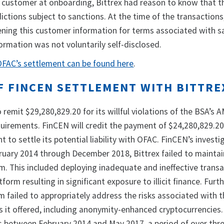
 customer at onboarding, Bittrex had reason to know that t
dictions subject to sanctions. At the time of the transaction
ening this customer information for terms associated with 
nformation was not voluntarily self-disclosed.
 OFAC’s settlement can be found here
.
F FINCEN SETTLEMENT WITH BITTRE
 remit $29,280,829.20 for its willful violations of the BSA’s 
irements. FinCEN will credit the payment of $24,280,829.20
t to settle its potential liability with OFAC. FinCEN’s investi
ruary 2014 through December 2018, Bittrex failed to maintai
m. This included deploying inadequate and ineffective trans
form resulting in significant exposure to illicit finance. Furth
m failed to appropriately address the risks associated with 
s it offered, including anonymity-enhanced cryptocurrencies.
Rs between February 2014 and May 2017, a period of over thre