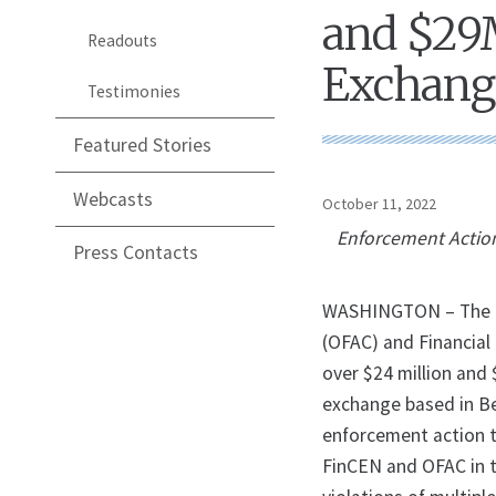
and $29M
Readouts
Exchange
Testimonies
Featured Stories
Webcasts
October 11, 2022
Enforcement Action
Press Contacts
WASHINGTON – The U.S
(OFAC) and Financia
over $24 million and $
exchange based in Bel
enforcement action to
FinCEN and OFAC in t