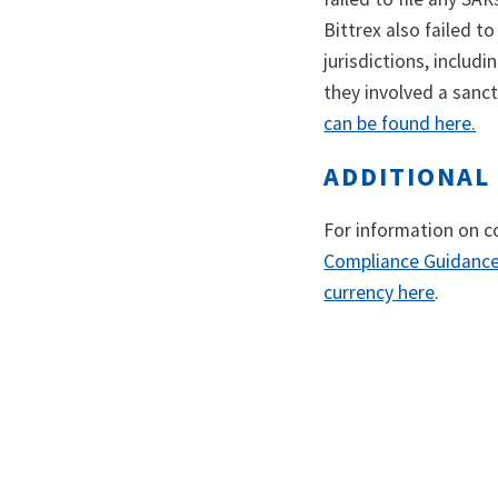
Bittrex also failed t
jurisdictions, includ
they involved a sanct
can be found here.
ADDITIONAL
For information on c
Compliance Guidance 
currency here
.