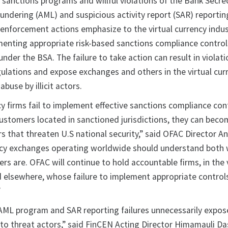
e sanctions programs and willful violations of the Bank Secre
undering (AML) and suspicious activity report (SAR) reportin
enforcement actions emphasize to the virtual currency indus
enting appropriate risk-based sanctions compliance contro
nder the BSA. The failure to take action can result in violati
lations and expose exchanges and others in the virtual cur
abuse by illicit actors.
y firms fail to implement effective sanctions compliance con
customers located in sanctioned jurisdictions, they can beco
tors that threaten U.S national security,” said OFAC Director A
rency exchanges operating worldwide should understand bot
s are. OFAC will continue to hold accountable firms, in the v
d elsewhere, whose failure to implement appropriate control
”
s AML program and SAR reporting failures unnecessarily expo
 to threat actors,” said FinCEN Acting Director Himamauli Da