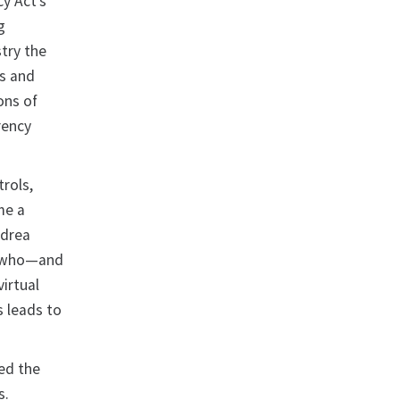
cy Act’s
g
try the
ls and
ons of
rency
trols,
me a
ndrea
h who—and
irtual
s leads to
sed the
s.