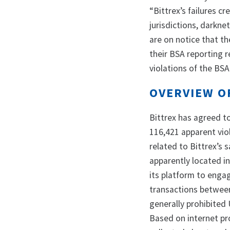
“Bittrex’s failures c
jurisdictions, darkne
are on notice that 
their BSA reporting r
violations of the BSA
OVERVIEW O
Bittrex has agreed to 
116,421 apparent viol
related to Bittrex’s 
apparently located in
its platform to enga
transactions betwee
generally prohibited 
Based on internet pr