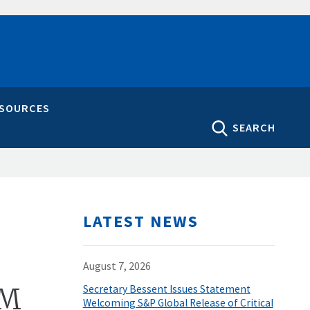
ESOURCES
SEARCH
LATEST NEWS
August 7, 2026
4M
Secretary Bessent Issues Statement
Welcoming S&P Global Release of Critical