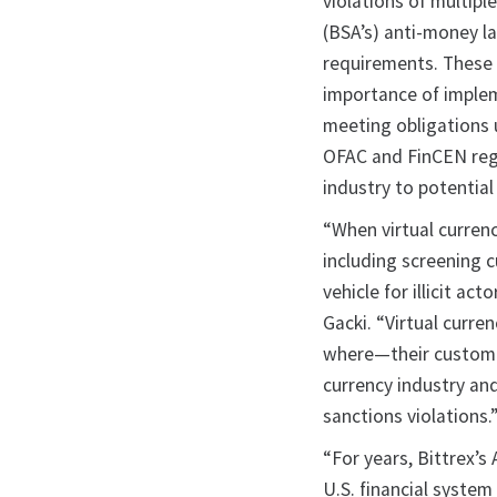
violations of multipl
(BSA’s) anti-money la
requirements. These 
importance of implem
meeting obligations u
OFAC and FinCEN regu
industry to potential 
“When virtual currenc
including screening 
vehicle for illicit ac
Gacki. “Virtual cur
where—their customer
currency industry an
sanctions violations.
“For years, Bittrex’
U.S. financial system