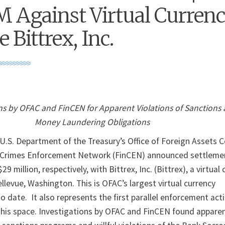
 Against Virtual Curren
 Bittrex, Inc.
s by OFAC and FinCEN for Apparent Violations of Sanctions 
Money Laundering Obligations
. Department of the Treasury’s Office of Foreign Assets C
l Crimes Enforcement Network (FinCEN) announced settleme
29 million, respectively, with Bittrex, Inc. (Bittrex), a virtual
levue, Washington. This is OFAC’s largest virtual currency
 date. It also represents the first parallel enforcement act
his space. Investigations by OFAC and FinCEN found appare