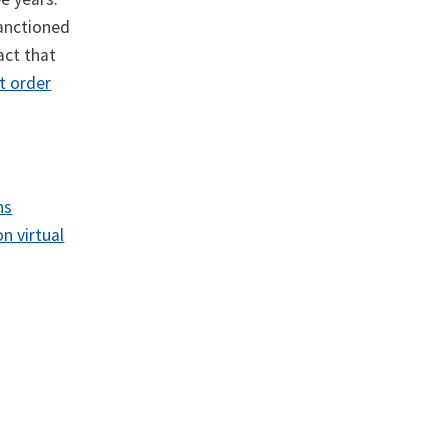
sanctioned
act that
t order
ns
n virtual