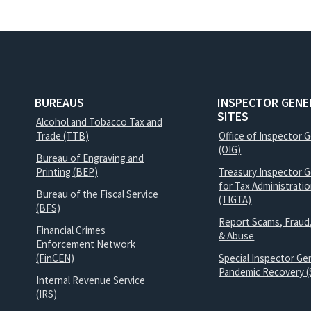
BUREAUS
INSPECTOR GENE
SITES
Alcohol and Tobacco Tax and
Trade (TTB)
Office of Inspector 
(OIG)
Bureau of Engraving and
Printing (BEP)
Treasury Inspector G
for Tax Administrati
Bureau of the Fiscal Service
(TIGTA)
(BFS)
Report Scams, Fraud
Financial Crimes
& Abuse
Enforcement Network
(FinCEN)
Special Inspector Gen
Pandemic Recovery (
Internal Revenue Service
(IRS)