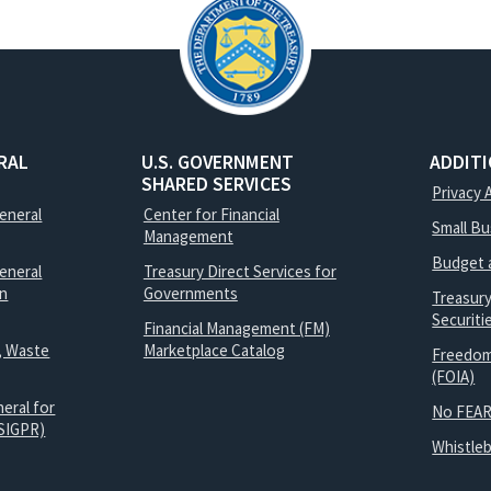
RAL
U.S. GOVERNMENT
ADDIT
SHARED SERVICES
Privacy 
General
Center for Financial
Small B
Management
Budget 
eneral
Treasury Direct Services for
on
Governments
Treasur
Securit
Financial Management (FM)
, Waste
Marketplace Catalog
Freedom
(FOIA)
eral for
No FEAR
SIGPR)
Whistle