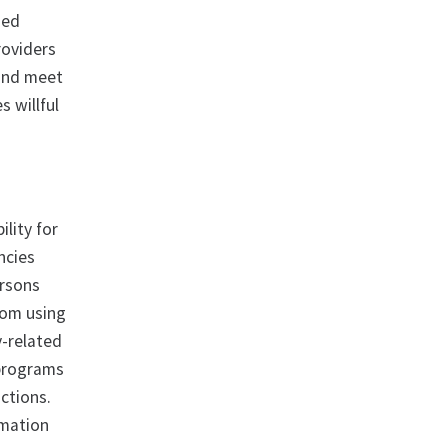
ned
roviders
 and meet
s willful
ility for
ncies
ersons
from using
y-related
 programs
ctions.
rmation