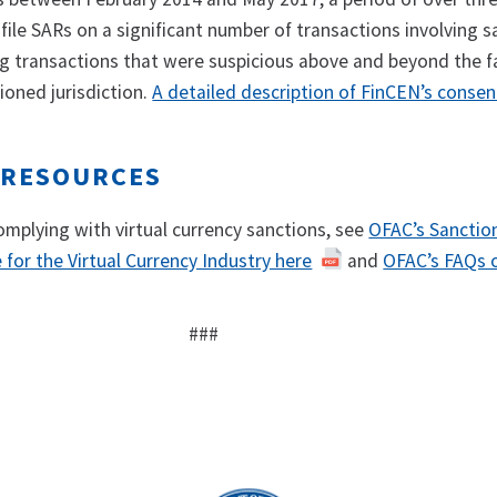
o file SARs on a significant number of transactions involving 
ing transactions that were suspicious above and beyond the f
ioned jurisdiction.
A detailed description of FinCEN’s consen
 RESOURCES
omplying with virtual currency sanctions, see
OFAC’s Sanctio
for the Virtual Currency Industry here
and
OFAC’s FAQs o
###