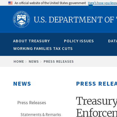
Skip
An official website of the United States government
Here’s how you kno
to
U.S. DEPARTMENT OF
main
content
ABOUT TREASURY
POLICY ISSUES
DAT
WORKING FAMILIES TAX CUTS
BREADCRUMB
HOME
NEWS
PRESS RELEASES
NEWS
PRESS RELE
Treasur
Press Releases
Enforcem
Statements & Remarks