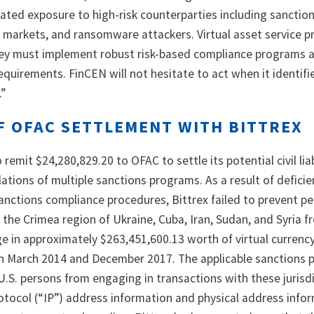
reated exposure to high-risk counterparties including sanctio
t markets, and ransomware attackers. Virtual asset service p
they must implement robust risk-based compliance programs
equirements. FinCEN will not hesitate to act when it identifie
.”
F OFAC SETTLEMENT WITH BITTREX
remit $24,280,829.20 to OFAC to settle its potential civil liab
ations of multiple sanctions programs. As a result of deficie
sanctions compliance procedures, Bittrex failed to prevent p
 the Crimea region of Ukraine, Cuba, Iran, Sudan, and Syria 
ge in approximately $263,451,600.13 worth of virtual currenc
n March 2014 and December 2017. The applicable sanctions
U.S. persons from engaging in transactions with these jurisdi
otocol (“IP”) address information and physical address info