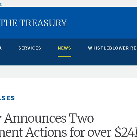
w
 THE TREASURY
A
SERVICES
NEWS
WHISTLEBLOWER R
ASES
y Announces Two
ent Actions for over $2