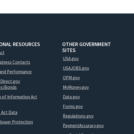
IONAL RESOURCES
OTHER GOVERNMENT
SITES
Act
USA.gov
usiness Contacts
USAJOBS.gov
and Performance
OPM.gov
yDirect.gov
ies/Bonds
MyMoney.gov
 of Information Act
Data.gov
Forms.gov
 Act Data
Regulations.gov
blower Protection
PaymentAccuracy.gov