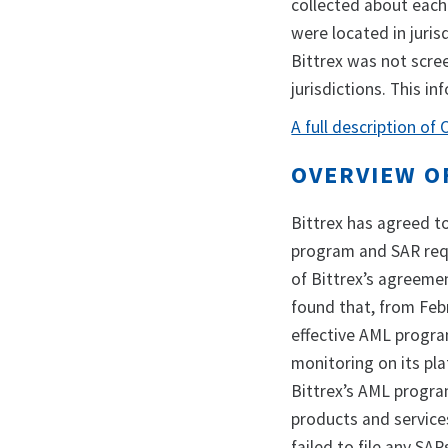
collected about each
were located in juris
Bittrex was not scre
jurisdictions. This i
A full description of
OVERVIEW O
Bittrex has agreed to
program and SAR requ
of Bittrex’s agreemen
found that, from Feb
effective AML progra
monitoring on its plat
Bittrex’s AML progra
products and service
failed to file any SA