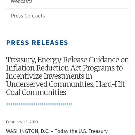
Webcasts
Press Contacts
PRESS RELEASES
Treasury, Energy Release Guidance on
Inflation Reduction Act Programs to
Incentivize Investments in
Underserved Communities, Hard-Hit
Coal Communities
February 13, 2023
WASHINGTON, D.C. – Today the U.S. Treasury