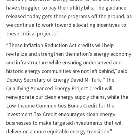
have struggled to pay their utility bills. The guidance
released today gets these programs off the ground, as
we continue to work toward allocating incentives to
these critical projects.”
“These Inflation Reduction Act credits will help
revitalize and strengthen the nation’s energy economy
and infrastructure while ensuring underserved and
historic energy communities are not left behind,” said
Deputy Secretary of Energy David M. Turk. “The
Qualifying Advanced Energy Project Credit will
reinvigorate our clean energy supply chains, while the
Low-Income Communities Bonus Credit for the
Investment Tax Credit encourages clean energy
businesses to make targeted investments that will
deliver on a more equitable energy transition.”