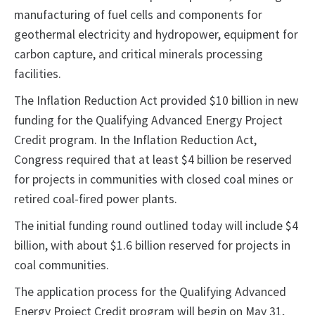
manufacturing of fuel cells and components for
geothermal electricity and hydropower, equipment for
carbon capture, and critical minerals processing
facilities.
The Inflation Reduction Act provided $10 billion in new
funding for the Qualifying Advanced Energy Project
Credit program. In the Inflation Reduction Act,
Congress required that at least $4 billion be reserved
for projects in communities with closed coal mines or
retired coal-fired power plants.
The initial funding round outlined today will include $4
billion, with about $1.6 billion reserved for projects in
coal communities.
The application process for the Qualifying Advanced
Energy Project Credit program will begin on May 31,