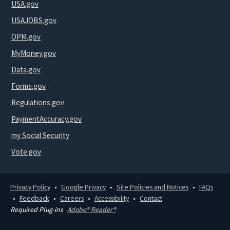
USA.gov
USAJOBS.gov
OPM.gov
MyMoney.gov
Data.gov
Forms.gov
Regulations.gov
PaymentAccuracy.gov
my Social Security
Vote.gov
Privacy Policy
Google Privacy
Site Policies and Notices
FAQs
Feedback
Careers
Accessibility
Contact
Required Plug-ins
Adobe® Reader®