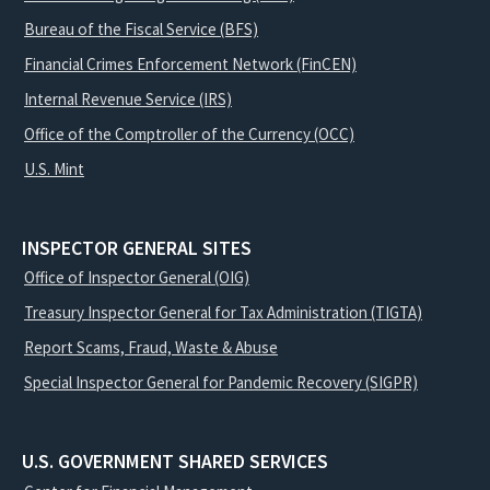
Bureau of the Fiscal Service (BFS)
Financial Crimes Enforcement Network (FinCEN)
Internal Revenue Service (IRS)
Office of the Comptroller of the Currency (OCC)
U.S. Mint
INSPECTOR GENERAL SITES
Office of Inspector General (OIG)
Treasury Inspector General for Tax Administration (TIGTA)
Report Scams, Fraud, Waste & Abuse
Special Inspector General for Pandemic Recovery (SIGPR)
U.S. GOVERNMENT SHARED SERVICES