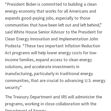
“President Biden is committed to building a clean
energy economy that works for all Americans and
expands good-paying jobs, especially to those
communities that have been left out and left behind,”
said White House Senior Advisor to the President for
Clean Energy Innovation and Implementation John
Podesta. “These two important Inflation Reduction
Act programs will help lower energy costs for low-
income families, expand access to clean energy
solutions, and accelerate investments in
manufacturing, particularly in traditional energy
communities, that are crucial to advancing U.S. energy
security.”
The Treasury Department and IRS will administer the
programs, working in close collaboration with the
Department of Energy.