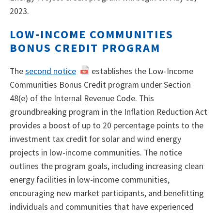
2023.
LOW-INCOME COMMUNITIES
BONUS CREDIT PROGRAM
The
second notice
establishes the Low-Income
Communities Bonus Credit program under Section
48(e) of the Internal Revenue Code. This
groundbreaking program in the Inflation Reduction Act
provides a boost of up to 20 percentage points to the
investment tax credit for solar and wind energy
projects in low-income communities. The notice
outlines the program goals, including increasing clean
energy facilities in low-income communities,
encouraging new market participants, and benefitting
individuals and communities that have experienced