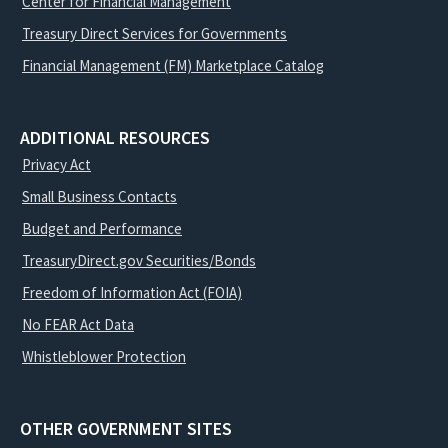
Center for Financial Management
Treasury Direct Services for Governments
Financial Management (FM) Marketplace Catalog
ADDITIONAL RESOURCES
Privacy Act
Small Business Contacts
Budget and Performance
TreasuryDirect.gov Securities/Bonds
Freedom of Information Act (FOIA)
No FEAR Act Data
Whistleblower Protection
OTHER GOVERNMENT SITES