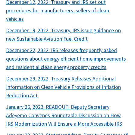
December 12, 2022: Treasury and IRS set out
procedures for manufacturers, sellers of clean
vehicles
December 19, 2022: Treasury, IRS issue guidance on
new Sustainable Aviation Fuel Credit
December 22, 2022: IRS releases frequently asked
questions about energy efficient home improvements
and residential clean energy property credits
December 29, 2022: Treasury Releases Additional
Information on Clean Vehicle Provisions of Inflation
Reduction Act
January 26, 2023: READOUT: Deputy Secretary
Adeyemo Convenes Roundtable Discussion on How
IRS Modernization Will Ensure a More Accessible IRS