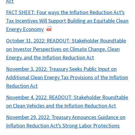
Act
FACT SHEET: Four ways the Inflation Reduction Act’s
Tax Incentives Will Support Building an Equitable Clean
Energy Economy
October 31, 2022: READOUT: Stakeholder Roundtable
on Investor Perspectives on Climate Change, Clean
Energy, and the Inflation Reduction Act
November 3, 2022: Treasury Seeks Public Input on
Additional Clean Energy Tax Provisions of the Inflation
Reduction Act
November 4, 2022: READOUT: Stakeholder Roundtable
on Clean Vehicles and the Inflation Reduction Act
November 29, 2022: Treasury Announces Guidance on
Inflation Reduction Act’s Strong Labor Protections