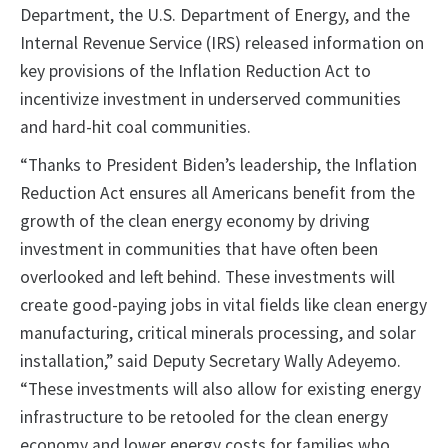
Department, the U.S. Department of Energy, and the
Internal Revenue Service (IRS) released information on
key provisions of the Inflation Reduction Act to
incentivize investment in underserved communities
and hard-hit coal communities.
“Thanks to President Biden’s leadership, the Inflation
Reduction Act ensures all Americans benefit from the
growth of the clean energy economy by driving
investment in communities that have often been
overlooked and left behind. These investments will
create good-paying jobs in vital fields like clean energy
manufacturing, critical minerals processing, and solar
installation,” said Deputy Secretary Wally Adeyemo.
“These investments will also allow for existing energy
infrastructure to be retooled for the clean energy
economy and lower energy costs for families who