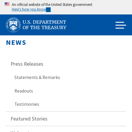
Skip
An official website of the United States government
Here’s how you know
to
main
content
NEWS
Press Releases
Statements & Remarks
Readouts
Testimonies
Featured Stories