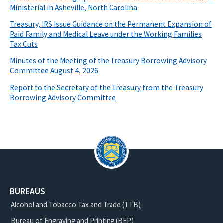
Ministerial in Asheville, North Carolina
Treasury, IRS Issue Guidance on the Permanent Expansion of
Paid Family and Medical Leave under the Working Families
Tax Cuts
Minutes of the Meeting of the Treasury Borrowing Advisory
Committee August 4, 2026
Report to the Secretary of the Treasury from the Treasury
Borrowing Advisory Committee
BUREAUS
Alcohol and Tobacco Tax and Trade (TTB)
Bureau of Engraving and Printing (BEP)