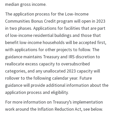
median gross income.
The application process for the Low-Income
Communities Bonus Credit program will open in 2023
in two phases. Applications for facilities that are part
of low-income residential buildings and those that
benefit low-income households will be accepted first,
with applications for other projects to follow. The
guidance maintains Treasury and IRS discretion to
reallocate excess capacity to oversubscribed
categories, and any unallocated 2023 capacity will
rollover to the following calendar year. Future
guidance will provide additional information about the
application process and eligibility.
For more information on Treasury’s implementation
work around the Inflation Reduction Act, see below.