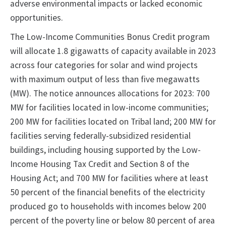
adverse environmental impacts or lacked economic
opportunities.
The Low-Income Communities Bonus Credit program
will allocate 1.8 gigawatts of capacity available in 2023
across four categories for solar and wind projects
with maximum output of less than five megawatts
(MW). The notice announces allocations for 2023: 700
MW for facilities located in low-income communities;
200 MW for facilities located on Tribal land; 200 MW for
facilities serving federally-subsidized residential
buildings, including housing supported by the Low-
Income Housing Tax Credit and Section 8 of the
Housing Act; and 700 MW for facilities where at least
50 percent of the financial benefits of the electricity
produced go to households with incomes below 200
percent of the poverty line or below 80 percent of area