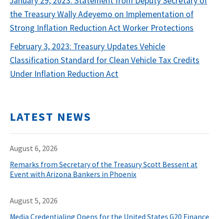
January 29, 2023: Statement from Deputy Secretary of
the Treasury Wally Adeyemo on Implementation of
Strong Inflation Reduction Act Worker Protections
February 3, 2023: Treasury Updates Vehicle
Classification Standard for Clean Vehicle Tax Credits
Under Inflation Reduction Act
LATEST NEWS
August 6, 2026
Remarks from Secretary of the Treasury Scott Bessent at
Event with Arizona Bankers in Phoenix
August 5, 2026
Media Credentialing Opens for the United States G20 Finance