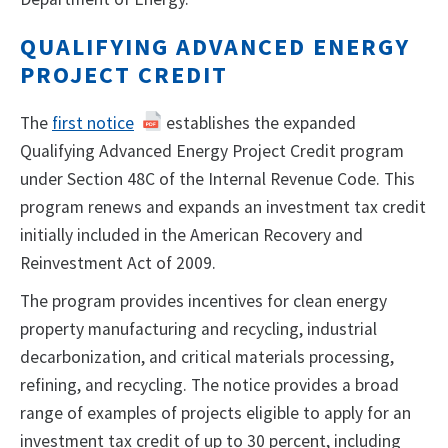
QUALIFYING ADVANCED ENERGY
PROJECT CREDIT
The
first notice
establishes the expanded
Qualifying Advanced Energy Project Credit program
under Section 48C of the Internal Revenue Code. This
program renews and expands an investment tax credit
initially included in the American Recovery and
Reinvestment Act of 2009.
The program provides incentives for clean energy
property manufacturing and recycling, industrial
decarbonization, and critical materials processing,
refining, and recycling. The notice provides a broad
range of examples of projects eligible to apply for an
investment tax credit of up to 30 percent, including