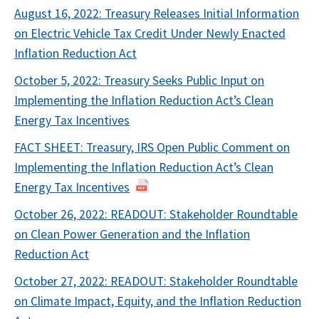
August 16, 2022: Treasury Releases Initial Information
on Electric Vehicle Tax Credit Under Newly Enacted
Inflation Reduction Act
October 5, 2022: Treasury Seeks Public Input on
Implementing the Inflation Reduction Act’s Clean
Energy Tax Incentives
FACT SHEET: Treasury, IRS Open Public Comment on
Implementing the Inflation Reduction Act’s Clean
Energy Tax Incentives
October 26, 2022: READOUT: Stakeholder Roundtable
on Clean Power Generation and the Inflation
Reduction Act
October 27, 2022: READOUT: Stakeholder Roundtable
on Climate Impact, Equity, and the Inflation Reduction