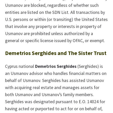
Usmanov are blocked, regardless of whether such
entities are listed on the SDN List. All transactions by
U.S. persons or within (or transiting) the United States
that involve any property or interests in property of
Usmanov are prohibited unless authorized by a
general or specific license issued by OFAC, or exempt.
Demetrios Serghides and The Sister Trust
Cyprus national
Demetrios Serghides
(Serghides) is
an Usmanov advisor who handles financial matters on
behalf of Usmanov. Serghides has assisted Usmanov
with acquiring real estate and manages assets for
both Usmanov and Usmanov’s family members.
Serghides was designated pursuant to E.O. 14024 for
having acted or purported to act for or on behalf of,