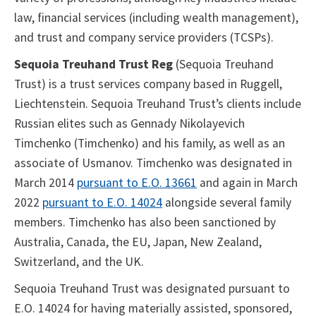
law, financial services (including wealth management),
and trust and company service providers (TCSPs).
Sequoia Treuhand Trust Reg
(Sequoia Treuhand
Trust) is a trust services company based in Ruggell,
Liechtenstein. Sequoia Treuhand Trust’s clients include
Russian elites such as Gennady Nikolayevich
Timchenko (Timchenko) and his family, as well as an
associate of Usmanov. Timchenko was designated in
March 2014
pursuant to E.O. 13661
and again in March
2022
pursuant to E.O. 14024
alongside several family
members. Timchenko has also been sanctioned by
Australia, Canada, the EU, Japan, New Zealand,
Switzerland, and the UK.
Sequoia Treuhand Trust was designated pursuant to
E.O. 14024 for having materially assisted, sponsored,