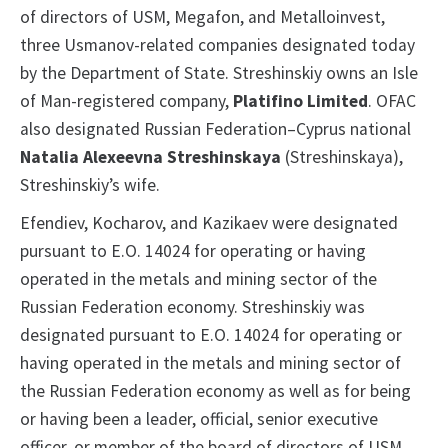
of directors of USM, Megafon, and Metalloinvest,
three Usmanov-related companies designated today
by the Department of State. Streshinskiy owns an Isle
of Man-registered company,
Platifino Limited
. OFAC
also designated Russian Federation–Cyprus national
Natalia Alexeevna Streshinskaya
(Streshinskaya),
Streshinskiy’s wife.
Efendiev, Kocharov, and Kazikaev were designated
pursuant to E.O. 14024 for operating or having
operated in the metals and mining sector of the
Russian Federation economy. Streshinskiy was
designated pursuant to E.O. 14024 for operating or
having operated in the metals and mining sector of
the Russian Federation economy as well as for being
or having been a leader, official, senior executive
officer, or member of the board of directors of USM,