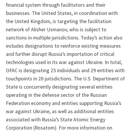
financial system through facilitators and their
businesses. The United States, in coordination with
the United Kingdom, is targeting the facilitation
network of Alisher Usmanov, who is subject to
sanctions in multiple jurisdictions. Today’s action also
includes designations to reinforce existing measures
and further disrupt Russia’s importation of critical
technologies used in its war against Ukraine. In total,
OFAC is designating 25 individuals and 29 entities with
touchpoints in 20 jurisdictions. The U.S. Department of
State is concurrently designating several entities
operating in the defense sector of the Russian
Federation economy and entities supporting Russia’s
war against Ukraine, as well as additional entities
associated with Russia’s State Atomic Energy
Corporation (Rosatom). For more information on