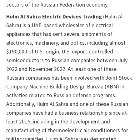
sectors of the Russian Federation economy.
Hulm Al Sahra Electric Devices Trading
(Hulm Al
Sahra) is a UAE-based wholesaler of electrical
appliances that has sent several shipments of
electronics, machinery, and optics, including almost
$190,000 of U.S.-origin, U.S. export-controlled
semiconductors to Russian companies between July
2022 and November 2022. At least one of these
Russian companies has been involved with Joint Stock
Company Machine Building Design Bureau (KBM) in
activities related to Russian defense programs.
Additionally, Hulm Al Sahra and one of these Russian
companies have had a business relationship since at
least 2015, including in the development and
manufacturing of thermoelectric air conditioners for
military vehicles. Hulm Al Sahra was designated