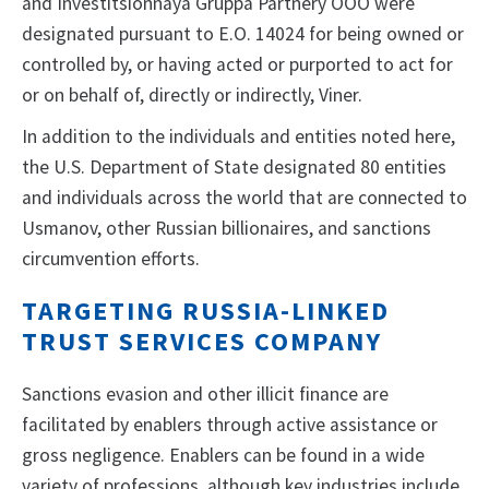
and Investitsionnaya Gruppa Partnery OOO were
designated pursuant to E.O. 14024 for being owned or
controlled by, or having acted or purported to act for
or on behalf of, directly or indirectly, Viner.
In addition to the individuals and entities noted here,
the U.S. Department of State designated 80 entities
and individuals across the world that are connected to
Usmanov, other Russian billionaires, and sanctions
circumvention efforts.
TARGETING RUSSIA-LINKED
TRUST SERVICES COMPANY
Sanctions evasion and other illicit finance are
facilitated by enablers through active assistance or
gross negligence. Enablers can be found in a wide
variety of professions, although key industries include