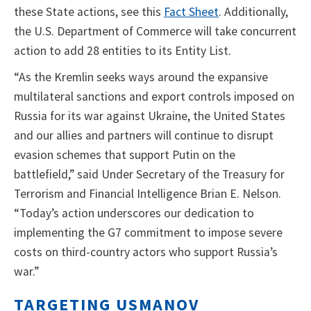
these State actions, see this
Fact Sheet
. Additionally,
the U.S. Department of Commerce will take concurrent
action to add 28 entities to its Entity List.
“As the Kremlin seeks ways around the expansive
multilateral sanctions and export controls imposed on
Russia for its war against Ukraine, the United States
and our allies and partners will continue to disrupt
evasion schemes that support Putin on the
battlefield,” said Under Secretary of the Treasury for
Terrorism and Financial Intelligence Brian E. Nelson.
“Today’s action underscores our dedication to
implementing the G7 commitment to impose severe
costs on third-country actors who support Russia’s
war.”
TARGETING USMANOV