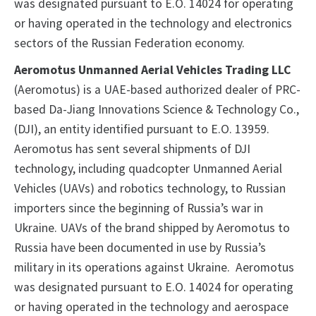
was designated pursuant to E.O. 14024 for operating
or having operated in the technology and electronics
sectors of the Russian Federation economy.
Aeromotus Unmanned Aerial Vehicles Trading LLC
(Aeromotus) is a UAE-based authorized dealer of PRC-
based Da-Jiang Innovations Science & Technology Co.,
(DJI), an entity identified pursuant to E.O. 13959.
Aeromotus has sent several shipments of DJI
technology, including quadcopter Unmanned Aerial
Vehicles (UAVs) and robotics technology, to Russian
importers since the beginning of Russia’s war in
Ukraine. UAVs of the brand shipped by Aeromotus to
Russia have been documented in use by Russia’s
military in its operations against Ukraine. Aeromotus
was designated pursuant to E.O. 14024 for operating
or having operated in the technology and aerospace