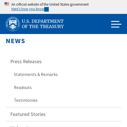
Skip
An official website of the United States government
Here’s how you know
to
main
content
NEWS
Press Releases
Statements & Remarks
Readouts
Testimonies
Featured Stories