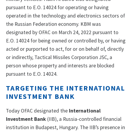
pursuant to E.O. 14024 for operating or having
operated in the technology and electronics sectors of
the Russian Federation economy. KBM was
designated by OFAC on March 24, 2022 pursuant to
E.O. 14024 for being owned or controlled by, or having
acted or purported to act, for or on behalf of, directly
or indirectly, Tactical Missiles Corporation JSC, a
person whose property and interests are blocked
pursuant to E.O. 14024.
TARGETING THE INTERNATIONAL
INVESTMENT BANK
Today OFAC designated the
International
Investment Bank
(IIB), a Russia-controlled financial
institution in Budapest, Hungary. The IIB’s presence in