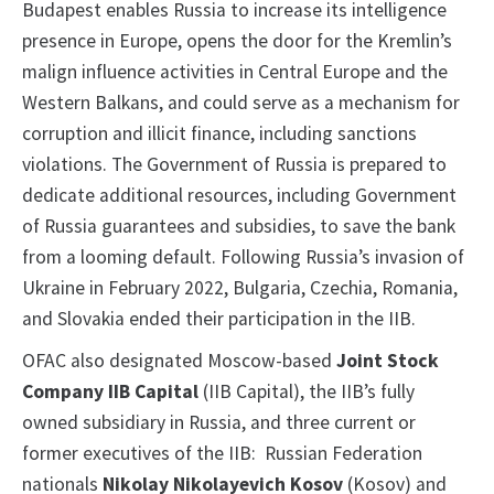
Budapest enables Russia to increase its intelligence
presence in Europe, opens the door for the Kremlin’s
malign influence activities in Central Europe and the
Western Balkans, and could serve as a mechanism for
corruption and illicit finance, including sanctions
violations. The Government of Russia is prepared to
dedicate additional resources, including Government
of Russia guarantees and subsidies, to save the bank
from a looming default. Following Russia’s invasion of
Ukraine in February 2022, Bulgaria, Czechia, Romania,
and Slovakia ended their participation in the IIB.
OFAC also designated Moscow-based
Joint Stock
Company IIB Capital
(IIB Capital), the IIB’s fully
owned subsidiary in Russia, and three current or
former executives of the IIB: Russian Federation
nationals
Nikolay Nikolayevich Kosov
(Kosov) and