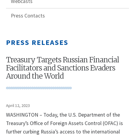
Webcasts
Press Contacts
PRESS RELEASES
Treasury Targets Russian Financial
Facilitators and Sanctions Evaders
Around the World
April 12, 2023
WASHINGTON – Today, the U.S. Department of the
Treasury’s Office of Foreign Assets Control (OFAC) is
further curbing Russia’s access to the international