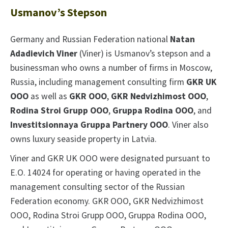
Usmanov’s Stepson
Germany and Russian Federation national
Natan
Adadievich Viner
(Viner) is Usmanov’s stepson and a
businessman who owns a number of firms in Moscow,
Russia, including management consulting firm
GKR UK
OOO
as well as
GKR OOO
,
GKR Nedvizhimost OOO
,
Rodina Stroi Grupp OOO
,
Gruppa Rodina OOO
, and
Investitsionnaya Gruppa Partnery OOO
. Viner also
owns luxury seaside property in Latvia.
Viner and GKR UK OOO were designated pursuant to
E.O. 14024 for operating or having operated in the
management consulting sector of the Russian
Federation economy. GKR OOO, GKR Nedvizhimost
OOO, Rodina Stroi Grupp OOO, Gruppa Rodina OOO,