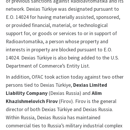
of previous sanctions against Radioavtomatika and its
network. Dexias Türkiye was designated pursuant to
E.O. 14024 for having materially assisted, sponsored,
or provided financial, material, or technological
support for, or goods or services to or in support of
Radioavtomatika, a person whose property and
interests in property are blocked pursuant to E.O.
14024. Dexias Türkiye is also being added to the U.S.
Department of Commerce’s Entity List.
In addition, OFAC took action today against two other
persons tied to Dexias Türkiye,
Dexias Limited
Liability Company
(Dexias Russia) and
Alim
Khazishmelovich Firov
(Firov). Firov is the general
director of both Dexias Türkiye and Dexias Russia.
Within Russia, Dexias Russia has maintained
commercial ties to Russia’s military industrial complex