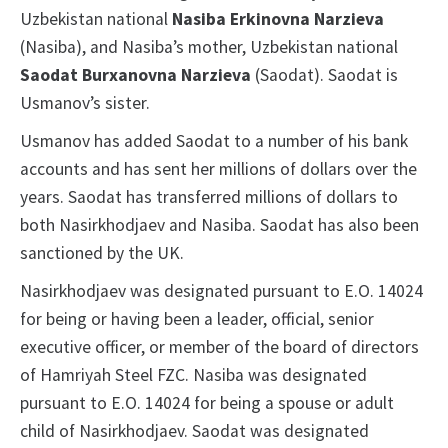
Uzbekistan national
Nasiba Erkinovna Narzieva
(Nasiba), and Nasiba’s mother, Uzbekistan national
Saodat Burxanovna Narzieva
(Saodat). Saodat is
Usmanov’s sister.
Usmanov has added Saodat to a number of his bank
accounts and has sent her millions of dollars over the
years. Saodat has transferred millions of dollars to
both Nasirkhodjaev and Nasiba. Saodat has also been
sanctioned by the UK.
Nasirkhodjaev was designated pursuant to E.O. 14024
for being or having been a leader, official, senior
executive officer, or member of the board of directors
of Hamriyah Steel FZC. Nasiba was designated
pursuant to E.O. 14024 for being a spouse or adult
child of Nasirkhodjaev. Saodat was designated