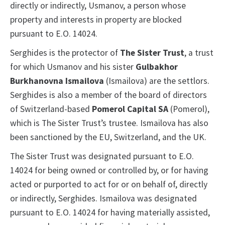
directly or indirectly, Usmanov, a person whose
property and interests in property are blocked
pursuant to E.O. 14024.
Serghides is the protector of
The Sister Trust
, a trust
for which Usmanov and his sister
Gulbakhor
Burkhanovna Ismailova
(Ismailova) are the settlors.
Serghides is also a member of the board of directors
of Switzerland-based
Pomerol Capital SA
(Pomerol),
which is The Sister Trust’s trustee. Ismailova has also
been sanctioned by the EU, Switzerland, and the UK.
The Sister Trust was designated pursuant to E.O.
14024 for being owned or controlled by, or for having
acted or purported to act for or on behalf of, directly
or indirectly, Serghides. Ismailova was designated
pursuant to E.O. 14024 for having materially assisted,