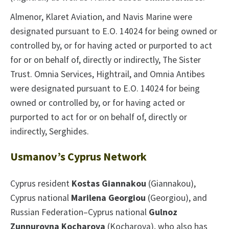
Almenor, Klaret Aviation, and Navis Marine were
designated pursuant to E.O. 14024 for being owned or
controlled by, or for having acted or purported to act
for or on behalf of, directly or indirectly, The Sister
Trust. Omnia Services, Hightrail, and Omnia Antibes
were designated pursuant to E.O. 14024 for being
owned or controlled by, or for having acted or
purported to act for or on behalf of, directly or
indirectly, Serghides.
Usmanov’s Cyprus Network
Cyprus resident
Kostas Giannakou
(Giannakou),
Cyprus national
Marilena Georgiou
(Georgiou), and
Russian Federation–Cyprus national
Gulnoz
Zunnurovna Kocharova
(Kocharova), who also has