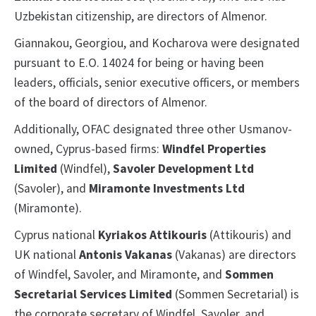
Uzbekistan citizenship, are directors of Almenor.
Giannakou, Georgiou, and Kocharova were designated
pursuant to E.O. 14024 for being or having been
leaders, officials, senior executive officers, or members
of the board of directors of Almenor.
Additionally, OFAC designated three other Usmanov-
owned, Cyprus-based firms:
Windfel Properties
Limited
(Windfel),
Savoler Development Ltd
(Savoler), and
Miramonte Investments Ltd
(Miramonte).
Cyprus national
Kyriakos Attikouris
(Attikouris) and
UK national
Antonis Vakanas
(Vakanas) are directors
of Windfel, Savoler, and Miramonte, and
Sommen
Secretarial Services Limited
(Sommen Secretarial) is
the corporate secretary of Windfel, Savoler, and