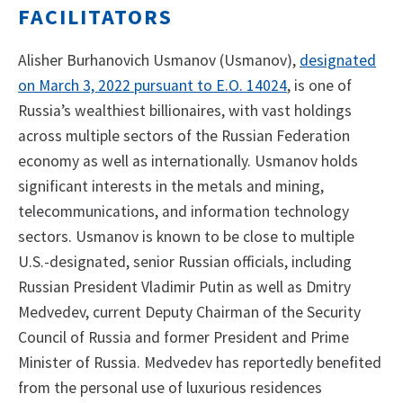
FACILITATORS
Alisher Burhanovich Usmanov (Usmanov),
designated
on March 3, 2022 pursuant to E.O. 14024
, is one of
Russia’s wealthiest billionaires, with vast holdings
across multiple sectors of the Russian Federation
economy as well as internationally. Usmanov holds
significant interests in the metals and mining,
telecommunications, and information technology
sectors. Usmanov is known to be close to multiple
U.S.-designated, senior Russian officials, including
Russian President Vladimir Putin as well as Dmitry
Medvedev, current Deputy Chairman of the Security
Council of Russia and former President and Prime
Minister of Russia. Medvedev has reportedly benefited
from the personal use of luxurious residences