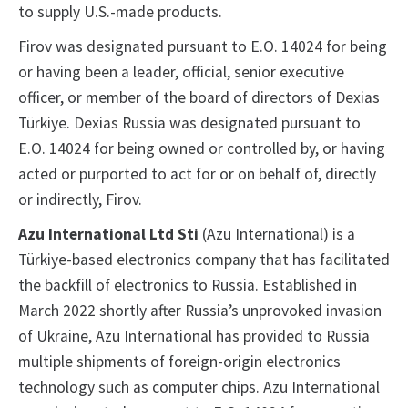
to supply U.S.-made products.
Firov was designated pursuant to E.O. 14024 for being
or having been a leader, official, senior executive
officer, or member of the board of directors of Dexias
Türkiye. Dexias Russia was designated pursuant to
E.O. 14024 for being owned or controlled by, or having
acted or purported to act for or on behalf of, directly
or indirectly, Firov.
Azu International Ltd Sti
(Azu International) is a
Türkiye-based electronics company that has facilitated
the backfill of electronics to Russia. Established in
March 2022 shortly after Russia’s unprovoked invasion
of Ukraine, Azu International has provided to Russia
multiple shipments of foreign-origin electronics
technology such as computer chips. Azu International