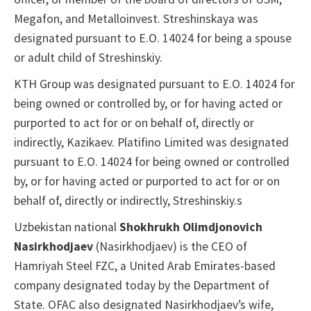
Megafon, and Metalloinvest. Streshinskaya was
designated pursuant to E.O. 14024 for being a spouse
or adult child of Streshinskiy.
KTH Group was designated pursuant to E.O. 14024 for
being owned or controlled by, or for having acted or
purported to act for or on behalf of, directly or
indirectly, Kazikaev. Platifino Limited was designated
pursuant to E.O. 14024 for being owned or controlled
by, or for having acted or purported to act for or on
behalf of, directly or indirectly, Streshinskiy.s
Uzbekistan national
Shokhrukh Olimdjonovich
Nasirkhodjaev
(Nasirkhodjaev) is the CEO of
Hamriyah Steel FZC, a United Arab Emirates-based
company designated today by the Department of
State. OFAC also designated Nasirkhodjaev’s wife,