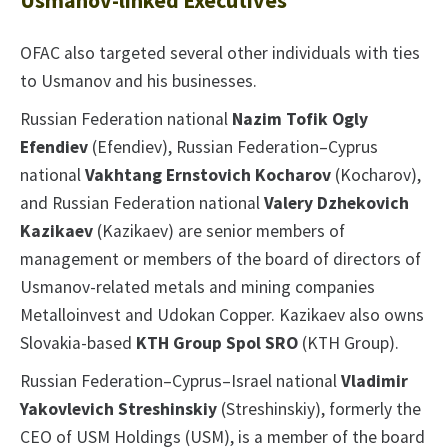
Usmanov-linked Executives
OFAC also targeted several other individuals with ties
to Usmanov and his businesses.
Russian Federation national
Nazim Tofik Ogly
Efendiev
(Efendiev), Russian Federation–Cyprus
national
Vakhtang Ernstovich Kocharov
(Kocharov),
and Russian Federation national
Valery Dzhekovich
Kazikaev
(Kazikaev) are senior members of
management or members of the board of directors of
Usmanov-related metals and mining companies
Metalloinvest and Udokan Copper. Kazikaev also owns
Slovakia-based
KTH Group Spol SRO
(KTH Group).
Russian Federation–Cyprus–Israel national
Vladimir
Yakovlevich Streshinskiy
(Streshinskiy), formerly the
CEO of USM Holdings (USM), is a member of the board