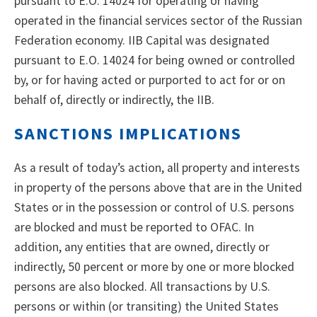
pursuant to E.O. 14024 for operating or having
operated in the financial services sector of the Russian
Federation economy. IIB Capital was designated
pursuant to E.O. 14024 for being owned or controlled
by, or for having acted or purported to act for or on
behalf of, directly or indirectly, the IIB.
SANCTIONS IMPLICATIONS
As a result of today’s action, all property and interests
in property of the persons above that are in the United
States or in the possession or control of U.S. persons
are blocked and must be reported to OFAC. In
addition, any entities that are owned, directly or
indirectly, 50 percent or more by one or more blocked
persons are also blocked. All transactions by U.S.
persons or within (or transiting) the United States