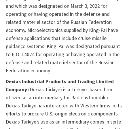
and which was designated on March 3, 2022 for
operating or having operated in the defense and
related materiel sector of the Russian Federation
economy. Microelectronics supplied by King-Pai have
defense applications that include cruise missile
guidance systems. King-Pai was designated pursuant
to E.O. 14024 for operating or having operated in the
defense and related materiel sector of the Russian
Federation economy.
Dexias Industrial Products and Trading Limited
Company
(Dexias Türkiye) is a Türkiye -based firm
utilized as an intermediary for Radioavtomatika.
Dexias Türkiye has interacted with Western firms in its
efforts to procure U.S.-origin electronic components.
Dexias Türkiye’s use as an intermediary comes in spite