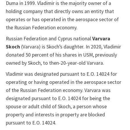
Duma in 1999. Vladimir is the majority owner of a
holding company that directly owns an entity that
operates or has operated in the aerospace sector of
the Russian Federation economy.
Russian Federation and Cyprus national
Varvara
Skoch
(Varvara) is Skoch’s daughter. In 2020, Vladimir
donated 50 percent of his shares in USM, previously
owned by Skoch, to then-20-year-old Varvara.
Vladimir was designated pursuant to E.O. 14024 for
operating or having operated in the aerospace sector
of the Russian Federation economy. Varvara was
designated pursuant to E.O. 14024 for being the
spouse or adult child of Skoch, a person whose
property and interests in property are blocked
pursuant to E.O. 14024.