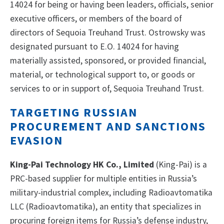
14024 for being or having been leaders, officials, senior
executive officers, or members of the board of
directors of Sequoia Treuhand Trust. Ostrowsky was
designated pursuant to E.O. 14024 for having
materially assisted, sponsored, or provided financial,
material, or technological support to, or goods or
services to or in support of, Sequoia Treuhand Trust.
TARGETING RUSSIAN
PROCUREMENT AND SANCTIONS
EVASION
King-Pai Technology HK Co., Limited
(King-Pai) is a
PRC-based supplier for multiple entities in Russia’s
military-industrial complex, including Radioavtomatika
LLC (Radioavtomatika), an entity that specializes in
procuring foreign items for Russia’s defense industry,