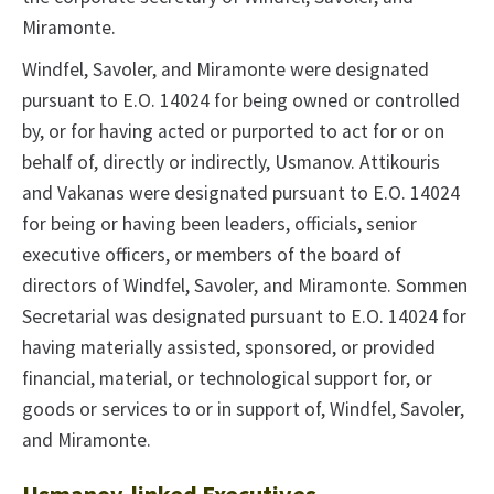
Miramonte.
Windfel, Savoler, and Miramonte were designated
pursuant to E.O. 14024 for being owned or controlled
by, or for having acted or purported to act for or on
behalf of, directly or indirectly, Usmanov. Attikouris
and Vakanas were designated pursuant to E.O. 14024
for being or having been leaders, officials, senior
executive officers, or members of the board of
directors of Windfel, Savoler, and Miramonte. Sommen
Secretarial was designated pursuant to E.O. 14024 for
having materially assisted, sponsored, or provided
financial, material, or technological support for, or
goods or services to or in support of, Windfel, Savoler,
and Miramonte.