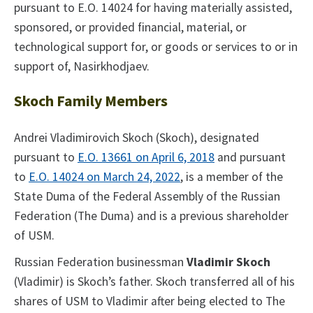
pursuant to E.O. 14024 for having materially assisted,
sponsored, or provided financial, material, or
technological support for, or goods or services to or in
support of, Nasirkhodjaev.
Skoch Family Members
Andrei Vladimirovich Skoch (Skoch), designated
pursuant to
E.O. 13661 on April 6, 2018
and pursuant
to
E.O. 14024 on March 24, 2022
, is a member of the
State Duma of the Federal Assembly of the Russian
Federation (The Duma) and is a previous shareholder
of USM.
Russian Federation businessman
Vladimir Skoch
(Vladimir) is Skoch’s father. Skoch transferred all of his
shares of USM to Vladimir after being elected to The