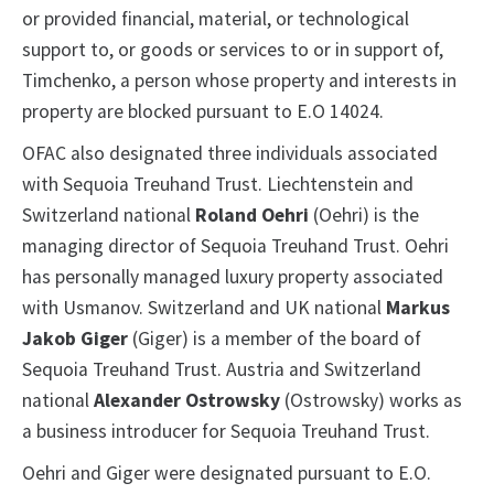
or provided financial, material, or technological
support to, or goods or services to or in support of,
Timchenko, a person whose property and interests in
property are blocked pursuant to E.O 14024.
OFAC also designated three individuals associated
with Sequoia Treuhand Trust. Liechtenstein and
Switzerland national
Roland Oehri
(Oehri) is the
managing director of Sequoia Treuhand Trust. Oehri
has personally managed luxury property associated
with Usmanov. Switzerland and UK national
Markus
Jakob Giger
(Giger) is a member of the board of
Sequoia Treuhand Trust. Austria and Switzerland
national
Alexander Ostrowsky
(Ostrowsky) works as
a business introducer for Sequoia Treuhand Trust.
Oehri and Giger were designated pursuant to E.O.