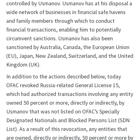
controlled by Usmanov. Usmanov has at his disposal a
wide network of businesses in financial safe havens
and family members through which to conduct
financial transactions, enabling him to potentially
circumvent sanctions. Usmanov has also been
sanctioned by Australia, Canada, the European Union
(EU), Japan, New Zealand, Switzerland, and the United
Kingdom (UK).
In addition to the actions described below, today
OFAC revoked Russia-related General License 15,
which had authorized transactions involving any entity
owned 50 percent or more, directly or indirectly, by
Usmanov that was not listed on OFAC’s Specially
Designated Nationals and Blocked Persons List (SDN
List). As a result of this revocation, any entities that
are owned, directly or indirectly, 50 percent or more by