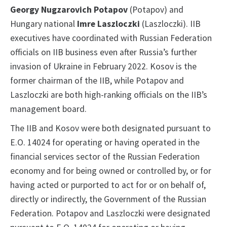
Georgy Nugzarovich Potapov
(Potapov) and
Hungary national
Imre Laszloczki
(Laszloczki). IIB
executives have coordinated with Russian Federation
officials on IIB business even after Russia’s further
invasion of Ukraine in February 2022. Kosov is the
former chairman of the IIB, while Potapov and
Laszloczki are both high-ranking officials on the IIB’s
management board.
The IIB and Kosov were both designated pursuant to
E.O. 14024 for operating or having operated in the
financial services sector of the Russian Federation
economy and for being owned or controlled by, or for
having acted or purported to act for or on behalf of,
directly or indirectly, the Government of the Russian
Federation. Potapov and Laszloczki were designated