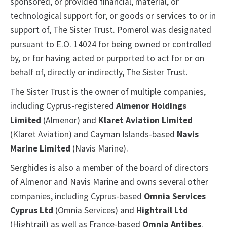
sponsored, or provided financial, material, or
technological support for, or goods or services to or in
support of, The Sister Trust. Pomerol was designated
pursuant to E.O. 14024 for being owned or controlled
by, or for having acted or purported to act for or on
behalf of, directly or indirectly, The Sister Trust.
The Sister Trust is the owner of multiple companies,
including Cyprus-registered
Almenor Holdings
Limited
(Almenor) and
Klaret Aviation Limited
(Klaret Aviation) and Cayman Islands-based
Navis
Marine Limited
(Navis Marine).
Serghides is also a member of the board of directors
of Almenor and Navis Marine and owns several other
companies, including Cyprus-based
Omnia Services
Cyprus Ltd
(Omnia Services) and
Hightrail Ltd
(Hightrail) as well as France-based
Omnia Antibes
.