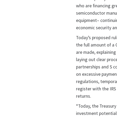
who are financing gre
semiconductor manuf
equipment– continui
economic security an
Today’s proposed rul
the full amount of a 
are made, explaining
laying out clear proc
partnerships and S c
on excessive payment
regulations, temporar
register with the IRS
returns.
“Today, the Treasury 
investment potentia