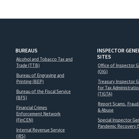
BUREAUS
INSPECTOR GENE
SITES
Alcohol and Tobacco Tax and
Trade (TTB)
Office of Inspector 
(OIG)
Bureau of Engraving and
Printing (BEP)
Treasury Inspector G
for Tax Administrati
Bureau of the Fiscal Service
(TIGTA)
(BFS)
Report Scams, Fraud
Financial Crimes
& Abuse
Enforcement Network
(FinCEN)
Special Inspector Gen
Pandemic Recovery (
Internal Revenue Service
(IRS)