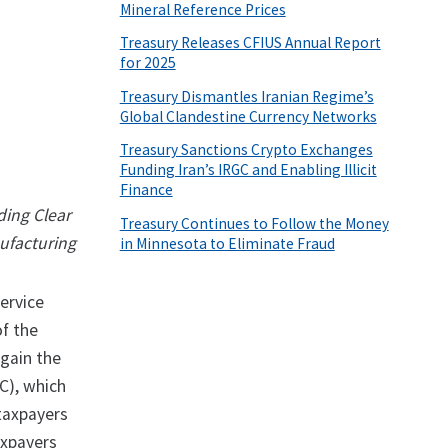
Mineral Reference Prices
Treasury Releases CFIUS Annual Report
for 2025
Treasury Dismantles Iranian Regime’s
Global Clandestine Currency Networks
Treasury Sanctions Crypto Exchanges
Funding Iran’s IRGC and Enabling Illicit
Finance
ding Clear
Treasury Continues to Follow the Money
nufacturing
in Minnesota to Eliminate Fraud
ervice
of the
 gain the
C), which
 taxpayers
axpayers