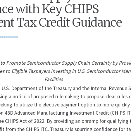
nce with Key CHIPS
nt Tax Credit Guidance
to Promote Semiconductor Supply Chain Certainty by Provi
es to Eligible Taxpayers Investing in U.S. Semiconductor Ma
Facilities
S. Department of the Treasury and the Internal Revenue S
sing a notice of proposed rulemaking to propose clear rules 
eking to utilize the elective payment option to more quickly
ion 48D Advanced Manufacturing Investment Credit (CHIPS IT
he CHIPS Act of 2022. By providing an onramp for qualifying
it from the CHIPS ITC, Treasury is spurring confidence for t