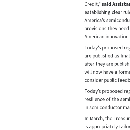
Credit,”
said Assista
establishing clear ru
America’s semiconduc
provisions they need
American innovation 
Today’s proposed reg
are published as fina
after they are publis
will now have a forma
consider public feedb
Today’s proposed reg
resilience of the sem
in semiconductor man
In March, the Treasu
is appropriately tail