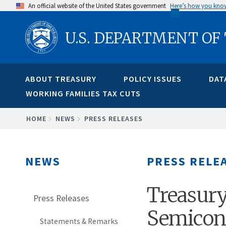
Skip
An official website of the United States government
Here’s how you kno
to
U.S. DEPARTMENT OF
main
content
ABOUT TREASURY
POLICY ISSUES
DAT
WORKING FAMILIES TAX CUTS
BREADCRUMB
HOME
NEWS
PRESS RELEASES
NEWS
PRESS RELE
Treasury
Press Releases
Semicon
Statements & Remarks