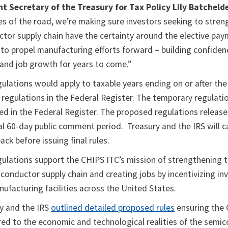
nt Secretary of the Treasury for Tax Policy Lily Batchelde
les of the road, we’re making sure investors seeking to stre
tor supply chain have the certainty around the elective pa
 to propel manufacturing efforts forward – building confiden
and job growth for years to come.”
ulations would apply to taxable years ending on or after the
l regulations in the Federal Register. The temporary regulati
hed in the Federal Register. The proposed regulations releas
l 60-day public comment period. Treasury and the IRS will ca
ack before issuing final rules.
ulations support the CHIPS ITC’s mission of strengthening 
iconductor supply chain and creating jobs by incentivizing i
ufacturing facilities across the United States.
ry and the IRS
outlined detailed proposed rules
ensuring the 
ored to the economic and technological realities of the semi