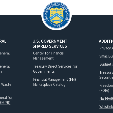
RAL
U.S. GOVERNMENT
ADDIT
SHARED SERVICES
Privacy 
General
Center for Financial
Small B
Management
Budget 
eneral
Treasury Direct Services for
on
Governments
Treasur
Securit
Financial Management (FM)
, Waste
Marketplace Catalog
Freedom
(FOIA)
eral for
No FEAR
SIGPR)
Whistle