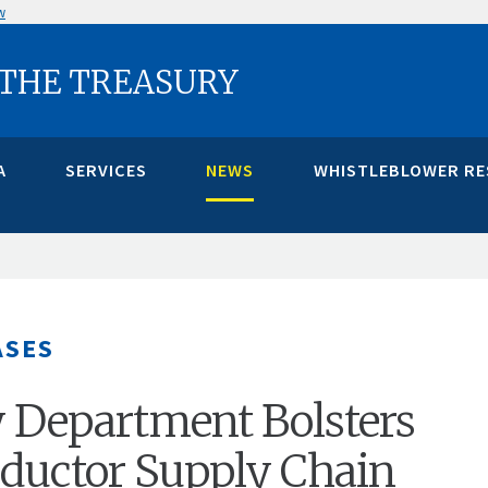
w
 THE TREASURY
A
SERVICES
NEWS
WHISTLEBLOWER R
ASES
 Department Bolsters
ductor Supply Chain