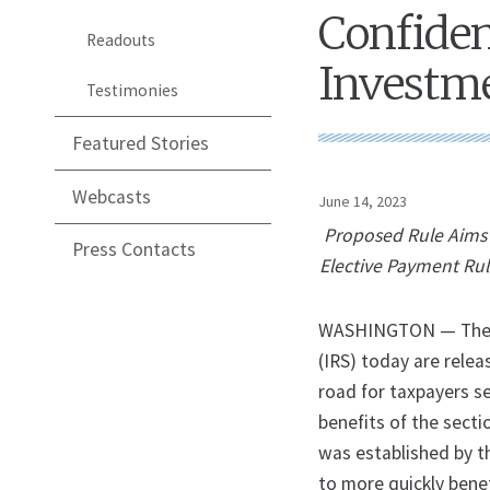
Confide
Readouts
Investme
Testimonies
Featured Stories
Webcasts
June 14, 2023
Proposed Rule Aims 
Press Contacts
Elective Payment Rul
WASHINGTON — The U.
(IRS) today are relea
road for taxpayers se
benefits of the sect
was established by t
to more quickly benef