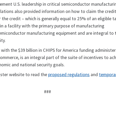
cement U.S. leadership in critical semiconductor manufacturi
ations also provided information on how to claim the credit
 the credit – which is generally equal to 25% of an eligible t
in a facility with the primary purpose of manufacturing
emiconductor manufacturing equipment and are integral to 
ity.
 with the $39 billion in CHIPS for America funding administe
mmerce, is an integral part of the suite of incentives to ac
nomic and national security goals.
ister website to read the
proposed regulations
and
tempora
###