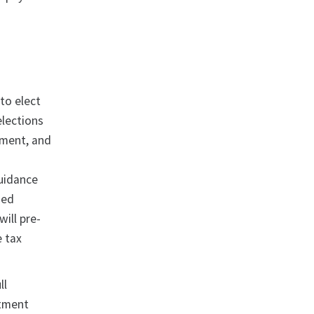
.
to elect
elections
yment, and
guidance
sed
ill pre-
e tax
ll
stment