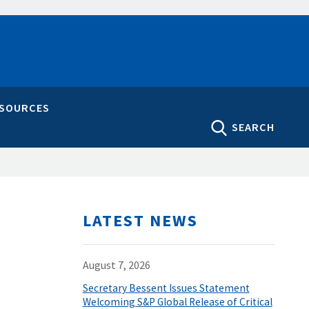
ESOURCES
SEARCH
LATEST NEWS
August 7, 2026
Secretary Bessent Issues Statement
Welcoming S&P Global Release of Critical