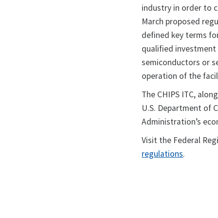
industry in order to 
March proposed regul
defined key terms for
qualified investment 
semiconductors or s
operation of the facil
The CHIPS ITC, along
U.S. Department of Co
Administration’s eco
Visit the Federal Reg
regulations
.