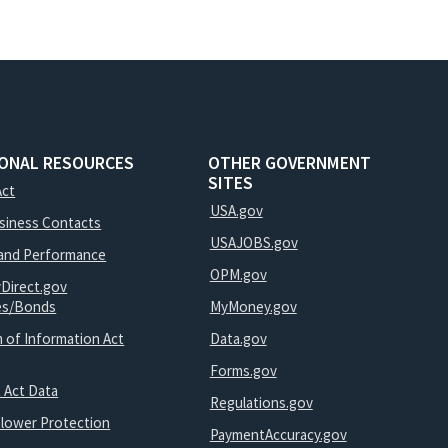
IONAL RESOURCES
OTHER GOVERNMENT
SITES
Act
USA.gov
usiness Contacts
USAJOBS.gov
and Performance
OPM.gov
yDirect.gov
ies/Bonds
MyMoney.gov
 of Information Act
Data.gov
Forms.gov
 Act Data
Regulations.gov
blower Protection
PaymentAccuracy.gov