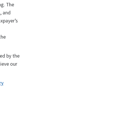
ng. The
, and
axpayer’s
the
red by the
hieve our
ry