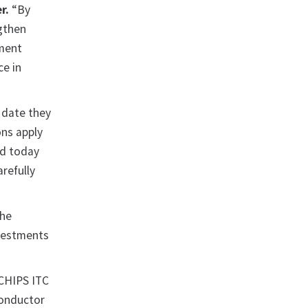
r.
“By
ngthen
yment
ce in
 date they
ons apply
ed today
refully
the
nvestments
CHIPS ITC
conductor