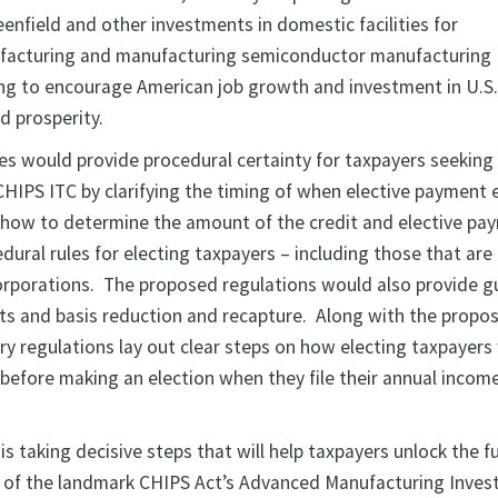
enfield and other investments in domestic facilities for
acturing and manufacturing semiconductor manufacturing
ng to encourage American job growth and investment in U.S
d prosperity.
es would provide procedural certainty for taxpayers seeking 
CHIPS ITC by clarifying the timing of when elective payment 
 how to determine the amount of the credit and elective pa
edural rules for electing taxpayers – including those that are
orporations. The proposed regulations would also provide 
s and basis reduction and recapture. Along with the propo
y regulations lay out clear steps on how electing taxpayers w
 before making an election when they file their annual incom
is taking decisive steps that will help taxpayers unlock the fu
l of the landmark CHIPS Act’s Advanced Manufacturing Inve