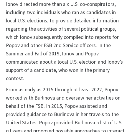
Ionov directed more than six U.S. co-conspirators,
including two individuals who ran as candidates in
local U.S. elections, to provide detailed information
regarding the activities of several political groups,
which Ionov subsequently compiled into reports for
Popov and other FSB 2nd Service officers. In the
Summer and Fall of 2019, Ionov and Popov
communicated about a local U.S. election and Ionov’s
support of a candidate, who won in the primary
contest.
From as early as 2015 through at least 2022, Popov
worked with Burlinova and oversaw her activities on
behalf of the FSB. In 2015, Popov assisted and
provided guidance to Burlinova in her travels to the
United States. Popov provided Burlinova a list of U.S.
citizens and proposed possible approaches to interact