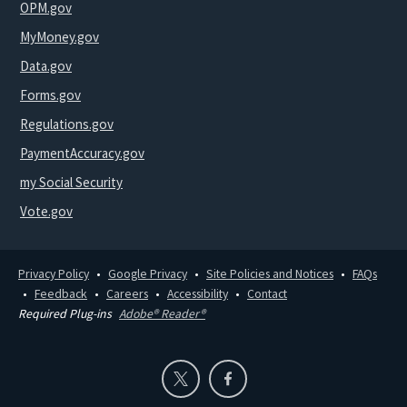
OPM.gov
MyMoney.gov
Data.gov
Forms.gov
Regulations.gov
PaymentAccuracy.gov
my Social Security
Vote.gov
Privacy Policy
Google Privacy
Site Policies and Notices
FAQs
Feedback
Careers
Accessibility
Contact
Required Plug-ins
Adobe® Reader®