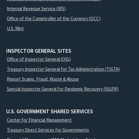
Internal Revenue Service (IRS)
Office of the Comptroller of the Currency (OCC)
U.S. Mint
INSPECTOR GENERAL SITES
Office of Inspector General (OIG)
Treasury Inspector General for Tax Administration (TIGTA)
Report Scams, Fraud, Waste & Abuse
Special Inspector General for Pandemic Recovery (SIGPR)
U.S. GOVERNMENT SHARED SERVICES
Center for Financial Management
Treasury Direct Services for Governments