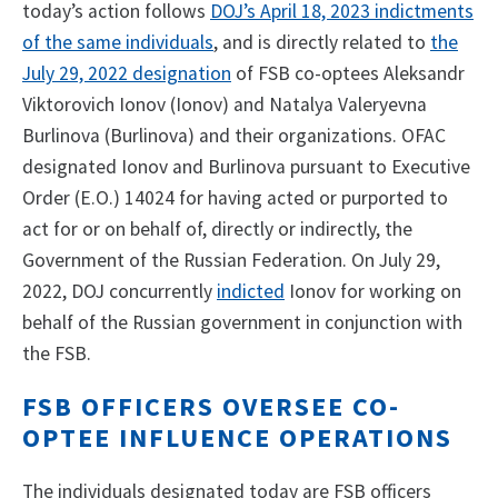
today’s action follows
DOJ’s April 18, 2023 indictments
of the same individuals
, and is directly related to
the
July 29, 2022 designation
of FSB co-optees Aleksandr
Viktorovich Ionov (Ionov) and Natalya Valeryevna
Burlinova (Burlinova) and their organizations. OFAC
designated Ionov and Burlinova pursuant to Executive
Order (E.O.) 14024 for having acted or purported to
act for or on behalf of, directly or indirectly, the
Government of the Russian Federation. On July 29,
2022, DOJ concurrently
indicted
Ionov for working on
behalf of the Russian government in conjunction with
the FSB.
FSB OFFICERS OVERSEE CO-
OPTEE INFLUENCE OPERATIONS
The individuals designated today are FSB officers