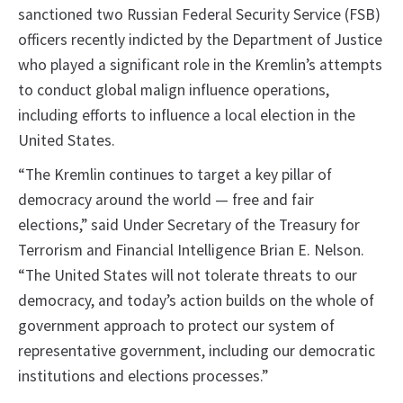
sanctioned two Russian Federal Security Service (FSB)
officers recently indicted by the Department of Justice
who played a significant role in the Kremlin’s attempts
to conduct global malign influence operations,
including efforts to influence a local election in the
United States.
“The Kremlin continues to target a key pillar of
democracy around the world — free and fair
elections,” said Under Secretary of the Treasury for
Terrorism and Financial Intelligence Brian E. Nelson.
“The United States will not tolerate threats to our
democracy, and today’s action builds on the whole of
government approach to protect our system of
representative government, including our democratic
institutions and elections processes.”