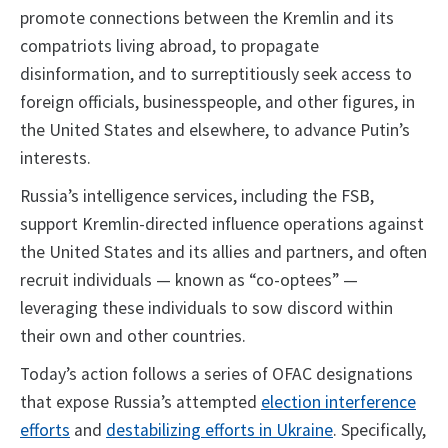
promote connections between the Kremlin and its
compatriots living abroad, to propagate
disinformation, and to surreptitiously seek access to
foreign officials, businesspeople, and other figures, in
the United States and elsewhere, to advance Putin’s
interests.
Russia’s intelligence services, including the FSB,
support Kremlin-directed influence operations against
the United States and its allies and partners, and often
recruit individuals — known as “co-optees” —
leveraging these individuals to sow discord within
their own and other countries.
Today’s action follows a series of OFAC designations
that expose Russia’s attempted
election interference
efforts
and
destabilizing efforts in Ukraine
. Specifically,