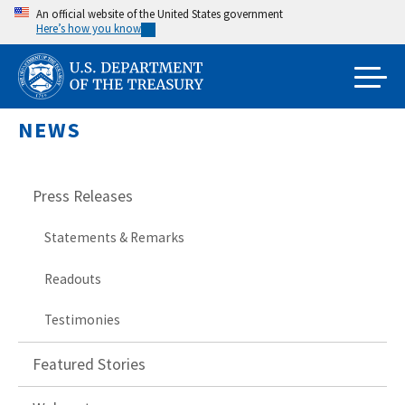
Skip
An official website of the United States government
Here’s how you know
to
main
content
NEWS
Press Releases
Statements & Remarks
Readouts
Testimonies
Featured Stories