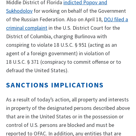
Middle District of Florida
indicted Popov and
Sukhodolov
for working on behalf of the Government
of the Russian Federation. Also on April 18,
DOJ filed a
criminal complaint
in the U.S. District Court for the
District of Columbia, charging Burlinova with
conspiring to violate 18 U.S.C. § 951 (acting as an
agent of a foreign government) in violation of
18 U.S.C. § 371 (conspiracy to commit offense or to
defraud the United States).
SANCTIONS IMPLICATIONS
As a result of today’s action, all property and interests
in property of the designated persons described above
that are in the United States or in the possession or
control of U.S. persons are blocked and must be
reported to OFAC. In addition, any entities that are