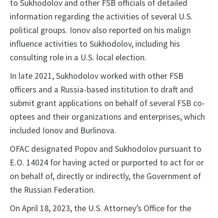
to Sukhodolov and other FSB officials of detailed
information regarding the activities of several U.S.
political groups. Ionov also reported on his malign
influence activities to Sukhodolov, including his
consulting role in a U.S. local election.
In late 2021, Sukhodolov worked with other FSB
officers and a Russia-based institution to draft and
submit grant applications on behalf of several FSB co-
optees and their organizations and enterprises, which
included Ionov and Burlinova.
OFAC designated Popov and Sukhodolov pursuant to
E.O. 14024 for having acted or purported to act for or
on behalf of, directly or indirectly, the Government of
the Russian Federation.
On April 18, 2023, the U.S. Attorney’s Office for the