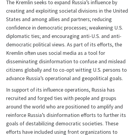
The Kremlin seeks to expand Russia’s influence by
creating and exploiting societal divisions in the United
States and among allies and partners; reducing
confidence in democratic processes; weakening U.S.
diplomatic ties; and encouraging anti-U.S. and anti-
democratic political views. As part of its efforts, the
Kremlin often uses social media as a tool for
disseminating disinformation to confuse and mislead
citizens globally and to co-opt witting U.S. persons to
advance Russia’s operational and geopolitical goals.
In support of its influence operations, Russia has
recruited and forged ties with people and groups
around the world who are positioned to amplify and
reinforce Russia’s disinformation efforts to further its
goals of destabilizing democratic societies. These
efforts have included using front organizations to