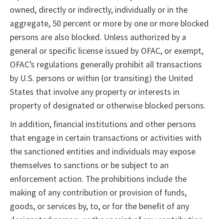
owned, directly or indirectly, individually or in the
aggregate, 50 percent or more by one or more blocked
persons are also blocked. Unless authorized by a
general or specific license issued by OFAC, or exempt,
OFAC’s regulations generally prohibit all transactions
by U.S. persons or within (or transiting) the United
States that involve any property or interests in
property of designated or otherwise blocked persons.
In addition, financial institutions and other persons
that engage in certain transactions or activities with
the sanctioned entities and individuals may expose
themselves to sanctions or be subject to an
enforcement action. The prohibitions include the
making of any contribution or provision of funds,
goods, or services by, to, or for the benefit of any