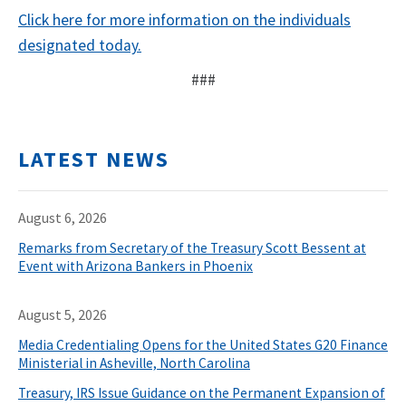
Click here for more information on the individuals
designated today.
###
LATEST NEWS
August 6, 2026
Remarks from Secretary of the Treasury Scott Bessent at
Event with Arizona Bankers in Phoenix
August 5, 2026
Media Credentialing Opens for the United States G20 Finance
Ministerial in Asheville, North Carolina
Treasury, IRS Issue Guidance on the Permanent Expansion of