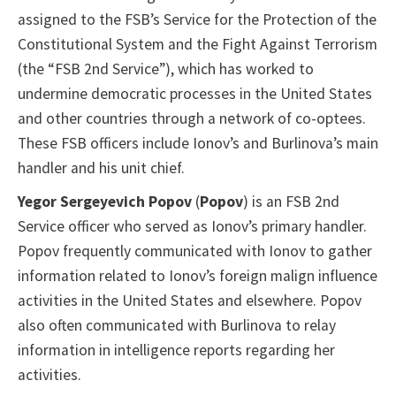
assigned to the FSB’s Service for the Protection of the
Constitutional System and the Fight Against Terrorism
(the “FSB 2nd Service”), which has worked to
undermine democratic processes in the United States
and other countries through a network of co-optees.
These FSB officers include Ionov’s and Burlinova’s main
handler and his unit chief.
Yegor Sergeyevich Popov
(
Popov
) is an FSB 2nd
Service officer who served as Ionov’s primary handler.
Popov frequently communicated with Ionov to gather
information related to Ionov’s foreign malign influence
activities in the United States and elsewhere. Popov
also often communicated with Burlinova to relay
information in intelligence reports regarding her
activities.