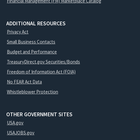
Financial Management (FM) Marketplace Catalog
ADDITIONAL RESOURCES
Privacy Act
Small Business Contacts
Budget and Performance
TreasuryDirect.gov Securities/Bonds
Freedom of Information Act (FOIA)
No FEAR Act Data
Whistleblower Protection
OTHER GOVERNMENT SITES
USA.gov
USAJOBS.gov