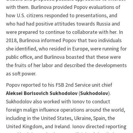
with them. Burlinova provided Popov evaluations of
how U.S. citizens responded to presentations, and
who had had positive attitudes towards Russia and
were prepared to continue to collaborate with her. In
2018, Burlinova informed Popov that two individuals
she identified, who resided in Europe, were running for
public office, and Burlinova boasted that these were
the fruits of her labor and described the developments
as soft power.
Popov reported to his FSB 2nd Service
unit chief
Aleksei Borisovich Sukhodolov
(
Sukhodolov
).
Sukhodolov also worked with Ionov to conduct
foreign malign influence operations around the world,
including in the United States, Ukraine, Spain, the
United Kingdom, and Ireland. Ionov directed reporting