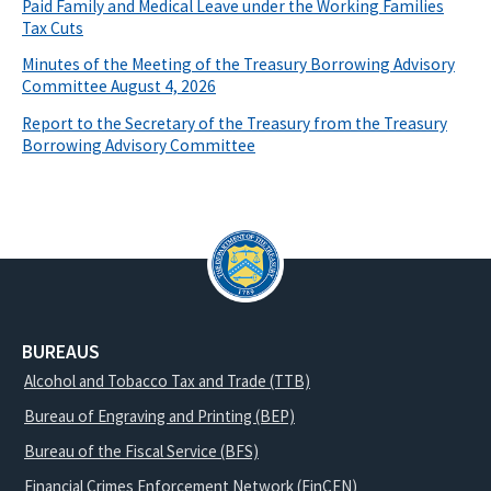
Paid Family and Medical Leave under the Working Families
Tax Cuts
Minutes of the Meeting of the Treasury Borrowing Advisory
Committee August 4, 2026
Report to the Secretary of the Treasury from the Treasury
Borrowing Advisory Committee
BUREAUS
Alcohol and Tobacco Tax and Trade (TTB)
Bureau of Engraving and Printing (BEP)
Bureau of the Fiscal Service (BFS)
Financial Crimes Enforcement Network (FinCEN)