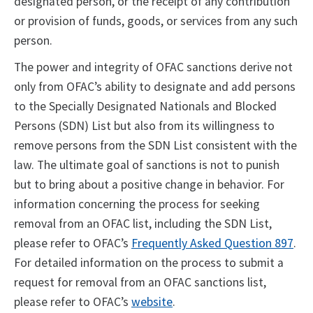
designated person, or the receipt of any contribution
or provision of funds, goods, or services from any such
person.
The power and integrity of OFAC sanctions derive not
only from OFAC’s ability to designate and add persons
to the Specially Designated Nationals and Blocked
Persons (SDN) List but also from its willingness to
remove persons from the SDN List consistent with the
law. The ultimate goal of sanctions is not to punish
but to bring about a positive change in behavior. For
information concerning the process for seeking
removal from an OFAC list, including the SDN List,
please refer to OFAC’s
Frequently Asked Question 897
.
For detailed information on the process to submit a
request for removal from an OFAC sanctions list,
please refer to OFAC’s
website
.