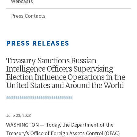
Webcasts
Press Contacts
PRESS RELEASES
Treasury Sanctions Russian
Intelligence Officers Supervising
Election Influence Operations in the
United States and Around the World
June 23, 2023
WASHINGTON — Today, the Department of the
Treasury’s Office of Foreign Assets Control (OFAC)