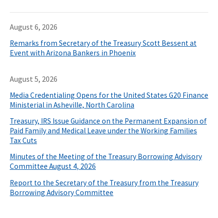
August 6, 2026
Remarks from Secretary of the Treasury Scott Bessent at
Event with Arizona Bankers in Phoenix
August 5, 2026
Media Credentialing Opens for the United States G20 Finance
Ministerial in Asheville, North Carolina
Treasury, IRS Issue Guidance on the Permanent Expansion of
Paid Family and Medical Leave under the Working Families
Tax Cuts
Minutes of the Meeting of the Treasury Borrowing Advisory
Committee August 4, 2026
Report to the Secretary of the Treasury from the Treasury
Borrowing Advisory Committee