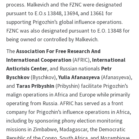
process. Malkevich and the FZNC were designated
pursuant to E.O.s 13848, 13694, and 13661 for
supporting Prigozhin’s global influence operations.
FZNC was also designated pursuant to E.O. 13848 for
being owned or controlled by Malkevich.
The
Association For Free Research And
International Cooperation
(AFRIC),
International
Anticrisis Center
, and Russian nationals
Petr
Byschkov
(Byschkov),
Yulia Afanasyeva
(Afanasyeva),
and
Taras Pribyshin
(Pribyshin) facilitate Prigozhin’s
malign operations in Africa and Europe while primarily
operating from Russia. AFRIC has served as a front
company for Prigozhin’s influence operations in Africa,
including by sponsoring phony election monitoring
missions in Zimbabwe, Madagascar, the Democratic
Republic of the Congo, South Africa, and Mozambique.