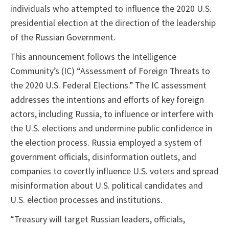
individuals who attempted to influence the 2020 U.S.
presidential election at the direction of the leadership
of the Russian Government.
This announcement follows the Intelligence
Community’s (IC) “Assessment of Foreign Threats to
the 2020 U.S. Federal Elections.” The IC assessment
addresses the intentions and efforts of key foreign
actors, including Russia, to influence or interfere with
the U.S. elections and undermine public confidence in
the election process. Russia employed a system of
government officials, disinformation outlets, and
companies to covertly influence U.S. voters and spread
misinformation about U.S. political candidates and
U.S. election processes and institutions.
“Treasury will target Russian leaders, officials,