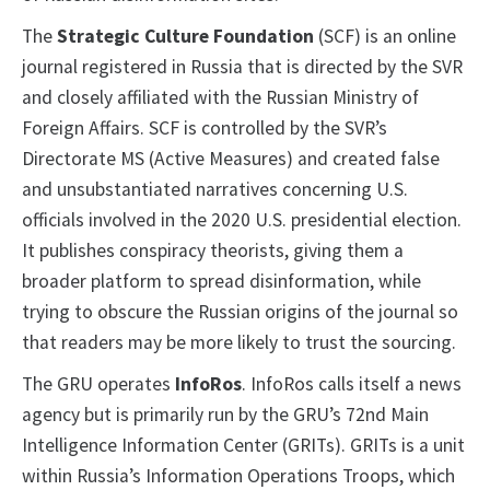
The
Strategic Culture Foundation
(SCF) is an online
journal registered in Russia that is directed by the SVR
and closely affiliated with the Russian Ministry of
Foreign Affairs. SCF is controlled by the SVR’s
Directorate MS (Active Measures) and created false
and unsubstantiated narratives concerning U.S.
officials involved in the 2020 U.S. presidential election.
It publishes conspiracy theorists, giving them a
broader platform to spread disinformation, while
trying to obscure the Russian origins of the journal so
that readers may be more likely to trust the sourcing.
The GRU operates
InfoRos
. InfoRos calls itself a news
agency but is primarily run by the GRU’s 72nd Main
Intelligence Information Center (GRITs). GRITs is a unit
within Russia’s Information Operations Troops, which