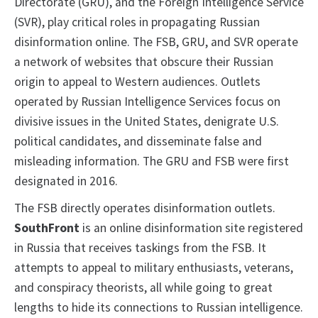
Directorate (GRU), and the Foreign Intelligence Service
(SVR), play critical roles in propagating Russian
disinformation online. The FSB, GRU, and SVR operate
a network of websites that obscure their Russian
origin to appeal to Western audiences. Outlets
operated by Russian Intelligence Services focus on
divisive issues in the United States, denigrate U.S.
political candidates, and disseminate false and
misleading information. The GRU and FSB were first
designated in 2016.
The FSB directly operates disinformation outlets.
SouthFront
is an online disinformation site registered
in Russia that receives taskings from the FSB. It
attempts to appeal to military enthusiasts, veterans,
and conspiracy theorists, all while going to great
lengths to hide its connections to Russian intelligence.