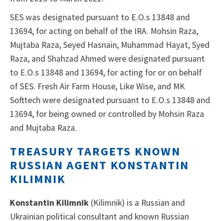
SES was designated pursuant to E.O.s 13848 and
13694, for acting on behalf of the IRA. Mohsin Raza,
Mujtaba Raza, Seyed Hasnain, Muhammad Hayat, Syed
Raza, and Shahzad Ahmed were designated pursuant
to E.O.s 13848 and 13694, for acting for or on behalf
of SES. Fresh Air Farm House, Like Wise, and MK
Softtech were designated pursuant to E.O.s 13848 and
13694, for being owned or controlled by Mohsin Raza
and Mujtaba Raza.
TREASURY TARGETS KNOWN
RUSSIAN AGENT KONSTANTIN
KILIMNIK
Konstantin Kilimnik
(Kilimnik) is a Russian and
Ukrainian political consultant and known Russian