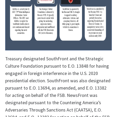
Treasury designated SouthFront and the Strategic
Culture Foundation pursuant to E.O. 13848 for having
engaged in foreign interference in the U.S. 2020
presidential election. SouthFront was also designated
pursuant to E.O. 13694, as amended, and E.O. 13382
for acting on behalf of the FSB
. NewsFront was
designated pursuant to the Countering America’s
Adversaries Through Sanctions Act (CAATSA), E.O.