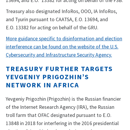
13694, and E.O. 13382 for acting on behalf of the FSB.
Treasury also designated InfoRos, OOO, IA InfoRos,
and Tyurin pursuant to CAATSA, E.O. 13694, and
E.O. 13382 for acting on behalf of the GRU.
More guidance specific to disinformation and election
interference can be found on the website of the U.S.
Cybersecurity and Infrastructure Security Agency.
TREASURY FURTHER TARGETS
YEVGENIY PRIGOZHIN’S
NETWORK IN AFRICA
Yevgeniy Prigozhin (Prigozhin) is the Russian financier
of the Internet Research Agency (IRA), the Russian
troll farm that OFAC designated pursuant to E.O.
13848 in 2018 for interfering in the 2016 presidential