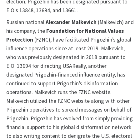
election. Prigozhin has been designated pursuant to
E.O.s 13848, 13694, and 13661.
Russian national
Alexander Malkevich
(Malkevich) and
his company, the
Foundation for National Values
Protection
(FZNC), have facilitated Prigozhin’s global
influence operations since at least 2019. Malkevich,
who was previously designated in 2018 pursuant to
E.O. 13694 for directing USAReally, another
designated Prigozhin-financed influence entity, has
continued to support Prigozhin’s disinformation
operations. Malkevich runs the FZNC website.
Malkevich utilized the FZNC website along with other
Prigozhin operatives to spread messages on behalf of
Prigozhin. Prigozhin has evolved from simply providing
financial support to his global disinformation network
to also writing content to denigrate the U.S. electoral