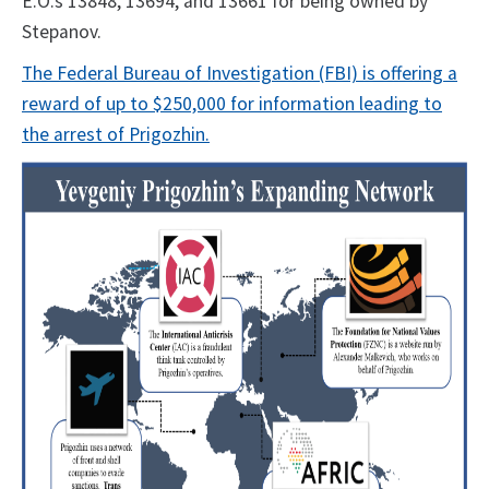
E.O.s 13848, 13694, and 13661 for being owned by
Stepanov.
The Federal Bureau of Investigation (FBI) is offering a
reward of up to $250,000 for information leading to
the arrest of Prigozhin.