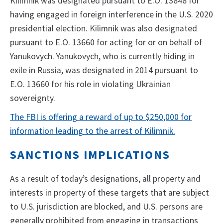
Kilimnik was designated pursuant to E.O. 13848 for
having engaged in foreign interference in the U.S. 2020
presidential election. Kilimnik was also designated
pursuant to E.O. 13660 for acting for or on behalf of
Yanukovych. Yanukovych, who is currently hiding in
exile in Russia, was designated in 2014 pursuant to
E.O. 13660 for his role in violating Ukrainian
sovereignty.
The FBI is offering a reward of up to $250,000 for
information leading to the arrest of Kilimnik.
SANCTIONS IMPLICATIONS
As a result of today’s designations, all property and
interests in property of these targets that are subject
to U.S. jurisdiction are blocked, and U.S. persons are
generally prohibited from engaging in transactions