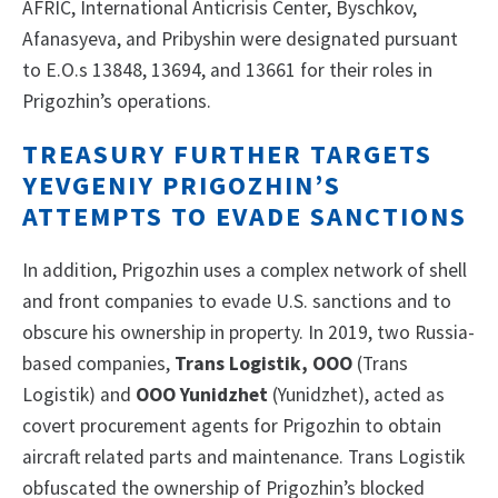
AFRIC, International Anticrisis Center, Byschkov,
Afanasyeva, and Pribyshin were designated pursuant
to E.O.s 13848, 13694, and 13661 for their roles in
Prigozhin’s operations.
TREASURY FURTHER TARGETS
YEVGENIY PRIGOZHIN’S
ATTEMPTS TO EVADE SANCTIONS
In addition, Prigozhin uses a complex network of shell
and front companies to evade U.S. sanctions and to
obscure his ownership in property. In 2019, two Russia-
based companies,
Trans Logistik, OOO
(Trans
Logistik) and
OOO
Yunidzhet
(Yunidzhet), acted as
covert procurement agents for Prigozhin to obtain
aircraft related parts and maintenance. Trans Logistik
obfuscated the ownership of Prigozhin’s blocked