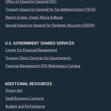
Office of Inspector General (OIG)
Treasury Inspector General for Tax Administration (TIGTA)
Report Scams, Fraud, Waste & Abuse
Special Inspector General for Pandemic Recovery (SIGPR)
U.S. GOVERNMENT SHARED SERVICES
Center for Financial Management
Treasury Direct Services for Governments
Financial Management (FM) Marketplace Catalog
ADDITIONAL RESOURCES
Privacy Act
Small Business Contacts
Budget and Performance