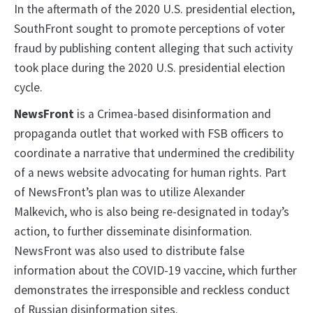
In the aftermath of the 2020 U.S. presidential election,
SouthFront sought to promote perceptions of voter
fraud by publishing content alleging that such activity
took place during the 2020 U.S. presidential election
cycle.
NewsFront
is a Crimea-based disinformation and
propaganda outlet that worked with FSB officers to
coordinate a narrative that undermined the credibility
of a news website advocating for human rights. Part
of NewsFront’s plan was to utilize Alexander
Malkevich, who is also being re-designated in today’s
action, to further disseminate disinformation.
NewsFront was also used to distribute false
information about the COVID-19 vaccine, which further
demonstrates the irresponsible and reckless conduct
of Russian disinformation sites.