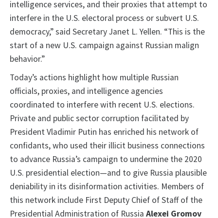
intelligence services, and their proxies that attempt to
interfere in the U.S. electoral process or subvert U.S.
democracy,” said Secretary Janet L. Yellen. “This is the
start of a new U.S. campaign against Russian malign
behavior.”
Today’s actions highlight how multiple Russian
officials, proxies, and intelligence agencies
coordinated to interfere with recent U.S. elections.
Private and public sector corruption facilitated by
President Vladimir Putin has enriched his network of
confidants, who used their illicit business connections
to advance Russia’s campaign to undermine the 2020
U.S. presidential election—and to give Russia plausible
deniability in its disinformation activities. Members of
this network include First Deputy Chief of Staff of the
Presidential Administration of Russia
Alexei Gromov