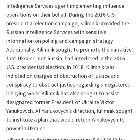
Intelligence Services agent implementing influence
operations on their behalf. During the 2016 U.S.
presidential election campaign, Kilimnik provided the
Russian Intelligence Services with sensitive
information on polling and campaign strategy.
Additionally, Kilimnik sought to promote the narrative
that Ukraine, not Russia, had interfered in the 2016
U.S. presidential election. In 2018, Kilimnik was
indicted on charges of obstruction of justice and
conspiracy to obstruct justice regarding unregistered
lobbying work. Kilimnik has also sought to assist
designated former President of Ukraine Viktor
Yanukovych. At Yanukovych’s direction, Kilimnik sought
to institute a plan that would return Yanukovych to
power in Ukraine.