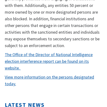
with them. Additionally, any entities 50 percent or
more owned by one or more designated persons are
also blocked. In addition, financial institutions and
other persons that engage in certain transactions or
activities with the sanctioned entities and individuals
may expose themselves to secondary sanctions or be
subject to an enforcement action.
The Office of the Director of National Intelligence
election interference report can be found on its
website.
View more information on the persons designated
today.
LATEST NEWS