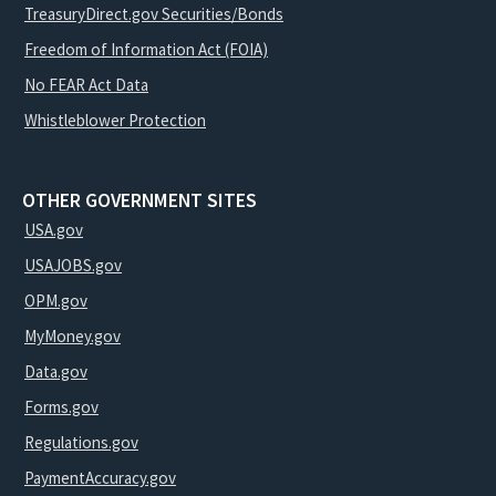
TreasuryDirect.gov Securities/Bonds
Freedom of Information Act (FOIA)
No FEAR Act Data
Whistleblower Protection
OTHER GOVERNMENT SITES
USA.gov
USAJOBS.gov
OPM.gov
MyMoney.gov
Data.gov
Forms.gov
Regulations.gov
PaymentAccuracy.gov