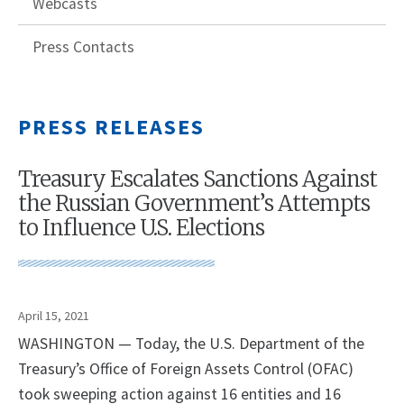
Webcasts
Press Contacts
PRESS RELEASES
Treasury Escalates Sanctions Against
the Russian Government’s Attempts
to Influence U.S. Elections
April 15, 2021
WASHINGTON — Today, the U.S. Department of the
Treasury’s Office of Foreign Assets Control (OFAC)
took sweeping action against 16 entities and 16