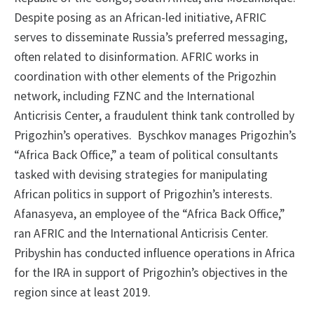
Despite posing as an African-led initiative, AFRIC
serves to disseminate Russia’s preferred messaging,
often related to disinformation. AFRIC works in
coordination with other elements of the Prigozhin
network, including FZNC and the International
Anticrisis Center, a fraudulent think tank controlled by
Prigozhin’s operatives. Byschkov manages Prigozhin’s
“Africa Back Office,” a team of political consultants
tasked with devising strategies for manipulating
African politics in support of Prigozhin’s interests.
Afanasyeva, an employee of the “Africa Back Office,”
ran AFRIC and the International Anticrisis Center.
Pribyshin has conducted influence operations in Africa
for the IRA in support of Prigozhin’s objectives in the
region since at least 2019.