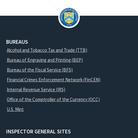
BUREAUS
Alcohol and Tobacco Tax and Trade (TTB)
Bureau of Engraving and Printing (BEP)
Bureau of the Fiscal Service (BFS)
Financial Crimes Enforcement Network (FinCEN)
Internal Revenue Service (IRS)
Office of the Comptroller of the Currency (OCC)
U.S. Mint
INSPECTOR GENERAL SITES