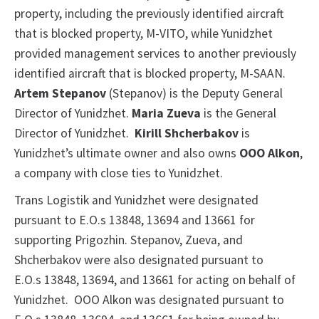
property, including the previously identified aircraft
that is blocked property, M-VITO, while Yunidzhet
provided management services to another previously
identified aircraft that is blocked property, M-SAAN.
Artem Stepanov
(Stepanov) is the Deputy General
Director of Yunidzhet.
Maria Zueva
is the General
Director of Yunidzhet.
Kirill Shcherbakov
is
Yunidzhet’s ultimate owner and also owns
OOO Alkon
,
a company with close ties to Yunidzhet.
Trans Logistik and Yunidzhet were designated
pursuant to E.O.s 13848, 13694 and 13661 for
supporting Prigozhin. Stepanov, Zueva, and
Shcherbakov were also designated pursuant to
E.O.s 13848, 13694, and 13661 for acting on behalf of
Yunidzhet. OOO Alkon was designated pursuant to