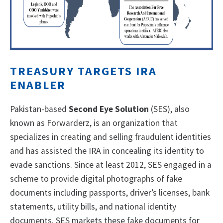
TREASURY TARGETS IRA
ENABLER
Pakistan-based
Second Eye Solution
(SES), also
known as Forwarderz, is an organization that
specializes in creating and selling fraudulent identities
and has assisted the IRA in concealing its identity to
evade sanctions. Since at least 2012, SES engaged in a
scheme to provide digital photographs of fake
documents including passports, driver’s licenses, bank
statements, utility bills, and national identity
documents. SES markets these fake documents for