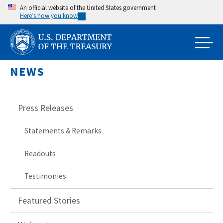
Skip
An official website of the United States government
Here’s how you know
to
main
content
NEWS
Press Releases
Statements & Remarks
Readouts
Testimonies
Featured Stories