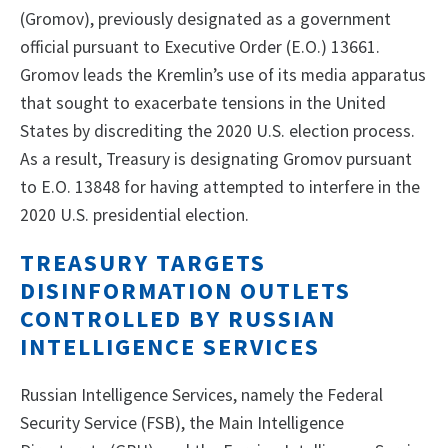
(Gromov), previously designated as a government
official pursuant to Executive Order (E.O.) 13661.
Gromov leads the Kremlin’s use of its media apparatus
that sought to exacerbate tensions in the United
States by discrediting the 2020 U.S. election process.
As a result, Treasury is designating Gromov pursuant
to E.O. 13848 for having attempted to interfere in the
2020 U.S. presidential election.
TREASURY TARGETS
DISINFORMATION OUTLETS
CONTROLLED BY RUSSIAN
INTELLIGENCE SERVICES
Russian Intelligence Services, namely the Federal
Security Service (FSB), the Main Intelligence