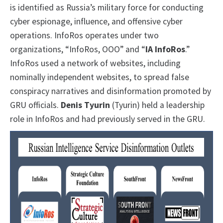
is identified as Russia’s military force for conducting
cyber espionage, influence, and offensive cyber
operations. InfoRos operates under two
organizations, “InfoRos, OOO” and “
IA InfoRos
.”
InfoRos used a network of websites, including
nominally independent websites, to spread false
conspiracy narratives and disinformation promoted by
GRU officials.
Denis Tyurin
(Tyurin) held a leadership
role in InfoRos and had previously served in the GRU.