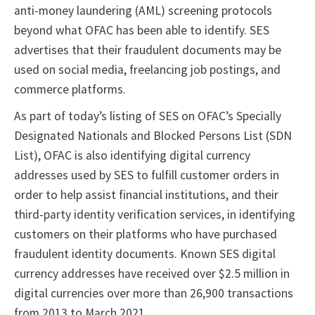
anti-money laundering (AML) screening protocols
beyond what OFAC has been able to identify. SES
advertises that their fraudulent documents may be
used on social media, freelancing job postings, and
commerce platforms.
As part of today’s listing of SES on OFAC’s Specially
Designated Nationals and Blocked Persons List (SDN
List), OFAC is also identifying digital currency
addresses used by SES to fulfill customer orders in
order to help assist financial institutions, and their
third-party identity verification services, in identifying
customers on their platforms who have purchased
fraudulent identity documents. Known SES digital
currency addresses have received over $2.5 million in
digital currencies over more than 26,900 transactions
from 2013 to March 2021.