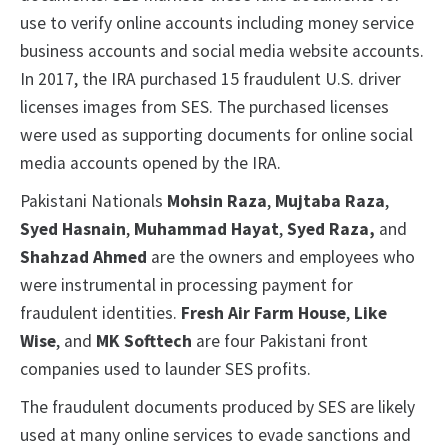
use to verify online accounts including money service
business accounts and social media website accounts.
In 2017, the IRA purchased 15 fraudulent U.S. driver
licenses images from SES. The purchased licenses
were used as supporting documents for online social
media accounts opened by the IRA.
Pakistani Nationals
Mohsin Raza
,
Mujtaba
Raza
,
Syed
Hasnain
,
Muhammad
Hayat
,
Syed
Raza,
and
Shahzad Ahmed
are the owners and employees who
were instrumental in processing payment for
fraudulent identities.
Fresh Air Farm House
,
Like
Wise
, and
MK Softtech
are four Pakistani front
companies used to launder SES profits.
The fraudulent documents produced by SES are likely
used at many online services to evade sanctions and