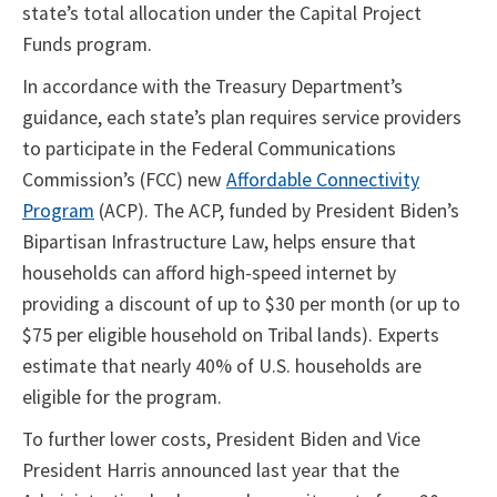
state’s total allocation under the Capital Project
Funds program.
In accordance with the Treasury Department’s
guidance, each state’s plan requires service providers
to participate in the Federal Communications
Commission’s (FCC) new
Affordable Connectivity
Program
(ACP). The ACP, funded by President Biden’s
Bipartisan Infrastructure Law, helps ensure that
households can afford high-speed internet by
providing a discount of up to $30 per month (or up to
$75 per eligible household on Tribal lands). Experts
estimate that nearly 40% of U.S. households are
eligible for the program.
To further lower costs, President Biden and Vice
President Harris announced last year that the