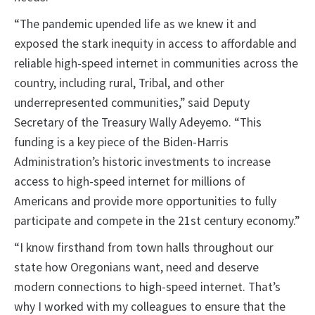
“The pandemic upended life as we knew it and
exposed the stark inequity in access to affordable and
reliable high-speed internet in communities across the
country, including rural, Tribal, and other
underrepresented communities,” said Deputy
Secretary of the Treasury Wally Adeyemo. “This
funding is a key piece of the Biden-Harris
Administration’s historic investments to increase
access to high-speed internet for millions of
Americans and provide more opportunities to fully
participate and compete in the 21st century economy.”
“I know firsthand from town halls throughout our
state how Oregonians want, need and deserve
modern connections to high-speed internet. That’s
why I worked with my colleagues to ensure that the