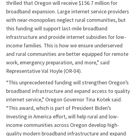
thrilled that Oregon will receive $156.7 million for
broadband expansion. Large internet service providers
with near-monopolies neglect rural communities, but
this funding will support last-mile broadband
infrastructure and provide internet subsidies for low-
income families. This is how we ensure underserved
and rural communities are better equipped for remote
work, emergency preparation, and more,” said
Representative Val Hoyle (OR-04).
“This unprecedented funding will strengthen Oregon’s
broadband infrastructure and expand access to quality
internet service,” Oregon Governor Tina Kotek said.
“This award, which is part of President Biden’s
Investing in America effort, will help rural and low-
income communities across Oregon develop high-
quality modern broadband infrastructure and expand