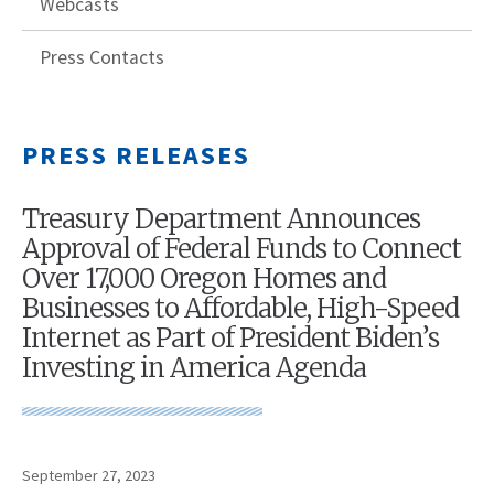
Webcasts
Press Contacts
PRESS RELEASES
Treasury Department Announces
Approval of Federal Funds to Connect
Over 17,000 Oregon Homes and
Businesses to Affordable, High-Speed
Internet as Part of President Biden’s
Investing in America Agenda
September 27, 2023