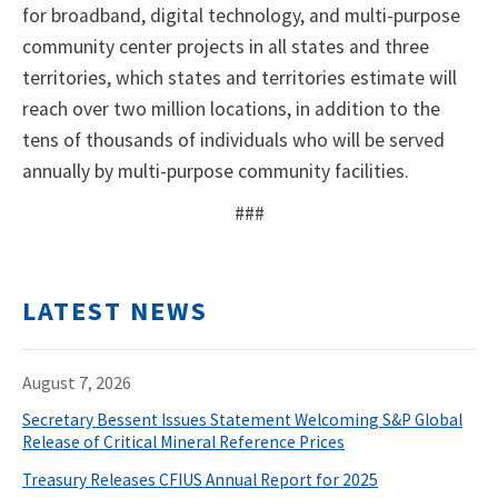
for broadband, digital technology, and multi-purpose
community center projects in all states and three
territories, which states and territories estimate will
reach over two million locations, in addition to the
tens of thousands of individuals who will be served
annually by multi-purpose community facilities.
###
LATEST NEWS
August 7, 2026
Secretary Bessent Issues Statement Welcoming S&P Global
Release of Critical Mineral Reference Prices
Treasury Releases CFIUS Annual Report for 2025