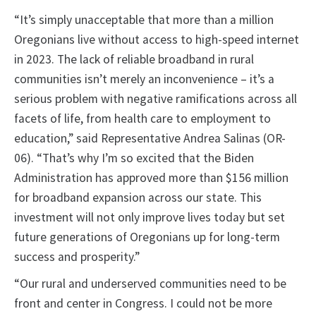
“It’s simply unacceptable that more than a million
Oregonians live without access to high-speed internet
in 2023. The lack of reliable broadband in rural
communities isn’t merely an inconvenience – it’s a
serious problem with negative ramifications across all
facets of life, from health care to employment to
education,” said Representative Andrea Salinas (OR-
06). “That’s why I’m so excited that the Biden
Administration has approved more than $156 million
for broadband expansion across our state. This
investment will not only improve lives today but set
future generations of Oregonians up for long-term
success and prosperity.”
“Our rural and underserved communities need to be
front and center in Congress. I could not be more