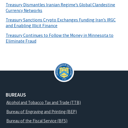
Treasury Dismantles Iranian Regime’s Global Clandestine
Currency Networks
Treasury Sanctions Crypto Exchanges Funding Iran’s IRGC
and Enabling Illicit Finance
Treasury Continues to Follow the Money in Minnesota to
Eliminate Fraud
BUREAUS
Alcohol and Tobacco Tax and Trade (TTB)
Bureau of Engraving and Printing (BEP)
Bureau of the Fiscal Service (BFS)