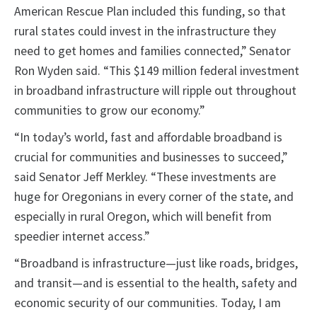
American Rescue Plan included this funding, so that
rural states could invest in the infrastructure they
need to get homes and families connected,” Senator
Ron Wyden said. “This $149 million federal investment
in broadband infrastructure will ripple out throughout
communities to grow our economy.”
“In today’s world, fast and affordable broadband is
crucial for communities and businesses to succeed,”
said Senator Jeff Merkley. “These investments are
huge for Oregonians in every corner of the state, and
especially in rural Oregon, which will benefit from
speedier internet access.”
“Broadband is infrastructure—just like roads, bridges,
and transit—and is essential to the health, safety and
economic security of our communities. Today, I am