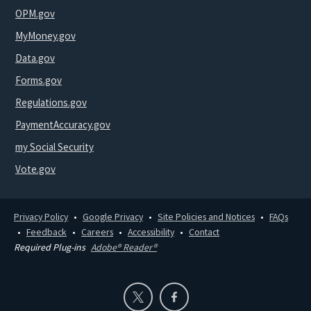
OPM.gov
MyMoney.gov
Data.gov
Forms.gov
Regulations.gov
PaymentAccuracy.gov
my Social Security
Vote.gov
Privacy Policy
Google Privacy
Site Policies and Notices
FAQs
Feedback
Careers
Accessibility
Contact
Required Plug-ins
Adobe® Reader®