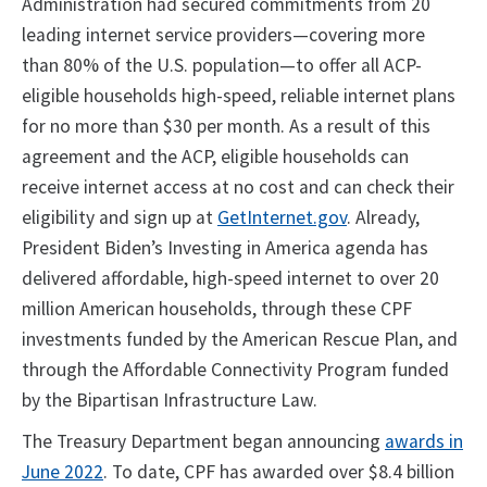
Administration had secured commitments from 20
leading internet service providers—covering more
than 80% of the U.S. population—to offer all ACP-
eligible households high-speed, reliable internet plans
for no more than $30 per month. As a result of this
agreement and the ACP, eligible households can
receive internet access at no cost and can check their
eligibility and sign up at
GetInternet.gov
. Already,
President Biden’s Investing in America agenda has
delivered affordable, high-speed internet to over 20
million American households, through these CPF
investments funded by the American Rescue Plan, and
through the Affordable Connectivity Program funded
by the Bipartisan Infrastructure Law.
The Treasury Department began announcing
awards in
June 2022
. To date, CPF has awarded over $8.4 billion