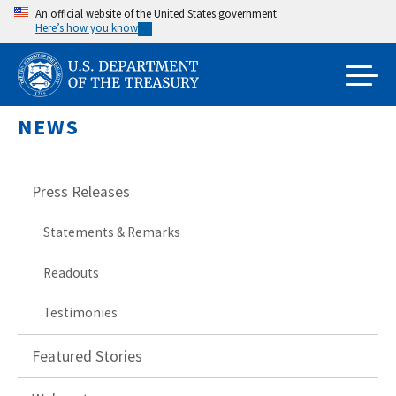
Skip
An official website of the United States government
Here’s how you know
to
main
content
NEWS
Press Releases
Statements & Remarks
Readouts
Testimonies
Featured Stories