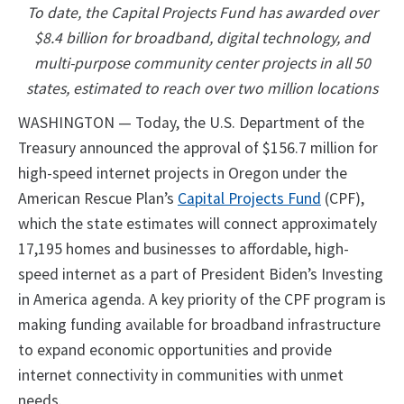
To date, the Capital Projects Fund has awarded over
$8.4 billion for broadband, digital technology, and
multi-purpose community center projects in all 50
states, estimated to reach over two million locations
WASHINGTON — Today, the U.S. Department of the
Treasury announced the approval of $156.7 million for
high-speed internet projects in Oregon under the
American Rescue Plan’s
Capital Projects Fund
(CPF),
which the state estimates will connect approximately
17,195 homes and businesses to affordable, high-
speed internet as a part of President Biden’s Investing
in America agenda. A key priority of the CPF program is
making funding available for broadband infrastructure
to expand economic opportunities and provide
internet connectivity in communities with unmet
needs.