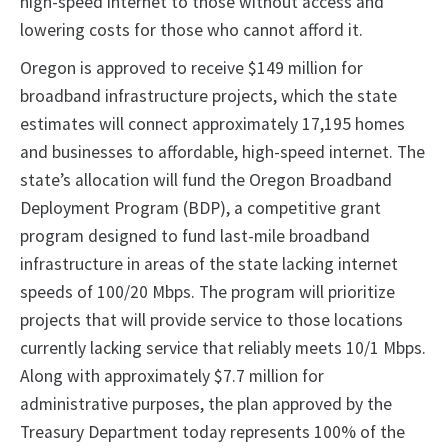
high-speed internet to those without access and
lowering costs for those who cannot afford it.
Oregon is approved to receive $149 million for
broadband infrastructure projects, which the state
estimates will connect approximately 17,195 homes
and businesses to affordable, high-speed internet. The
state’s allocation will fund the Oregon Broadband
Deployment Program (BDP), a competitive grant
program designed to fund last-mile broadband
infrastructure in areas of the state lacking internet
speeds of 100/20 Mbps. The program will prioritize
projects that will provide service to those locations
currently lacking service that reliably meets 10/1 Mbps.
Along with approximately $7.7 million for
administrative purposes, the plan approved by the
Treasury Department today represents 100% of the