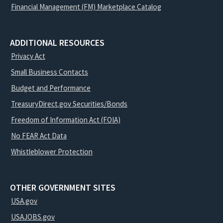
Financial Management (FM) Marketplace Catalog
ADDITIONAL RESOURCES
Privacy Act
Small Business Contacts
Budget and Performance
TreasuryDirect.gov Securities/Bonds
Freedom of Information Act (FOIA)
No FEAR Act Data
Whistleblower Protection
OTHER GOVERNMENT SITES
USA.gov
USAJOBS.gov