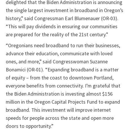
delighted that the Biden Administration is announcing
the single largest investment in broadband in Oregon’s
history,” said Congressman Earl Blumenauer (OR-03).
“This will pay dividends in ensuring our communities
are prepared for the reality of the 21st century.”
“Oregonians need broadband to run their businesses,
advance their education, communicate with loved
ones, and more,” said Congresswoman Suzanne
Bonamici (OR-01). “Expanding broadband is a matter
of equity – from the coast to downtown Portland,
everyone benefits from connectivity. I’m grateful that
the Biden Administration is investing almost $156
million in the Oregon Capital Projects Fund to expand
broadband. This investment will improve internet
speeds for people across the state and open more
doors to opportunity.”