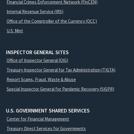
Financial Crimes Enforcement Network (FinCEN)
Internal Revenue Service (IRS)
Office of the Comptroller of the Currency (OCC)
U.S. Mint
INSPECTOR GENERAL SITES
Office of Inspector General (OIG)
Treasury Inspector General for Tax Administration (TIGTA)
Report Scams, Fraud, Waste & Abuse
Special Inspector General for Pandemic Recovery (SIGPR)
U.S. GOVERNMENT SHARED SERVICES
Center for Financial Management
Treasury Direct Services for Governments