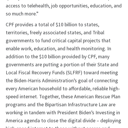
access to telehealth, job opportunities, education, and
so much more.”
CPF provides a total of $10 billion to states,
territories, freely associated states, and Tribal
governments to fund critical capital projects that
enable work, education, and health monitoring. In
addition to the $10 billion provided by CPF, many
governments are putting a portion of their State and
Local Fiscal Recovery Funds (SLFRF) toward meeting
the Biden-Harris Administration’s goal of connecting
every American household to affordable, reliable high-
speed internet. Together, these American Rescue Plan
programs and the Bipartisan Infrastructure Law are
working in tandem with President Biden’s Investing in
America agenda to close the digital divide – deploying