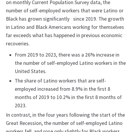
on monthly Current Population Survey data, the
number of self-employed workers that were Latino or
Black has grown significantly since 2019. The growth
in Latino and Black Americans working for themselves
far exceeds what has happened in previous economic
recoveries.
From 2019 to 2023, there was a 26% increase in
the number of self-employed Latino workers in the
United States.
The share of Latino workers that are self-
employed increased from 8.9% in the first 8
months of 2019 to 10.2% in the first 8 months of
2023.
In contrast, in the four years following the start of the
Great Recession, the number of self-employed Latino
workers fell, and rose only slightly for Black workers.