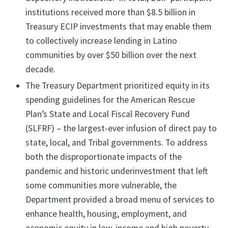
institutions received more than $8.5 billion in
Treasury ECIP investments that may enable them
to collectively increase lending in Latino
communities by over $50 billion over the next
decade.
The Treasury Department prioritized equity in its
spending guidelines for the American Rescue
Plan’s State and Local Fiscal Recovery Fund
(SLFRF) – the largest-ever infusion of direct pay to
state, local, and Tribal governments. To address
both the disproportionate impacts of the
pandemic and historic underinvestment that left
some communities more vulnerable, the
Department provided a broad menu of services to
enhance health, housing, employment, and