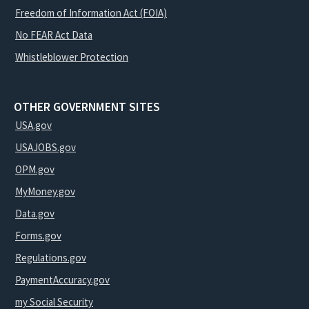
Freedom of Information Act (FOIA)
No FEAR Act Data
Whistleblower Protection
OTHER GOVERNMENT SITES
USA.gov
USAJOBS.gov
OPM.gov
MyMoney.gov
Data.gov
Forms.gov
Regulations.gov
PaymentAccuracy.gov
my Social Security