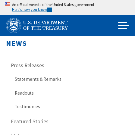
Skip
An official website of the United States government
Here’s how you know
to
main
content
NEWS
Press Releases
Statements & Remarks
Readouts
Testimonies
Featured Stories