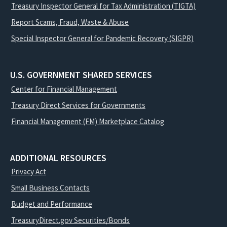
Treasury Inspector General for Tax Administration (TIGTA)
Report Scams, Fraud, Waste & Abuse
Special Inspector General for Pandemic Recovery (SIGPR)
U.S. GOVERNMENT SHARED SERVICES
Center for Financial Management
Treasury Direct Services for Governments
Financial Management (FM) Marketplace Catalog
ADDITIONAL RESOURCES
Privacy Act
Small Business Contacts
Budget and Performance
TreasuryDirect.gov Securities/Bonds