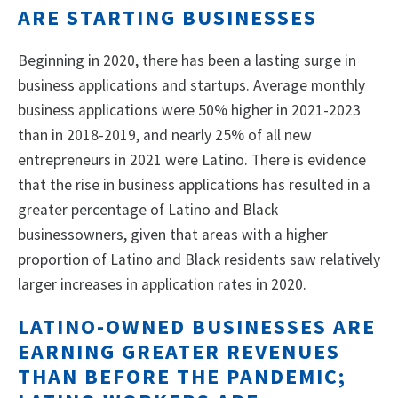
ARE STARTING BUSINESSES
Beginning in 2020, there has been a lasting surge in
business applications and startups. Average monthly
business applications were 50% higher in 2021-2023
than in 2018-2019, and nearly 25% of all new
entrepreneurs in 2021 were Latino. There is evidence
that the rise in business applications has resulted in a
greater percentage of Latino and Black
businessowners, given that areas with a higher
proportion of Latino and Black residents saw relatively
larger increases in application rates in 2020.
LATINO-OWNED BUSINESSES ARE
EARNING GREATER REVENUES
THAN BEFORE THE PANDEMIC;