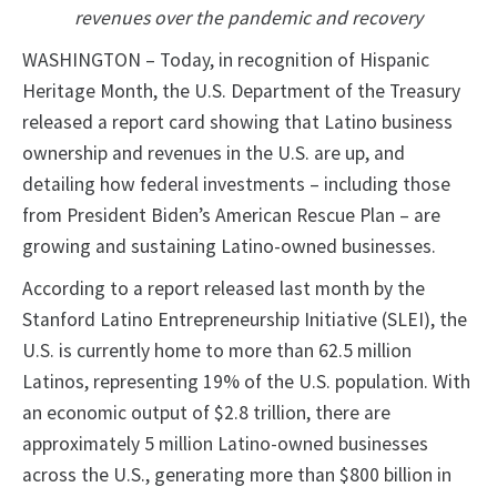
revenues over the pandemic and recovery
WASHINGTON – Today, in recognition of Hispanic
Heritage Month, the U.S. Department of the Treasury
released a report card showing that Latino business
ownership and revenues in the U.S. are up, and
detailing how federal investments – including those
from President Biden’s American Rescue Plan – are
growing and sustaining Latino-owned businesses.
According to a report released last month by the
Stanford Latino Entrepreneurship Initiative (SLEI), the
U.S. is currently home to more than 62.5 million
Latinos, representing 19% of the U.S. population. With
an economic output of $2.8 trillion, there are
approximately 5 million Latino-owned businesses
across the U.S., generating more than $800 billion in