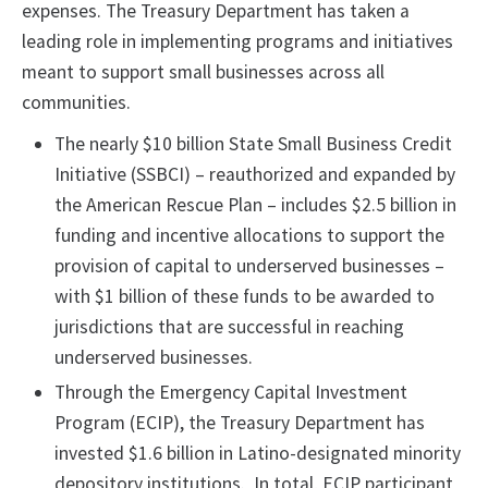
expenses. The Treasury Department has taken a
leading role in implementing programs and initiatives
meant to support small businesses across all
communities.
The nearly $10 billion State Small Business Credit
Initiative (SSBCI) – reauthorized and expanded by
the American Rescue Plan – includes $2.5 billion in
funding and incentive allocations to support the
provision of capital to underserved businesses –
with $1 billion of these funds to be awarded to
jurisdictions that are successful in reaching
underserved businesses.
Through the Emergency Capital Investment
Program (ECIP), the Treasury Department has
invested $1.6 billion in Latino-designated minority
depository institutions. In total, ECIP participant