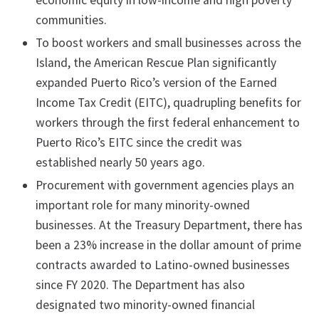
economic equity in low-income and high poverty
communities.
To boost workers and small businesses across the
Island, the American Rescue Plan significantly
expanded Puerto Rico’s version of the Earned
Income Tax Credit (EITC), quadrupling benefits for
workers through the first federal enhancement to
Puerto Rico’s EITC since the credit was
established nearly 50 years ago.
Procurement with government agencies plays an
important role for many minority-owned
businesses. At the Treasury Department, there has
been a 23% increase in the dollar amount of prime
contracts awarded to Latino-owned businesses
since FY 2020. The Department has also
designated two minority-owned financial