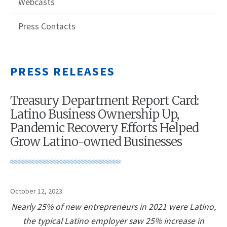
Webcasts
Press Contacts
PRESS RELEASES
Treasury Department Report Card:
Latino Business Ownership Up,
Pandemic Recovery Efforts Helped
Grow Latino-owned Businesses
October 12, 2023
Nearly 25% of new entrepreneurs in 2021 were Latino,
the typical Latino employer saw 25% increase in