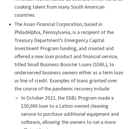
cooking talent from many South American
countries.
The Asian Financial Corporation, based in
Philadelphia, Pennsylvania, is a recipient of the
Treasury Department’s Emergency Capital
Investment Program funding, and created and
offered a new loan product and financial service,
titled Small Business Booster Loans (SSBL), to
underserved business owners either as a term loan
or line of credit. Examples of loans granted over
the course of the pandemic recovery include:
In October 2022, the SSBL Program made a
$50,000 loan to a Latino-owned cleaning
service to purchase additional equipment and
software, allowing the owners to run a more