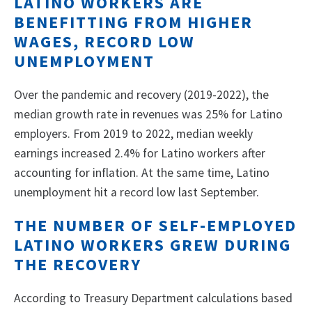
LATINO WORKERS ARE
BENEFITTING FROM HIGHER
WAGES, RECORD LOW
UNEMPLOYMENT
Over the pandemic and recovery (2019-2022), the
median growth rate in revenues was 25% for Latino
employers. From 2019 to 2022, median weekly
earnings increased 2.4% for Latino workers after
accounting for inflation. At the same time, Latino
unemployment hit a record low last September.
THE NUMBER OF SELF-EMPLOYED
LATINO WORKERS GREW DURING
THE RECOVERY
According to Treasury Department calculations based