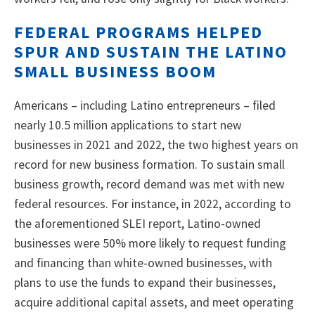
FEDERAL PROGRAMS HELPED
SPUR AND SUSTAIN THE LATINO
SMALL BUSINESS BOOM
Americans – including Latino entrepreneurs – filed
nearly 10.5 million applications to start new
businesses in 2021 and 2022, the two highest years on
record for new business formation. To sustain small
business growth, record demand was met with new
federal resources. For instance, in 2022, according to
the aforementioned SLEI report, Latino-owned
businesses were 50% more likely to request funding
and financing than white-owned businesses, with
plans to use the funds to expand their businesses,
acquire additional capital assets, and meet operating