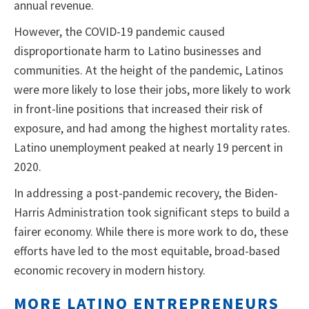
annual revenue.
However, the COVID-19 pandemic caused
disproportionate harm to Latino businesses and
communities. At the height of the pandemic, Latinos
were more likely to lose their jobs, more likely to work
in front-line positions that increased their risk of
exposure, and had among the highest mortality rates.
Latino unemployment peaked at nearly 19 percent in
2020.
In addressing a post-pandemic recovery, the Biden-
Harris Administration took significant steps to build a
fairer economy. While there is more work to do, these
efforts have led to the most equitable, broad-based
economic recovery in modern history.
MORE LATINO ENTREPRENEURS