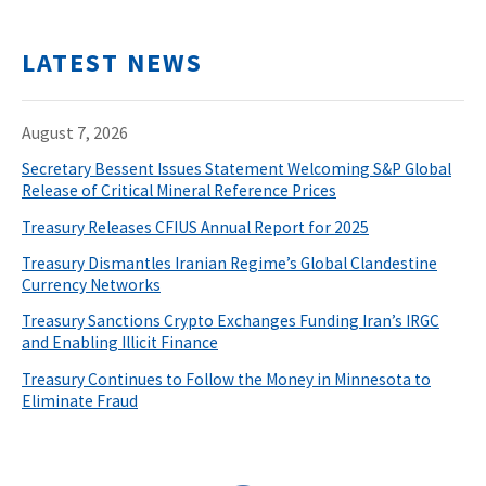
LATEST NEWS
August 7, 2026
Secretary Bessent Issues Statement Welcoming S&P Global
Release of Critical Mineral Reference Prices
Treasury Releases CFIUS Annual Report for 2025
Treasury Dismantles Iranian Regime’s Global Clandestine
Currency Networks
Treasury Sanctions Crypto Exchanges Funding Iran’s IRGC
and Enabling Illicit Finance
Treasury Continues to Follow the Money in Minnesota to
Eliminate Fraud