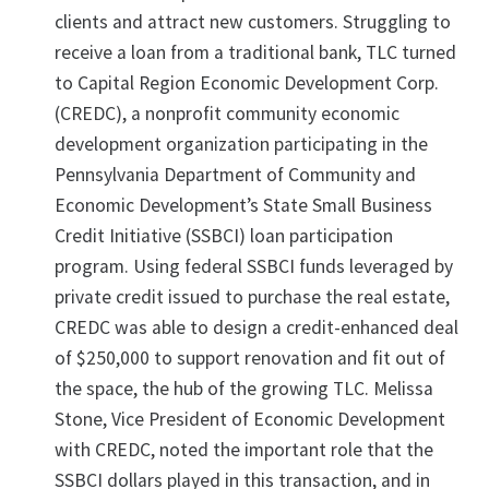
clients and attract new customers. Struggling to
receive a loan from a traditional bank, TLC turned
to Capital Region Economic Development Corp.
(CREDC), a nonprofit community economic
development organization participating in the
Pennsylvania Department of Community and
Economic Development’s State Small Business
Credit Initiative (SSBCI) loan participation
program. Using federal SSBCI funds leveraged by
private credit issued to purchase the real estate,
CREDC was able to design a credit-enhanced deal
of $250,000 to support renovation and fit out of
the space, the hub of the growing TLC. Melissa
Stone, Vice President of Economic Development
with CREDC, noted the important role that the
SSBCI dollars played in this transaction, and in