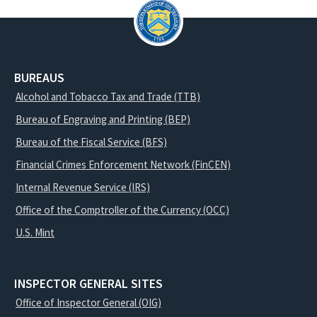
BUREAUS
Alcohol and Tobacco Tax and Trade (TTB)
Bureau of Engraving and Printing (BEP)
Bureau of the Fiscal Service (BFS)
Financial Crimes Enforcement Network (FinCEN)
Internal Revenue Service (IRS)
Office of the Comptroller of the Currency (OCC)
U.S. Mint
INSPECTOR GENERAL SITES
Office of Inspector General (OIG)