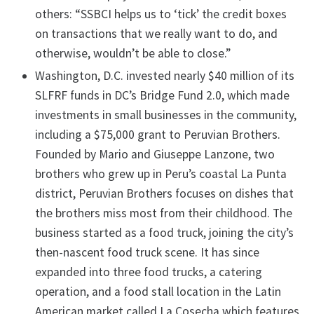
others: “SSBCI helps us to ‘tick’ the credit boxes
on transactions that we really want to do, and
otherwise, wouldn’t be able to close.”
Washington, D.C. invested nearly $40 million of its
SLFRF funds in DC’s Bridge Fund 2.0, which made
investments in small businesses in the community,
including a $75,000 grant to Peruvian Brothers.
Founded by Mario and Giuseppe Lanzone, two
brothers who grew up in Peru’s coastal La Punta
district, Peruvian Brothers focuses on dishes that
the brothers miss most from their childhood. The
business started as a food truck, joining the city’s
then-nascent food truck scene. It has since
expanded into three food trucks, a catering
operation, and a food stall location in the Latin
American market called La Cosecha which features