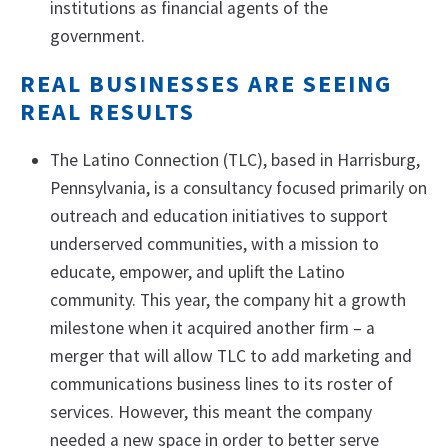
institutions as financial agents of the
government.
REAL BUSINESSES ARE SEEING
REAL RESULTS
The Latino Connection (TLC), based in Harrisburg,
Pennsylvania, is a consultancy focused primarily on
outreach and education initiatives to support
underserved communities, with a mission to
educate, empower, and uplift the Latino
community. This year, the company hit a growth
milestone when it acquired another firm – a
merger that will allow TLC to add marketing and
communications business lines to its roster of
services. However, this meant the company
needed a new space in order to better serve