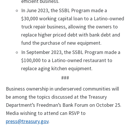
efficient business.
In June 2023, the SSBL Program made a
$30,000 working capital loan to a Latino-owned
truck repair business, allowing the owners to
replace higher priced debt with bank debt and
fund the purchase of new equipment.
In September 2023, the SSBL Program made a
$100,000 to a Latino-owned restaurant to
replace aging kitchen equipment.
###
Business ownership in underserved communities will
be among the topics discussed at the Treasury
Department’s Freedman’s Bank Forum on October 25.
Media wishing to attend can RSVP to
press@treasury.gov
.