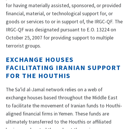
for having materially assisted, sponsored, or provided
financial, material, or technological support for, or
goods or services to or in support of, the IRGC-QF. The
IRGC-QF was designated pursuant to E.O. 13224 on
October 25, 2007 for providing support to multiple
terrorist groups.
EXCHANGE HOUSES
FACILITATING IRANIAN SUPPORT
FOR THE HOUTHIS
The Sa’id al-Jamal network relies on a web of
exchange houses based throughout the Middle East
to facilitate the movement of Iranian funds to Houthi-
aligned financial firms in Yemen. These funds are
ultimately transferred to the Houthis or affiliated