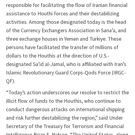
responsible for facilitating the flow of Iranian financial
assistance to Houthi forces and their destabilizing
activities. Among those designated today is the head
of the Currency Exchangers Association in Sana’a, and
three exchange houses in Yemen and Türkiye. These
persons have facilitated the transfer of millions of
dollars to the Houthis at the direction of U.S.-
designated Sa’id al-Jamal, who is affiliated with Iran’s
Islamic Revolutionary Guard Corps-Qods Force (IRGC-
QF).
“Today’s action underscores our resolve to restrict the
illicit flow of funds to the Houthis, who continue to
conduct dangerous attacks on international shipping
and risk further destabilizing the region,” said Under
Secretary of the Treasury for Terrorism and Financial
Intelligence Brian E. Nelson. “The United States, along