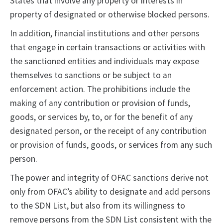
States that involve any property or interests in
property of designated or otherwise blocked persons.
In addition, financial institutions and other persons
that engage in certain transactions or activities with
the sanctioned entities and individuals may expose
themselves to sanctions or be subject to an
enforcement action. The prohibitions include the
making of any contribution or provision of funds,
goods, or services by, to, or for the benefit of any
designated person, or the receipt of any contribution
or provision of funds, goods, or services from any such
person.
The power and integrity of OFAC sanctions derive not
only from OFAC’s ability to designate and add persons
to the SDN List, but also from its willingness to
remove persons from the SDN List consistent with the