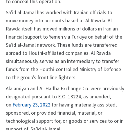
to conceal this operation.
Sa’id al-Jamal has worked with Iranian officials to
move money into accounts based at Al Rawda. Al
Rawda itself has moved millions of dollars in Iranian
financial support to Yemen via Türkiye on behalf of the
Sa’id al-Jamal network. These funds are transferred
abroad to Houthi-affiliated companies. Al Rawda
simultaneously serves as an intermediary to transfer
funds from the Houthi-controlled Ministry of Defense
to the group’s front line fighters.
Alalamiyah and Al-Hadha Exchange Co. were previously
designated pursuant to E.O. 13224, as amended,
on
February 23, 2022
for having materially assisted,
sponsored, or provided financial, material, or
technological support for, or goods or services to or in
support of, Sa’id al-Jamal.