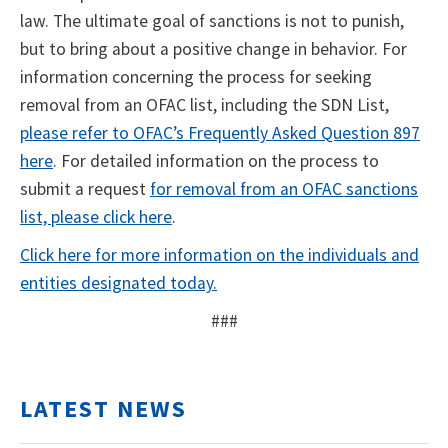
law. The ultimate goal of sanctions is not to punish,
but to bring about a positive change in behavior. For
information concerning the process for seeking
removal from an OFAC list, including the SDN List,
please refer to OFAC’s Frequently Asked Question 897
here
. For detailed information on the process to
submit a request
for removal from an OFAC sanctions
list, please click here
.
Click here for more information on the individuals and
entities designated today.
###
LATEST NEWS