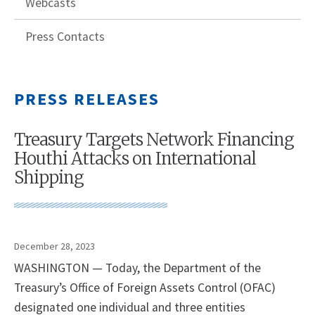
Webcasts
Press Contacts
PRESS RELEASES
Treasury Targets Network Financing
Houthi Attacks on International
Shipping
December 28, 2023
WASHINGTON — Today, the Department of the
Treasury’s Office of Foreign Assets Control (OFAC)
designated one individual and three entities