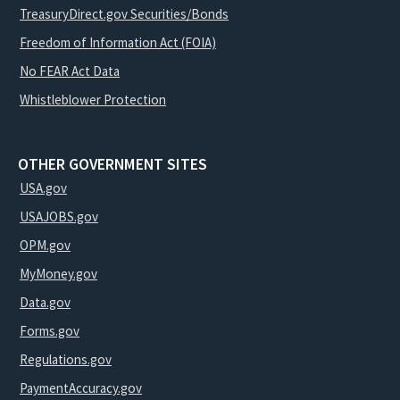
TreasuryDirect.gov Securities/Bonds
Freedom of Information Act (FOIA)
No FEAR Act Data
Whistleblower Protection
OTHER GOVERNMENT SITES
USA.gov
USAJOBS.gov
OPM.gov
MyMoney.gov
Data.gov
Forms.gov
Regulations.gov
PaymentAccuracy.gov