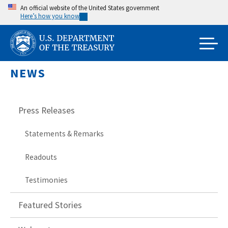
Skip
An official website of the United States government
Here’s how you know
to
main
content
NEWS
Press Releases
Statements & Remarks
Readouts
Testimonies
Featured Stories