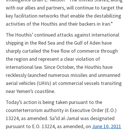
with our allies and partners, will continue to target the
key facilitation networks that enable the destabilizing
activities of the Houthis and their backers in Iran.”
The Houthis’ continued attacks against international
shipping in the Red Sea and the Gulf of Aden have
sharply curtailed the free flow of commerce through
the region and represent a clear violation of
international law. Since October, the Houthis have
recklessly launched numerous missiles and unmanned
aerial vehicles (UAVs) at commercial vessels transiting
near Yemen’s coastline.
Today’s action is being taken pursuant to the
counterterrorism authority in Executive Order (E.O.)
13224, as amended. Sa’id al-Jamal was designated
pursuant to E.O. 13224, as amended, on
June 10, 2021