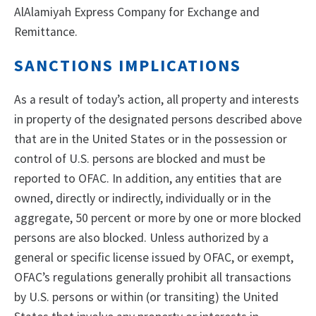
AlAlamiyah Express Company for Exchange and
Remittance.
SANCTIONS IMPLICATIONS
As a result of today’s action, all property and interests
in property of the designated persons described above
that are in the United States or in the possession or
control of U.S. persons are blocked and must be
reported to OFAC. In addition, any entities that are
owned, directly or indirectly, individually or in the
aggregate, 50 percent or more by one or more blocked
persons are also blocked. Unless authorized by a
general or specific license issued by OFAC, or exempt,
OFAC’s regulations generally prohibit all transactions
by U.S. persons or within (or transiting) the United