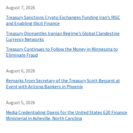
August 7, 2026
Treasury Sanctions Crypto Exchanges Funding Iran’s IRGC
and Enabling Illicit Finance
Treasury Dismantles Iranian Regime’s Global Clandestine
Currency Networks
Treasury Continues to Follow the Money in Minnesota to
Eliminate Fraud
August 6, 2026
Remarks from Secretary of the Treasury Scott Bessent at
Event with Arizona Bankers in Phoenix
August 5, 2026
Media Credentialing Opens for the United States G20 Finance
Ministerial in Asheville, North Carolina