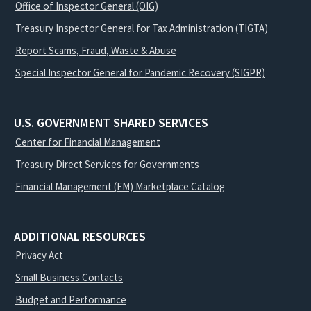
Office of Inspector General (OIG)
Treasury Inspector General for Tax Administration (TIGTA)
Report Scams, Fraud, Waste & Abuse
Special Inspector General for Pandemic Recovery (SIGPR)
U.S. GOVERNMENT SHARED SERVICES
Center for Financial Management
Treasury Direct Services for Governments
Financial Management (FM) Marketplace Catalog
ADDITIONAL RESOURCES
Privacy Act
Small Business Contacts
Budget and Performance