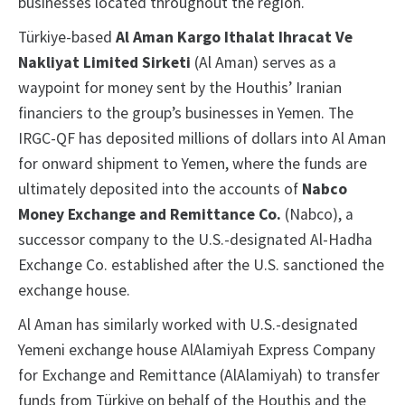
businesses located throughout the region.
Türkiye-based
Al Aman Kargo Ithalat Ihracat Ve
Nakliyat Limited Sirketi
(Al Aman) serves as a
waypoint for money sent by the Houthis’ Iranian
financiers to the group’s businesses in Yemen. The
IRGC-QF has deposited millions of dollars into Al Aman
for onward shipment to Yemen, where the funds are
ultimately deposited into the accounts of
Nabco
Money Exchange and Remittance Co.
(Nabco), a
successor company to the U.S.-designated Al-Hadha
Exchange Co. established after the U.S. sanctioned the
exchange house.
Al Aman has similarly worked with U.S.-designated
Yemeni exchange house AlAlamiyah Express Company
for Exchange and Remittance (AlAlamiyah) to transfer
funds from Türkiye on behalf of the Houthis and the