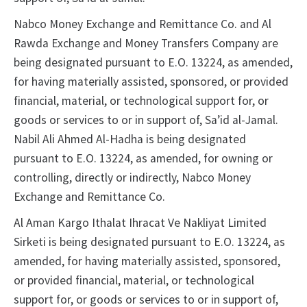
Nabco Money Exchange and Remittance Co. and Al
Rawda Exchange and Money Transfers Company are
being designated pursuant to E.O. 13224, as amended,
for having materially assisted, sponsored, or provided
financial, material, or technological support for, or
goods or services to or in support of, Sa’id al-Jamal.
Nabil Ali Ahmed Al-Hadha is being designated
pursuant to E.O. 13224, as amended, for owning or
controlling, directly or indirectly, Nabco Money
Exchange and Remittance Co.
Al Aman Kargo Ithalat Ihracat Ve Nakliyat Limited
Sirketi is being designated pursuant to E.O. 13224, as
amended, for having materially assisted, sponsored,
or provided financial, material, or technological
support for, or goods or services to or in support of,