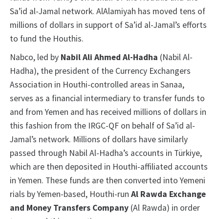
Sa’id al-Jamal network. AlAlamiyah has moved tens of
millions of dollars in support of Sa’id al-Jamal’s efforts
to fund the Houthis.
Nabco, led by
Nabil Ali Ahmed Al-Hadha
(Nabil Al-
Hadha), the president of the Currency Exchangers
Association in Houthi-controlled areas in Sanaa,
serves as a financial intermediary to transfer funds to
and from Yemen and has received millions of dollars in
this fashion from the IRGC-QF on behalf of Sa’id al-
Jamal’s network. Millions of dollars have similarly
passed through Nabil Al-Hadha’s accounts in Türkiye,
which are then deposited in Houthi-affiliated accounts
in Yemen. These funds are then converted into Yemeni
rials by Yemen-based, Houthi-run
Al Rawda Exchange
and Money Transfers Company
(Al Rawda)
in order