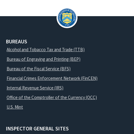
BUREAUS
Alcohol and Tobacco Tax and Trade (TTB)
Bureau of Engraving and Printing (BEP)
Bureau of the Fiscal Service (BFS)
Financial Crimes Enforcement Network (FinCEN)
Internal Revenue Service (IRS)
Office of the Comptroller of the Currency (OCC)
U.S. Mint
INSPECTOR GENERAL SITES