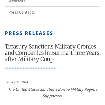
Webcasts
Press Contacts
PRESS RELEASES
Treasury Sanctions Military Cronies
and Companies in Burma Three Years
after Military Coup
January 31, 2024
The United States Sanctions Burma Military Regime
Supporters