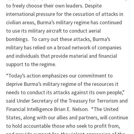
to freely choose their own leaders. Despite
international pressure for the cessation of attacks in
civilian areas, Burma’s military regime has continued
to use its military aircraft to conduct aerial
bombings. To carry out these attacks, Burma’s
military has relied on a broad network of companies
and individuals that provide material and financial
support to the regime.
“Today’s action emphasizes our commitment to
deprive Burma’s military regime of the resources it
needs to conduct its attacks against its own people,”
said Under Secretary of the Treasury for Terrorism and
Financial Intelligence Brian E. Nelson. “The United
States, along with our allies and partners, will continue
to hold accountable those who seek to profit from,