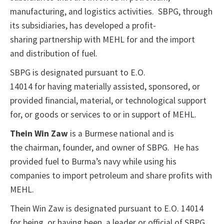
manufacturing, and logistics activities. SBPG, through
its subsidiaries, has developed a profit-
sharing partnership with MEHL for and the import
and distribution of fuel.
SBPG is designated pursuant to E.O.
14014 for having materially assisted, sponsored, or
provided financial, material, or technological support
for, or goods or services to or in support of MEHL.
Thein Win Zaw
is a Burmese national and is
the chairman, founder, and owner of SBPG. He has
provided fuel to Burma’s navy while using his
companies to import petroleum and share profits with
MEHL.
Thein Win Zaw is designated pursuant to E.O. 14014
for being, or having been, a leader or official of SBPG,