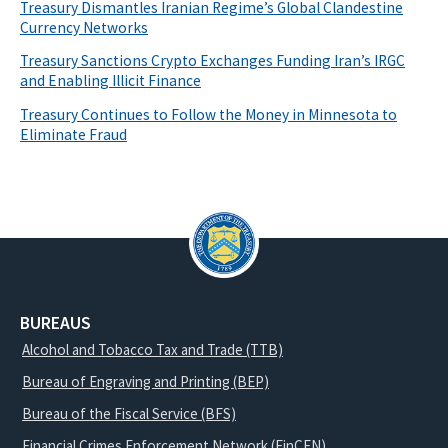
Treasury Dismantles Iranian Regime’s Global Clandestine
Currency Networks
Treasury Sanctions Crypto Exchanges Funding Iran’s IRGC
and Enabling Illicit Finance
Treasury Continues to Follow the Money in Minnesota to
Eliminate Fraud
BUREAUS
Alcohol and Tobacco Tax and Trade (TTB)
Bureau of Engraving and Printing (BEP)
Bureau of the Fiscal Service (BFS)
Financial Crimes Enforcement Network (FinCEN)