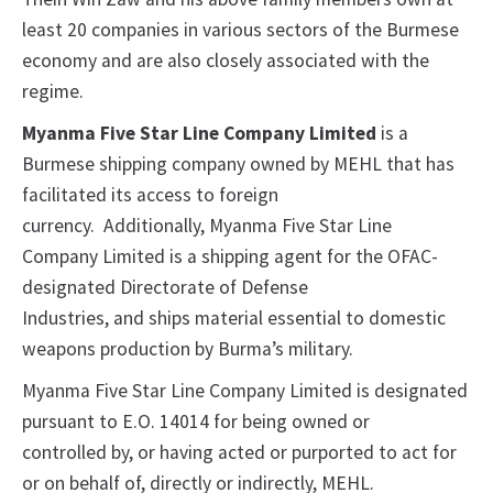
least 20 companies in various sectors of the Burmese
economy and are also closely associated with the
regime.
Myanma Five Star Line Company Limited
is a
Burmese shipping company owned by MEHL that has
facilitated its access to foreign
currency. Additionally, Myanma Five Star Line
Company Limited is a shipping agent for the OFAC-
designated Directorate of Defense
Industries, and ships material essential to domestic
weapons production by Burma’s military.
Myanma Five Star Line Company Limited is designated
pursuant to E.O. 14014 for being owned or
controlled by, or having acted or purported to act for
or on behalf of, directly or indirectly, MEHL.