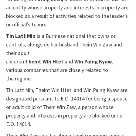
an entity whose property and interests in property are
blocked as a result of activities related to the leader’s
or official’s tenure.
Tin Latt Min
is a Burmese national that owns or
controls, alongside her husband Thein Win Zaw and
their adult
children
Theint Win Htet
and
Win Paing Kyaw
,
various companies that are closely related to
the regime.
Tin Latt Min, Theint Win Htet, and Win Paing Kyaw are
designated pursuant to E.O. 14014 for being a spouse
or adult child of Thein Win Zaw, a person whose
property and interests in property are blocked under
E.O. 14014.
Thein Win Zaw and his above family members own at