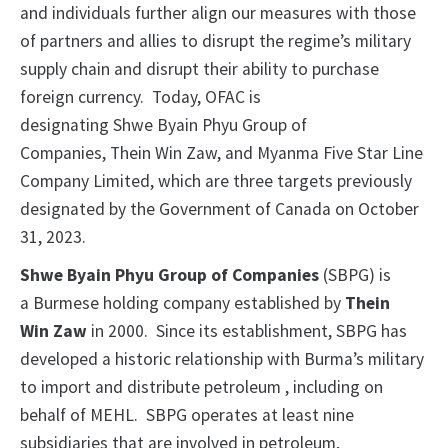
and individuals further align our measures with those
of partners and allies to disrupt the regime’s military
supply chain and disrupt their ability to purchase
foreign currency. Today, OFAC is
designating Shwe Byain Phyu Group of
Companies, Thein Win Zaw, and Myanma Five Star Line
Company Limited, which are three targets previously
designated by the Government of Canada on October
31, 2023.
Shwe Byain Phyu Group of Companies
(SBPG) is
a Burmese holding company established by
Thein
Win Zaw
in 2000. Since its establishment, SBPG has
developed a historic relationship with Burma’s military
to import and distribute petroleum , including on
behalf of MEHL. SBPG operates at least nine
subsidiaries that are involved in petroleum,