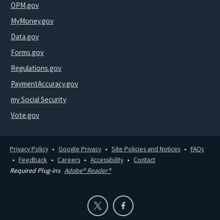
OPM.gov
MyMoney.gov
Data.gov
Forms.gov
Regulations.gov
PaymentAccuracy.gov
my Social Security
Vote.gov
Privacy Policy
Google Privacy
Site Policies and Notices
FAQs
Feedback
Careers
Accessibility
Contact
Required Plug-ins
Adobe® Reader®