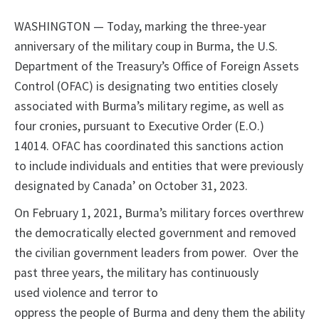
WASHINGTON — Today, marking the three-year
anniversary of the military coup in Burma, the U.S.
Department of the Treasury’s Office of Foreign Assets
Control (OFAC) is designating two entities closely
associated with Burma’s military regime, as well as
four cronies, pursuant to Executive Order (E.O.)
14014. OFAC has coordinated this sanctions action
to include individuals and entities that were previously
designated by Canada’ on October 31, 2023.
On February 1, 2021, Burma’s military forces overthrew
the democratically elected government and removed
the civilian government leaders from power. Over the
past three years, the military has continuously
used violence and terror to
oppress the people of Burma and deny them the ability