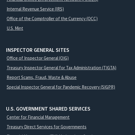
Internal Revenue Service (IRS)
Office of the Comptroller of the Currency (OCC)
U.S. Mint
INSPECTOR GENERAL SITES
Office of Inspector General (OIG)
Treasury Inspector General for Tax Administration (TIGTA)
Report Scams, Fraud, Waste & Abuse
Special Inspector General for Pandemic Recovery (SIGPR)
U.S. GOVERNMENT SHARED SERVICES
Center for Financial Management
Treasury Direct Services for Governments