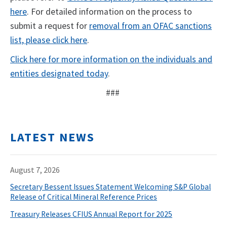
here
. For detailed information on the process to
submit a request for
removal from an OFAC sanctions
list, please click here
.
Click here for more information on the individuals and
entities designated today
.
###
LATEST NEWS
August 7, 2026
Secretary Bessent Issues Statement Welcoming S&P Global
Release of Critical Mineral Reference Prices
Treasury Releases CFIUS Annual Report for 2025