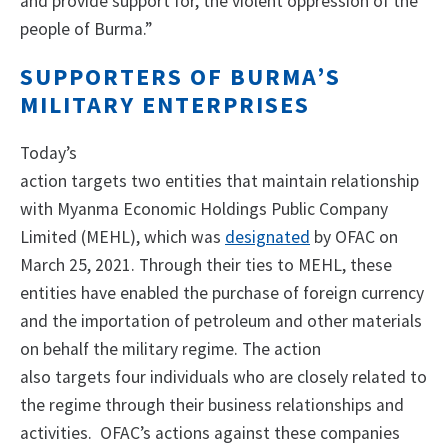
and provide support for, the violent oppression of the
people of Burma.”
SUPPORTERS OF BURMA’S
MILITARY ENTERPRISES
Today’s
action targets two entities that maintain relationship
with Myanma Economic Holdings Public Company
Limited (MEHL), which was
designated
by OFAC on
March 25, 2021. Through their ties to MEHL, these
entities have enabled the purchase of foreign currency
and the importation of petroleum and other materials
on behalf the military regime. The action
also targets four individuals who are closely related to
the regime through their business relationships and
activities. OFAC’s actions against these companies