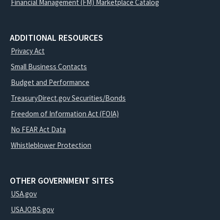
Financial Management (FM) Marketplace Catalog
ADDITIONAL RESOURCES
Privacy Act
Small Business Contacts
Budget and Performance
TreasuryDirect.gov Securities/Bonds
Freedom of Information Act (FOIA)
No FEAR Act Data
Whistleblower Protection
OTHER GOVERNMENT SITES
USA.gov
USAJOBS.gov