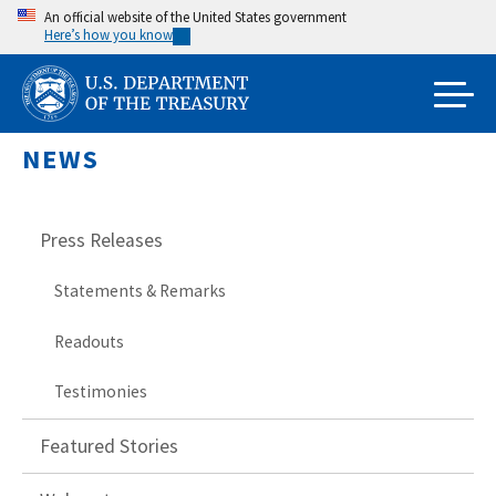
Skip
An official website of the United States government
Here’s how you know
to
main
content
NEWS
Press Releases
Statements & Remarks
Readouts
Testimonies
Featured Stories