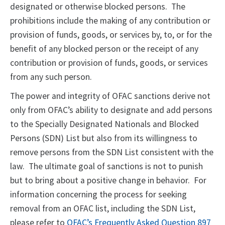
designated or otherwise blocked persons. The
prohibitions include the making of any contribution or
provision of funds, goods, or services by, to, or for the
benefit of any blocked person or the receipt of any
contribution or provision of funds, goods, or services
from any such person.
The power and integrity of OFAC sanctions derive not
only from OFAC’s ability to designate and add persons
to the Specially Designated Nationals and Blocked
Persons (SDN) List but also from its willingness to
remove persons from the SDN List consistent with the
law. The ultimate goal of sanctions is not to punish
but to bring about a positive change in behavior. For
information concerning the process for seeking
removal from an OFAC list, including the SDN List,
please refer to
OFAC’s Frequently Asked Question 897