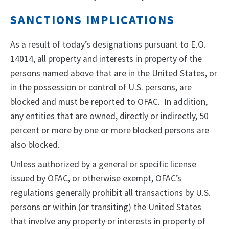
SANCTIONS IMPLICATIONS
As a result of today’s designations pursuant to E.O.
14014, all property and interests in property of the
persons named above that are in the United States, or
in the possession or control of U.S. persons, are
blocked and must be reported to OFAC. In addition,
any entities that are owned, directly or indirectly, 50
percent or more by one or more blocked persons are
also blocked.
Unless authorized by a general or specific license
issued by OFAC, or otherwise exempt, OFAC’s
regulations generally prohibit all transactions by U.S.
persons or within (or transiting) the United States
that involve any property or interests in property of