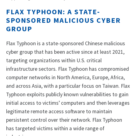
FLAX TYPHOON: A STATE-
SPONSORED MALICIOUS CYBER
GROUP
Flax Typhoon is a state-sponsored Chinese malicious
cyber group that has been active since at least 2021,
targeting organizations within U.S. critical
infrastructure sectors. Flax Typhoon has compromised
computer networks in North America, Europe, Africa,
and across Asia, with a particular focus on Taiwan. Flax
Typhoon exploits publicly known vulnerabilities to gain
initial access to victims’ computers and then leverages
legitimate remote access software to maintain
persistent control over their network. Flax Typhoon
has targeted victims within a wide range of