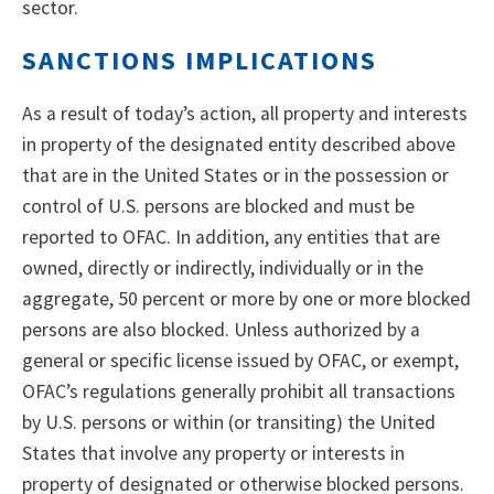
sector.
SANCTIONS IMPLICATIONS
As a result of today’s action, all property and interests
in property of the designated entity described above
that are in the United States or in the possession or
control of U.S. persons are blocked and must be
reported to OFAC. In addition, any entities that are
owned, directly or indirectly, individually or in the
aggregate, 50 percent or more by one or more blocked
persons are also blocked. Unless authorized by a
general or specific license issued by OFAC, or exempt,
OFAC’s regulations generally prohibit all transactions
by U.S. persons or within (or transiting) the United
States that involve any property or interests in
property of designated or otherwise blocked persons.