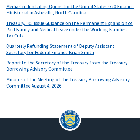
Media Credentialing Opens for the United States G20 Finance
Ministerial in Asheville, North Carolina
Treasury, IRS Issue Guidance on the Permanent Expansion of
Paid Family and Medical Leave under the Working Families
Tax Cuts
Quarterly Refunding Statement of Deputy Assistant
Secretary for Federal Finance Brian Smith
Report to the Secretary of the Treasury from the Treasury
Borrowing Advisory Committee
Minutes of the Meeting of the Treasury Borrowing Advisory
Committee August 4, 2026