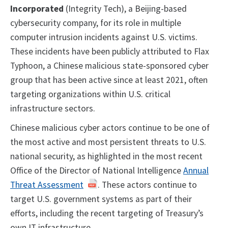
Incorporated
(Integrity Tech), a Beijing-based
cybersecurity company, for its role in multiple
computer intrusion incidents against U.S. victims.
These incidents have been publicly attributed to Flax
Typhoon, a Chinese malicious state-sponsored cyber
group that has been active since at least 2021, often
targeting organizations within U.S. critical
infrastructure sectors.
Chinese malicious cyber actors continue to be one of
the most active and most persistent threats to U.S.
national security, as highlighted in the most recent
Office of the Director of National Intelligence
Annual
Threat Assessment
. These actors continue to
target U.S. government systems as part of their
efforts, including the recent targeting of Treasury’s
own IT infrastructure.