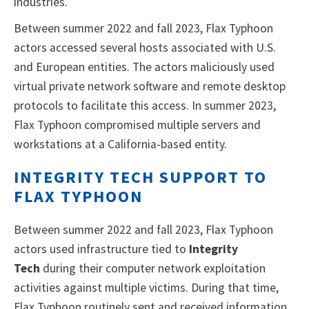
industries.
Between summer 2022 and fall 2023, Flax Typhoon
actors accessed several hosts associated with U.S.
and European entities. The actors maliciously used
virtual private network software and remote desktop
protocols to facilitate this access. In summer 2023,
Flax Typhoon compromised multiple servers and
workstations at a California-based entity.
INTEGRITY TECH SUPPORT TO
FLAX TYPHOON
Between summer 2022 and fall 2023, Flax Typhoon
actors used infrastructure tied to
Integrity
Tech
during their computer network exploitation
activities against multiple victims. During that time,
Flax Typhoon routinely sent and received information