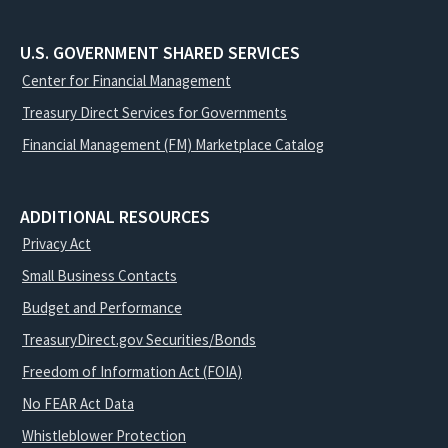
U.S. GOVERNMENT SHARED SERVICES
Center for Financial Management
Treasury Direct Services for Governments
Financial Management (FM) Marketplace Catalog
ADDITIONAL RESOURCES
Privacy Act
Small Business Contacts
Budget and Performance
TreasuryDirect.gov Securities/Bonds
Freedom of Information Act (FOIA)
No FEAR Act Data
Whistleblower Protection