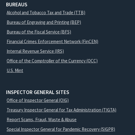
BUREAUS
Alcohol and Tobacco Tax and Trade (TTB)
Bureau of Engraving and Printing (BEP)
Bureau of the Fiscal Service (BFS)
Financial Crimes Enforcement Network (FinCEN)
Internal Revenue Service (IRS)
Office of the Comptroller of the Currency (OCC)
U.S. Mint
INSPECTOR GENERAL SITES
Office of Inspector General (OIG)
Treasury Inspector General for Tax Administration (TIGTA)
Report Scams, Fraud, Waste & Abuse
Special Inspector General for Pandemic Recovery (SIGPR)