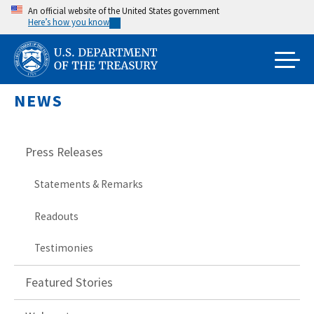
Skip
An official website of the United States government
Here’s how you know
to
main
content
NEWS
Press Releases
Statements & Remarks
Readouts
Testimonies
Featured Stories