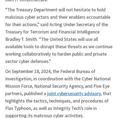
“The Treasury Department will not hesitate to hold
malicious cyber actors and their enablers accountable
for their actions,” said Acting Under Secretary of the
Treasury for Terrorism and Financial Intelligence
Bradley T. Smith. “The United States will use all
available tools to disrupt these threats as we continue
working collaboratively to harden public and private
sector cyber defenses.”
On September 18, 2024, the Federal Bureau of
Investigation, in coordination with the Cyber National
Mission Force, National Security Agency, and Five Eye
partners, published a
joint cybersecurity advisory
, that
highlights the tactics, techniques, and procedures of
Flax Typhoon, as well as Integrity Tech’s role in
supporting its malicious cyber activities.