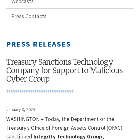
Webcasts
Press Contacts
PRESS RELEASES
Treasury Sanctions Technology
Company for Support to Malicious
Cyber Group
January 3, 2025
WASHINGTON – Today, the Department of the
Treasury’s Office of Foreign Assets Control (OFAC)
sanctioned
Integrity Technology Group,