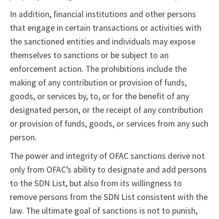
In addition, financial institutions and other persons
that engage in certain transactions or activities with
the sanctioned entities and individuals may expose
themselves to sanctions or be subject to an
enforcement action. The prohibitions include the
making of any contribution or provision of funds,
goods, or services by, to, or for the benefit of any
designated person, or the receipt of any contribution
or provision of funds, goods, or services from any such
person.
The power and integrity of OFAC sanctions derive not
only from OFAC’s ability to designate and add persons
to the SDN List, but also from its willingness to
remove persons from the SDN List consistent with the
law. The ultimate goal of sanctions is not to punish,