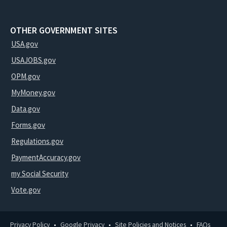
OTHER GOVERNMENT SITES
USA.gov
USAJOBS.gov
OPM.gov
MyMoney.gov
Data.gov
Forms.gov
Regulations.gov
PaymentAccuracy.gov
my Social Security
Vote.gov
Privacy Policy
Google Privacy
Site Policies and Notices
FAQs