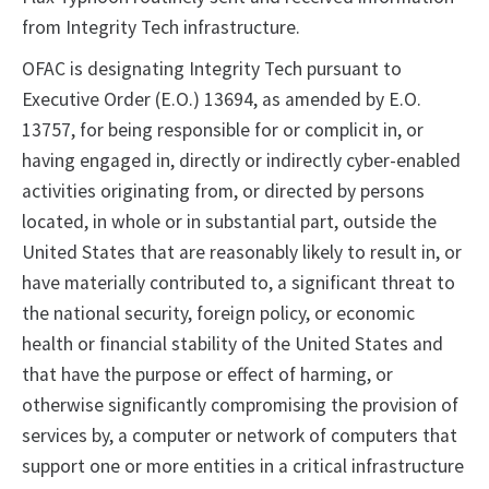
from Integrity Tech
infrastructure.
OFAC is designating Integrity Tech
pursuant to
Executive Order (E.O.) 13694, as amended by E.O.
13757, for being responsible for or complicit in, or
having engaged in, directly or indirectly cyber-enabled
activities originating from, or directed by persons
located, in whole or in substantial part, outside the
United States that are reasonably likely to result in, or
have materially contributed to, a significant threat to
the national security, foreign policy, or economic
health or financial stability of the United States and
that have the purpose or effect of harming, or
otherwise significantly compromising the provision of
services by, a computer or network of computers that
support one or more entities in a critical infrastructure