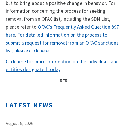
but to bring about a positive change in behavior. For
information concerning the process for seeking
removal from an OFAC list, including the SDN List,
please refer to
OFAC’s Frequently Asked Question 897
here
.
For detailed information on the process to
submit a request for removal from an OFAC sanctions
list, please click here
.
Click here for more information on the individuals and
entities designated today
.
###
LATEST NEWS
August 5, 2026