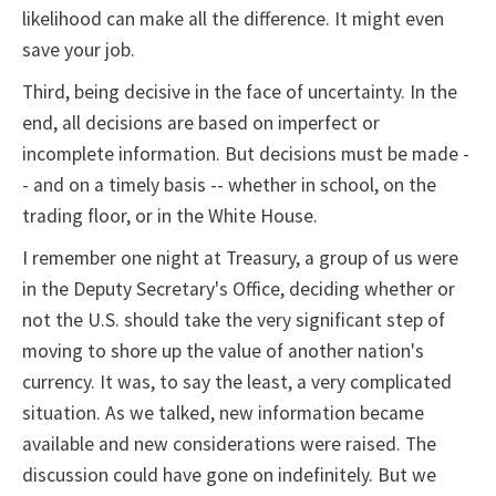
likelihood can make all the difference. It might even
save your job.
Third, being decisive in the face of uncertainty. In the
end, all decisions are based on imperfect or
incomplete information. But decisions must be made -
- and on a timely basis -- whether in school, on the
trading floor, or in the White House.
I remember one night at Treasury, a group of us were
in the Deputy Secretary's Office, deciding whether or
not the U.S. should take the very significant step of
moving to shore up the value of another nation's
currency. It was, to say the least, a very complicated
situation. As we talked, new information became
available and new considerations were raised. The
discussion could have gone on indefinitely. But we