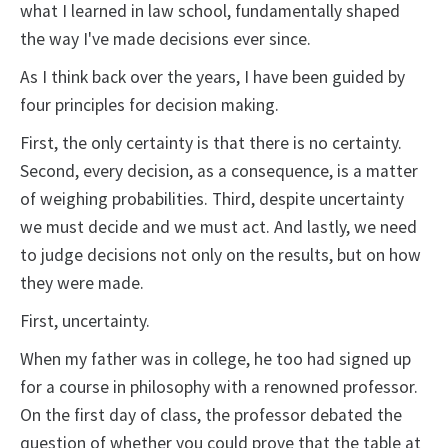
what I learned in law school, fundamentally shaped
the way I've made decisions ever since.
As I think back over the years, I have been guided by
four principles for decision making.
First, the only certainty is that there is no certainty.
Second, every decision, as a consequence, is a matter
of weighing probabilities. Third, despite uncertainty
we must decide and we must act. And lastly, we need
to judge decisions not only on the results, but on how
they were made.
First, uncertainty.
When my father was in college, he too had signed up
for a course in philosophy with a renowned professor.
On the first day of class, the professor debated the
question of whether you could prove that the table at