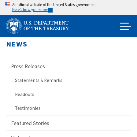
Skip
An official website of the United States government
Here’s how you know
to
main
content
NEWS
Press Releases
Statements & Remarks
Readouts
Testimonies
Featured Stories