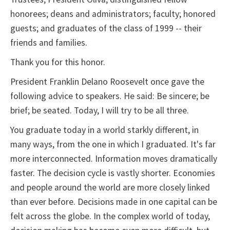
honorees; deans and administrators; faculty; honored
guests; and graduates of the class of 1999 -- their
friends and families.
Thank you for this honor.
President Franklin Delano Roosevelt once gave the
following advice to speakers. He said: Be sincere; be
brief; be seated. Today, I will try to be all three.
You graduate today in a world starkly different, in
many ways, from the one in which I graduated. It's far
more interconnected. Information moves dramatically
faster. The decision cycle is vastly shorter. Economies
and people around the world are more closely linked
than ever before. Decisions made in one capital can be
felt across the globe. In the complex world of today,