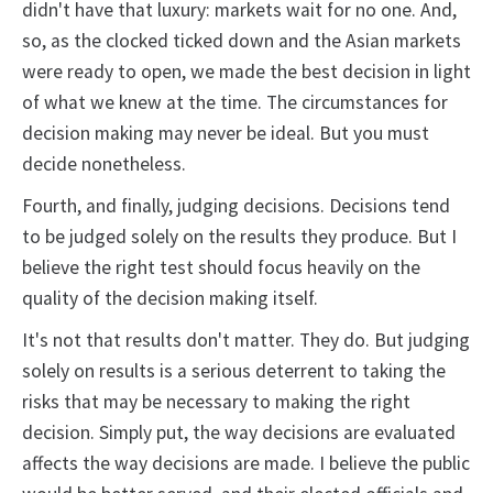
didn't have that luxury: markets wait for no one. And,
so, as the clocked ticked down and the Asian markets
were ready to open, we made the best decision in light
of what we knew at the time. The circumstances for
decision making may never be ideal. But you must
decide nonetheless.
Fourth, and finally, judging decisions. Decisions tend
to be judged solely on the results they produce. But I
believe the right test should focus heavily on the
quality of the decision making itself.
It's not that results don't matter. They do. But judging
solely on results is a serious deterrent to taking the
risks that may be necessary to making the right
decision. Simply put, the way decisions are evaluated
affects the way decisions are made. I believe the public