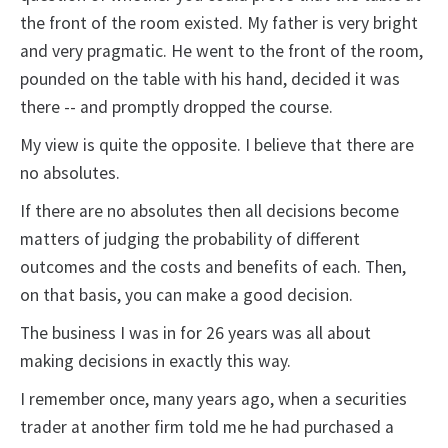
the front of the room existed. My father is very bright
and very pragmatic. He went to the front of the room,
pounded on the table with his hand, decided it was
there -- and promptly dropped the course.
My view is quite the opposite. I believe that there are
no absolutes.
If there are no absolutes then all decisions become
matters of judging the probability of different
outcomes and the costs and benefits of each. Then,
on that basis, you can make a good decision.
The business I was in for 26 years was all about
making decisions in exactly this way.
I remember once, many years ago, when a securities
trader at another firm told me he had purchased a