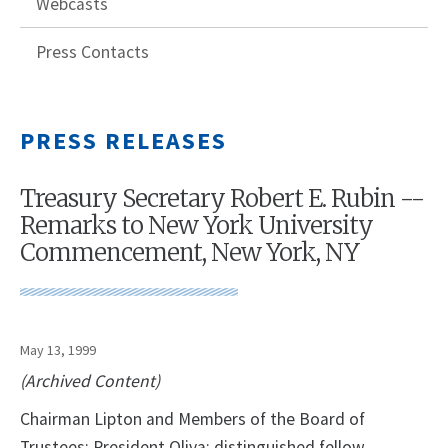
Webcasts
Press Contacts
PRESS RELEASES
Treasury Secretary Robert E. Rubin --
Remarks to New York University
Commencement, New York, NY
May 13, 1999
(Archived Content)
Chairman Lipton and Members of the Board of
Trustees; President Oliva; distinguished fellow