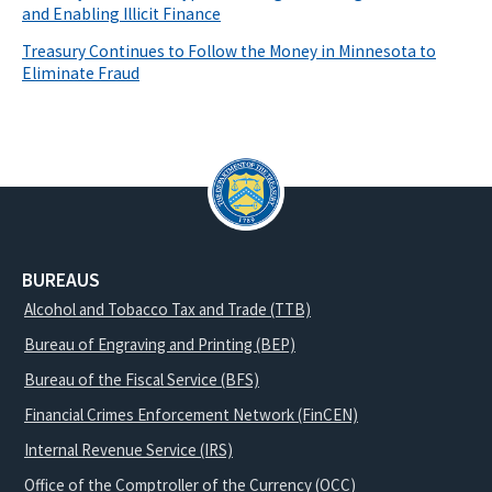
and Enabling Illicit Finance
Treasury Continues to Follow the Money in Minnesota to
Eliminate Fraud
BUREAUS
Alcohol and Tobacco Tax and Trade (TTB)
Bureau of Engraving and Printing (BEP)
Bureau of the Fiscal Service (BFS)
Financial Crimes Enforcement Network (FinCEN)
Internal Revenue Service (IRS)
Office of the Comptroller of the Currency (OCC)