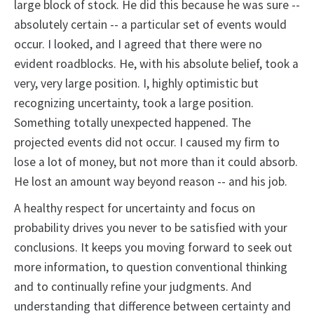
large block of stock. He did this because he was sure --
absolutely certain -- a particular set of events would
occur. I looked, and I agreed that there were no
evident roadblocks. He, with his absolute belief, took a
very, very large position. I, highly optimistic but
recognizing uncertainty, took a large position.
Something totally unexpected happened. The
projected events did not occur. I caused my firm to
lose a lot of money, but not more than it could absorb.
He lost an amount way beyond reason -- and his job.
A healthy respect for uncertainty and focus on
probability drives you never to be satisfied with your
conclusions. It keeps you moving forward to seek out
more information, to question conventional thinking
and to continually refine your judgments. And
understanding that difference between certainty and