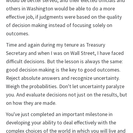
would be better served, and their elected officials and
others in Washington would be able to do a more
effective job, if judgments were based on the quality
of decision making instead of focusing solely on
outcomes.
Time and again during my tenure as Treasury
Secretary and when I was on Wall Street, I have faced
difficult decisions. But the lesson is always the same:
good decision making is the key to good outcomes.
Reject absolute answers and recognize uncertainty.
Weigh the probabilities. Don't let uncertainty paralyze
you. And evaluate decisions not just on the results, but
on how they are made.
You've just completed an important milestone in
developing your ability to deal effectively with the
complex choices of the world in which you will live and