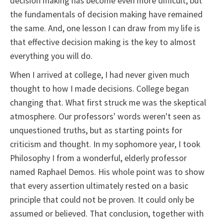
decision making has become even more difficult, but
the fundamentals of decision making have remained
the same. And, one lesson I can draw from my life is
that effective decision making is the key to almost
everything you will do.
When I arrived at college, I had never given much
thought to how I made decisions. College began
changing that. What first struck me was the skeptical
atmosphere. Our professors' words weren't seen as
unquestioned truths, but as starting points for
criticism and thought. In my sophomore year, I took
Philosophy I from a wonderful, elderly professor
named Raphael Demos. His whole point was to show
that every assertion ultimately rested on a basic
principle that could not be proven. It could only be
assumed or believed. That conclusion, together with