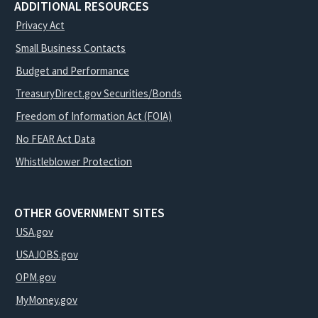
ADDITIONAL RESOURCES
Privacy Act
Small Business Contacts
Budget and Performance
TreasuryDirect.gov Securities/Bonds
Freedom of Information Act (FOIA)
No FEAR Act Data
Whistleblower Protection
OTHER GOVERNMENT SITES
USA.gov
USAJOBS.gov
OPM.gov
MyMoney.gov