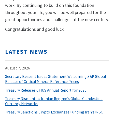
work. By continuing to build on this foundation
throughout your life, you will be well prepared for the
great opportunities and challenges of the new century.
Congratulations and good luck.
LATEST NEWS
August 7, 2026
Secretary Bessent Issues Statement Welcoming S&P Global
Release of Critical Mineral Reference Prices
Treasury Releases CFIUS Annual Report for 2025
Treasury Dismantles Iranian Regime’s Global Clandestine
Currency Networks
Treasury Sanctions Crypto Exchanges Funding Iran’s IRGC