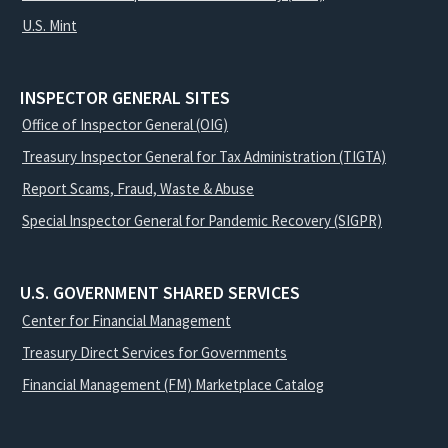
U.S. Mint
INSPECTOR GENERAL SITES
Office of Inspector General (OIG)
Treasury Inspector General for Tax Administration (TIGTA)
Report Scams, Fraud, Waste & Abuse
Special Inspector General for Pandemic Recovery (SIGPR)
U.S. GOVERNMENT SHARED SERVICES
Center for Financial Management
Treasury Direct Services for Governments
Financial Management (FM) Marketplace Catalog