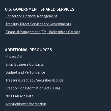
U.S. GOVERNMENT SHARED SERVICES
Center for Financial Management
Treasury Direct Services for Governments
Financial Management (FM) Marketplace Catalog
ADDITIONAL RESOURCES
Privacy Act
Small Business Contacts
Budget and Performance
TreasuryDirect.gov Securities/Bonds
Freedom of Information Act (FOIA)
No FEAR Act Data
Whistleblower Protection