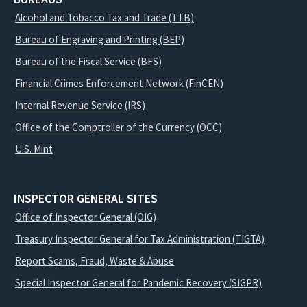
Alcohol and Tobacco Tax and Trade (TTB)
Bureau of Engraving and Printing (BEP)
Bureau of the Fiscal Service (BFS)
Financial Crimes Enforcement Network (FinCEN)
Internal Revenue Service (IRS)
Office of the Comptroller of the Currency (OCC)
U.S. Mint
INSPECTOR GENERAL SITES
Office of Inspector General (OIG)
Treasury Inspector General for Tax Administration (TIGTA)
Report Scams, Fraud, Waste & Abuse
Special Inspector General for Pandemic Recovery (SIGPR)