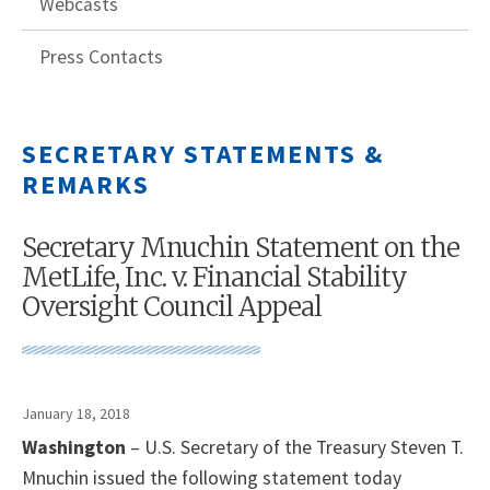
Webcasts
Press Contacts
SECRETARY STATEMENTS &
REMARKS
Secretary Mnuchin Statement on the
MetLife, Inc. v. Financial Stability
Oversight Council Appeal
January 18, 2018
Washington
– U.S. Secretary of the Treasury Steven T.
Mnuchin issued the following statement today