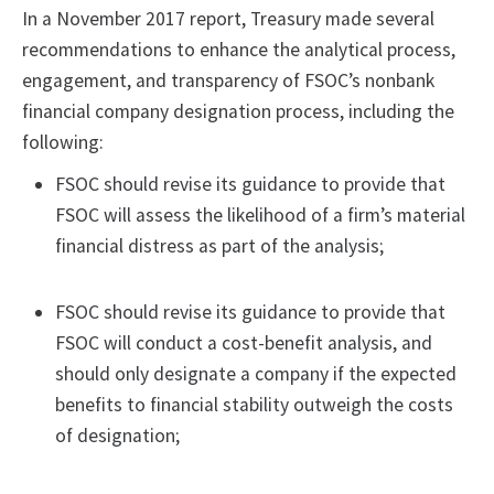
In a November 2017 report, Treasury made several
recommendations to enhance the analytical process,
engagement, and transparency of FSOC’s nonbank
financial company designation process, including the
following:
FSOC should revise its guidance to provide that
FSOC will assess the likelihood of a firm’s material
financial distress as part of the analysis;
FSOC should revise its guidance to provide that
FSOC will conduct a cost-benefit analysis, and
should only designate a company if the expected
benefits to financial stability outweigh the costs
of designation;