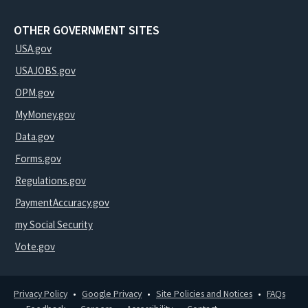
OTHER GOVERNMENT SITES
USA.gov
USAJOBS.gov
OPM.gov
MyMoney.gov
Data.gov
Forms.gov
Regulations.gov
PaymentAccuracy.gov
my Social Security
Vote.gov
Privacy Policy
Google Privacy
Site Policies and Notices
FAQs