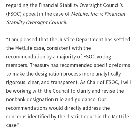
regarding the Financial Stability Oversight Council’s
(FSOC) appeal in the case of
MetLife, Inc. v. Financial
Stability Oversight Council:
“I am pleased that the Justice Department has settled
the MetLife case, consistent with the
recommendation by a majority of FSOC voting
members. Treasury has recommended specific reforms
to make the designation process more analytically
rigorous, clear, and transparent. As Chair of FSOC, I will
be working with the Council to clarify and revise the
nonbank designation rule and guidance. Our
recommendations would directly address the
concerns identified by the district court in the MetLife
case.”