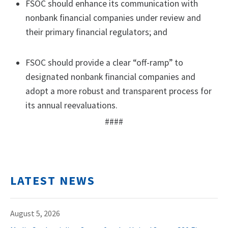
FSOC should enhance its communication with
nonbank financial companies under review and
their primary financial regulators; and
FSOC should provide a clear “off-ramp” to
designated nonbank financial companies and
adopt a more robust and transparent process for
its annual reevaluations.
####
LATEST NEWS
August 5, 2026