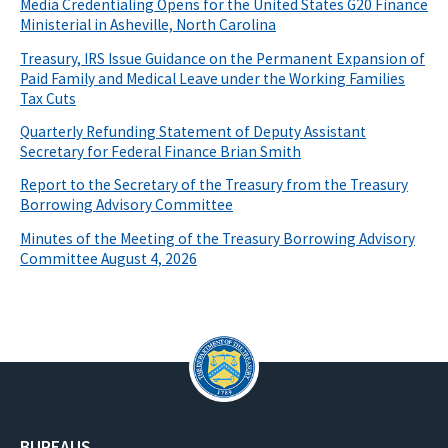
Media Credentialing Opens for the United States G20 Finance
Ministerial in Asheville, North Carolina
Treasury, IRS Issue Guidance on the Permanent Expansion of
Paid Family and Medical Leave under the Working Families
Tax Cuts
Quarterly Refunding Statement of Deputy Assistant
Secretary for Federal Finance Brian Smith
Report to the Secretary of the Treasury from the Treasury
Borrowing Advisory Committee
Minutes of the Meeting of the Treasury Borrowing Advisory
Committee August 4, 2026
BUREAUS