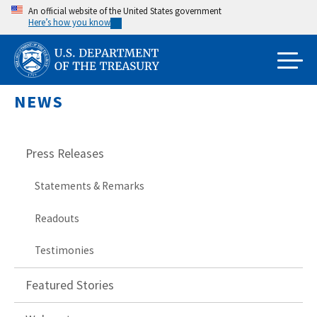
Skip
An official website of the United States government
Here’s how you know
to
main
content
NEWS
Press Releases
Statements & Remarks
Readouts
Testimonies
Featured Stories