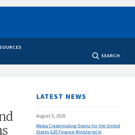
ESOURCES
SEARCH
LATEST NEWS
und
August 5, 2026
ns
Media Credentialing Opens for the United
States G20 Finance Ministerial in