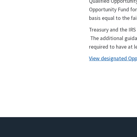
Qualified Opportunity
Opportunity Fund for 
basis equal to the fa
Treasury and the IRS
The additional guida
required to have at l
View designated Opp