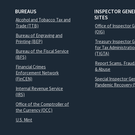
BUREAUS
INSPECTOR GENE
SITES
Alcohol and Tobacco Tax and
Trade (TTB)
Office of Inspector 
(OIG)
Bureau of Engraving and
Printing (BEP)
Treasury Inspector G
for Tax Administrati
Bureau of the Fiscal Service
(TIGTA)
(BFS)
Report Scams, Fraud
Financial Crimes
& Abuse
Enforcement Network
(FinCEN)
Special Inspector Gen
Pandemic Recovery (
Internal Revenue Service
(IRS)
Office of the Comptroller of
the Currency (OCC)
U.S. Mint