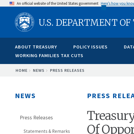
Skip
An official website of the United States government
Here’s how you kno
to
U.S. DEPARTMENT OF
main
content
ABOUT TREASURY
POLICY ISSUES
DAT
WORKING FAMILIES TAX CUTS
BREADCRUMB
HOME
NEWS
PRESS RELEASES
NEWS
PRESS RELE
Treasury
Press Releases
Of Oppor
Statements & Remarks