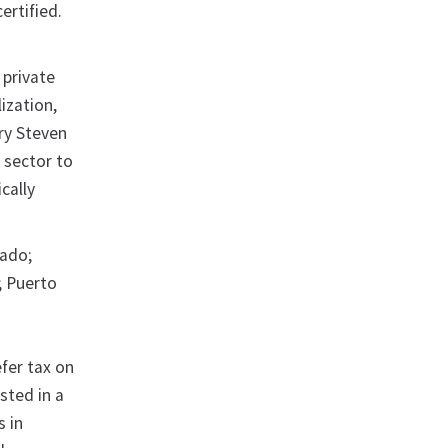
ertified.
 private
ization,
ry Steven
 sector to
cally
rado;
; Puerto
efer tax on
sted in a
s in