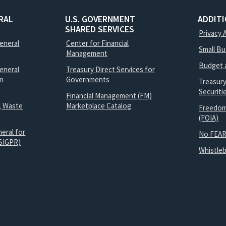
RAL
U.S. GOVERNMENT
ADDIT
SHARED SERVICES
Privacy 
General
Center for Financial
Small B
Management
Budget 
eneral
Treasury Direct Services for
on
Governments
Treasur
Securit
Financial Management (FM)
, Waste
Marketplace Catalog
Freedom
(FOIA)
eral for
No FEAR
SIGPR)
Whistle