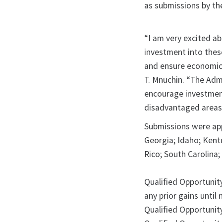
as submissions by th
“I am very excited a
investment into thes
and ensure economic 
T. Mnuchin. “The Admi
encourage investmen
disadvantaged areas
Submissions were app
Georgia; Idaho; Kent
Rico; South Carolina
Qualified Opportunity
any prior gains until
Qualified Opportunit