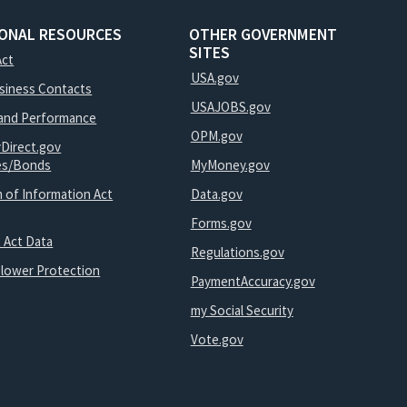
IONAL RESOURCES
OTHER GOVERNMENT
SITES
Act
USA.gov
usiness Contacts
USAJOBS.gov
and Performance
OPM.gov
yDirect.gov
ies/Bonds
MyMoney.gov
 of Information Act
Data.gov
Forms.gov
 Act Data
Regulations.gov
blower Protection
PaymentAccuracy.gov
my Social Security
Vote.gov