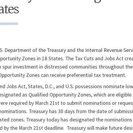
ates
S. Department of the Treasury and the Internal Revenue Serv
ortunity Zones in 18 States. The Tax Cuts and Jobs Act cre
 spur investment in distressed communities throughout the
pportunity Zones can receive preferential tax treatment.
nd Jobs Act, States, D.C., and U.S. possessions nominate l
signated as Qualified Opportunity Zones, which are eligible 
were required by March 21st to submit nominations or reques
nominations. Treasury has 30 days from the date of submiss
ted zones. Treasury today has designated the nominations o
d by the March 21st deadline. Treasury will make future des