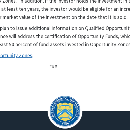
 Zones. In addition, if the investor holds the investment in 
at least ten years, the investor would be eligible for an incre
ir market value of the investment on the date that it is sold.
 plan to issue additional information on Qualified Opportunit
nce will address the certification of Opportunity Funds, whi
east 90 percent of fund assets invested in Opportunity Zones
ortunity Zones
.
###