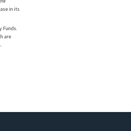
the
ase in its
y Funds.
ch are
.