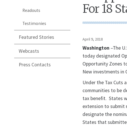
For 18 St
Readouts
Testimonies
Featured Stories
April 9, 2018
Washington
–The U.
Webcasts
today designated Opp
Opportunity Zones to
Press Contacts
New investments in O
Under the Tax Cuts a
communities to be de
tax benefit. States 
extension to submit 
designate the nomina
States that submitte