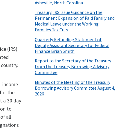
Asheville, North Carolina
Treasury, IRS Issue Guidance on the
Permanent Expansion of Paid Family and
Medical Leave under the Working
Families Tax Cuts
Quarterly Refunding Statement of
Deputy Assistant Secretary for Federal
ice (IRS)
Finance Brian Smith
ated
Report to the Secretary of the Treasury
 country.
from the Treasury Borrowing Advisory
Committee
Minutes of the Meeting of the Treasury
ow-income
Borrowing Advisory Committee August 4,
for the
2026
t a 30 day
ion to
f all
ignations