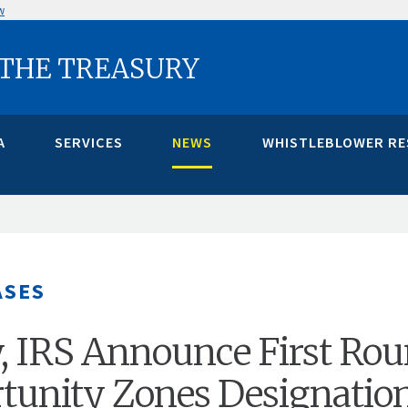
w
 THE TREASURY
A
SERVICES
NEWS
WHISTLEBLOWER R
ASES
, IRS Announce First Ro
tunity Zones Designatio