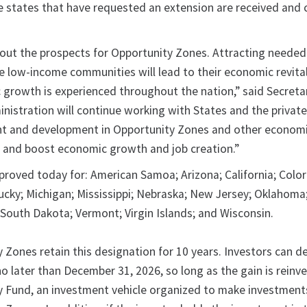
e states that have requested an extension are received and c
bout the prospects for Opportunity Zones. Attracting needed
e low-income communities will lead to their economic revital
growth is experienced throughout the nation,” said Secreta
nistration will continue working with States and the private
t and development in Opportunity Zones and other economi
 and boost economic growth and job creation.”
roved today for: American Samoa; Arizona; California; Colo
ucky; Michigan; Mississippi; Nebraska; New Jersey; Oklahoma
; South Dakota; Vermont; Virgin Islands; and Wisconsin.
 Zones retain this designation for 10 years. Investors can d
 no later than December 31, 2026, so long as the gain is reinve
y Fund, an investment vehicle organized to make investment