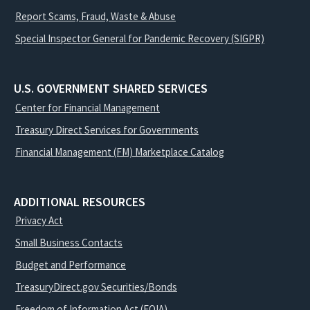
Report Scams, Fraud, Waste & Abuse
Special Inspector General for Pandemic Recovery (SIGPR)
U.S. GOVERNMENT SHARED SERVICES
Center for Financial Management
Treasury Direct Services for Governments
Financial Management (FM) Marketplace Catalog
ADDITIONAL RESOURCES
Privacy Act
Small Business Contacts
Budget and Performance
TreasuryDirect.gov Securities/Bonds
Freedom of Information Act (FOIA)