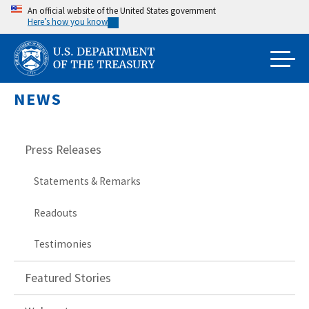
Skip
An official website of the United States government
Here’s how you know
to
main
content
NEWS
Press Releases
Statements & Remarks
Readouts
Testimonies
Featured Stories