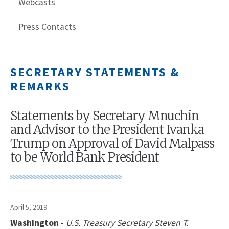
Webcasts
Press Contacts
SECRETARY STATEMENTS &
REMARKS
Statements by Secretary Mnuchin
and Advisor to the President Ivanka
Trump on Approval of David Malpass
to be World Bank President
April 5, 2019
Washington
-
U.S. Treasury Secretary Steven T.