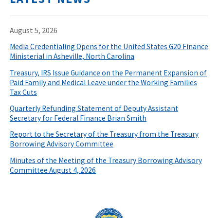
August 5, 2026
Media Credentialing Opens for the United States G20 Finance
Ministerial in Asheville, North Carolina
Treasury, IRS Issue Guidance on the Permanent Expansion of
Paid Family and Medical Leave under the Working Families
Tax Cuts
Quarterly Refunding Statement of Deputy Assistant
Secretary for Federal Finance Brian Smith
Report to the Secretary of the Treasury from the Treasury
Borrowing Advisory Committee
Minutes of the Meeting of the Treasury Borrowing Advisory
Committee August 4, 2026