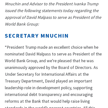
Mnuchin and Advisor to the President Ivanka Trump
issued the following statements today regarding the
approval of David Malpass to serve as President of the
World Bank Group:
SECRETARY MNUCHIN
“President Trump made an excellent choice when he
nominated David Malpass to serve as President of the
World Bank Group, and we’re pleased that he was
unanimously approved by the Board of Directors. As
Under Secretary for International Affairs at the
Treasury Department, David played an important
leadership role in development policy, supporting
international debt transparency and encouraging
reforms at the Bank that would help raise living