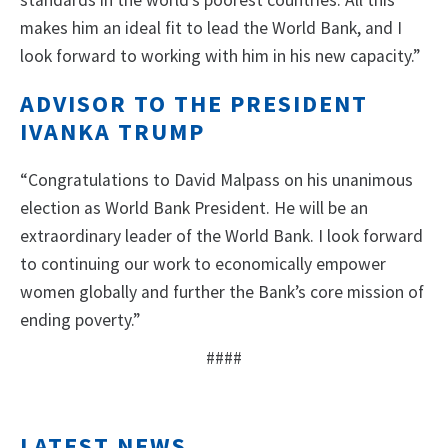
standards in the world’s poorest countries. All this
makes him an ideal fit to lead the World Bank, and I
look forward to working with him in his new capacity.”
ADVISOR TO THE PRESIDENT
IVANKA TRUMP
“Congratulations to David Malpass on his unanimous
election as World Bank President. He will be an
extraordinary leader of the World Bank. I look forward
to continuing our work to economically empower
women globally and further the Bank’s core mission of
ending poverty.”
####
LATEST NEWS