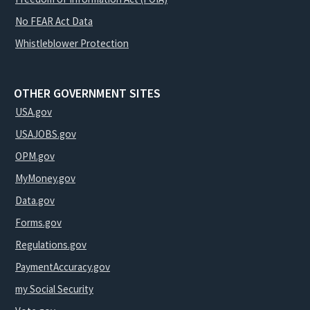
No FEAR Act Data
Whistleblower Protection
OTHER GOVERNMENT SITES
USA.gov
USAJOBS.gov
OPM.gov
MyMoney.gov
Data.gov
Forms.gov
Regulations.gov
PaymentAccuracy.gov
my Social Security