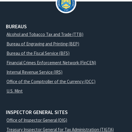
BUREAUS
Alcohol and Tobacco Tax and Trade (TTB)
Bureau of Engraving and Printing (BEP)
Bureau of the Fiscal Service (BFS)
Financial Crimes Enforcement Network (FinCEN)
Internal Revenue Service (IRS)
Office of the Comptroller of the Currency (OCC)
U.S. Mint
INSPECTOR GENERAL SITES
Office of Inspector General (OIG)
Treasury Inspector General for Tax Administration (TIGTA)