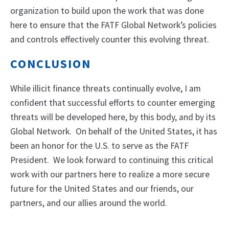
organization to build upon the work that was done
here to ensure that the FATF Global Network’s policies
and controls effectively counter this evolving threat.
CONCLUSION
While illicit finance threats continually evolve, I am
confident that successful efforts to counter emerging
threats will be developed here, by this body, and by its
Global Network. On behalf of the United States, it has
been an honor for the U.S. to serve as the FATF
President. We look forward to continuing this critical
work with our partners here to realize a more secure
future for the United States and our friends, our
partners, and our allies around the world.