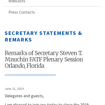
Webcasts
Press Contacts
SECRETARY STATEMENTS &
REMARKS
Remarks of Secretary Steven T.
Mnuchin FATF Plenary Session
Orlando, Florida
June 21, 2019
Delegates and guests,
I am pleased to join you today to close the 2019