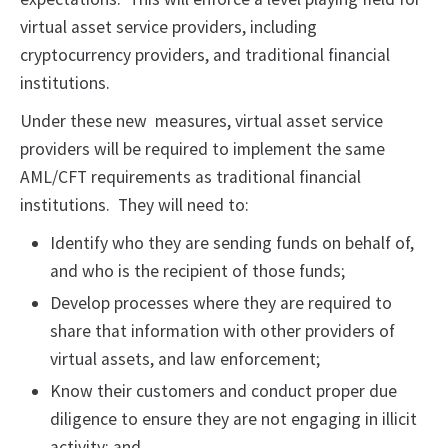
virtual asset service providers, including
cryptocurrency providers, and traditional financial
institutions.
Under these new measures, virtual asset service
providers will be required to implement the same
AML/CFT requirements as traditional financial
institutions. They will need to:
Identify who they are sending funds on behalf of,
and who is the recipient of those funds;
Develop processes where they are required to
share that information with other providers of
virtual assets, and law enforcement;
Know their customers and conduct proper due
diligence to ensure they are not engaging in illicit
activity; and,