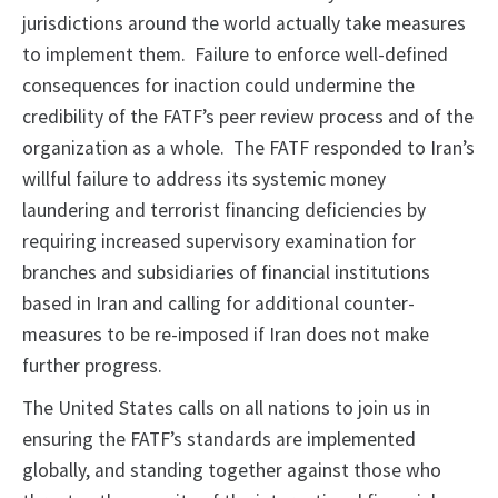
jurisdictions around the world actually take measures
to implement them. Failure to enforce well-defined
consequences for inaction could undermine the
credibility of the FATF’s peer review process and of the
organization as a whole. The FATF responded to Iran’s
willful failure to address its systemic money
laundering and terrorist financing deficiencies by
requiring increased supervisory examination for
branches and subsidiaries of financial institutions
based in Iran and calling for additional counter-
measures to be re-imposed if Iran does not make
further progress.
The United States calls on all nations to join us in
ensuring the FATF’s standards are implemented
globally, and standing together against those who