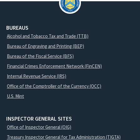
BUREAUS
Alcohol and Tobacco Tax and Trade (TTB)
Bureau of Engraving and Printing (BEP)
Bureau of the Fiscal Service (BFS)
Financial Crimes Enforcement Network (FinCEN)
Internal Revenue Service (IRS)
Office of the Comptroller of the Currency (OCC)
U.S. Mint
INSPECTOR GENERAL SITES
Office of Inspector General (OIG)
Treasury Inspector General for Tax Administration (TIGTA)