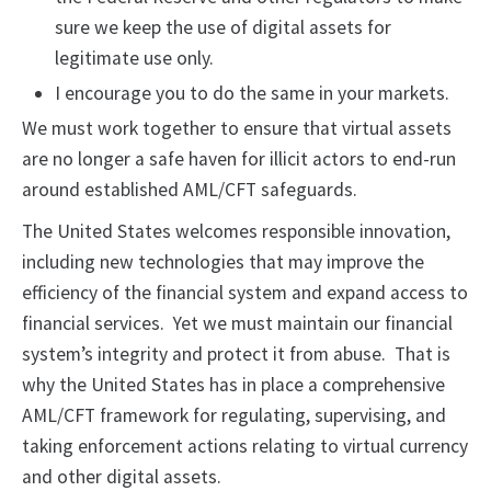
sure we keep the use of digital assets for
legitimate use only.
I encourage you to do the same in your markets.
We must work together to ensure that virtual assets
are no longer a safe haven for illicit actors to end-run
around established AML/CFT safeguards.
The United States welcomes responsible innovation,
including new technologies that may improve the
efficiency of the financial system and expand access to
financial services. Yet we must maintain our financial
system’s integrity and protect it from abuse. That is
why the United States has in place a comprehensive
AML/CFT framework for regulating, supervising, and
taking enforcement actions relating to virtual currency
and other digital assets.