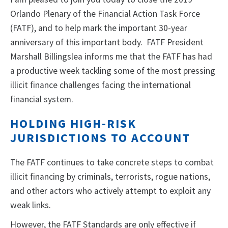
Orlando Plenary of the Financial Action Task Force
(FATF), and to help mark the important 30-year
anniversary of this important body. FATF President
Marshall Billingslea informs me that the FATF has had
a productive week tackling some of the most pressing
illicit finance challenges facing the international
financial system.
HOLDING HIGH-RISK
JURISDICTIONS TO ACCOUNT
The FATF continues to take concrete steps to combat
illicit financing by criminals, terrorists, rogue nations,
and other actors who actively attempt to exploit any
weak links.
However, the FATF Standards are only effective if