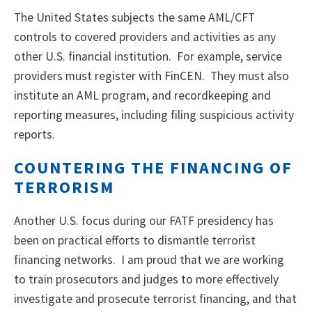
The United States subjects the same AML/CFT
controls to covered providers and activities as any
other U.S. financial institution. For example, service
providers must register with FinCEN. They must also
institute an AML program, and recordkeeping and
reporting measures, including filing suspicious activity
reports.
COUNTERING THE FINANCING OF
TERRORISM
Another U.S. focus during our FATF presidency has
been on practical efforts to dismantle terrorist
financing networks. I am proud that we are working
to train prosecutors and judges to more effectively
investigate and prosecute terrorist financing, and that