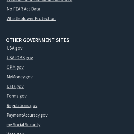
No FEAR Act Data
Whistleblower Protection
OTHER GOVERNMENT SITES
USA.gov
USAJOBS.gov
OPM.gov
MyMoney.gov
Data.gov
Forms.gov
Regulations.gov
PaymentAccuracy.gov
my Social Security