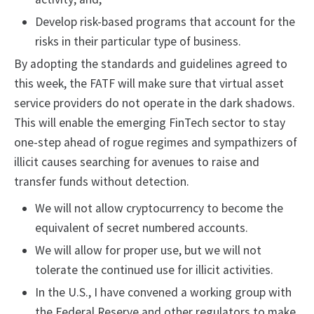
Develop risk-based programs that account for the
risks in their particular type of business.
By adopting the standards and guidelines agreed to
this week, the FATF will make sure that virtual asset
service providers do not operate in the dark shadows.
This will enable the emerging FinTech sector to stay
one-step ahead of rogue regimes and sympathizers of
illicit causes searching for avenues to raise and
transfer funds without detection.
We will not allow cryptocurrency to become the
equivalent of secret numbered accounts.
We will allow for proper use, but we will not
tolerate the continued use for illicit activities.
In the U.S., I have convened a working group with
the Federal Reserve and other regulators to make