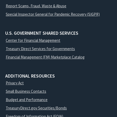
Report Scams, Fraud, Waste & Abuse
Special Inspector General for Pandemic Recovery (SIGPR)
U.S. GOVERNMENT SHARED SERVICES
Center for Financial Management
Treasury Direct Services for Governments
Financial Management (FM) Marketplace Catalog
ADDITIONAL RESOURCES
Privacy Act
Small Business Contacts
Budget and Performance
TreasuryDirect.gov Securities/Bonds
Freedom of Information Act (FOIA)