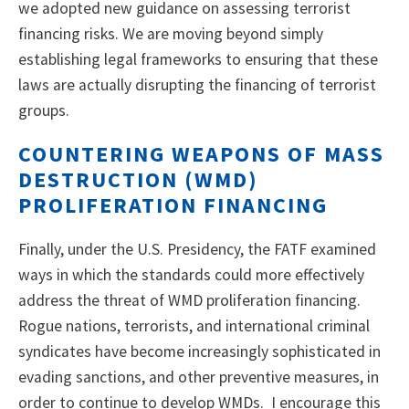
we adopted new guidance on assessing terrorist
financing risks. We are moving beyond simply
establishing legal frameworks to ensuring that these
laws are actually disrupting the financing of terrorist
groups.
COUNTERING WEAPONS OF MASS
DESTRUCTION (WMD)
PROLIFERATION FINANCING
Finally, under the U.S. Presidency, the FATF examined
ways in which the standards could more effectively
address the threat of WMD proliferation financing.
Rogue nations, terrorists, and international criminal
syndicates have become increasingly sophisticated in
evading sanctions, and other preventive measures, in
order to continue to develop WMDs. I encourage this