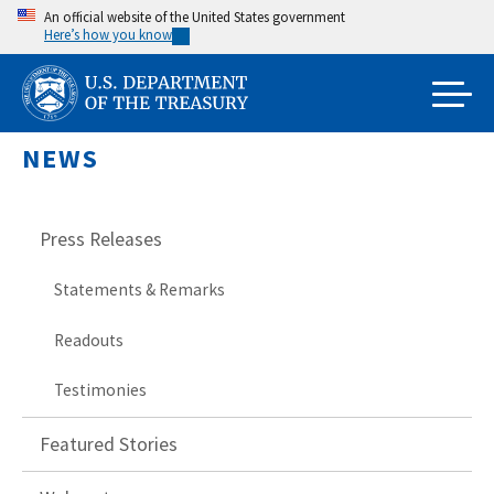
Skip
An official website of the United States government
Here’s how you know
to
main
content
NEWS
Press Releases
Statements & Remarks
Readouts
Testimonies
Featured Stories