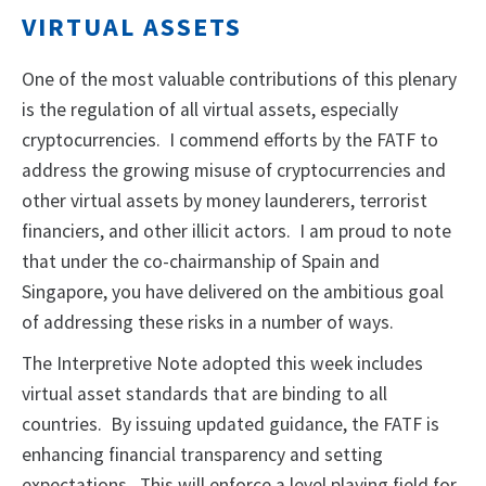
VIRTUAL ASSETS
One of the most valuable contributions of this plenary
is the regulation of all virtual assets, especially
cryptocurrencies. I commend efforts by the FATF to
address the growing misuse of cryptocurrencies and
other virtual assets by money launderers, terrorist
financiers, and other illicit actors. I am proud to note
that under the co-chairmanship of Spain and
Singapore, you have delivered on the ambitious goal
of addressing these risks in a number of ways.
The Interpretive Note adopted this week includes
virtual asset standards that are binding to all
countries. By issuing updated guidance, the FATF is
enhancing financial transparency and setting
expectations. This will enforce a level playing field for