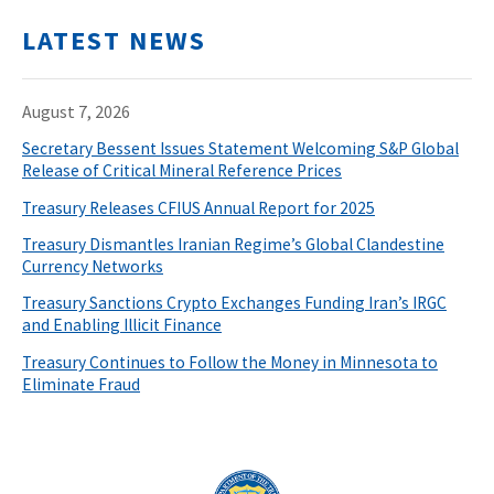
LATEST NEWS
August 7, 2026
Secretary Bessent Issues Statement Welcoming S&P Global
Release of Critical Mineral Reference Prices
Treasury Releases CFIUS Annual Report for 2025
Treasury Dismantles Iranian Regime’s Global Clandestine
Currency Networks
Treasury Sanctions Crypto Exchanges Funding Iran’s IRGC
and Enabling Illicit Finance
Treasury Continues to Follow the Money in Minnesota to
Eliminate Fraud