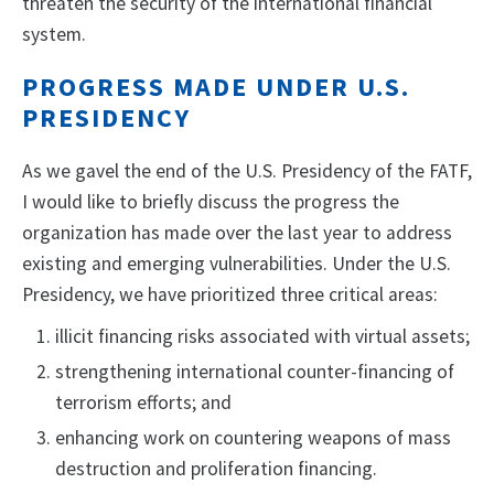
threaten the security of the international financial
system.
PROGRESS MADE UNDER U.S.
PRESIDENCY
As we gavel the end of the U.S. Presidency of the FATF,
I would like to briefly discuss the progress the
organization has made over the last year to address
existing and emerging vulnerabilities. Under the U.S.
Presidency, we have prioritized three critical areas:
illicit financing risks associated with virtual assets;
strengthening international counter-financing of
terrorism efforts; and
enhancing work on countering weapons of mass
destruction and proliferation financing.