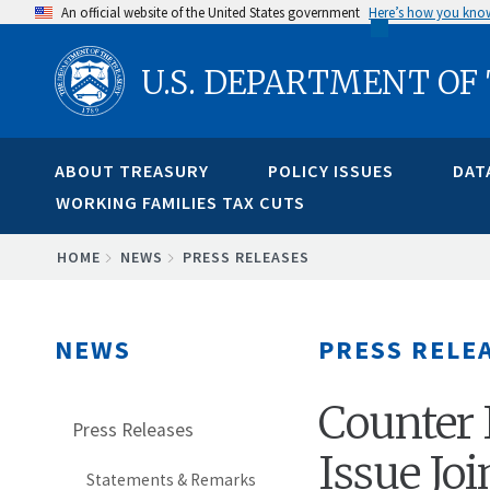
Skip
An official website of the United States government
Here’s how you kno
to
U.S. DEPARTMENT OF
main
content
ABOUT TREASURY
POLICY ISSUES
DAT
WORKING FAMILIES TAX CUTS
BREADCRUMB
HOME
NEWS
PRESS RELEASES
NEWS
PRESS RELE
Counter 
Press Releases
Issue Jo
Statements & Remarks