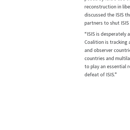
reconstruction in li
discussed the ISIS th
partners to shut ISIS
“ISIS is desperately 
Coalition is trackin
and observer countri
countries and multila
to play an essential 
defeat of ISIS.”