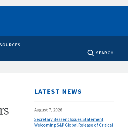
ESOURCES
SEARCH
LATEST NEWS
rs
August 7, 2026
Secretary Bessent Issues Statement
Welcoming S&P Global Release of Critical