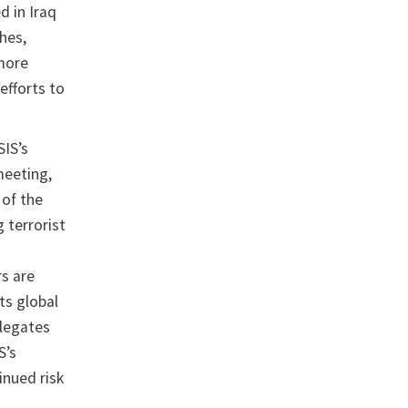
d in Iraq
ches,
 more
efforts to
SIS’s
meeting,
of the
 terrorist
rs are
ts global
elegates
S’s
inued risk