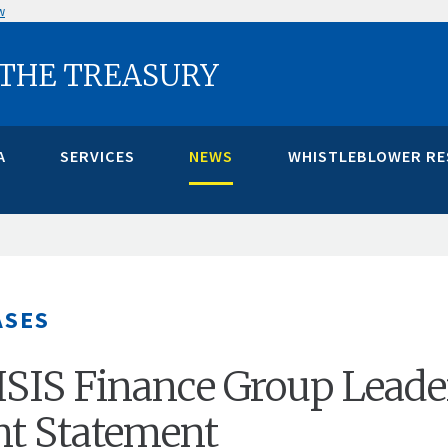
w
 THE TREASURY
A
SERVICES
NEWS
WHISTLEBLOWER R
ASES
ISIS Finance Group Leade
int Statement