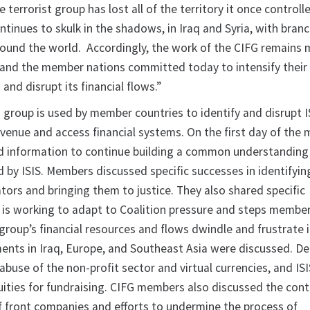
terrorist group has lost all of the territory it once controlle
ontinues to skulk in the shadows, in Iraq and Syria, with bran
 around the world. Accordingly, the work of the CIFG remains
 and the member nations committed today to intensify their 
 and disrupt its financial flows.”
 group is used by member countries to identify and disrupt I
evenue and access financial systems. On the first day of the 
 information to continue building a common understanding 
 by ISIS. Members discussed specific successes in identifying
tators and bringing them to justice. They also shared specific
 is working to adapt to Coalition pressure and steps membe
group’s financial resources and flows dwindle and frustrate i
nts in Iraq, Europe, and Southeast Asia were discussed. D
 abuse of the non-profit sector and virtual currencies, and ISI
uities for fundraising. CIFG members also discussed the cont
of front companies and efforts to undermine the process of