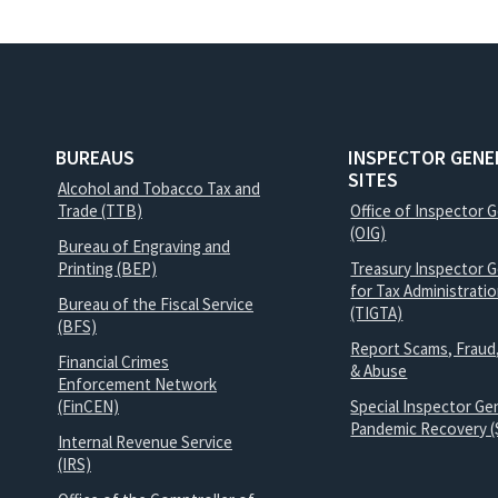
BUREAUS
INSPECTOR GENE
SITES
Alcohol and Tobacco Tax and
Trade (TTB)
Office of Inspector 
(OIG)
Bureau of Engraving and
Printing (BEP)
Treasury Inspector G
for Tax Administrati
Bureau of the Fiscal Service
(TIGTA)
(BFS)
Report Scams, Fraud
Financial Crimes
& Abuse
Enforcement Network
(FinCEN)
Special Inspector Gen
Pandemic Recovery (
Internal Revenue Service
(IRS)