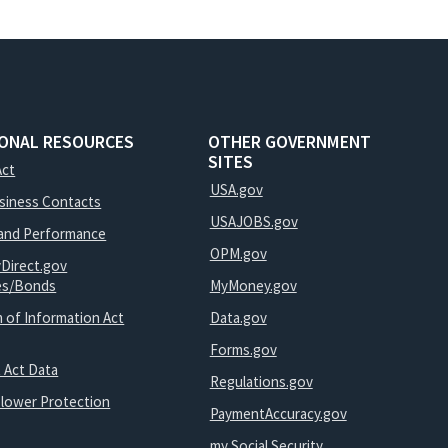
IONAL RESOURCES
OTHER GOVERNMENT
SITES
Act
USA.gov
usiness Contacts
USAJOBS.gov
and Performance
OPM.gov
yDirect.gov
ies/Bonds
MyMoney.gov
 of Information Act
Data.gov
Forms.gov
 Act Data
Regulations.gov
blower Protection
PaymentAccuracy.gov
my Social Security