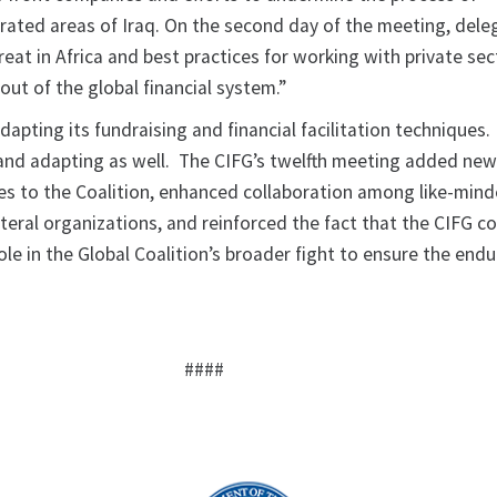
berated areas of Iraq. On the second day of the meeting, del
reat in Africa and best practices for working with private sec
 out of the global financial system.”
adapting its fundraising and financial facilitation techniques
g and adapting as well. The CIFG’s twelfth meeting added n
es to the Coalition, enhanced collaboration among like-min
teral organizations, and reinforced the fact that the CIFG c
role in the Global Coalition’s broader fight to ensure the end
####