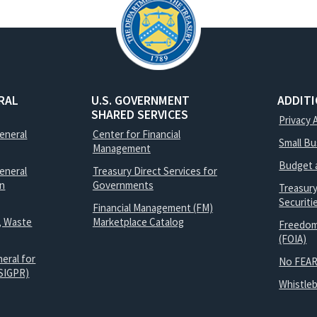
RAL
U.S. GOVERNMENT
ADDIT
SHARED SERVICES
Privacy 
General
Center for Financial
Small B
Management
Budget 
eneral
Treasury Direct Services for
on
Governments
Treasur
Securit
Financial Management (FM)
, Waste
Marketplace Catalog
Freedom
(FOIA)
eral for
No FEAR
SIGPR)
Whistle