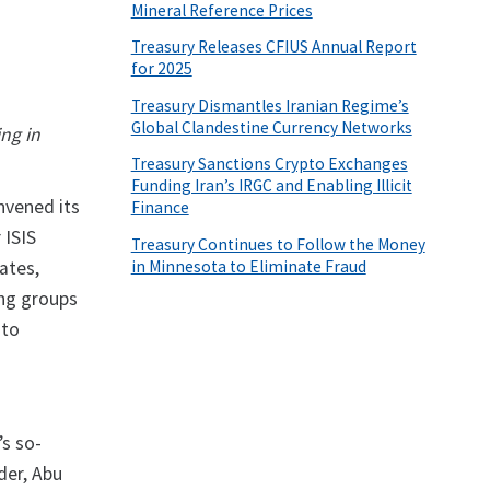
Mineral Reference Prices
Treasury Releases CFIUS Annual Report
for 2025
Treasury Dismantles Iranian Regime’s
Global Clandestine Currency Networks
ng in
Treasury Sanctions Crypto Exchanges
Funding Iran’s IRGC and Enabling Illicit
nvened its
Finance
 ISIS
Treasury Continues to Follow the Money
in Minnesota to Eliminate Fraud
ates,
ing groups
 to
’s so-
der, Abu