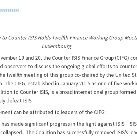
n to Counter ISIS Holds Twelfth Finance Working Group Meeti
Luxembourg
vember 19 and 20, the Counter ISIS Finance Group (CIFG) co
 observers to discuss the ongoing global efforts to counter
he twelfth meeting of this group co-chaired by the United St
ia. The CIFG, established in January 2015 as one of five work
lition to Counter ISIS, is a broad international group formed
ly defeat ISIS.
ement can be attributed to leaders of the CIFG:
 has made significant progress in the fight against ISIS. ISIS
s collapsed. The Coalition has successfully removed ISIS’s lea