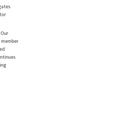
egates
tor
. Our
ew member
ded
ontinues
uing