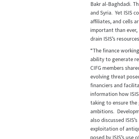
Bakr al-Baghdadi. The 
and Syria. Yet ISIS c
affiliates, and cells
important than ever,
drain ISIS’s resources
“The finance working
ability to generate r
CIFG members shared
evolving threat posed
financiers and facili
information how ISIS
taking to ensure the 
ambitions. Developme
also discussed ISIS’s
exploitation of antiq
posed by ISIS’s use 