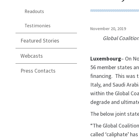
Readouts
Testimonies
November 20, 2019
Global Coalitio
Featured Stories
Webcasts
Luxembourg
– On No
56 member states and
Press Contacts
financing. This was t
Italy, and Saudi Arab
within the Global Coa
degrade and ultimate
The below joint stat
“The Global Coalition
called ‘caliphate’ ha