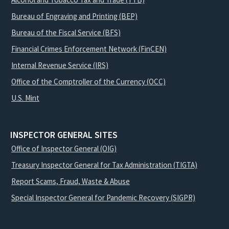
Bureau of Engraving and Printing (BEP)
Bureau of the Fiscal Service (BFS)
Financial Crimes Enforcement Network (FinCEN)
Internal Revenue Service (IRS)
Office of the Comptroller of the Currency (OCC)
U.S. Mint
INSPECTOR GENERAL SITES
Office of Inspector General (OIG)
Treasury Inspector General for Tax Administration (TIGTA)
Report Scams, Fraud, Waste & Abuse
Special Inspector General for Pandemic Recovery (SIGPR)