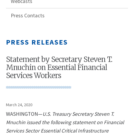
Webcasts
Press Contacts
PRESS RELEASES
Statement by Secretary Steven T.
Mnuchin on Essential Financial
Services Workers
March 24, 2020
WASHINGTON—
U.S. Treasury Secretary Steven T.
Mnuchin issued the following statement on Financial
Services Sector Essential Critical Infrastructure