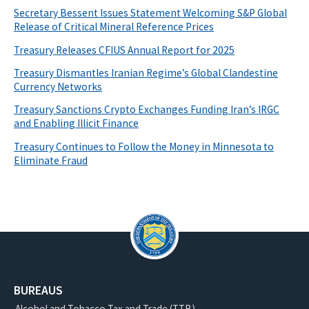
Secretary Bessent Issues Statement Welcoming S&P Global
Release of Critical Mineral Reference Prices
Treasury Releases CFIUS Annual Report for 2025
Treasury Dismantles Iranian Regime’s Global Clandestine
Currency Networks
Treasury Sanctions Crypto Exchanges Funding Iran’s IRGC
and Enabling Illicit Finance
Treasury Continues to Follow the Money in Minnesota to
Eliminate Fraud
BUREAUS
Alcohol and Tobacco Tax and Trade (TTB)