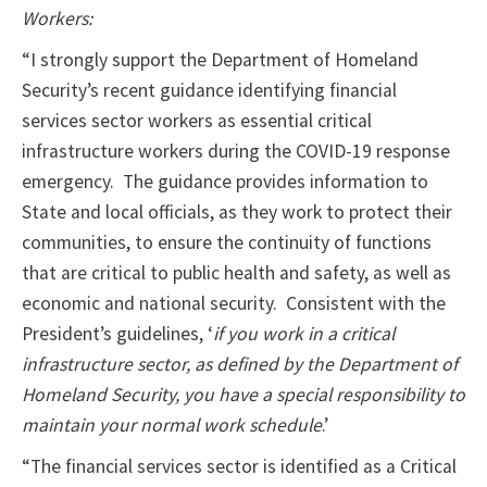
Workers:
“I strongly support the Department of Homeland
Security’s recent guidance identifying financial
services sector workers as essential critical
infrastructure workers during the COVID-19 response
emergency. The guidance provides information to
State and local officials, as they work to protect their
communities, to ensure the continuity of functions
that are critical to public health and safety, as well as
economic and national security. Consistent with the
President’s guidelines, ‘
if you work in a critical
infrastructure sector, as defined by the Department of
Homeland Security, you have a special responsibility to
maintain your normal work schedule
.’
“The financial services sector is identified as a Critical