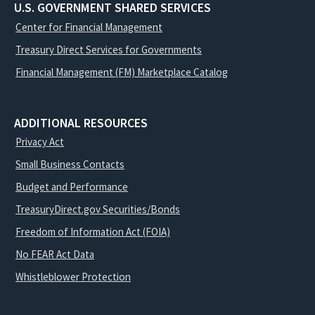
U.S. GOVERNMENT SHARED SERVICES
Center for Financial Management
Treasury Direct Services for Governments
Financial Management (FM) Marketplace Catalog
ADDITIONAL RESOURCES
Privacy Act
Small Business Contacts
Budget and Performance
TreasuryDirect.gov Securities/Bonds
Freedom of Information Act (FOIA)
No FEAR Act Data
Whistleblower Protection