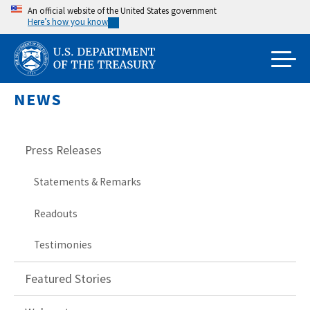
Skip
An official website of the United States government
Here’s how you know
to
main
content
NEWS
Press Releases
Statements & Remarks
Readouts
Testimonies
Featured Stories