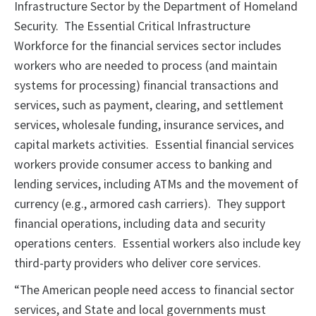
Infrastructure Sector by the Department of Homeland
Security. The Essential Critical Infrastructure
Workforce for the financial services sector includes
workers who are needed to process (and maintain
systems for processing) financial transactions and
services, such as payment, clearing, and settlement
services, wholesale funding, insurance services, and
capital markets activities. Essential financial services
workers provide consumer access to banking and
lending services, including ATMs and the movement of
currency (e.g., armored cash carriers). They support
financial operations, including data and security
operations centers. Essential workers also include key
third-party providers who deliver core services.
“The American people need access to financial sector
services, and State and local governments must