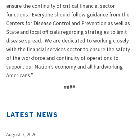
ensure the continuity of critical financial sector
functions. Everyone should follow guidance from the
Centers for Disease Control and Prevention as well as
State and local officials regarding strategies to limit
disease spread. We are dedicated to working closely
with the financial services sector to ensure the safety
of the workforce and continuity of operations to
support our Nation’s economy and all hardworking
Americans.”
####
LATEST NEWS
August 7, 2026