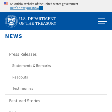
Skip
An official website of the United States government
Here’s how you know
to
main
content
NEWS
Press Releases
Statements & Remarks
Readouts
Testimonies
Featured Stories