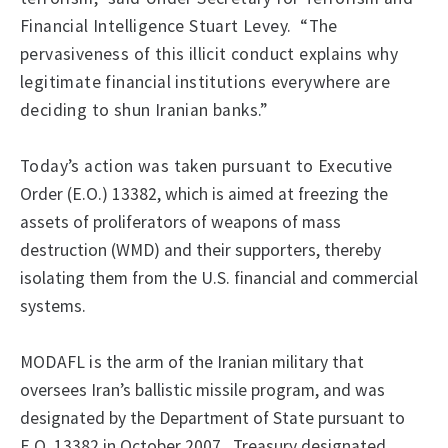
Financial Intelligence Stuart Levey.
“The
pervasiveness of this illicit conduct explains why
legitimate financial institutions everywhere are
deciding to shun Iranian banks.”
Today’s action was taken pursuant to Executive
Order (E.O.) 13382, which
is aimed at freezing the
assets of proliferators of weapons of mass
destruction (WMD) and their supporters, thereby
isolating them from the U.S. financial and commercial
systems.
MODAFL
is
the arm of the Iranian military that
oversees Iran’s ballistic missile program, and was
designated by the Department of State pursuant to
E.O. 13382 in October 2007.
Treasury designated