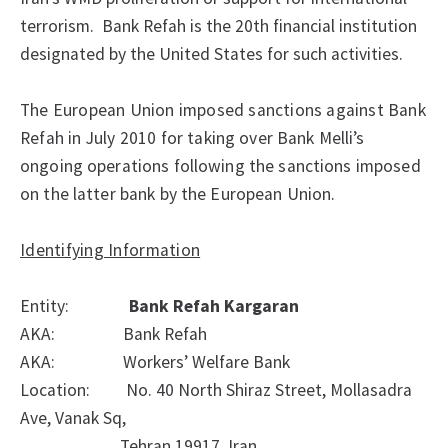
terrorism. Bank Refah is the 20th financial institution
designated by the United States for such activities.
The European Union imposed sanctions against Bank
Refah in July 2010
for taking over Bank Melli’s
ongoing operations following the sanctions imposed
on the latter bank by the European Union.
Identifying Information
Entity:
Bank Refah Kargaran
AKA:
Bank Refah
AKA:
Workers’ Welfare Bank
Location:
No. 40 North Shiraz Street, Mollasadra
Ave, Vanak Sq,
Tehran 19917, Iran