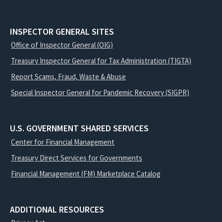
INSPECTOR GENERAL SITES
Office of Inspector General (OIG)
Treasury Inspector General for Tax Administration (TIGTA)
Report Scams, Fraud, Waste & Abuse
Special Inspector General for Pandemic Recovery (SIGPR)
U.S. GOVERNMENT SHARED SERVICES
Center for Financial Management
Treasury Direct Services for Governments
Financial Management (FM) Marketplace Catalog
ADDITIONAL RESOURCES