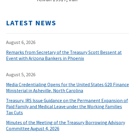
LATEST NEWS
August 6, 2026
Remarks from Secretary of the Treasury Scott Bessent at
Event with Arizona Bankers in Phoenix
August 5, 2026
Media Credentialing Opens for the United States G20 Finance
Ministerial in Asheville, North Carolina
Treasury, IRS Issue Guidance on the Permanent Expansion of
Paid Family and Medical Leave under the Working Families
Tax Cuts
Minutes of the Meeting of the Treasury Borrowing Advisory
Committee August 4, 2026