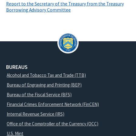
Report to the Secretary of the Treasury from the Treasury
Borrowing Advisory Committee
BUREAUS
Alcohol and Tobacco Tax and Trade (TTB)
Bureau of Engraving and Printing (BEP)
Bureau of the Fiscal Service (BFS)
Financial Crimes Enforcement Network (FinCEN)
Internal Revenue Service (IRS)
Office of the Comptroller of the Currency (OCC)
U.S. Mint