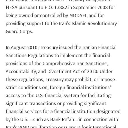
HESA pursuant to E.O. 13382 in September 2008 for
being owned or controlled by MODAFL and for
providing support to the Iran’s Islamic Revolutionary
Guard Corps.
In August 2010, Treasury issued the Iranian Financial
Sanctions Regulations to implement the financial
provisions of the Comprehensive Iran Sanctions,
Accountability, and Divestment Act of 2010. Under
these regulations, Treasury may prohibit, or impose
strict conditions on, foreign financial institutions’
access to the U.S. financial system for facilitating
significant transactions or providing significant
financial services for a financial institution designated
by the U.S. – such as Bank Refah – in connection with
Iran’s WMD proliferation or support for international