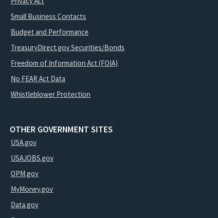
Privacy Act
Small Business Contacts
Budget and Performance
TreasuryDirect.gov Securities/Bonds
Freedom of Information Act (FOIA)
No FEAR Act Data
Whistleblower Protection
OTHER GOVERNMENT SITES
USA.gov
USAJOBS.gov
OPM.gov
MyMoney.gov
Data.gov