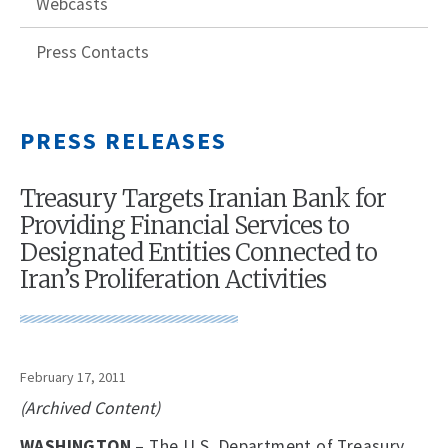
Webcasts
Press Contacts
PRESS RELEASES
Treasury Targets Iranian Bank for
Providing Financial Services to
Designated Entities Connected to
Iran’s Proliferation Activities
February 17, 2011
(Archived Content)
WASHINGTON
– The U.S. Department of Treasury