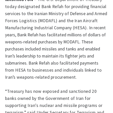
today designated Bank Refah
for providing financial
services to the Iranian Ministry of Defense and Armed
Forces Logistics (MODAFL) and the Iran Aircraft
Manufacturing Industrial Company
(HESA).
In recent
years, Bank Refah has facilitated millions of dollars of
weapons-related purchases by MODAFL. These
purchases included missiles and tanks and enabled
Iran’s leadership to maintain its fighter jets and
submarines. Bank Refah also facilitated payments
from
HESA to businesses and individuals linked to
Iran’s weapons-related procurement.
“Treasury has now exposed and sanctioned 20
banks owned by the Government of Iran for
supporting Iran's nuclear and missile programs or
terrorism,” said Under Secretary for Terrorism and