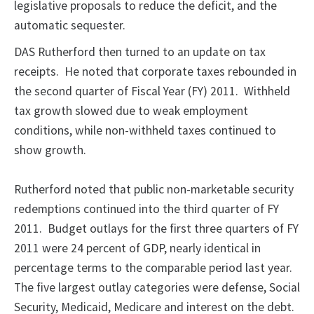
legislative proposals to reduce the deficit, and the
automatic sequester.
DAS Rutherford then turned to an update on tax
receipts. He noted that corporate taxes rebounded in
the second quarter of Fiscal Year (FY) 2011. Withheld
tax growth slowed due to weak employment
conditions, while non-withheld taxes continued to
show growth.
Rutherford noted that public non-marketable security
redemptions continued into the third quarter of FY
2011. Budget outlays for the first three quarters of FY
2011 were 24 percent of GDP, nearly identical in
percentage terms to the comparable period last year.
The five largest outlay categories were defense, Social
Security, Medicaid, Medicare and interest on the debt.