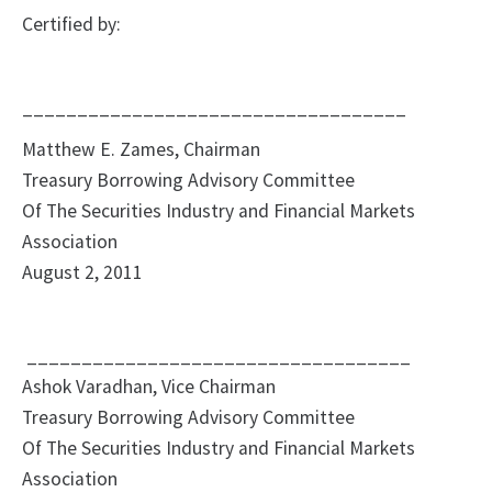
Certified by:
___________________________________
Matthew E. Zames, Chairman
Treasury Borrowing Advisory Committee
Of The Securities Industry and Financial Markets
Association
August 2, 2011
___________________________________
Ashok Varadhan, Vice Chairman
Treasury Borrowing Advisory Committee
Of The Securities Industry and Financial Markets
Association