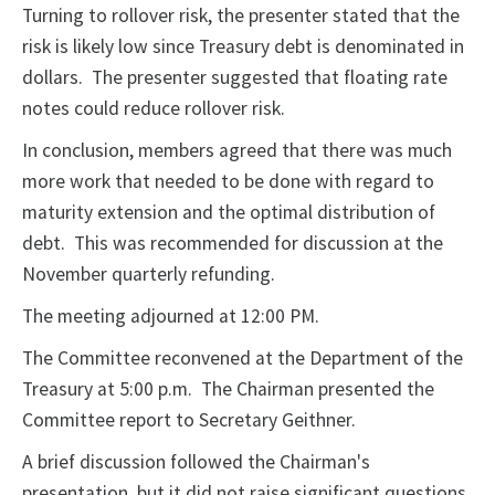
Turning to rollover risk, the presenter stated that the
risk is likely low since Treasury debt is denominated in
dollars. The presenter suggested that floating rate
notes could reduce rollover risk.
In conclusion, members agreed that there was much
more work that needed to be done with regard to
maturity extension and the optimal distribution of
debt. This was recommended for discussion at the
November quarterly refunding.
The meeting adjourned at 12:00 PM.
The Committee reconvened at the Department of the
Treasury at 5:00 p.m. The Chairman presented the
Committee report to Secretary Geithner.
A brief discussion followed the Chairman's
presentation, but it did not raise significant questions