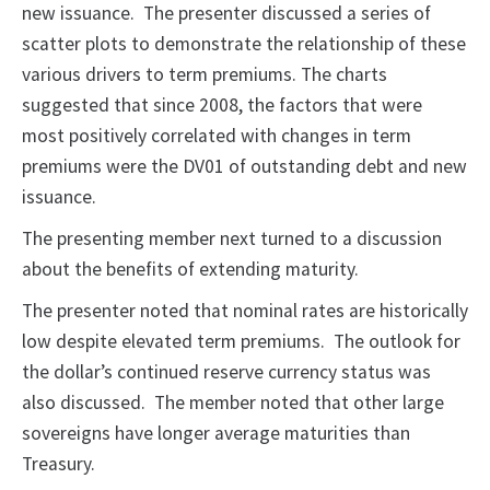
new issuance. The presenter discussed a series of
scatter plots to demonstrate the relationship of these
various drivers to term premiums. The charts
suggested that since 2008, the factors that were
most positively correlated with changes in term
premiums were the DV01 of outstanding debt and new
issuance.
The presenting member next turned to a discussion
about the benefits of extending maturity.
The presenter noted that nominal rates are historically
low despite elevated term premiums. The outlook for
the dollar’s continued reserve currency status was
also discussed. The member noted that other large
sovereigns have longer average maturities than
Treasury.