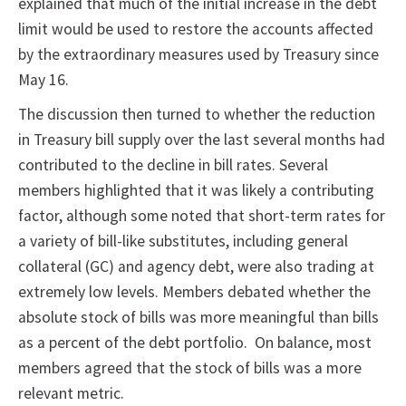
explained that much of the initial increase in the debt
limit would be used to restore the accounts affected
by the extraordinary measures used by Treasury since
May 16.
The discussion then turned to whether the reduction
in Treasury bill supply over the last several months had
contributed to the decline in bill rates. Several
members highlighted that it was likely a contributing
factor, although some noted that short-term rates for
a variety of bill-like substitutes, including general
collateral (GC) and agency debt, were also trading at
extremely low levels. Members debated whether the
absolute stock of bills was more meaningful than bills
as a percent of the debt portfolio. On balance, most
members agreed that the stock of bills was a more
relevant metric.