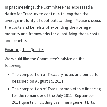
In past meetings, the Committee has expressed a
desire for Treasury to continue to lengthen the
average maturity of debt outstanding. Please discuss
the costs and benefits of extending the average
maturity and frameworks for quantifying those costs
and benefits.
Financing this Quarter
We would like the Committee’s advice on the
following:
The composition of Treasury notes and bonds to
be issued on August 15, 2011.
The composition of Treasury marketable financing
for the remainder of the July 2011- September
2011 quarter, including cash management bills.