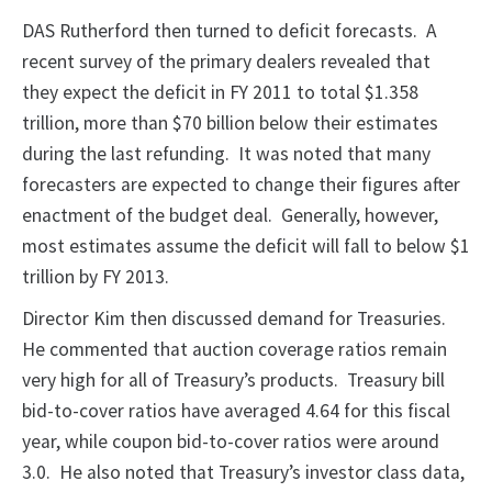
DAS Rutherford then turned to deficit forecasts. A
recent survey of the primary dealers revealed that
they expect the deficit in FY 2011 to total $1.358
trillion, more than $70 billion below their estimates
during the last refunding. It was noted that many
forecasters are expected to change their figures after
enactment of the budget deal. Generally, however,
most estimates assume the deficit will fall to below $1
trillion by FY 2013.
Director Kim then discussed demand for Treasuries.
He commented that auction coverage ratios remain
very high for all of Treasury’s products. Treasury bill
bid-to-cover ratios have averaged 4.64 for this fiscal
year, while coupon bid-to-cover ratios were around
3.0. He also noted that Treasury’s investor class data,