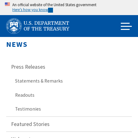
Skip
An official website of the United States government
Here’s how you know
to
main
content
NEWS
Press Releases
Statements & Remarks
Readouts
Testimonies
Featured Stories