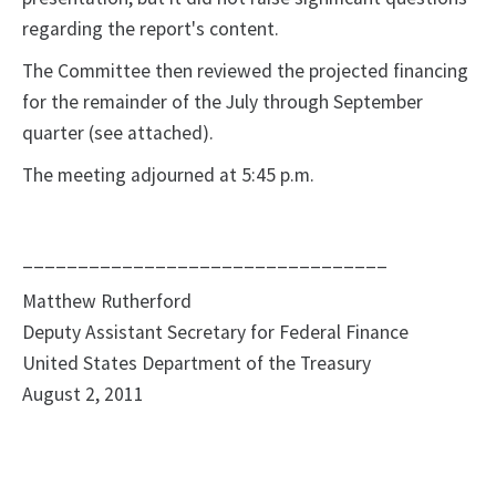
regarding the report's content.
The Committee then reviewed the projected financing
for the remainder of the July through September
quarter (see attached).
The meeting adjourned at 5:45 p.m.
_________________________________
Matthew Rutherford
Deputy Assistant Secretary for Federal Finance
United States Department of the Treasury
August 2, 2011