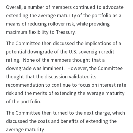
Overall, a number of members continued to advocate
extending the average maturity of the portfolio as a
means of reducing rollover risk, while providing
maximum flexibility to Treasury.
The Committee then discussed the implications of a
potential downgrade of the U.S. sovereign credit
rating. None of the members thought that a
downgrade was imminent. However, the Committee
thought that the discussion validated its
recommendation to continue to focus on interest rate
risk and the merits of extending the average maturity
of the portfolio.
The Committee then turned to the next charge, which
discussed the costs and benefits of extending the
average maturity.