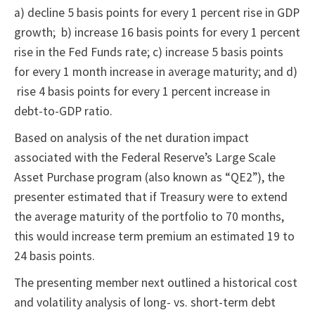
a) decline 5 basis points for every 1 percent rise in GDP
growth; b) increase 16 basis points for every 1 percent
rise in the Fed Funds rate; c) increase 5 basis points
for every 1 month increase in average maturity; and d)
rise 4 basis points for every 1 percent increase in
debt-to-GDP ratio.
Based on analysis of the net duration impact
associated with the Federal Reserve’s Large Scale
Asset Purchase program (also known as “QE2”), the
presenter estimated that if Treasury were to extend
the average maturity of the portfolio to 70 months,
this would increase term premium an estimated 19 to
24 basis points.
The presenting member next outlined a historical cost
and volatility analysis of long- vs. short-term debt