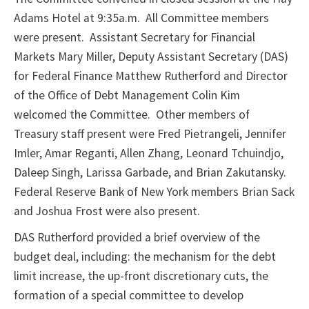
Adams Hotel at 9:35a.m. All Committee members
were present. Assistant Secretary for Financial
Markets Mary Miller, Deputy Assistant Secretary (DAS)
for Federal Finance Matthew Rutherford and Director
of the Office of Debt Management Colin Kim
welcomed the Committee. Other members of
Treasury staff present were Fred Pietrangeli, Jennifer
Imler, Amar Reganti, Allen Zhang, Leonard Tchuindjo,
Daleep Singh, Larissa Garbade, and Brian Zakutansky.
Federal Reserve Bank of New York members Brian Sack
and Joshua Frost were also present.
DAS Rutherford provided a brief overview of the
budget deal, including: the mechanism for the debt
limit increase, the up-front discretionary cuts, the
formation of a special committee to develop