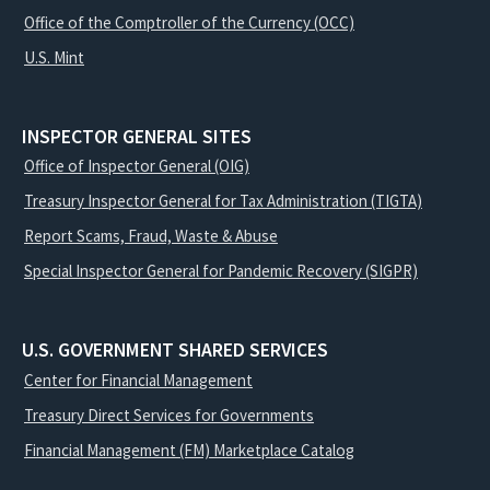
Office of the Comptroller of the Currency (OCC)
U.S. Mint
INSPECTOR GENERAL SITES
Office of Inspector General (OIG)
Treasury Inspector General for Tax Administration (TIGTA)
Report Scams, Fraud, Waste & Abuse
Special Inspector General for Pandemic Recovery (SIGPR)
U.S. GOVERNMENT SHARED SERVICES
Center for Financial Management
Treasury Direct Services for Governments
Financial Management (FM) Marketplace Catalog