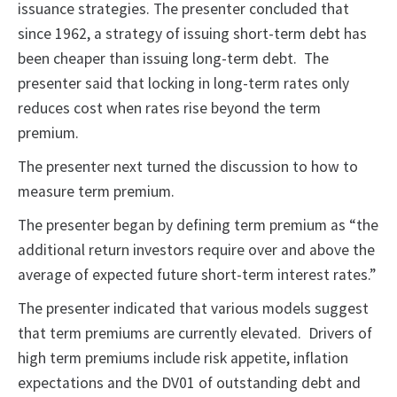
issuance strategies. The presenter concluded that
since 1962, a strategy of issuing short-term debt has
been cheaper than issuing long-term debt. The
presenter said that locking in long-term rates only
reduces cost when rates rise beyond the term
premium.
The presenter next turned the discussion to how to
measure term premium.
The presenter began by defining term premium as “the
additional return investors require over and above the
average of expected future short-term interest rates.”
The presenter indicated that various models suggest
that term premiums are currently elevated. Drivers of
high term premiums include risk appetite, inflation
expectations and the DV01 of outstanding debt and