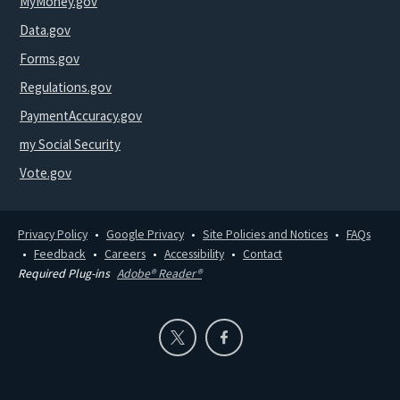
MyMoney.gov
Data.gov
Forms.gov
Regulations.gov
PaymentAccuracy.gov
my Social Security
Vote.gov
Privacy Policy
Google Privacy
Site Policies and Notices
FAQs
Feedback
Careers
Accessibility
Contact
Required Plug-ins
Adobe® Reader®