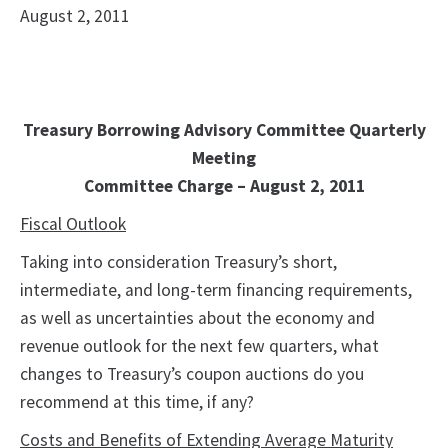
August 2, 2011
Treasury Borrowing Advisory Committee Quarterly
Meeting
Committee Charge – August 2, 2011
Fiscal Outlook
Taking into consideration Treasury’s short,
intermediate, and long-term financing requirements,
as well as uncertainties about the economy and
revenue outlook for the next few quarters, what
changes to Treasury’s coupon auctions do you
recommend at this time, if any?
Costs and Benefits of Extending Average Maturity