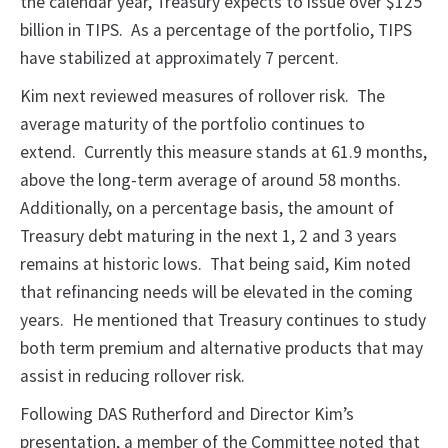
the calendar year, Treasury expects to issue over $125
billion in TIPS. As a percentage of the portfolio, TIPS
have stabilized at approximately 7 percent.
Kim next reviewed measures of rollover risk. The
average maturity of the portfolio continues to
extend. Currently this measure stands at 61.9 months,
above the long-term average of around 58 months.
Additionally, on a percentage basis, the amount of
Treasury debt maturing in the next 1, 2 and 3 years
remains at historic lows. That being said, Kim noted
that refinancing needs will be elevated in the coming
years. He mentioned that Treasury continues to study
both term premium and alternative products that may
assist in reducing rollover risk.
Following DAS Rutherford and Director Kim’s
presentation, a member of the Committee noted that