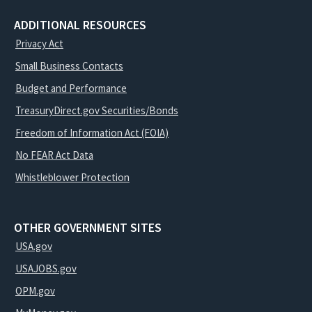
ADDITIONAL RESOURCES
Privacy Act
Small Business Contacts
Budget and Performance
TreasuryDirect.gov Securities/Bonds
Freedom of Information Act (FOIA)
No FEAR Act Data
Whistleblower Protection
OTHER GOVERNMENT SITES
USA.gov
USAJOBS.gov
OPM.gov