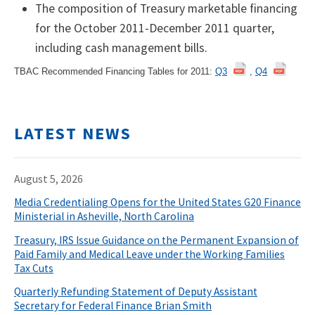
The composition of Treasury marketable financing
for the October 2011-December 2011 quarter,
including cash management bills.
TBAC Recommended Financing Tables for 2011:
Q3
,
Q4
LATEST NEWS
August 5, 2026
Media Credentialing Opens for the United States G20 Finance
Ministerial in Asheville, North Carolina
Treasury, IRS Issue Guidance on the Permanent Expansion of
Paid Family and Medical Leave under the Working Families
Tax Cuts
Quarterly Refunding Statement of Deputy Assistant
Secretary for Federal Finance Brian Smith