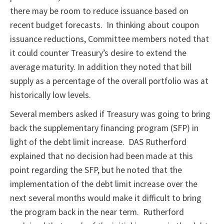
there may be room to reduce issuance based on
recent budget forecasts. In thinking about coupon
issuance reductions, Committee members noted that
it could counter Treasury’s desire to extend the
average maturity. In addition they noted that bill
supply as a percentage of the overall portfolio was at
historically low levels.
Several members asked if Treasury was going to bring
back the supplementary financing program (SFP) in
light of the debt limit increase. DAS Rutherford
explained that no decision had been made at this
point regarding the SFP, but he noted that the
implementation of the debt limit increase over the
next several months would make it difficult to bring
the program back in the near term. Rutherford