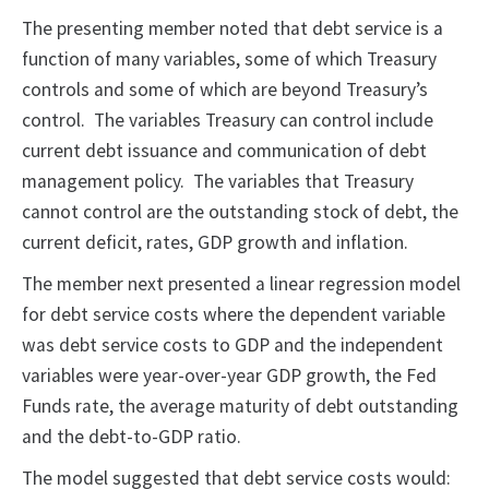
The presenting member noted that debt service is a
function of many variables, some of which Treasury
controls and some of which are beyond Treasury’s
control. The variables Treasury can control include
current debt issuance and communication of debt
management policy. The variables that Treasury
cannot control are the outstanding stock of debt, the
current deficit, rates, GDP growth and inflation.
The member next presented a linear regression model
for debt service costs where the dependent variable
was debt service costs to GDP and the independent
variables were year-over-year GDP growth, the Fed
Funds rate, the average maturity of debt outstanding
and the debt-to-GDP ratio.
The model suggested that debt service costs would: