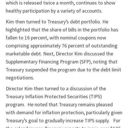
which is released twice a month, continues to show
healthy participation by a variety of accounts.
Kim then turned to Treasury’s debt portfolio. He
highlighted that the share of bills in the portfolio has
fallen to 16 percent, with nominal coupons now
comprising approximately 76 percent of outstanding
marketable debt. Next, Director Kim discussed the
Supplementary Financing Program (SFP), noting that
Treasury suspended the program due to the debt limit
negotiations.
Director Kim then turned to a discussion of the
Treasury Inflation Protected Securities (TIPS)
program. He noted that Treasury remains pleased
with demand for inflation protection, particularly given
Treasury’s goal to gradually increase TIPS supply. For