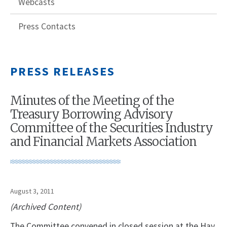
Webcasts
Press Contacts
PRESS RELEASES
Minutes of the Meeting of the
Treasury Borrowing Advisory
Committee of the Securities Industry
and Financial Markets Association
August 3, 2011
(Archived Content)
The Committee convened in closed session at the Hay