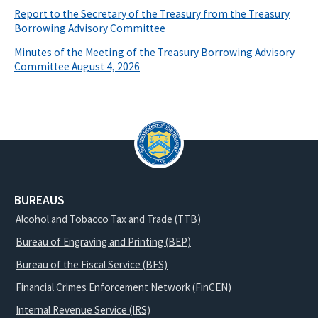
Report to the Secretary of the Treasury from the Treasury
Borrowing Advisory Committee
Minutes of the Meeting of the Treasury Borrowing Advisory
Committee August 4, 2026
BUREAUS
Alcohol and Tobacco Tax and Trade (TTB)
Bureau of Engraving and Printing (BEP)
Bureau of the Fiscal Service (BFS)
Financial Crimes Enforcement Network (FinCEN)
Internal Revenue Service (IRS)